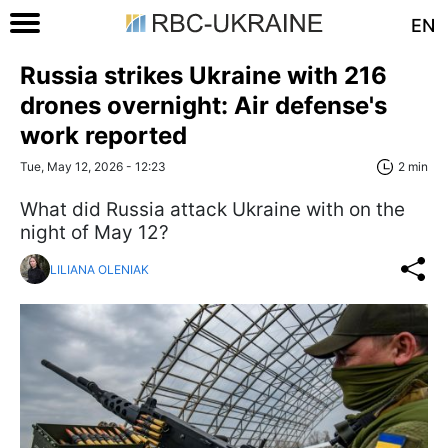
EN
Russia strikes Ukraine with 216
drones overnight: Air defense's
work reported
Tue, May 12, 2026 - 12:23
2 min
What did Russia attack Ukraine with on the
night of May 12?
LILIANA OLENIAK