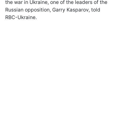
the war in Ukraine, one of the leaders of the
Russian opposition, Garry Kasparov, told
RBC-Ukraine.