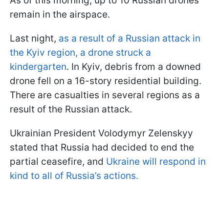
As of this morning, up to 10 Russian drones
remain in the airspace.
Last night,
as a result of a Russian attack in
the Kyiv region, a drone struck a
kindergarten
. In Kyiv, debris from a downed
drone fell on a 16-story residential building.
There are casualties in several regions as a
result of the Russian attack.
Ukrainian President Volodymyr Zelenskyy
stated that Russia had decided to end the
partial ceasefire, and
Ukraine will respond in
kind to all of Russia’s actions.