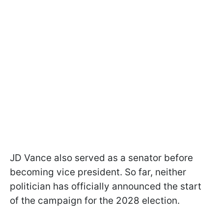
JD Vance also served as a senator before
becoming vice president. So far, neither
politician has officially announced the start
of the campaign for the 2028 election.