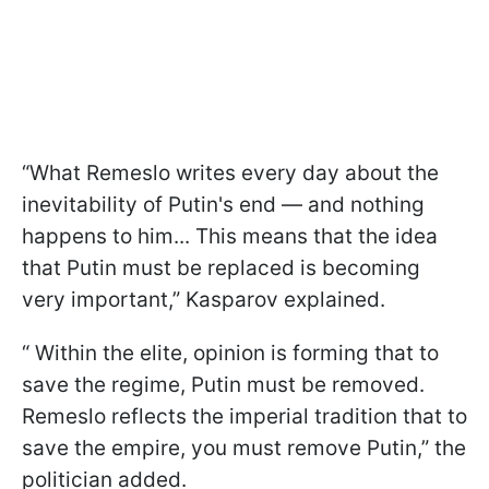
“What Remeslo writes every day about the
inevitability of Putin's end — and nothing
happens to him... This means that the idea
that Putin must be replaced is becoming
very important,” Kasparov explained.
“ Within the elite, opinion is forming that to
save the regime, Putin must be removed.
Remeslo reflects the imperial tradition that to
save the empire, you must remove Putin,” the
politician added.