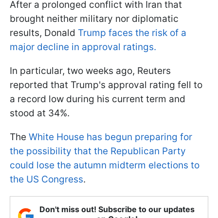
After a prolonged conflict with Iran that
brought neither military nor diplomatic
results, Donald
Trump faces the risk of a
major decline in approval ratings.
In particular, two weeks ago, Reuters
reported that Trump's approval rating fell to
a record low during his current term and
stood at 34%.
The
White House has begun preparing for
the possibility that the Republican Party
could lose the autumn midterm elections to
the US Congress
.
Don't miss out! Subscribe to our updates