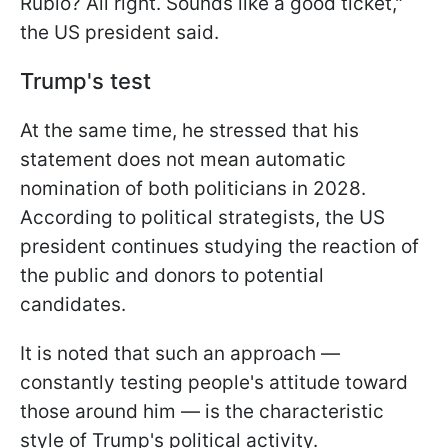
Rubio? All right. Sounds like a good ticket,"
the US president said.
Trump's test
At the same time, he stressed that his
statement does not mean automatic
nomination of both politicians in 2028.
According to political strategists, the US
president continues studying the reaction of
the public and donors to potential
candidates.
It is noted that such an approach —
constantly testing people's attitude toward
those around him — is the characteristic
style of Trump's political activity.