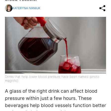
KATERYNA IVANIUK
Drinks that help lower blood pressure have been named (photo:
magnific)
A glass of the right drink can affect blood
pressure within just a few hours. These
beverages help blood vessels function better