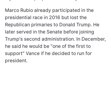
Marco Rubio already participated in the
presidential race in 2016 but lost the
Republican primaries to Donald Trump. He
later served in the Senate before joining
Trump's second administration. In December,
he said he would be "one of the first to
support" Vance if he decided to run for
president.