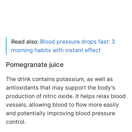
Read also:
Blood pressure drops fast: 3
morning habits with instant effect
Pomegranate juice
The drink contains potassium, as well as
antioxidants that may support the body’s
production of nitric oxide. It helps relax blood
vessels, allowing blood to flow more easily
and potentially improving blood pressure
control.