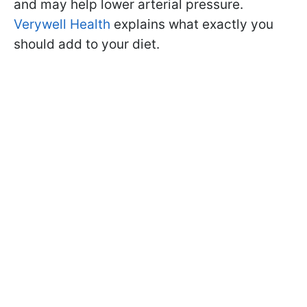
and may help lower arterial pressure.
Verywell Health
explains what exactly you
should add to your diet.