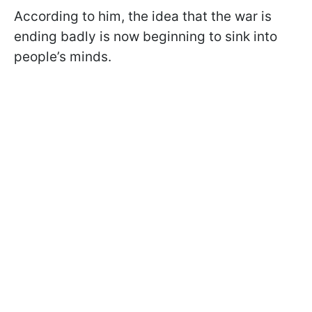
According to him, the idea that the war is
ending badly is now beginning to sink into
people’s minds.