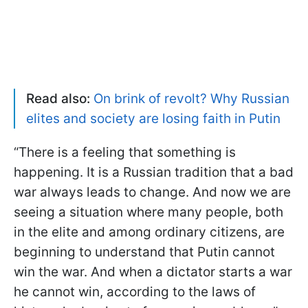
Read also:
On brink of revolt? Why Russian
elites and society are losing faith in Putin
“There is a feeling that something is
happening. It is a Russian tradition that a bad
war always leads to change. And now we are
seeing a situation where many people, both
in the elite and among ordinary citizens, are
beginning to understand that Putin cannot
win the war. And when a dictator starts a war
he cannot win, according to the laws of