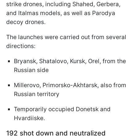
strike drones, including Shahed, Gerbera,
and Italmas models, as well as Parodya
decoy drones.
The launches were carried out from several
directions:
Bryansk, Shatalovo, Kursk, Orel, from the
Russian side
Millerovo, Primorsko-Akhtarsk, also from
Russian territory
Temporarily occupied Donetsk and
Hvardiiske.
192 shot down and neutralized