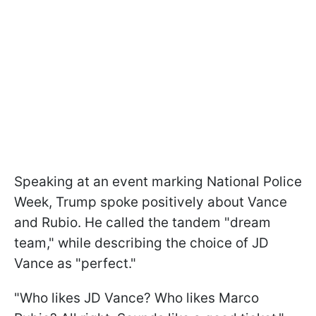
Speaking at an event marking National Police
Week, Trump spoke positively about Vance
and Rubio. He called the tandem "dream
team," while describing the choice of JD
Vance as "perfect."
"Who likes JD Vance? Who likes Marco