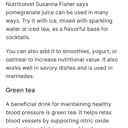
Nutritionist Susanna Fisher says
pomegranate juice can be used in many
ways. Try it with ice, mixed with sparkling
water or iced tea, as a flavorful base for
cocktails.
You can also add it to smoothies, yogurt, or
oatmeal to increase nutritional value. It also
works well in savory dishes and is used in
marinades.
Green tea
A beneficial drink for maintaining healthy
blood pressure is green tea. It helps relax
blood vessels by supporting nitric oxide