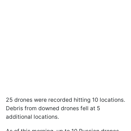
25 drones were recorded hitting 10 locations.
Debris from downed drones fell at 5
additional locations.