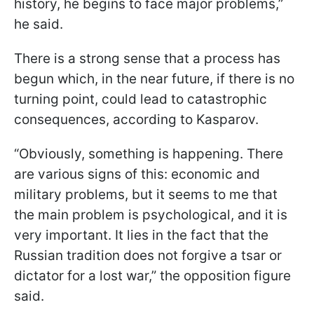
history, he begins to face major problems,”
he said.
There is a strong sense that a process has
begun which, in the near future, if there is no
turning point, could lead to catastrophic
consequences, according to Kasparov.
“Obviously, something is happening. There
are various signs of this: economic and
military problems, but it seems to me that
the main problem is psychological, and it is
very important. It lies in the fact that the
Russian tradition does not forgive a tsar or
dictator for a lost war,” the opposition figure
said.