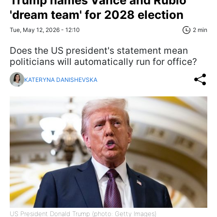
Trump names Vance and Rubio
'dream team' for 2028 election
Tue, May 12, 2026 - 12:10
2 min
Does the US president's statement mean
politicians will automatically run for office?
KATERYNA DANISHEVSKA
US President Donald Trump (photo: Getty Images)