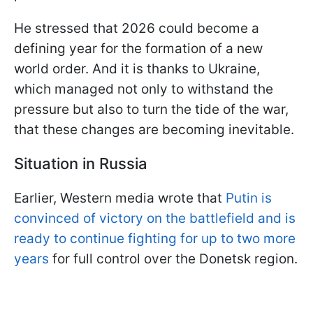
He stressed that 2026 could become a
defining year for the formation of a new
world order. And it is thanks to Ukraine,
which managed not only to withstand the
pressure but also to turn the tide of the war,
that these changes are becoming inevitable.
Situation in Russia
Earlier, Western media wrote that
Putin is
convinced of victory on the battlefield and is
ready to continue fighting for up to two more
years
for full control over the Donetsk region.