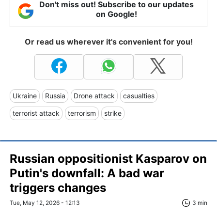
Don't miss out! Subscribe to our updates
on Google!
Or read us wherever it's convenient for you!
Ukraine
Russia
Drone attack
casualties
terrorist attack
terrorism
strike
Russian oppositionist Kasparov on
Putin's downfall: A bad war
triggers changes
Tue, May 12, 2026 - 12:13
3 min