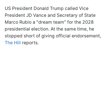
US President Donald Trump called Vice
President JD Vance and Secretary of State
Marco Rubio a "dream team" for the 2028
presidential election. At the same time, he
stopped short of giving official endorsement,
The Hill
reports.