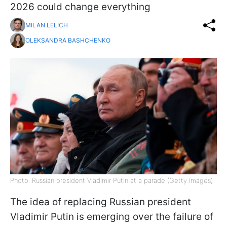
2026 could change everything
MILAN LELICH
OLEKSANDRA BASHCHENKO
Photo: Russian president Vladimir Putin at a parade (Getty Images)
The idea of replacing Russian president
Vladimir Putin is emerging over the failure of