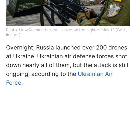
Photo: How Russia attacked Ukraine on the night of May 12 (Getty
Images)
Overnight, Russia launched over 200 drones
at Ukraine. Ukrainian air defense forces shot
down nearly all of them, but the attack is still
ongoing, according to the
Ukrainian Air
Force
.