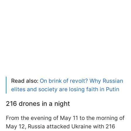
Read also:
On brink of revolt? Why Russian
elites and society are losing faith in Putin
216 drones in a night
From the evening of May 11 to the morning of
May 12, Russia attacked Ukraine with 216