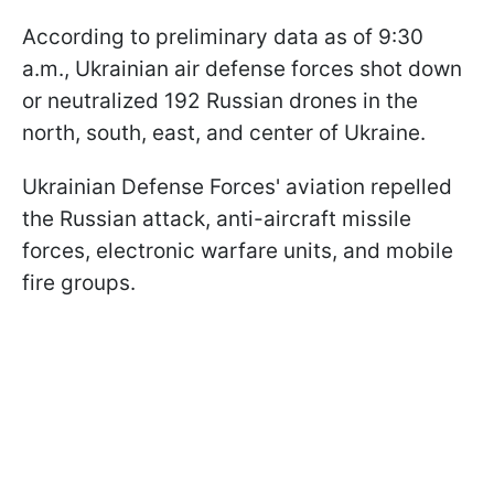
According to preliminary data as of 9:30
a.m., Ukrainian air defense forces shot down
or neutralized 192 Russian drones in the
north, south, east, and center of Ukraine.
Ukrainian Defense Forces' aviation repelled
the Russian attack, anti-aircraft missile
forces, electronic warfare units, and mobile
fire groups.