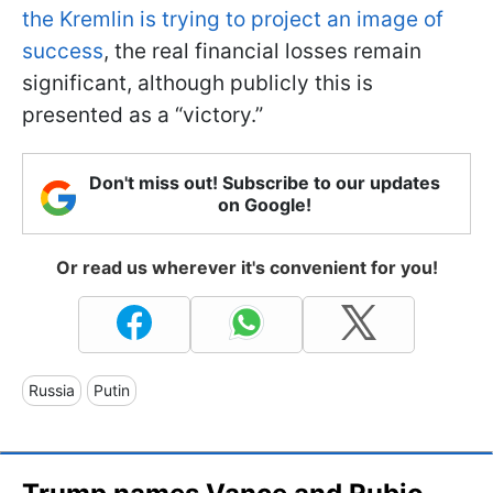
the Kremlin is trying to project an image of
success
, the real financial losses remain
significant, although publicly this is
presented as a “victory.”
Don't miss out! Subscribe to our updates
on Google!
Or read us wherever it's convenient for you!
Russia
Putin