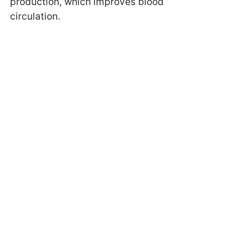
production, which improves blood
circulation.