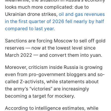
looks much more complicated: due to
Ukrainian drone strikes,
oil and gas revenues
in the first quarter of 2026 fell nearly by half
compared to last year.
Sanctions are forcing Moscow to sell off gold
reserves — now at the lowest level since
March 2022 — and convert them into yuan.
Moreover, criticism inside Russia is growing
even from pro-government bloggers and so-
called Z-activists, while statements about
the army’s “victories” are increasingly
becoming a target for mockery.
According to intelligence estimates, while