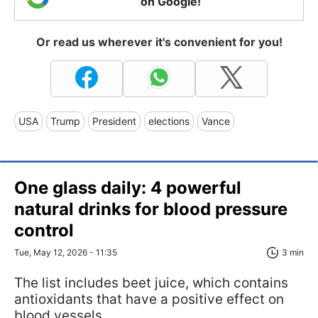
on Google!
Or read us wherever it's convenient for you!
USA
Trump
President
elections
Vance
One glass daily: 4 powerful
natural drinks for blood pressure
control
Tue, May 12, 2026 - 11:35
3 min
The list includes beet juice, which contains
antioxidants that have a positive effect on
blood vessels.