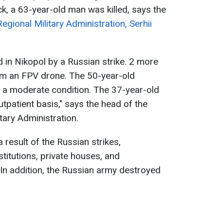
ack, a 63-year-old man was killed, says the
gional Military Administration, Serhii
d in Nikopol by a Russian strike. 2 more
rom an FPV drone. The 50-year-old
 a moderate condition. The 37-year-old
utpatient basis," says the head of the
tary Administration.
result of the Russian strikes,
stitutions, private houses, and
In addition, the Russian army destroyed