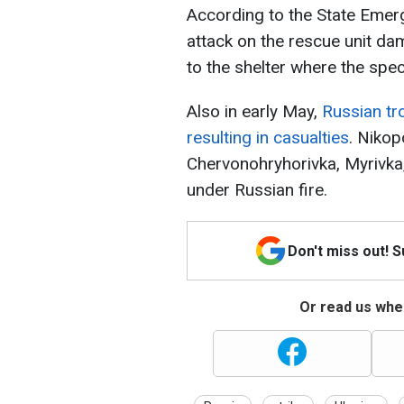
According to the State Emerg
attack on the rescue unit da
to the shelter where the spec
Also in early May,
Russian tro
resulting in casualties
. Nikop
Chervonohryhorivka, Myrivk
under Russian fire.
Don't miss out! 
Or read us wher