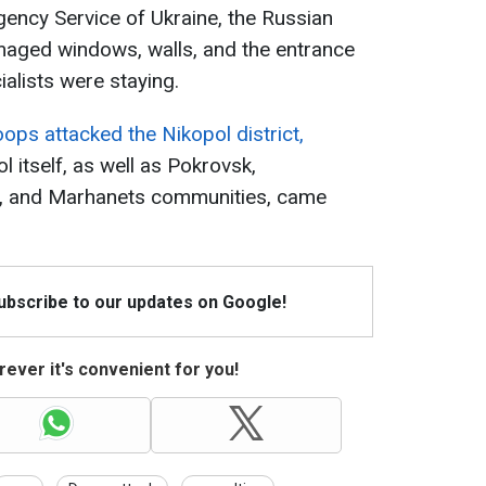
ency Service of Ukraine, the Russian
maged windows, walls, and the entrance
ialists were staying.
ops attacked the Nikopol district,
ol itself, as well as Pokrovsk,
a, and Marhanets communities, came
Subscribe to our updates on Google!
ever it's convenient for you!