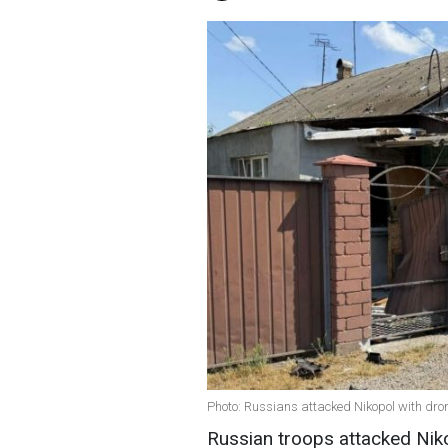
Photo: Russians attacked Nikopol with dr
Russian troops attacked Niko