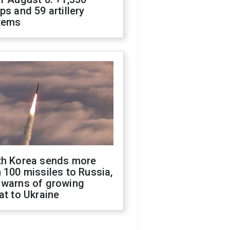
ps and 59 artillery
tems
th Korea sends more
 100 missiles to Russia,
 warns of growing
at to Ukraine