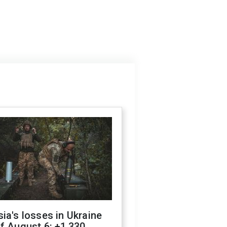
ia's losses in Ukraine
f August 6: +1,330