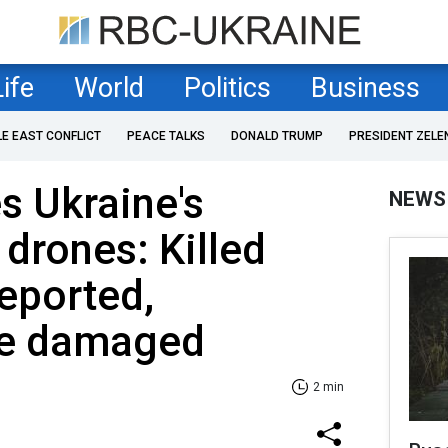
Life
World
Politics
Business
LE EAST CONFLICT
PEACE TALKS
DONALD TRUMP
PRESIDENT ZELE
es Ukraine's
NEWS
 drones: Killed
reported,
ure damaged
2 min