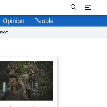
Opinion
People
NSKYY