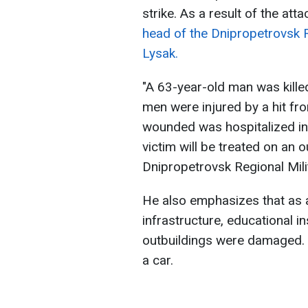
strike. As a result of the att
head of the Dnipropetrovsk Re
Lysak.
"A 63-year-old man was kille
men were injured by a hit f
wounded was hospitalized in
victim will be treated on an o
Dnipropetrovsk Regional Mili
He also emphasizes that as a 
infrastructure, educational in
outbuildings were damaged. 
a car.