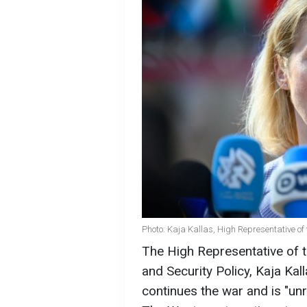
Photo: Kaja Kallas, High Representative of 
The High Representative of t
and Security Policy, Kaja Kal
continues the war and is "unre