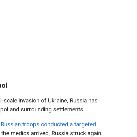
pol
ll-scale invasion of Ukraine, Russia has
opol and surrounding settlements.
,
Russian troops conducted a targeted
r the medics arrived, Russia struck again.