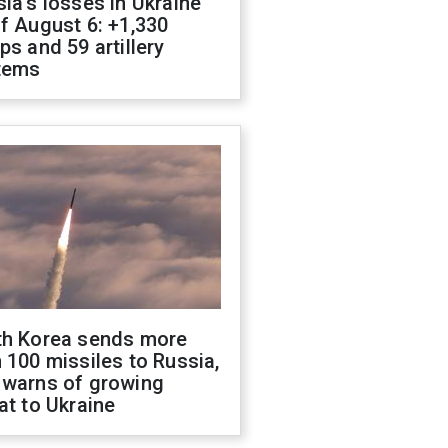
ia's losses in Ukraine
f August 6: +1,330
ps and 59 artillery
tems
th Korea sends more
 100 missiles to Russia,
 warns of growing
at to Ukraine