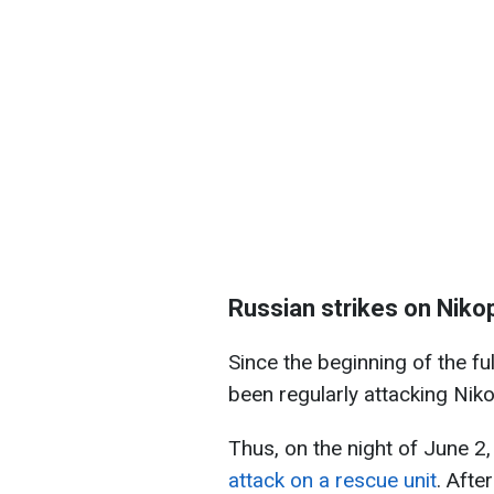
Russian strikes on Niko
Since the beginning of the fu
been regularly attacking Nik
Thus, on the night of June 2
attack on a rescue unit
. Afte