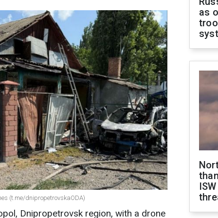
Russ
as o
troo
sys
Nor
than
ISW
thre
ones (t.me/dnipropetrovskaODA)
pol, Dnipropetrovsk region, with a drone