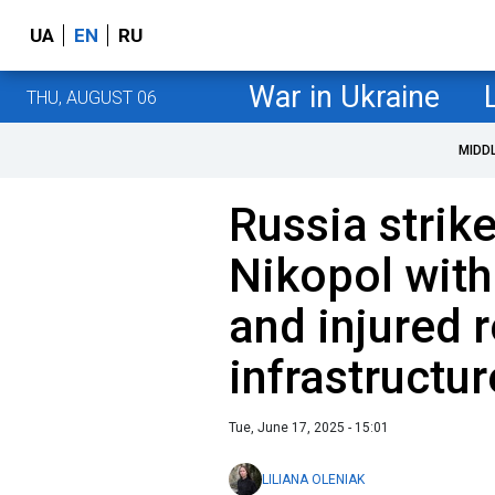
UA
EN
RU
War in Ukraine
THU, AUGUST 06
MIDD
Russia strik
Nikopol with
and injured 
infrastruct
Tue, June 17, 2025 - 15:01
LILIANA OLENIAK