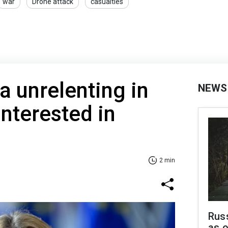
war
Drone attack
casualties
a unrelenting in
NEWS
interested in
2 min
Russ
as o