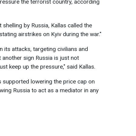
essure the terrorist country, according
shelling by Russia, Kallas called the
tating airstrikes on Kyiv during the war."
 its attacks, targeting civilians and
t another sign Russia is just not
st keep up the pressure," said Kallas.
s supported lowering the price cap on
wing Russia to act as a mediator in any