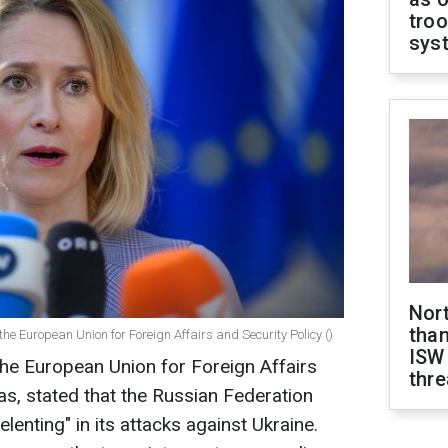
troo
sys
Nor
than
the European Union for Foreign Affairs and Security Policy ()
ISW
he European Union for Foreign Affairs
thre
las, stated that the Russian Federation
lenting" in its attacks against Ukraine.