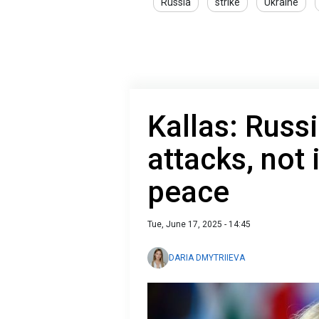
Russia
strike
Ukraine
Kallas: Russi
attacks, not 
peace
Tue, June 17, 2025 - 14:45
DARIA DMYTRIIEVA