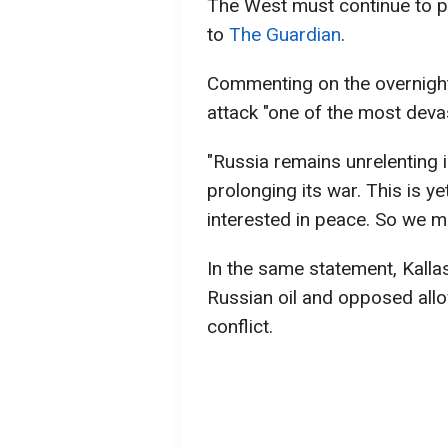
The West must continue to pr
to
The Guardian
.
Commenting on the overnight 
attack "one of the most devas
"Russia remains unrelenting in
prolonging its war. This is ye
interested in peace. So we mu
In the same statement, Kalla
Russian oil and opposed allo
conflict.