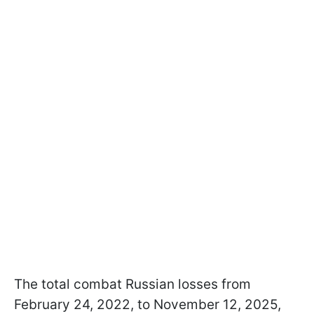
The total combat Russian losses from
February 24, 2022, to November 12, 2025,