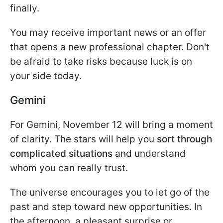
finally.
You may receive important news or an offer
that opens a new professional chapter. Don't
be afraid to take risks because luck is on
your side today.
Gemini
For Gemini, November 12 will bring a moment
of clarity. The stars will help you
sort through
complicated situations
and understand
whom you can really trust.
The universe encourages you to let go of the
past and step toward new opportunities. In
the afternoon, a pleasant surprise or