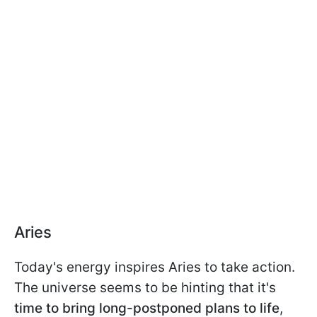
Aries
Today's energy inspires Aries to take action.
The universe seems to be hinting that it's
time to bring long-postponed plans to life
,