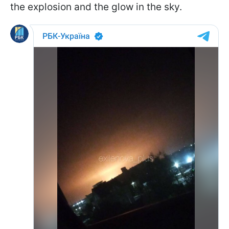
the explosion and the glow in the sky.