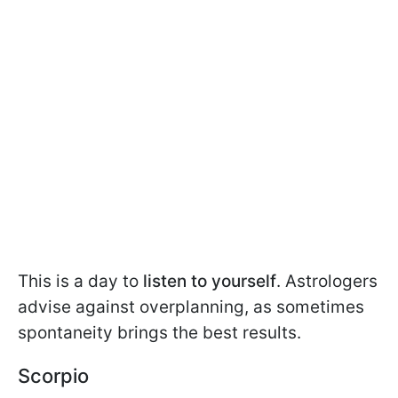
This is a day to
listen to yourself
. Astrologers
advise against overplanning, as sometimes
spontaneity brings the best results.
Scorpio