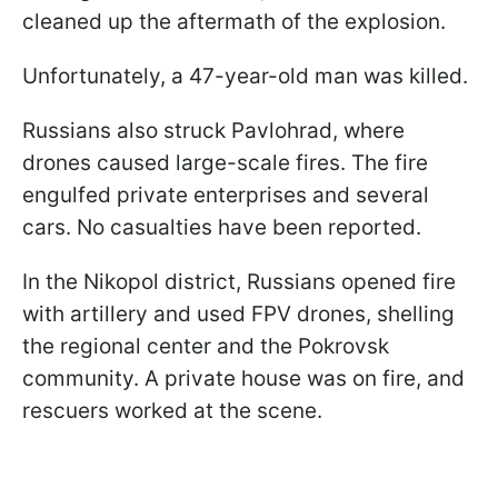
cleaned up the aftermath of the explosion.
Unfortunately, a 47-year-old man was killed.
Russians also struck Pavlohrad, where
drones caused large-scale fires. The fire
engulfed private enterprises and several
cars. No casualties have been reported.
In the Nikopol district, Russians opened fire
with artillery and used FPV drones, shelling
the regional center and the Pokrovsk
community. A private house was on fire, and
rescuers worked at the scene.