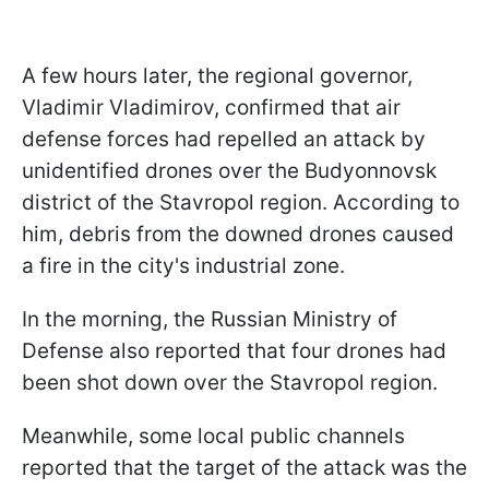
A few hours later, the regional governor,
Vladimir Vladimirov, confirmed that air
defense forces had repelled an attack by
unidentified drones over the Budyonnovsk
district of the Stavropol region. According to
him, debris from the downed drones caused
a fire in the city's industrial zone.
In the morning, the Russian Ministry of
Defense also reported that four drones had
been shot down over the Stavropol region.
Meanwhile, some local public channels
reported that the target of the attack was the