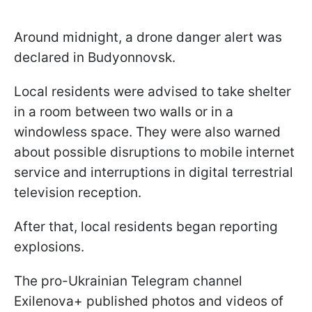
Around midnight, a drone danger alert was
declared in Budyonnovsk.
Local residents were advised to take shelter
in a room between two walls or in a
windowless space. They were also warned
about possible disruptions to mobile internet
service and interruptions in digital terrestrial
television reception.
After that, local residents began reporting
explosions.
The pro-Ukrainian Telegram channel
Exilenova+ published photos and videos of