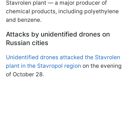
Stavrolen plant — a major producer of
chemical products, including polyethylene
and benzene.
Attacks by unidentified drones on
Russian cities
Unidentified drones attacked the Stavrolen
plant in the Stavropol region
on the evening
of October 28.