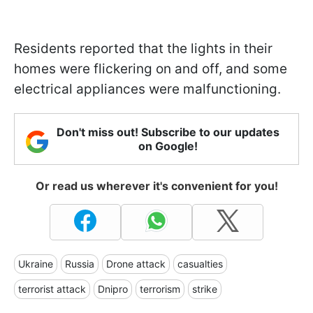
Residents reported that the lights in their
homes were flickering on and off, and some
electrical appliances were malfunctioning.
Don't miss out! Subscribe to our updates
on Google!
Or read us wherever it's convenient for you!
Ukraine
Russia
Drone attack
casualties
terrorist attack
Dnipro
terrorism
strike