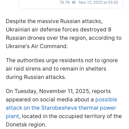
Despite the massive Russian attacks,
Ukrainian air defense forces destroyed 8
Russian drones over the region, according to
Ukraine's Air Command.
The authorities urge residents not to ignore
air raid sirens and to remain in shelters
during Russian attacks.
On Tuesday, November 11, 2025, reports
appeared on social media about a
possible
attack on the Starobesheve thermal power
plant
, located in the occupied territory of the
Donetsk region.