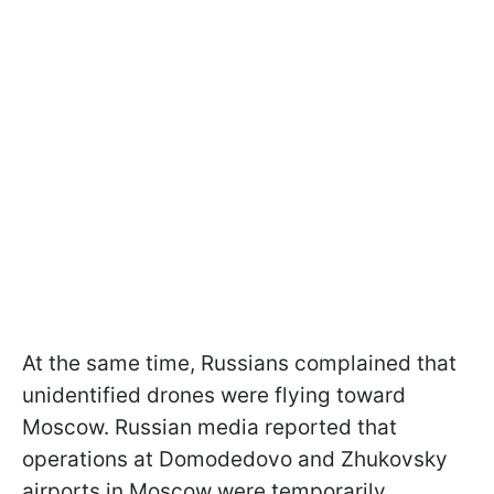
At the same time, Russians complained that
unidentified drones were flying toward
Moscow. Russian media reported that
operations at Domodedovo and Zhukovsky
airports in Moscow were temporarily