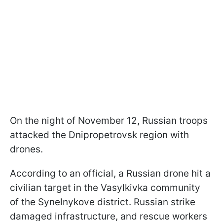
On the night of November 12, Russian troops
attacked the Dnipropetrovsk region with
drones.
According to an official, a Russian drone hit a
civilian target in the Vasylkivka community
of the Synelnykove district. Russian strike
damaged infrastructure, and rescue workers