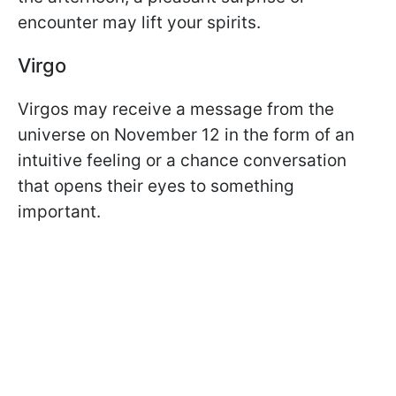
encounter may lift your spirits.
Virgo
Virgos may receive a message from the
universe on November 12 in the form of an
intuitive feeling or a chance conversation
that opens their eyes to something
important.