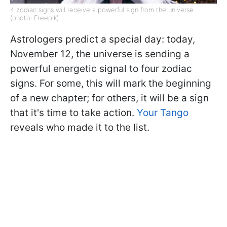
4 zodiac signs will receive a powerful sign from the universe
(photo: Freepik)
Astrologers predict a special day: today,
November 12, the universe is sending a
powerful energetic signal to four zodiac
signs. For some, this will mark the beginning
of a new chapter; for others, it will be a sign
that it's time to take action.
Your Tango
reveals who made it to the list.