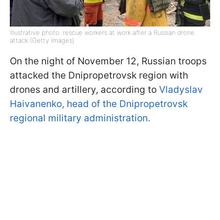
Illustrative photo: rescue workers at work after a Russian drone
attack (Getty Images)
On the night of November 12, Russian troops
attacked the Dnipropetrovsk region with
drones and artillery, according to
Vladyslav
Haivanenko, head of the Dnipropetrovsk
regional military administration.