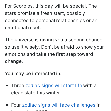
For Scorpios, this day will be special. The
stars promise a fresh start, possibly
connected to personal relationships or an
emotional reset.
The universe is giving you a second chance,
so use it wisely. Don't be afraid to show your
emotions and
take the first step toward
change
.
You may be interested in:
Three
zodiac signs will start life
with a
clean slate this winter
Four
zodiac signs will face challenges
in