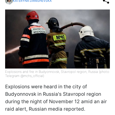
KATERYNA DANISHEVSKA
Explosions and fire in Budyonnovsk, Stavropol region, Russia (photo:
Telegram @mchs_official)
Explosions were heard in the city of
Budyonnovsk in Russia's Stavropol region
during the night of November 12 amid an air
raid alert, Russian media reported.