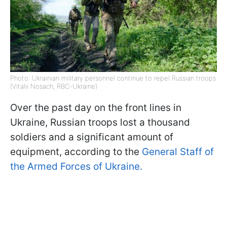
Photo: Ukrainian military personnel continue to repel Russian troops
(Vitalii Nosach, RBC-Ukraine)
Over the past day on the front lines in
Ukraine, Russian troops lost a thousand
soldiers and a significant amount of
equipment, according to the
General Staff of
the Armed Forces of Ukraine.