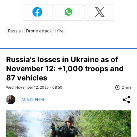
Russia
Drone attack
fire
Russia's losses in Ukraine as of
November 12: +1,000 troops and
87 vehicles
Wed, November 12, 2025 - 08:50
2 min
LILIANA OLENIAK