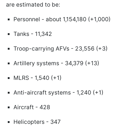
are estimated to be:
Personnel - about 1,154,180 (+1,000)
Tanks - 11,342
Troop-carrying AFVs - 23,556 (+3)
Artillery systems - 34,379 (+13)
MLRS - 1,540 (+1)
Anti-aircraft systems - 1,240 (+1)
Aircraft - 428
Helicopters - 347