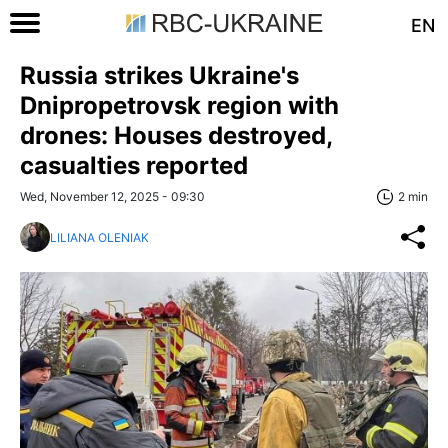
EN
Russia strikes Ukraine's
Dnipropetrovsk region with
drones: Houses destroyed,
casualties reported
Wed, November 12, 2025 - 09:30
2 min
LILIANA OLENIAK