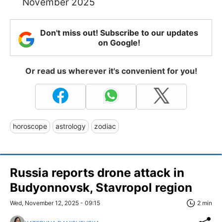
November 2025
Don't miss out! Subscribe to our updates
on Google!
Or read us wherever it's convenient for you!
horoscope
astrology
zodiac
Russia reports drone attack in
Budyonnovsk, Stavropol region
Wed, November 12, 2025 - 09:15
2 min