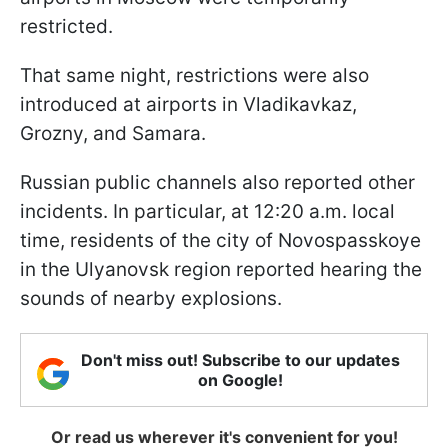
restricted.
That same night, restrictions were also
introduced at airports in Vladikavkaz,
Grozny, and Samara.
Russian public channels also reported other
incidents. In particular, at 12:20 a.m. local
time, residents of the city of Novospasskoye
in the Ulyanovsk region reported hearing the
sounds of nearby explosions.
Don't miss out! Subscribe to our updates
on Google!
Or read us wherever it's convenient for you!