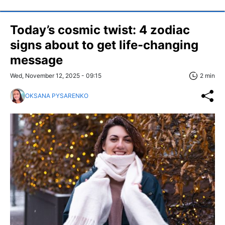
Today’s cosmic twist: 4 zodiac
signs about to get life-changing
message
Wed, November 12, 2025 - 09:15
2 min
OKSANA PYSARENKO