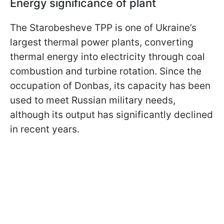
Energy significance of plant
The Starobesheve TPP is one of Ukraine’s
largest thermal power plants, converting
thermal energy into electricity through coal
combustion and turbine rotation. Since the
occupation of Donbas, its capacity has been
used to meet Russian military needs,
although its output has significantly declined
in recent years.