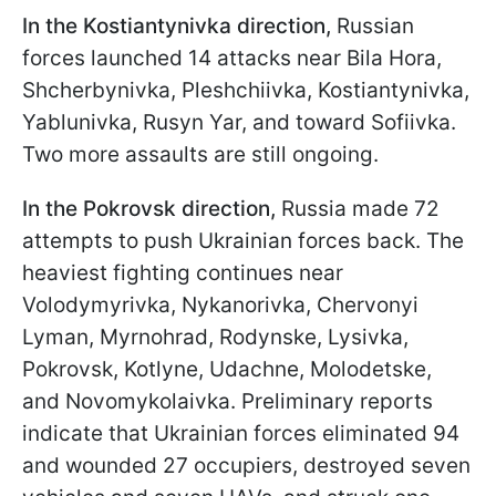
In the Kostiantynivka direction,
Russian
forces
launched 14 attacks near Bila Hora,
Shcherbynivka, Pleshchiivka, Kostiantynivka,
Yablunivka, Rusyn Yar, and toward Sofiivka.
Two more assaults are still ongoing.
In the Pokrovsk direction,
Russia made 72
attempts to push Ukrainian forces back. The
heaviest fighting continues near
Volodymyrivka, Nykanorivka, Chervonyi
Lyman, Myrnohrad, Rodynske, Lysivka,
Pokrovsk, Kotlyne, Udachne, Molodetske,
and Novomykolaivka. Preliminary reports
indicate that Ukrainian forces eliminated 94
and wounded 27 occupiers, destroyed seven