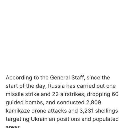
According to the General Staff, since the
start of the day, Russia has carried out one
missile strike and 22 airstrikes, dropping 60
guided bombs, and conducted 2,809
kamikaze drone attacks and 3,231 shellings
targeting Ukrainian positions and populated
areas.