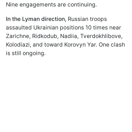
Nine engagements are continuing.
In the Lyman direction,
Russian troops
assaulted Ukrainian positions 10 times near
Zarichne, Ridkodub, Nadiia, Tverdokhlibove,
Kolodiazi, and toward Korovyn Yar. One clash
is still ongoing.