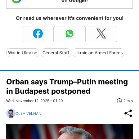
on Google!
Or read us wherever it's convenient for you!
War in Ukraine
General Staff
Ukrainian Armed Forces
Orban says Trump–Putin meeting
in Budapest postponed
Wed, November 12, 2025 - 01:20
2 min
OLEH VELHAN