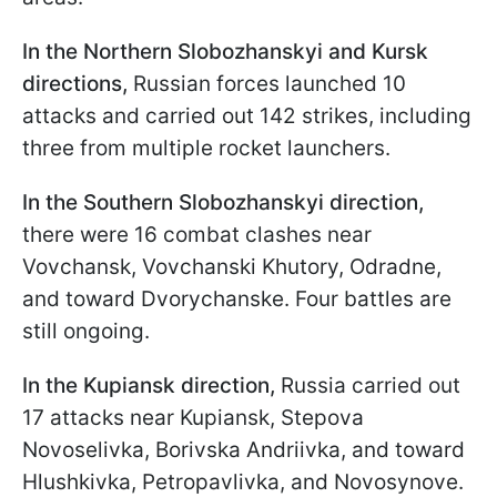
In the Northern Slobozhanskyi and Kursk
directions,
Russian forces launched 10
attacks and carried out 142 strikes, including
three from multiple rocket launchers.
In the Southern Slobozhanskyi direction,
there were 16 combat clashes near
Vovchansk, Vovchanski Khutory, Odradne,
and toward Dvorychanske. Four battles are
still ongoing.
In the Kupiansk direction,
Russia carried out
17 attacks near Kupiansk, Stepova
Novoselivka, Borivska Andriivka, and toward
Hlushkivka, Petropavlivka, and Novosynove.