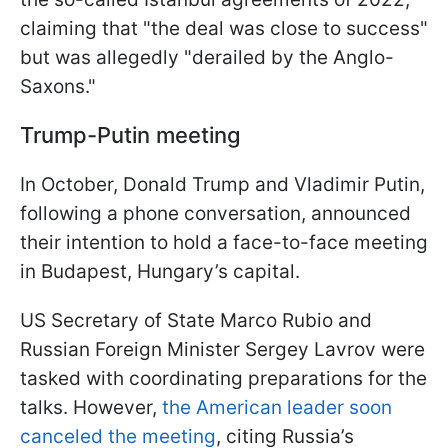
claiming that "the deal was close to success"
but was allegedly "derailed by the Anglo-
Saxons."
Trump-Putin meeting
In October, Donald Trump and Vladimir Putin,
following a phone conversation, announced
their intention to hold a face-to-face meeting
in Budapest, Hungary’s capital.
US Secretary of State Marco Rubio and
Russian Foreign Minister Sergey Lavrov were
tasked with coordinating preparations for the
talks. However,
the American leader soon
canceled the meeting
, citing Russia’s