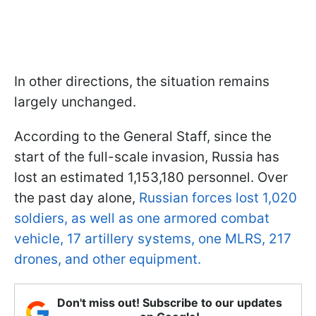
In other directions, the situation remains
largely unchanged.
According to the General Staff, since the
start of the full-scale invasion, Russia has
lost an estimated 1,153,180 personnel. Over
the past day alone,
Russian forces lost 1,020
soldiers, as well as one armored combat
vehicle, 17 artillery systems, one MLRS, 217
drones, and other equipment.
Don't miss out! Subscribe to our updates