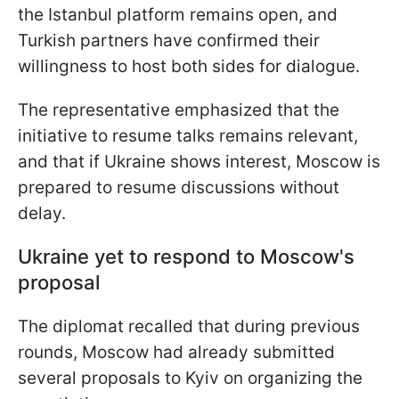
the Istanbul platform remains open, and
Turkish partners have confirmed their
willingness to host both sides for dialogue.
The representative emphasized that the
initiative to resume talks remains relevant,
and that if Ukraine shows interest, Moscow is
prepared to resume discussions without
delay.
Ukraine yet to respond to Moscow's
proposal
The diplomat recalled that during previous
rounds, Moscow had already submitted
several proposals to Kyiv on organizing the