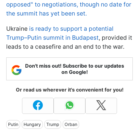
opposed" to negotiations, though no date for
the summit has yet been set.
Ukraine
is ready to support a potential
Trump–Putin summit in Budapest
, provided it
leads to a ceasefire and an end to the war.
Don't miss out! Subscribe to our updates
on Google!
Or read us wherever it's convenient for you!
Putin
Hungary
Trump
Orban