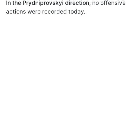
In the Prydniprovskyi direction,
no offensive
actions were recorded today.