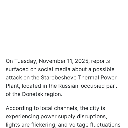
On Tuesday, November 11, 2025, reports
surfaced on social media about a possible
attack on the Starobesheve Thermal Power
Plant, located in the Russian-occupied part
of the Donetsk region.
According to local channels, the city is
experiencing power supply disruptions,
lights are flickering, and voltage fluctuations