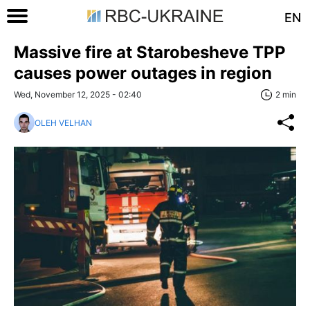
EN
Massive fire at Starobesheve TPP
causes power outages in region
Wed, November 12, 2025 - 02:40
2 min
OLEH VELHAN