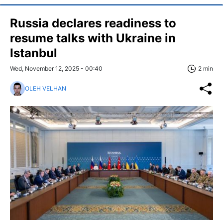
Russia declares readiness to
resume talks with Ukraine in
Istanbul
Wed, November 12, 2025 - 00:40
2 min
OLEH VELHAN