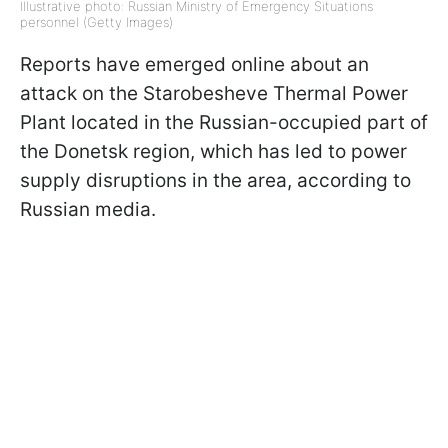
Illustrative photo: Russian Ministry of Emergency Situations
personnel (Getty Images)
Reports have emerged online about an
attack on the Starobesheve Thermal Power
Plant located in the Russian-occupied part of
the Donetsk region, which has led to power
supply disruptions in the area, according to
Russian media.