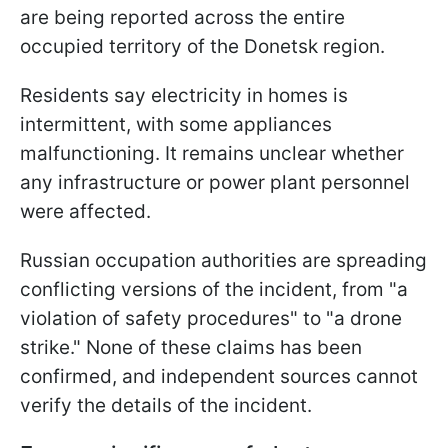
are being reported across the entire
occupied territory of the Donetsk region.
Residents say electricity in homes is
intermittent, with some appliances
malfunctioning. It remains unclear whether
any infrastructure or power plant personnel
were affected.
Russian occupation authorities are spreading
conflicting versions of the incident, from "a
violation of safety procedures" to "a drone
strike." None of these claims has been
confirmed, and independent sources cannot
verify the details of the incident.