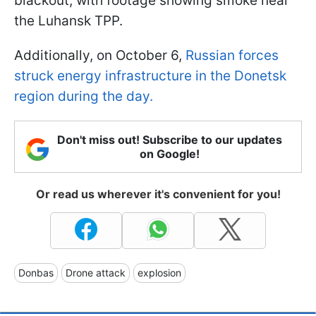
blackout, with footage showing smoke near
the Luhansk TPP.
Additionally, on October 6,
Russian forces
struck energy infrastructure in the Donetsk
region during the day.
Don't miss out! Subscribe to our updates
on Google!
Or read us wherever it's convenient for you!
Donbas
Drone attack
explosion