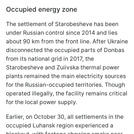
Occupied energy zone
The settlement of Starobesheve has been
under Russian control since 2014 and lies
about 90 km from the front line. After Ukraine
disconnected the occupied parts of Donbas
from its national grid in 2017, the
Starobesheve and Zuiivska thermal power
plants remained the main electricity sources
for the Russian-occupied territories. Though
operated illegally, the facility remains critical
for the local power supply.
Earlier, on October 30, all settlements in the
occupied Luhansk region experienced a