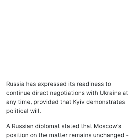
Russia has expressed its readiness to
continue direct negotiations with Ukraine at
any time, provided that Kyiv demonstrates
political will.
A Russian diplomat stated that Moscow’s
position on the matter remains unchanged -