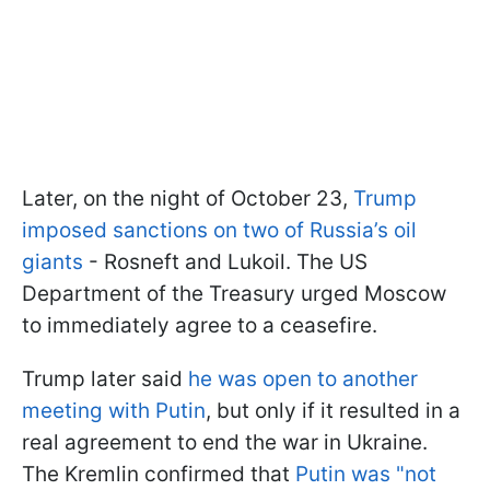
Later, on the night of October 23,
Trump
imposed sanctions on two of Russia’s oil
giants
- Rosneft and Lukoil. The US
Department of the Treasury urged Moscow
to immediately agree to a ceasefire.
Trump later said
he was open to another
meeting with Putin
, but only if it resulted in a
real agreement to end the war in Ukraine.
The Kremlin confirmed that
Putin was "not