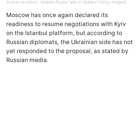
Illustrative photo: Ukraine–Russia talks in Istanbul (Getty Images)
Moscow has once again declared its
readiness to resume negotiations with Kyiv
on the Istanbul platform, but according to
Russian diplomats, the Ukrainian side has not
yet responded to the proposal, as stated by
Russian media.