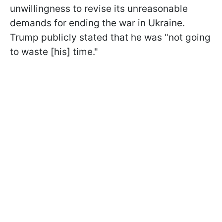
unwillingness to revise its unreasonable
demands for ending the war in Ukraine.
Trump publicly stated that he was "not going
to waste [his] time."