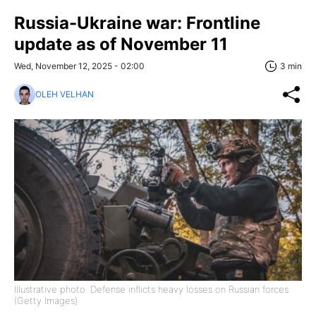
Russia-Ukraine war: Frontline
update as of November 11
Wed, November 12, 2025 - 02:00
3 min
OLEH VELHAN
Illustrative photo: Defense inflicts heavy losses on Russian forces
(Getty Images)