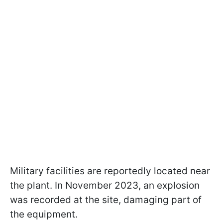
Military facilities are reportedly located near
the plant. In November 2023, an explosion
was recorded at the site, damaging part of
the equipment.