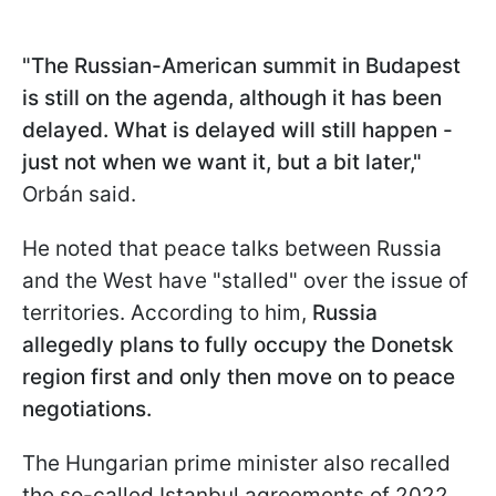
"The Russian-American summit in Budapest
is still on the agenda, although it has been
delayed. What is delayed will still happen -
just not when we want it, but a bit later,"
Orbán said.
He noted that peace talks between Russia
and the West have "stalled" over the issue of
territories. According to him,
Russia
allegedly plans to fully occupy the Donetsk
region first and only then move on to peace
negotiations.
The Hungarian prime minister also recalled
the so-called Istanbul agreements of 2022,