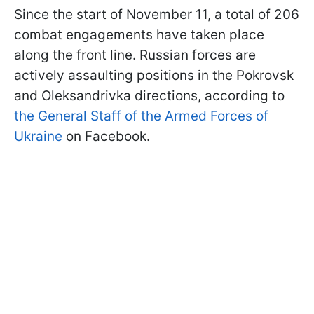
Since the start of November 11, a total of 206
combat engagements have taken place
along the front line. Russian forces are
actively assaulting positions in the Pokrovsk
and Oleksandrivka directions, according to
the General Staff of the Armed Forces of
Ukraine
on Facebook.