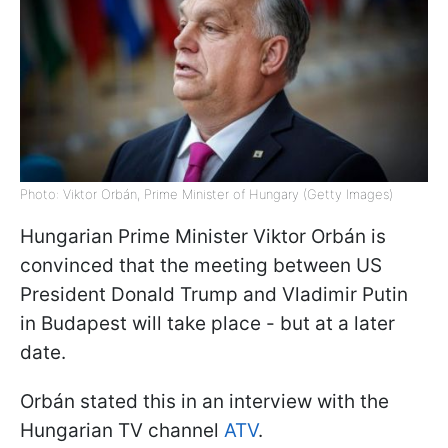
Photo: Viktor Orbán, Prime Minister of Hungary (Getty Images)
Hungarian Prime Minister Viktor Orbán is
convinced that the meeting between US
President Donald Trump and Vladimir Putin
in Budapest will take place - but at a later
date.
Orbán stated this in an interview with the
Hungarian TV channel
ATV
.