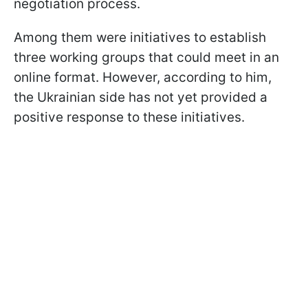
negotiation process.
Among them were initiatives to establish
three working groups that could meet in an
online format. However, according to him,
the Ukrainian side has not yet provided a
positive response to these initiatives.