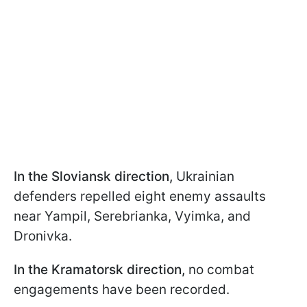
In the Sloviansk direction,
Ukrainian
defenders repelled eight enemy assaults
near Yampil, Serebrianka, Vyimka, and
Dronivka.
In the Kramatorsk direction,
no combat
engagements have been recorded.