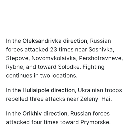
In the Oleksandrivka direction,
Russian
forces attacked 23 times near Sosnivka,
Stepove, Novomykolaivka, Pershotravneve,
Rybne, and toward Solodke. Fighting
continues in two locations.
In the Huliaipole direction,
Ukrainian troops
repelled three attacks near Zelenyi Hai.
In the Orikhiv direction,
Russian forces
attacked four times toward Prymorske.