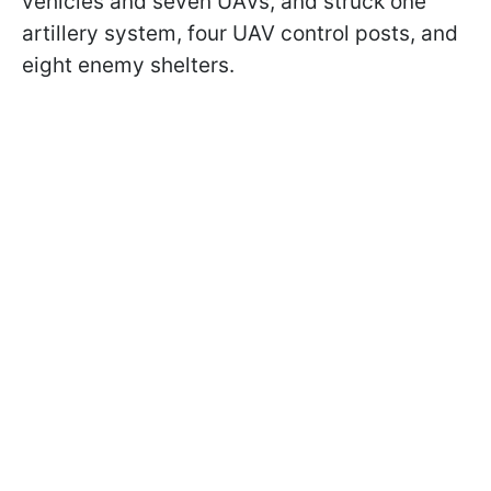
vehicles and seven UAVs, and struck one
artillery system, four UAV control posts, and
eight enemy shelters.