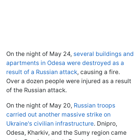
On the night of May 24,
several buildings and
apartments in Odesa were destroyed as a
result of a Russian attack
, causing a fire.
Over a dozen people were injured as a result
of the Russian attack.
On the night of May 20,
Russian troops
carried out another massive strike on
Ukraine's civilian infrastructure
. Dnipro,
Odesa, Kharkiv, and the Sumy region came