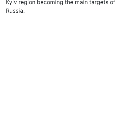
Kyiv region becoming the main targets of
Russia.