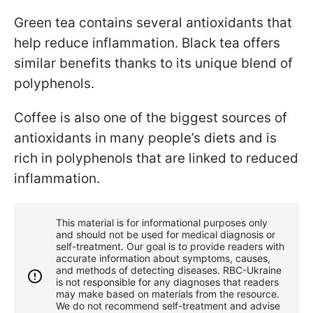
Green tea contains several antioxidants that
help reduce inflammation. Black tea offers
similar benefits thanks to its unique blend of
polyphenols.
Coffee is also one of the biggest sources of
antioxidants in many people’s diets and is
rich in polyphenols that are linked to reduced
inflammation.
This material is for informational purposes only
and should not be used for medical diagnosis or
self-treatment. Our goal is to provide readers with
accurate information about symptoms, causes,
and methods of detecting diseases. RBС-Ukraine
is not responsible for any diagnoses that readers
may make based on materials from the resource.
We do not recommend self-treatment and advise