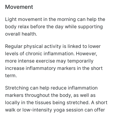
Movement
Light movement in the morning can help the
body relax before the day while supporting
overall health.
Regular physical activity is linked to lower
levels of chronic inflammation. However,
more intense exercise may temporarily
increase inflammatory markers in the short
term.
Stretching can help reduce inflammation
markers throughout the body, as well as
locally in the tissues being stretched. A short
walk or low-intensity yoga session can offer