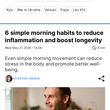
Kyiv
War in Ukraine
Vatican
Pope
Leo XIV
6 simple morning habits to reduce
inflammation and boost longevity
Wed, May 27, 2026 - 14:28
4 min
Even simple morning movement can reduce
stress in the body and promote better well-
being.
KATERYNA IVANIUK