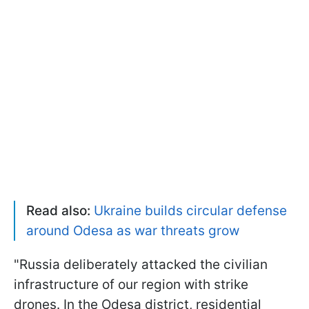
Read also:
Ukraine builds circular defense
around Odesa as war threats grow
"Russia deliberately attacked the civilian
infrastructure of our region with strike
drones. In the Odesa district, residential