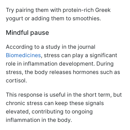
Try pairing them with protein-rich Greek
yogurt or adding them to smoothies.
Mindful pause
According to a study in the journal
Biomedicines
, stress can play a significant
role in inflammation development. During
stress, the body releases hormones such as
cortisol.
This response is useful in the short term, but
chronic stress can keep these signals
elevated, contributing to ongoing
inflammation in the body.