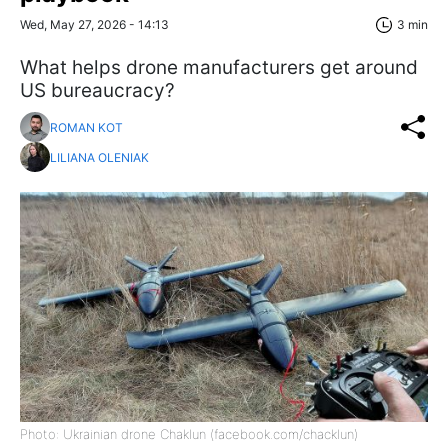
Wed, May 27, 2026 - 14:13
3 min
What helps drone manufacturers get around
US bureaucracy?
ROMAN KOT
LILIANA OLENIAK
Photo: Ukrainian drone Chaklun (facebook.com/chacklun)