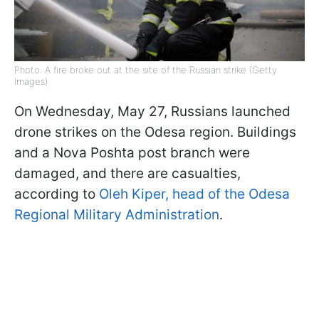
Photo: A fire broke out at the site of the Russian strike (Getty
Images)
On Wednesday, May 27, Russians launched
drone strikes on the Odesa region. Buildings
and a Nova Poshta post branch were
damaged, and there are casualties,
according to
Oleh Kiper, head of the Odesa
Regional Military Administration
.