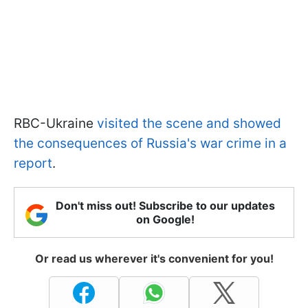
RBC-Ukraine
visited the scene and showed
the consequences of Russia's war crime in a
report
.
Don't miss out! Subscribe to our updates
on Google!
Or read us wherever it's convenient for you!