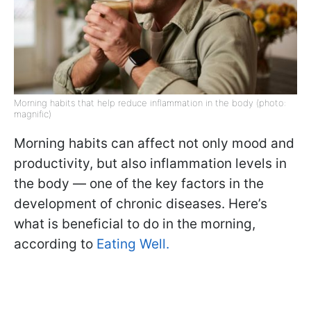
Morning habits that help reduce inflammation in the body (photo:
magnific)
Morning habits can affect not only mood and
productivity, but also inflammation levels in
the body — one of the key factors in the
development of chronic diseases. Here’s
what is beneficial to do in the morning,
according to
Eating Well.