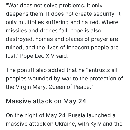
"War does not solve problems. It only
deepens them. It does not create security. It
only multiplies suffering and hatred. Where
missiles and drones fall, hope is also
destroyed, homes and places of prayer are
ruined, and the lives of innocent people are
lost," Pope Leo XIV said.
The pontiff also added that he "entrusts all
peoples wounded by war to the protection of
the Virgin Mary, Queen of Peace."
Massive attack on May 24
On the night of May 24, Russia launched a
massive attack on Ukraine, with Kyiv and the