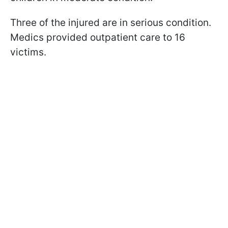
Three of the injured are in serious condition.
Medics provided outpatient care to 16
victims.