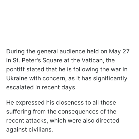
During the general audience held on May 27
in St. Peter's Square at the Vatican, the
pontiff stated that he is following the war in
Ukraine with concern, as it has significantly
escalated in recent days.
He expressed his closeness to all those
suffering from the consequences of the
recent attacks, which were also directed
against civilians.