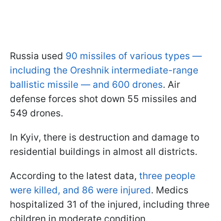
Russia used
90 missiles of various types —
including the Oreshnik intermediate-range
ballistic missile — and 600 drones
. Air
defense forces shot down 55 missiles and
549 drones.
In Kyiv, there is destruction and damage to
residential buildings in almost all districts.
According to the latest data,
three people
were killed, and 86 were injured
. Medics
hospitalized 31 of the injured, including three
children in moderate condition.