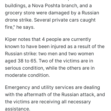
buildings, a Nova Poshta branch, and a
grocery store were damaged by a Russian
drone strike. Several private cars caught
fire," he says.
Kiper notes that 4 people are currently
known to have been injured as a result of the
Russian strike: two men and two women
aged 38 to 65. Two of the victims are in
serious condition, while the others are in
moderate condition.
Emergency and utility services are dealing
with the aftermath of the Russian attack, and
the victims are receiving all necessary
assistance.