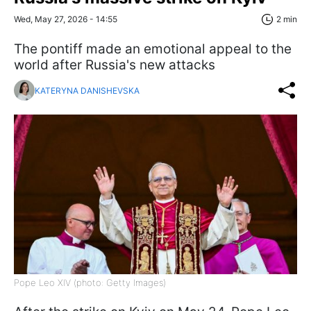
Wed, May 27, 2026 - 14:55
2 min
The pontiff made an emotional appeal to the
world after Russia's new attacks
KATERYNA DANISHEVSKA
Pope Leo XIV (photo: Getty Images)