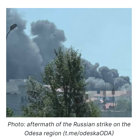
Photo: aftermath of the Russian strike on the
Odesa region (t.me/odeskaODA)