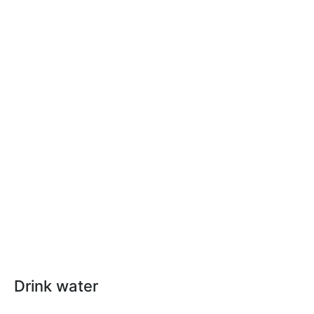
Drink water