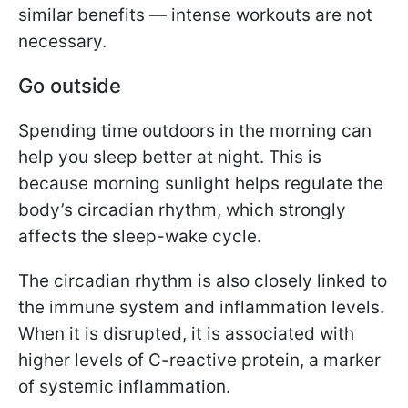
similar benefits — intense workouts are not
necessary.
Go outside
Spending time outdoors in the morning can
help you sleep better at night. This is
because morning sunlight helps regulate the
body’s circadian rhythm, which strongly
affects the sleep-wake cycle.
The circadian rhythm is also closely linked to
the immune system and inflammation levels.
When it is disrupted, it is associated with
higher levels of C-reactive protein, a marker
of systemic inflammation.