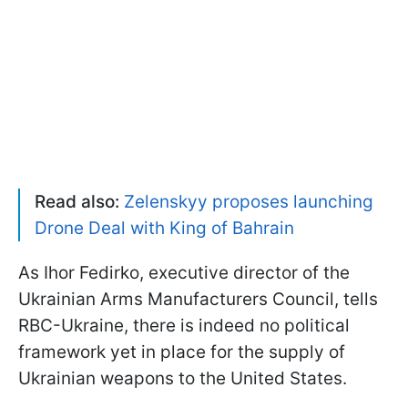
Read also:
Zelenskyy proposes launching
Drone Deal with King of Bahrain
As Ihor Fedirko, executive director of the
Ukrainian Arms Manufacturers Council, tells
RBC-Ukraine, there is indeed no political
framework yet in place for the supply of
Ukrainian weapons to the United States.