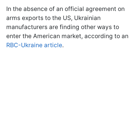
In the absence of an official agreement on
arms exports to the US, Ukrainian
manufacturers are finding other ways to
enter the American market, according to an
RBC-Ukraine article
.