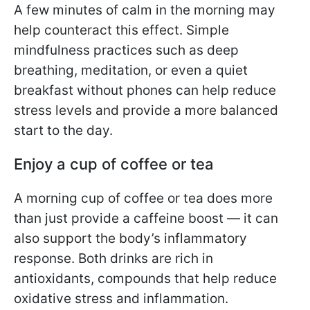
A few minutes of calm in the morning may
help counteract this effect. Simple
mindfulness practices such as deep
breathing, meditation, or even a quiet
breakfast without phones can help reduce
stress levels and provide a more balanced
start to the day.
Enjoy a cup of coffee or tea
A morning cup of coffee or tea does more
than just provide a caffeine boost — it can
also support the body’s inflammatory
response. Both drinks are rich in
antioxidants, compounds that help reduce
oxidative stress and inflammation.