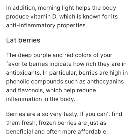
In addition, morning light helps the body
produce vitamin D, which is known for its
anti-inflammatory properties.
Eat berries
The deep purple and red colors of your
favorite berries indicate how rich they are in
antioxidants. In particular, berries are high in
phenolic compounds such as anthocyanins
and flavonols, which help reduce
inflammation in the body.
Berries are also very tasty. If you can’t find
them fresh, frozen berries are just as
beneficial and often more affordable.