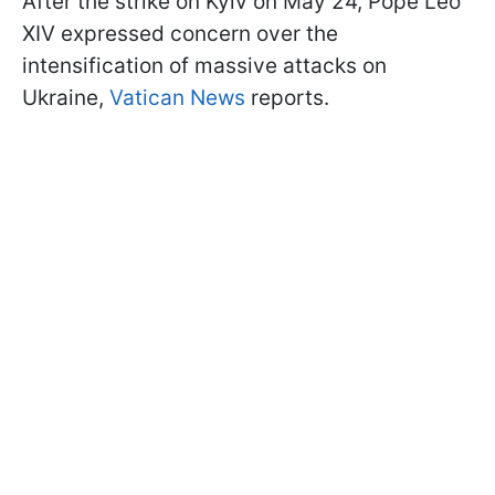
After the strike on Kyiv on May 24, Pope Leo
XIV expressed concern over the
intensification of massive attacks on
Ukraine,
Vatican News
reports.