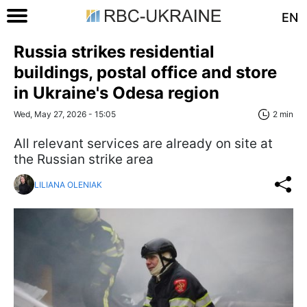
EN
Russia strikes residential
buildings, postal office and store
in Ukraine's Odesa region
Wed, May 27, 2026 - 15:05
2 min
All relevant services are already on site at
the Russian strike area
LILIANA OLENIAK