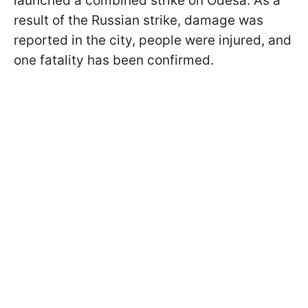
launched a combined strike on Odesa. As a
result of the Russian strike, damage was
reported in the city, people were injured, and
one fatality has been confirmed.