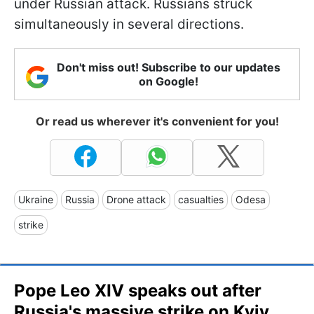
under Russian attack. Russians struck
simultaneously in several directions.
Don't miss out! Subscribe to our updates
on Google!
Or read us wherever it's convenient for you!
Ukraine
Russia
Drone attack
casualties
Odesa
strike
Pope Leo XIV speaks out after
Russia's massive strike on Kyiv