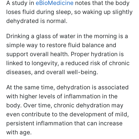
A study in
eBioMedicine
notes that the body
loses fluid during sleep, so waking up slightly
dehydrated is normal.
Drinking a glass of water in the morning is a
simple way to restore fluid balance and
support overall health. Proper hydration is
linked to longevity, a reduced risk of chronic
diseases, and overall well-being.
At the same time, dehydration is associated
with higher levels of inflammation in the
body. Over time, chronic dehydration may
even contribute to the development of mild,
persistent inflammation that can increase
with age.