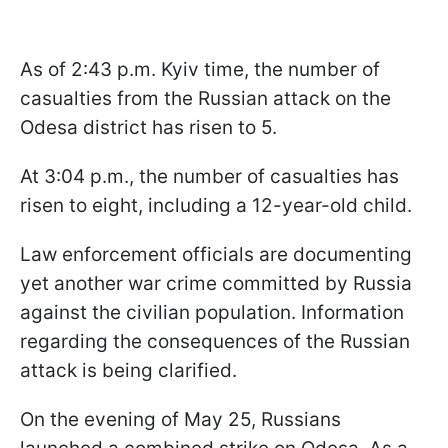
As of 2:43 p.m. Kyiv time, the number of
casualties from the Russian attack on the
Odesa district has risen to 5.
At 3:04 p.m., the number of casualties has
risen to eight, including a 12-year-old child.
Law enforcement officials are documenting
yet another war crime committed by Russia
against the civilian population. Information
regarding the consequences of the Russian
attack is being clarified.
On the evening of May 25, Russians