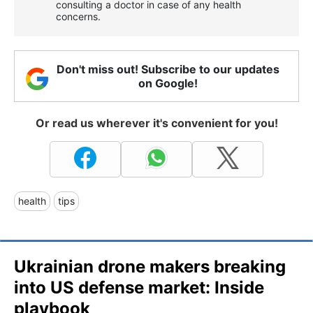
consulting a doctor in case of any health
concerns.
Don't miss out! Subscribe to our updates
on Google!
Or read us wherever it's convenient for you!
health
tips
Ukrainian drone makers breaking
into US defense market: Inside
playbook