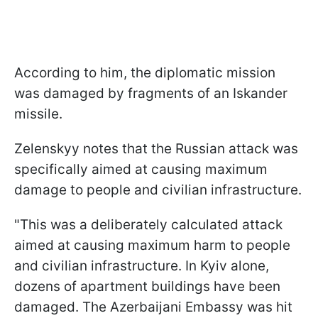
According to him, the diplomatic mission
was damaged by fragments of an Iskander
missile.
Zelenskyy notes that the Russian attack was
specifically aimed at causing maximum
damage to people and civilian infrastructure.
"This was a deliberately calculated attack
aimed at causing maximum harm to people
and civilian infrastructure. In Kyiv alone,
dozens of apartment buildings have been
damaged. The Azerbaijani Embassy was hit