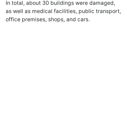
In total, about 30 buildings were damaged,
as well as medical facilities, public transport,
office premises, shops, and cars.