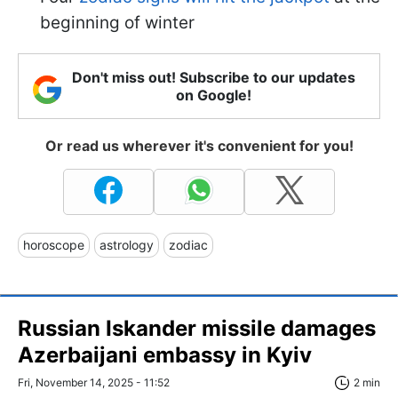
beginning of winter
Don't miss out! Subscribe to our updates
on Google!
Or read us wherever it's convenient for you!
horoscope
astrology
zodiac
Russian Iskander missile damages
Azerbaijani embassy in Kyiv
Fri, November 14, 2025 - 11:52
2 min