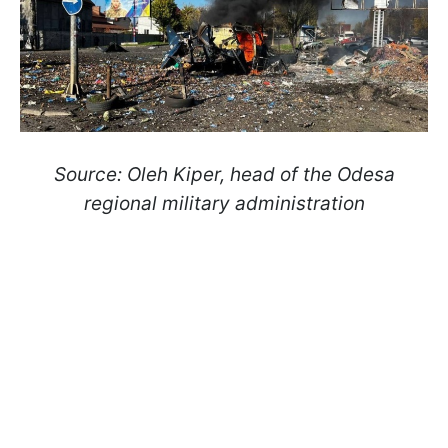
Source: Oleh Kiper, head of the Odesa
regional military administration