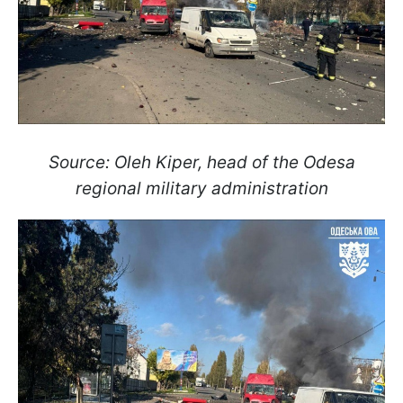
Source: Oleh Kiper, head of the Odesa
regional military administration