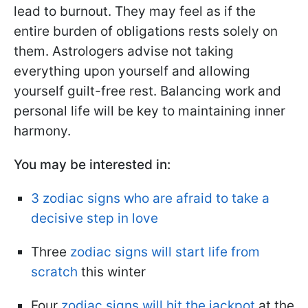
lead to burnout. They may feel as if the
entire burden of obligations rests solely on
them. Astrologers advise not taking
everything upon yourself and allowing
yourself guilt-free rest. Balancing work and
personal life will be key to maintaining inner
harmony.
You may be interested in:
3 zodiac signs who are afraid to take a
decisive step in love
Three
zodiac signs will start life from
scratch
this winter
Four
zodiac signs will hit the jackpot
at the