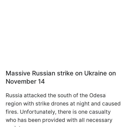
Massive Russian strike on Ukraine on
November 14
Russia attacked the south of the Odesa
region with strike drones at night and caused
fires. Unfortunately, there is one casualty
who has been provided with all necessary