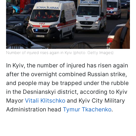
Number of injured rises again in Kyiv (photo: Getty Images)
In Kyiv, the number of injured has risen again
after the overnight combined Russian strike,
and people may be trapped under the rubble
in the Desnianskyi district, according to Kyiv
Mayor
Vitali Klitschko
and Kyiv City Military
Administration head
Tymur Tkachenko
.