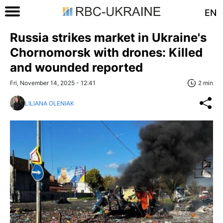
EN
Russia strikes market in Ukraine's
Chornomorsk with drones: Killed
and wounded reported
Fri, November 14, 2025 - 12:41
2 min
LILIANA OLENIAK