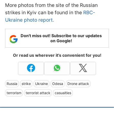
More photos from the site of the Russian
strikes in Kyiv can be found in the
RBC-
Ukraine photo report.
Don't miss out! Subscribe to our updates
on Google!
Or read us wherever it's convenient for you!
Russia
strike
Ukraine
Odesa
Drone attack
terrorism
terrorist attack
casualties