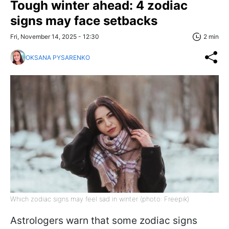
Tough winter ahead: 4 zodiac
signs may face setbacks
Fri, November 14, 2025 - 12:30
2 min
OKSANA PYSARENKO
Which zodiac signs may feel sad in winter (photo: Freepik)
Astrologers warn that some zodiac signs