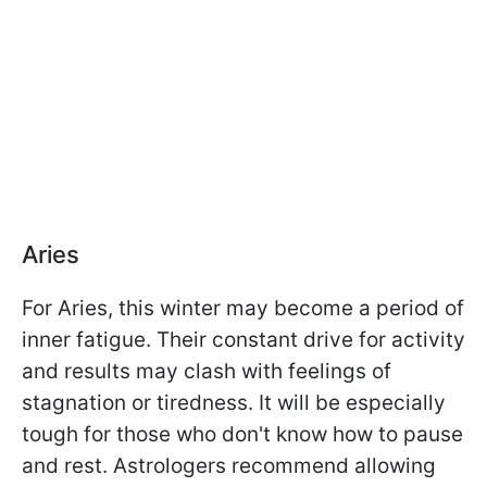
Aries
For Aries, this winter may become a period of
inner fatigue. Their constant drive for activity
and results may clash with feelings of
stagnation or tiredness. It will be especially
tough for those who don't know how to pause
and rest. Astrologers recommend allowing