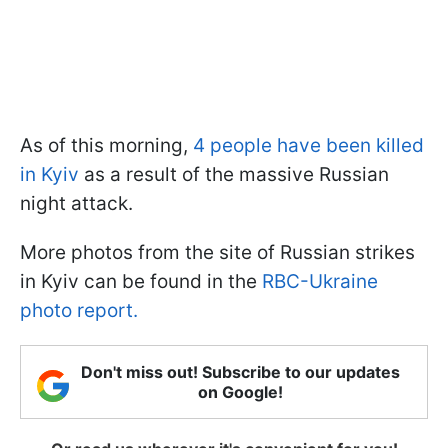
As of this morning,
4 people have been killed
in Kyiv
as a result of the massive Russian
night attack.
More photos from the site of Russian strikes
in Kyiv can be found in the
RBC-Ukraine
photo report.
Don't miss out! Subscribe to our updates
on Google!