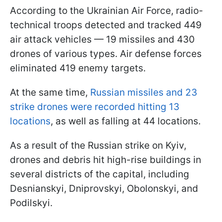
According to the Ukrainian Air Force, radio-
technical troops detected and tracked 449
air attack vehicles — 19 missiles and 430
drones of various types. Air defense forces
eliminated 419 enemy targets.
At the same time,
Russian missiles and 23
strike drones were recorded hitting 13
locations
, as well as falling at 44 locations.
As a result of the Russian strike on Kyiv,
drones and debris hit high-rise buildings in
several districts of the capital, including
Desnianskyi, Dniprovskyi, Obolonskyi, and
Podilskyi.