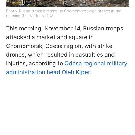
Photo: Russia struck a market in Chornomorsk with drones in the
morning (t.me/odeskaODA)
This morning, November 14, Russian troops
attacked a market and square in
Chornomorsk, Odesa region, with strike
drones, which resulted in casualties and
injuries, according to
Odesa regional military
administration head Oleh Kiper.