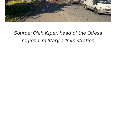
Source: Oleh Kiper, head of the Odesa
regional military administration