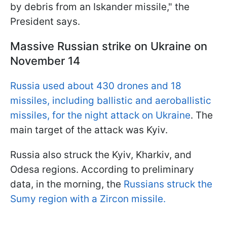
by debris from an Iskander missile," the
President says.
Massive Russian strike on Ukraine on
November 14
Russia used about 430 drones and 18
missiles, including ballistic and aeroballistic
missiles, for the night attack on Ukraine
. The
main target of the attack was Kyiv.
Russia also struck the Kyiv, Kharkiv, and
Odesa regions. According to preliminary
data, in the morning, the
Russians struck the
Sumy region with a Zircon missile.