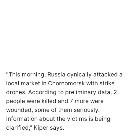
"This morning, Russia cynically attacked a
local market in Chornomorsk with strike
drones. According to preliminary data, 2
people were killed and 7 more were
wounded, some of them seriously.
Information about the victims is being
clarified," Kiper says.