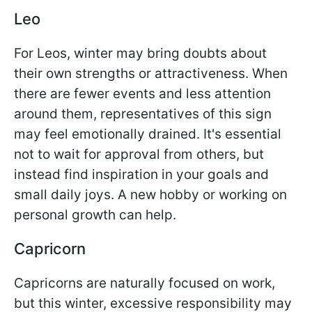
Leo
For Leos, winter may bring doubts about
their own strengths or attractiveness. When
there are fewer events and less attention
around them, representatives of this sign
may feel emotionally drained. It's essential
not to wait for approval from others, but
instead find inspiration in your goals and
small daily joys. A new hobby or working on
personal growth can help.
Capricorn
Capricorns are naturally focused on work,
but this winter, excessive responsibility may