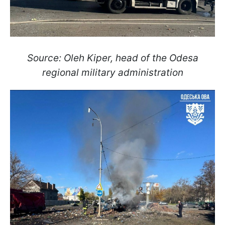
Source: Oleh Kiper, head of the Odesa
regional military administration