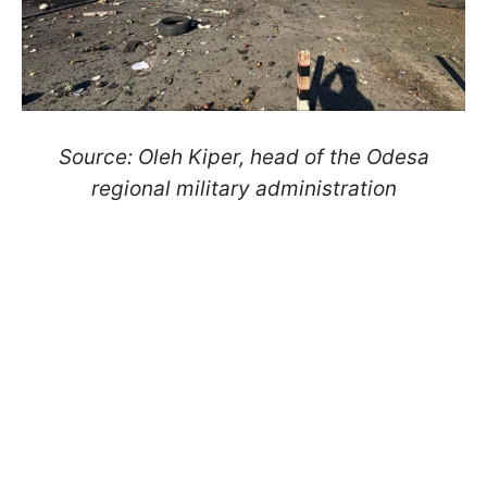
Source: Oleh Kiper, head of the Odesa
regional military administration