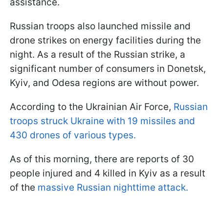
assistance.
Russian troops also launched missile and
drone strikes on energy facilities during the
night. As a result of the Russian strike, a
significant number of consumers in Donetsk,
Kyiv, and Odesa regions are without power.
According to the Ukrainian Air Force,
Russian
troops struck Ukraine with 19 missiles and
430 drones of various types.
As of this morning, there are reports of 30
people injured and 4 killed in Kyiv as a result
of the
massive Russian nighttime attack.