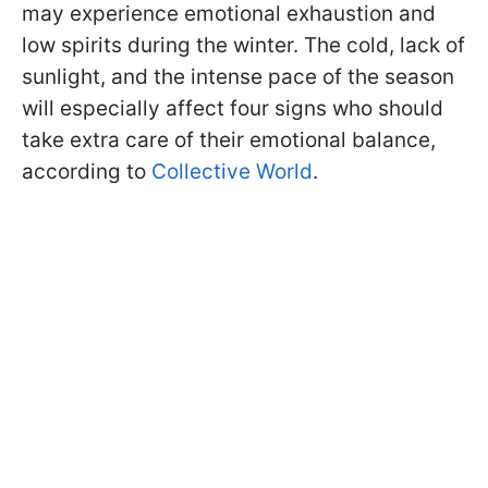
may experience emotional exhaustion and
low spirits during the winter. The cold, lack of
sunlight, and the intense pace of the season
will especially affect four signs who should
take extra care of their emotional balance,
according to
Collective World
.