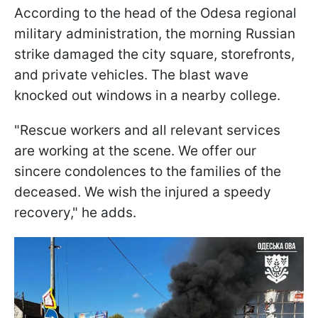
According to the head of the Odesa regional
military administration, the morning Russian
strike damaged the city square, storefronts,
and private vehicles. The blast wave
knocked out windows in a nearby college.
"Rescue workers and all relevant services
are working at the scene. We offer our
sincere condolences to the families of the
deceased. We wish the injured a speedy
recovery," he adds.