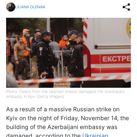
LILIANA OLENIAK
Photo: Debris from the Iskander missile damaged the Azerbaijani
embassy in Kyiv (Getty Images)
As a result of a massive Russian strike on
Kyiv on the night of Friday, November 14, the
building of the Azerbaijani embassy was
damaged, according to the
Ukrainian