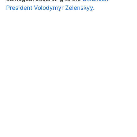
President Volodymyr Zelenskyy.