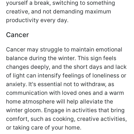
yourself a break, switching to something
creative, and not demanding maximum
productivity every day.
Cancer
Cancer may struggle to maintain emotional
balance during the winter. This sign feels
changes deeply, and the short days and lack
of light can intensify feelings of loneliness or
anxiety. It's essential not to withdraw, as
communication with loved ones and a warm
home atmosphere will help alleviate the
winter gloom. Engage in activities that bring
comfort, such as cooking, creative activities,
or taking care of your home.