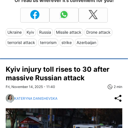
Or read us wherever it's convenient for you!
Ukraine
Kyiv
Russia
Missile attack
Drone attack
terrorist attack
terrorism
strike
Azerbaijan
Kyiv injury toll rises to 30 after
massive Russian attack
Fri, November 14, 2025 - 11:40
2 min
KATERYNA DANISHEVSKA