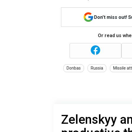
Don't miss out! 
Or read us wher
Donbas
Russia
Missile at
Zelenskyy a