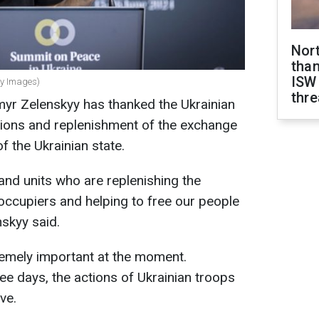
Nor
than
ISW
ty Images)
thre
myr Zelenskyy has thanked the Ukrainian
actions and replenishment of the exchange
f the Ukrainian state.
 and units who are replenishing the
occupiers and helping to free our people
nskyy said.
tremely important at the moment.
hree days, the actions of Ukrainian troops
ve.