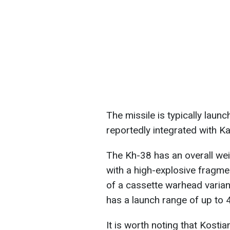
The missile is typically laun
reportedly integrated with Ka
The Kh-38 has an overall wei
with a high-explosive fragme
of a cassette warhead varian
has a launch range of up to
It is worth noting that Kosti