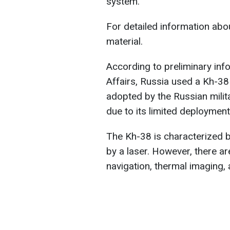
system.
For detailed information abou
material.
According to preliminary info
Affairs, Russia used a Kh-38 
adopted by the Russian militar
due to its limited deployment
The Kh-38 is characterized by
by a laser. However, there are
navigation, thermal imaging,