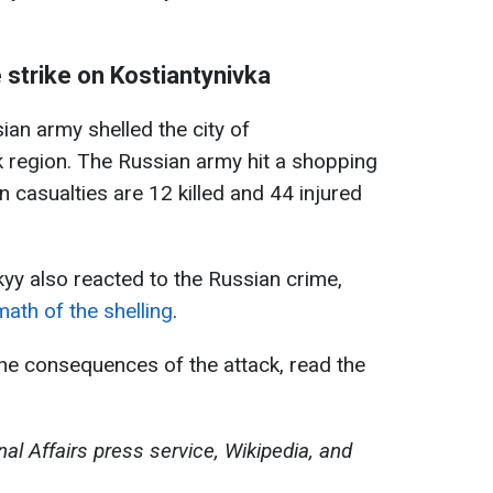
 strike on Kostiantynivka
ian army shelled the city of
k region. The Russian army hit a shopping
 casualties are 12 killed and 44 injured
yy also reacted to the Russian crime,
ath of the shelling
.
the consequences of the attack, read the
nal Affairs press service, Wikipedia, and