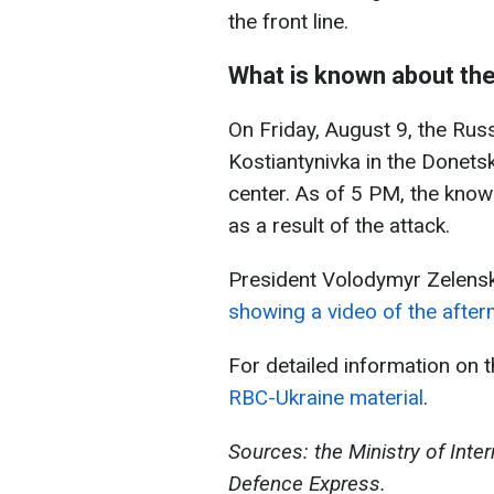
the front line.
What is known about the
On Friday, August 9, the Russ
Kostiantynivka in the Donets
center. As of 5 PM, the known
as a result of the attack.
President Volodymyr Zelensk
showing a video of the afterm
For detailed information on 
RBC-Ukraine material
.
Sources: the Ministry of Inter
Defence Express.