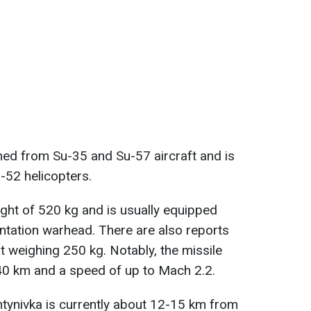
ched from Su-35 and Su-57 aircraft and is
-52 helicopters.
ght of 520 kg and is usually equipped
ntation warhead. There are also reports
t weighing 250 kg. Notably, the missile
 40 km and a speed of up to Mach 2.2.
antynivka is currently about 12-15 km from