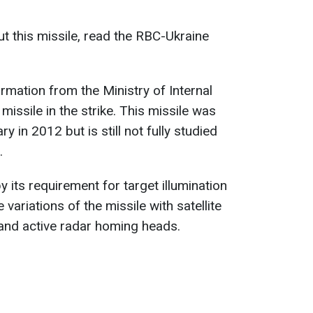
t this missile, read the RBC-Ukraine
rmation from the Ministry of Internal
missile in the strike. This missile was
y in 2012 but is still not fully studied
.
 its requirement for target illumination
 variations of the missile with satellite
 and active radar homing heads.