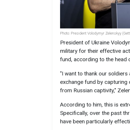
Photo: President Volodymyr Zelenskyy (Get
President of Ukraine Volody
military for their effective 
fund, according to the head o
"I want to thank our soldiers
exchange fund by capturing 
from Russian captivity," Zele
According to him, this is ex
Specifically, over the past t
have been particularly effecti