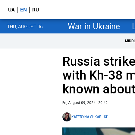
UA
EN
RU
War in Ukraine
THU, AUGUST 06
MIDD
Russia strik
with Kh-38 m
known abou
Fri, August 09, 2024 - 20:49
KATERYNA SHKARLAT