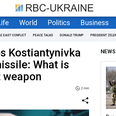
Life
World
Politics
Business
LE EAST CONFLICT
PEACE TALKS
DONALD TRUMP
PRESIDENT ZELE
es Kostiantynivka
NEWS
issile: What is
t weapon
2 min