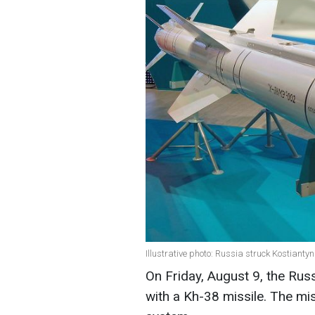
Illustrative photo: Russia struck Kostianty
On Friday, August 9, the Russ
with a Kh-38 missile. The mi