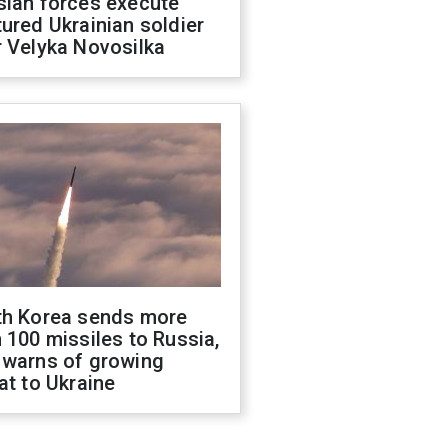
sian forces execute
ured Ukrainian soldier
 Velyka Novosilka
th Korea sends more
 100 missiles to Russia,
 warns of growing
at to Ukraine