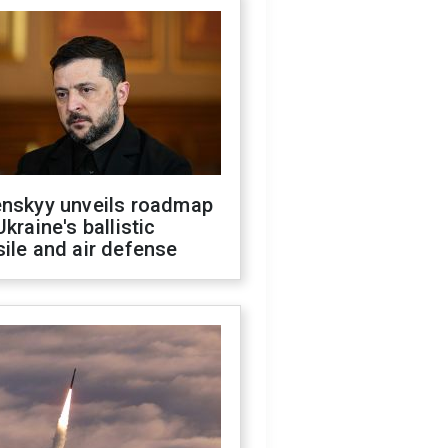
enskyy unveils roadmap
Ukraine's ballistic
ile and air defense