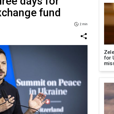
hree days for
xchange fund
2 min
Zel
for 
miss