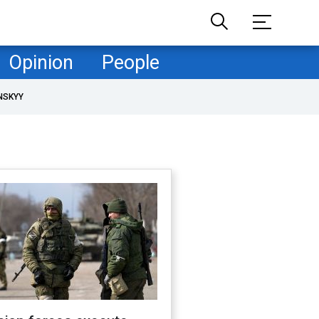
Opinion
People
NSKYY