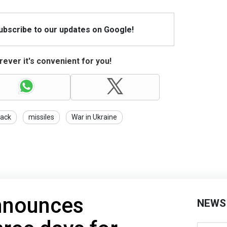
Subscribe to our updates on Google!
ever it's convenient for you!
tack
missiles
War in Ukraine
nnounces
NEWS