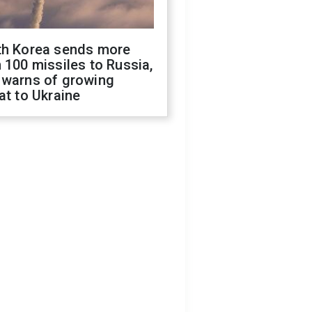
th Korea sends more
 100 missiles to Russia,
 warns of growing
at to Ukraine