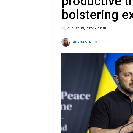
productive t
bolstering e
Fri, August 09, 2024 - 20:30
DARYNA VIALKO