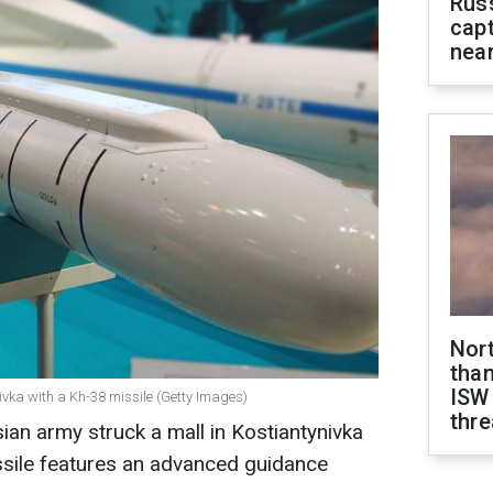
Rus
capt
near
Nor
than
ISW
nivka with a Kh-38 missile (Getty Images)
thre
ian army struck a mall in Kostiantynivka
ssile features an advanced guidance