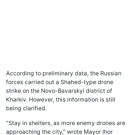
According to preliminary data, the Russian
forces carried out a Shahed-type drone
strike on the Novo-Bavarskyi district of
Kharkiv. However, this information is still
being clarified.
"Stay in shelters, as more enemy drones are
approaching the city," wrote Mayor Ihor