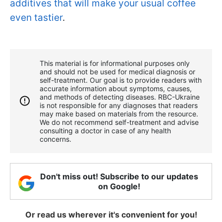
additives that will make your usual coffee
even tastier
.
This material is for informational purposes only
and should not be used for medical diagnosis or
self-treatment. Our goal is to provide readers with
accurate information about symptoms, causes,
and methods of detecting diseases. RBС-Ukraine
is not responsible for any diagnoses that readers
may make based on materials from the resource.
We do not recommend self-treatment and advise
consulting a doctor in case of any health
concerns.
Don't miss out! Subscribe to our updates
on Google!
Or read us wherever it's convenient for you!