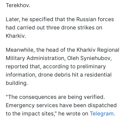
Terekhov.
Later, he specified that the Russian forces
had carried out three drone strikes on
Kharkiv.
Meanwhile, the head of the Kharkiv Regional
Military Administration, Oleh Syniehubov,
reported that, according to preliminary
information, drone debris hit a residential
building.
"The consequences are being verified.
Emergency services have been dispatched
to the impact sites," he wrote on
Telegram
.