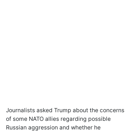
Journalists asked Trump about the concerns
of some NATO allies regarding possible
Russian aggression and whether he