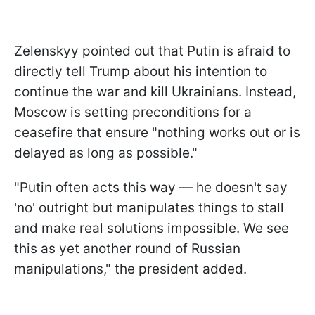
Zelenskyy pointed out that Putin is afraid to
directly tell Trump about his intention to
continue the war and kill Ukrainians. Instead,
Moscow is setting preconditions for a
ceasefire that ensure "nothing works out or is
delayed as long as possible."
"Putin often acts this way — he doesn't say
'no' outright but manipulates things to stall
and make real solutions impossible. We see
this as yet another round of Russian
manipulations," the president added.