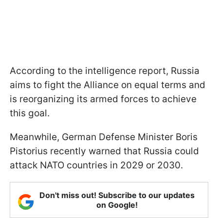
According to the intelligence report, Russia
aims to fight the Alliance on equal terms and
is reorganizing its armed forces to achieve
this goal.
Meanwhile, German Defense Minister Boris
Pistorius recently warned that Russia could
attack NATO countries in 2029 or 2030.
Don't miss out! Subscribe to our updates
on Google!