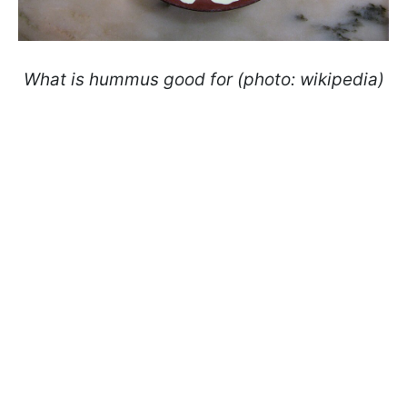
What is hummus good for (photo: wikipedia)