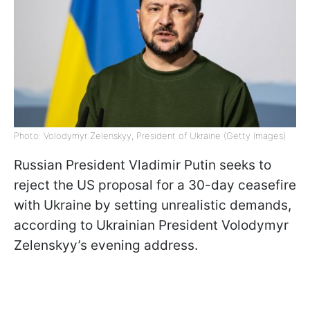
Photo: Volodymyr Zelenskyy, President of Ukraine (Getty Images)
Russian President Vladimir Putin seeks to
reject the US proposal for a 30-day ceasefire
with Ukraine by setting unrealistic demands,
according to Ukrainian President Volodymyr
Zelenskyy’s evening address.