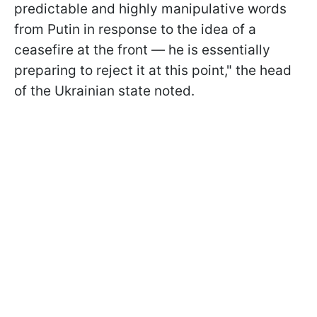
predictable and highly manipulative words
from Putin in response to the idea of a
ceasefire at the front — he is essentially
preparing to reject it at this point," the head
of the Ukrainian state noted.