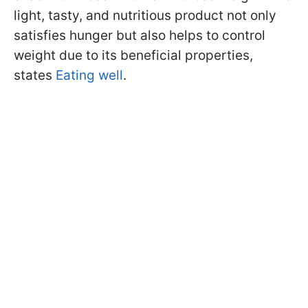
light, tasty, and nutritious product not only
satisfies hunger but also helps to control
weight due to its beneficial properties,
states
Eating well
.