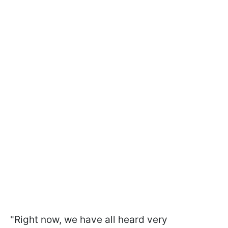
"Right now, we have all heard very