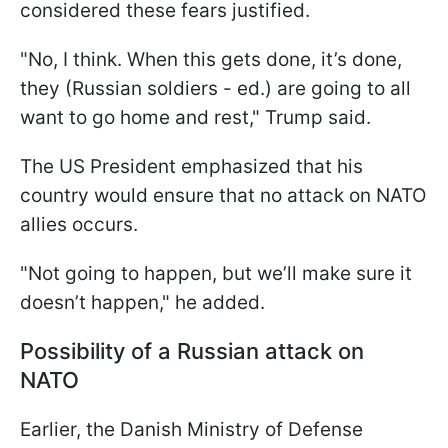
considered these fears justified.
"No, I think. When this gets done, it’s done,
they (Russian soldiers - ed.) are going to all
want to go home and rest," Trump said.
The US President emphasized that his
country would ensure that no attack on NATO
allies occurs.
"Not going to happen, but we’ll make sure it
doesn’t happen," he added.
Possibility of a Russian attack on
NATO
Earlier, the Danish Ministry of Defense