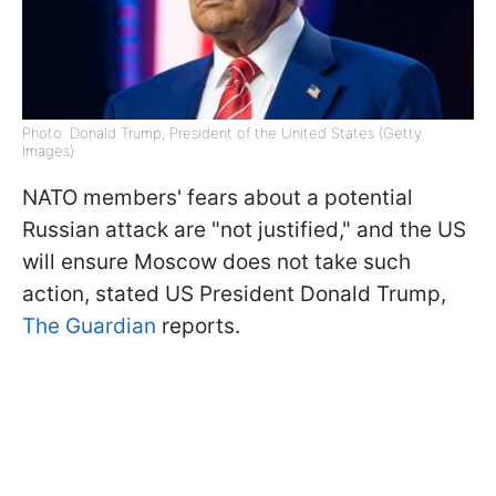
Photo: Donald Trump, President of the United States (Getty
Images)
NATO members' fears about a potential
Russian attack are "not justified," and the US
will ensure Moscow does not take such
action, stated US President Donald Trump,
The Guardian
reports.