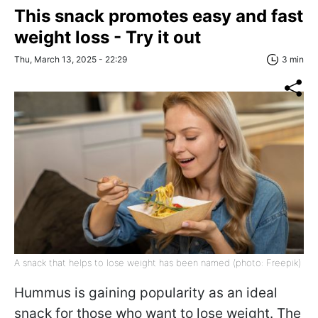
This snack promotes easy and fast
weight loss - Try it out
Thu, March 13, 2025 - 22:29
3 min
A snack that helps to lose weight has been named (photo: Freepik)
Hummus is gaining popularity as an ideal
snack for those who want to lose weight. The