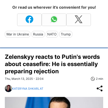
Or read us wherever it's convenient for you!
War in Ukraine
Russia
NATO
Trump
Zelenskyy reacts to Putin's words
about ceasefire: He is essentially
preparing rejection
Thu, March 13, 2025 - 22:04
2 min
KATERYNA SHKARLAT