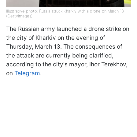
Illustrative photo: Russia struck Kharkiv with a drone on March 13
(GettyImages)
The Russian army launched a drone strike on
the city of Kharkiv on the evening of
Thursday, March 13. The consequences of
the attack are currently being clarified,
according to the city's mayor, Ihor Terekhov,
on
Telegram
.