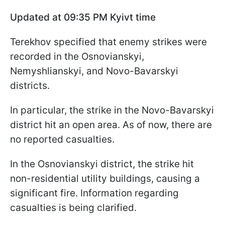
Updated at 09:35 PM Kyivt time
Terekhov specified that enemy strikes were
recorded in the Osnovianskyi,
Nemyshlianskyi, and Novo-Bavarskyi
districts.
In particular, the strike in the Novo-Bavarskyi
district hit an open area. As of now, there are
no reported casualties.
In the Osnovianskyi district, the strike hit
non-residential utility buildings, causing a
significant fire. Information regarding
casualties is being clarified.