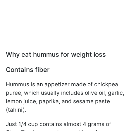
Why eat hummus for weight loss
Contains fiber
Hummus is an appetizer made of chickpea
puree, which usually includes olive oil, garlic,
lemon juice, paprika, and sesame paste
(tahini).
Just 1/4 cup contains almost 4 grams of