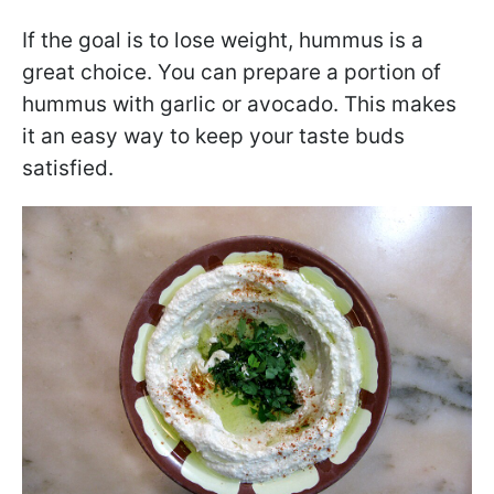
If the goal is to lose weight, hummus is a
great choice. You can prepare a portion of
hummus with garlic or avocado. This makes
it an easy way to keep your taste buds
satisfied.