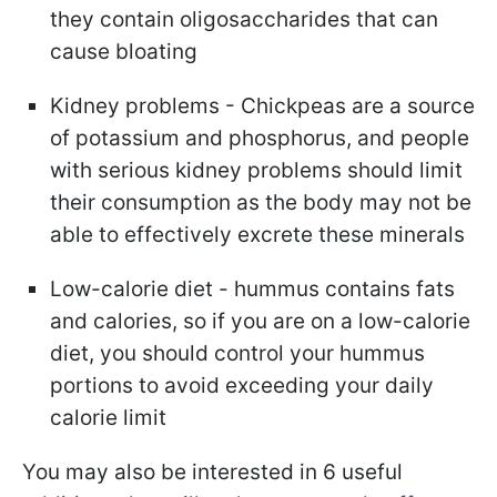
they contain oligosaccharides that can
cause bloating
Kidney problems - Chickpeas are a source
of potassium and phosphorus, and people
with serious kidney problems should limit
their consumption as the body may not be
able to effectively excrete these minerals
Low-calorie diet - hummus contains fats
and calories, so if you are on a low-calorie
diet, you should control your hummus
portions to avoid exceeding your daily
calorie limit
You may also be interested in 6 useful