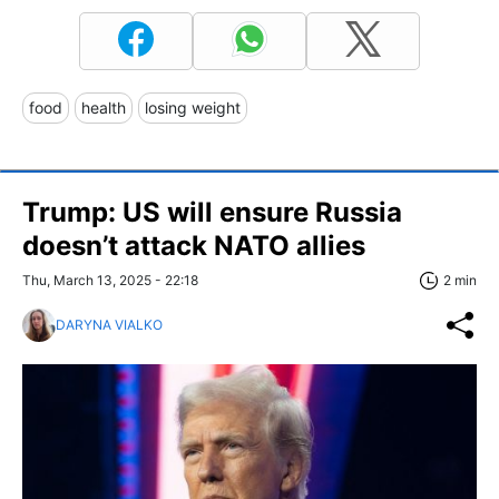
food
health
losing weight
Trump: US will ensure Russia
doesn’t attack NATO allies
Thu, March 13, 2025 - 22:18
2 min
DARYNA VIALKO