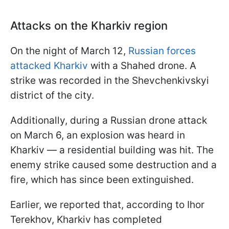
Attacks on the Kharkiv region
On the night of March 12,
Russian forces
attacked Kharkiv
with a Shahed drone. A
strike was recorded in the Shevchenkivskyi
district of the city.
Additionally, during a Russian drone attack
on March 6, an explosion was heard in
Kharkiv — a residential building was hit. The
enemy strike caused some destruction and a
fire, which has since been extinguished.
Earlier, we reported that, according to Ihor
Terekhov, Kharkiv has completed