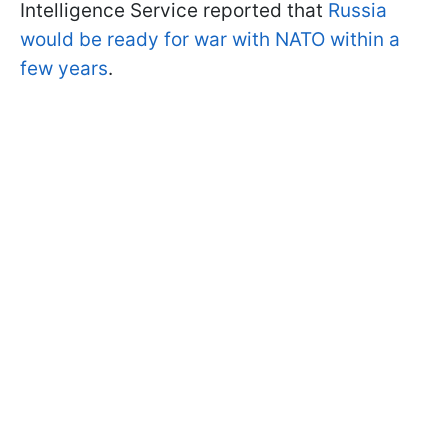
Intelligence Service reported that
Russia
would be ready for war with NATO within a
few years
.