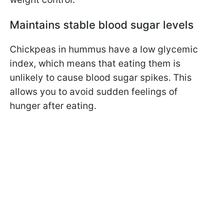
Maintains stable blood sugar levels
Chickpeas
in hummus have a low glycemic
index, which means that eating them is
unlikely to cause blood sugar spikes.
This
allows you to avoid sudden feelings of
hunger after eating.