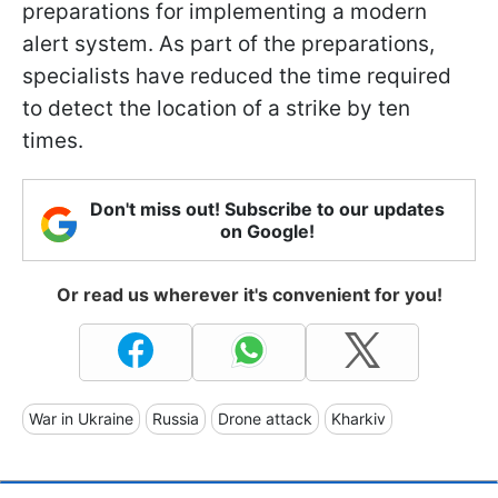
preparations for implementing a modern
alert system. As part of the preparations,
specialists have reduced the time required
to detect the location of a strike by ten
times.
Don't miss out! Subscribe to our updates
on Google!
Or read us wherever it's convenient for you!
War in Ukraine
Russia
Drone attack
Kharkiv