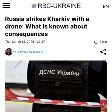
EN
Russia strikes Kharkiv with a
drone: What is known about
consequences
Thu, March 13, 2025 - 22:37
2 min
KATERYNA SHKARLAT