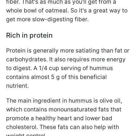
fiber. That's as much as you'll get from a
whole bowl of oatmeal. So it's a great way
to
get more slow-digesting fiber.
Rich in protein
Protein is generally more satiating than fat or
carbohydrates. It also requires more energy
to digest. A 1/4 cup serving of hummus
contains almost 5 g of this beneficial
nutrient.
The main ingredient in hummus is olive oil,
which contains monounsaturated fats that
promote a healthy heart and lower bad
cholesterol. These fats can also help with
weight control.