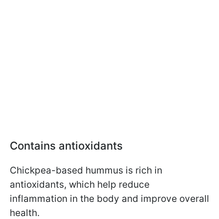
Contains antioxidants
Chickpea-based hummus is rich in
antioxidants, which help reduce
inflammation in the body and improve overall
health.