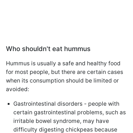
Who shouldn't eat hummus
Hummus is usually a safe and healthy food
for most people, but there are certain cases
when its consumption should be limited or
avoided:
Gastrointestinal disorders - people with
certain gastrointestinal problems, such as
irritable bowel syndrome, may have
difficulty digesting chickpeas because