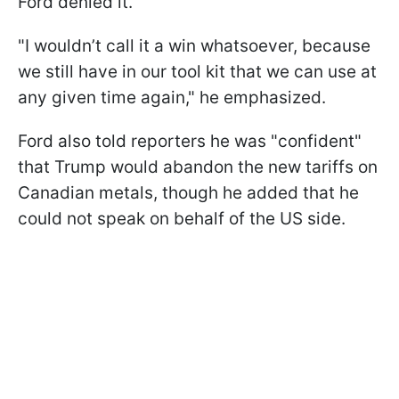
Ford denied it.
"I wouldn’t call it a win whatsoever, because
we still have in our tool kit that we can use at
any given time again," he emphasized.
Ford also told reporters he was "confident"
that Trump would abandon the new tariffs on
Canadian metals, though he added that he
could not speak on behalf of the US side.