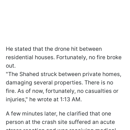
He stated that the drone hit between
residential houses. Fortunately, no fire broke
out.
"The Shahed struck between private homes,
damaging several properties. There is no
fire. As of now, fortunately, no casualties or
injuries," he wrote at 1:13 AM.
A few minutes later, he clarified that one
person at the crash site suffered an acute