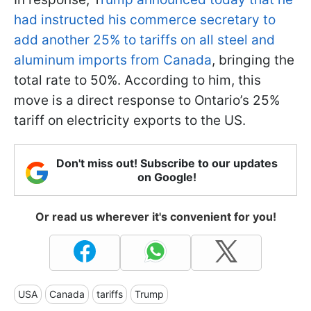
had instructed his commerce secretary to
add another 25% to tariffs on all steel and
aluminum imports from Canada
, bringing the
total rate to 50%. According to him, this
move is a direct response to Ontario’s 25%
tariff on electricity exports to the US.
Don't miss out! Subscribe to our updates
on Google!
Or read us wherever it's convenient for you!
USA
Canada
tariffs
Trump