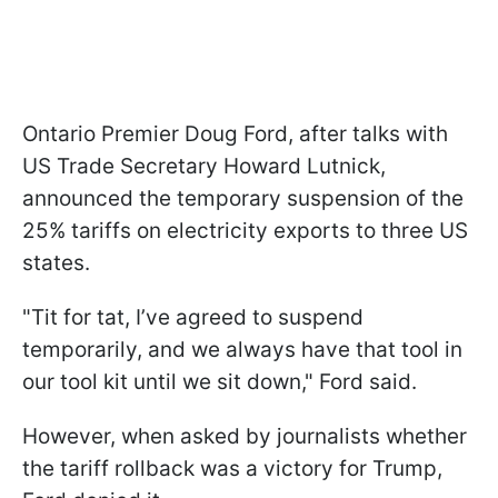
Ontario Premier Doug Ford, after talks with
US Trade Secretary Howard Lutnick,
announced the temporary suspension of the
25% tariffs on electricity exports to three US
states.
"Tit for tat, I’ve agreed to suspend
temporarily, and we always have that tool in
our tool kit until we sit down," Ford said.
However, when asked by journalists whether
the tariff rollback was a victory for Trump,