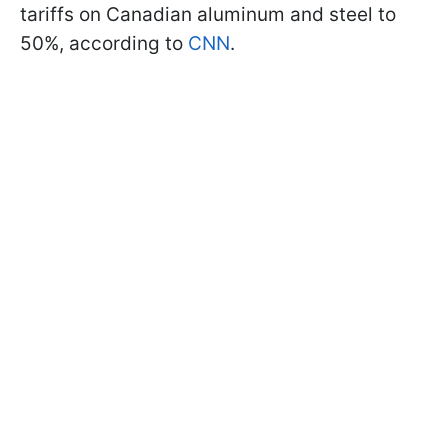
tariffs on Canadian aluminum and steel to
50%, according to
CNN
.