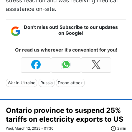
stress reaction and was receiving medical
assistance on-site.
Don't miss out! Subscribe to our updates
on Google!
Or read us wherever it's convenient for you!
War in Ukraine
Russia
Drone attack
Ontario province to suspend 25%
tariffs on electricity exports to US
Wed, March 12, 2025 - 01:30
2 min