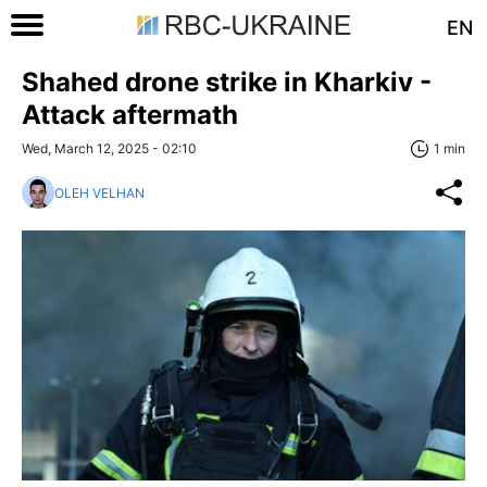
EN
Shahed drone strike in Kharkiv -
Attack aftermath
Wed, March 12, 2025 - 02:10
1 min
OLEH VELHAN