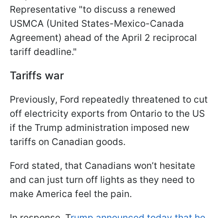
Representative "to discuss a renewed
USMCA (United States-Mexico-Canada
Agreement) ahead of the April 2 reciprocal
tariff deadline."
Tariffs war
Previously, Ford repeatedly threatened to cut
off electricity exports from Ontario to the US
if the Trump administration imposed new
tariffs on Canadian goods.
Ford stated, that Canadians won’t hesitate
and can just turn off lights as they need to
make America feel the pain.
In response, T
rump announced today that he