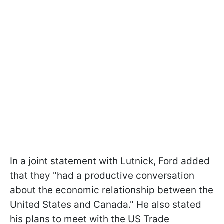
In a joint statement with Lutnick, Ford added
that they "had a productive conversation
about the economic relationship between the
United States and Canada." He also stated
his plans to meet with the US Trade