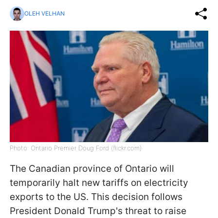
OLEH VELHAN
Photo: Ontario Premier Doug Ford (flickr.com)
The Canadian province of Ontario will
temporarily halt new tariffs on electricity
exports to the US. This decision follows
President Donald Trump's threat to raise