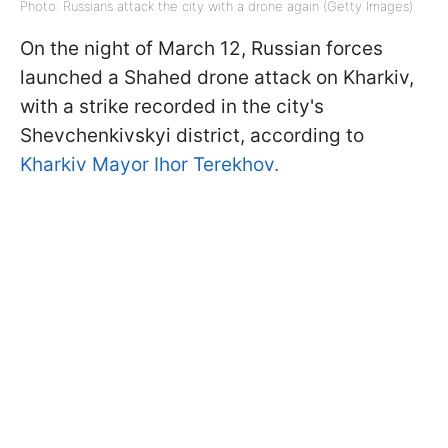
Photo: Russians attack the city with a drone again (Getty Images)
On the night of March 12, Russian forces
launched a Shahed drone attack on Kharkiv,
with a strike recorded in the city's
Shevchenkivskyi district, according to
Kharkiv Mayor Ihor Terekhov.