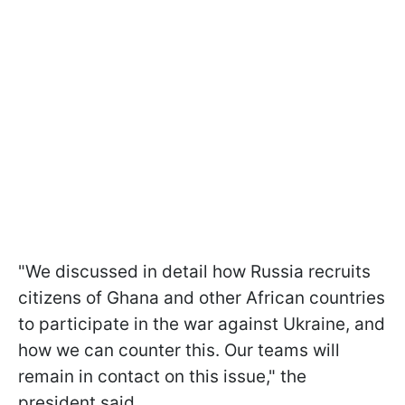
"We discussed in detail how Russia recruits
citizens of Ghana and other African countries
to participate in the war against Ukraine, and
how we can counter this. Our teams will
remain in contact on this issue," the
president said.