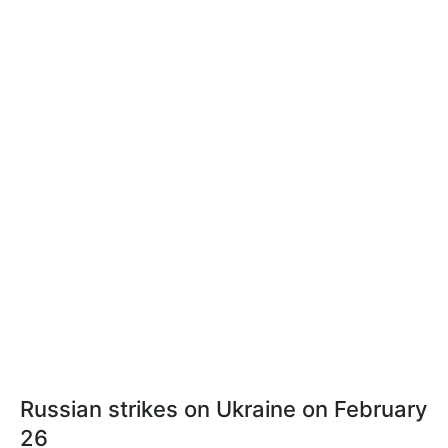
Russian strikes on Ukraine on February
26