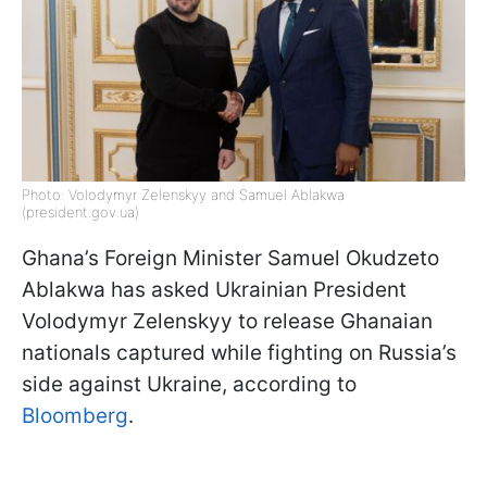
Photo: Volodymyr Zelenskyy and Samuel Ablakwa
(president.gov.ua)
Ghana’s Foreign Minister Samuel Okudzeto
Ablakwa has asked Ukrainian President
Volodymyr Zelenskyy to release Ghanaian
nationals captured while fighting on Russia’s
side against Ukraine, according to
Bloomberg
.