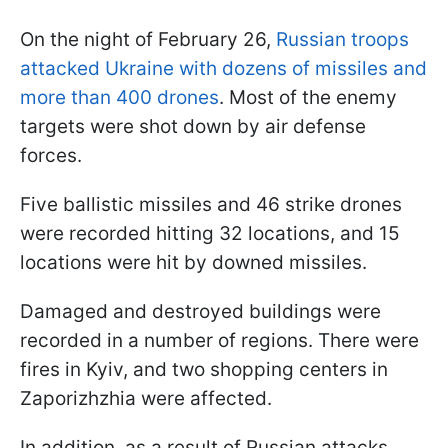
On the night of February 26,
Russian troops
attacked Ukraine with dozens of missiles and
more than 400 drones
. Most of the enemy
targets were shot down by air defense
forces.
Five ballistic missiles and 46 strike drones
were recorded hitting 32 locations, and 15
locations were hit by downed missiles.
Damaged and destroyed buildings were
recorded in a number of regions. There were
fires in Kyiv, and two shopping centers in
Zaporizhzhia were affected.
In addition, as a result of Russian attacks