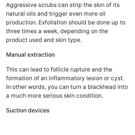
Aggressive scrubs can strip the skin of its
natural oils and trigger even more oil
production. Exfoliation should be done up to
three times a week, depending on the
product used and skin type.
Manual extraction
This can lead to follicle rupture and the
formation of an inflammatory lesion or cyst.
In other words, you can turn a blackhead into
a much more serious skin condition.
Suction devices