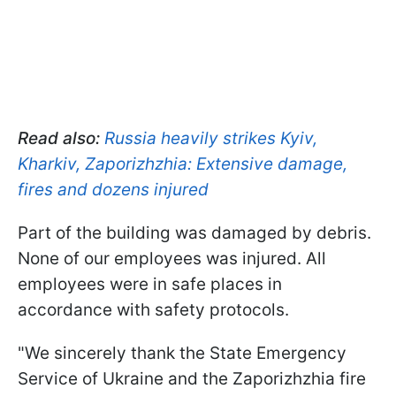
Read also:
Russia heavily strikes Kyiv,
Kharkiv, Zaporizhzhia: Extensive damage,
fires and dozens injured
Part of the building was damaged by debris.
None of our employees was injured. All
employees were in safe places in
accordance with safety protocols.
"We sincerely thank the State Emergency
Service of Ukraine and the Zaporizhzhia fire