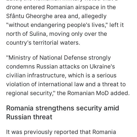
drone entered Romanian airspace in the
Sfântu Gheorghe area and, allegedly
"without endangering people's lives," left it
north of Sulina, moving only over the
country's territorial waters.
''Ministry of National Defense strongly
condemns Russian attacks on Ukraine's
civilian infrastructure, which is a serious
violation of international law and a threat to
regional security,'' the Romanian MoD added.
Romania strengthens security amid
Russian threat
It was previously reported that Romania