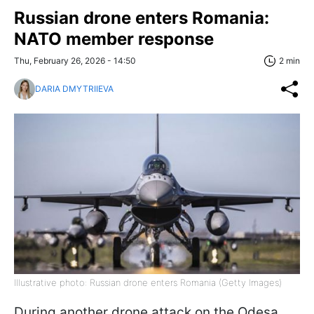
Russian drone enters Romania:
NATO member response
Thu, February 26, 2026 - 14:50
2 min
DARIA DMYTRIIEVA
Illustrative photo: Russian drone enters Romania (Getty Images)
During another drone attack on the Odesa