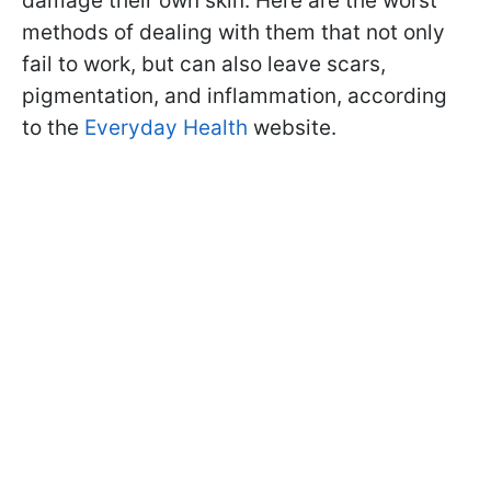
damage their own skin. Here are the worst
methods of dealing with them that not only
fail to work, but can also leave scars,
pigmentation, and inflammation, according
to the
Everyday Health
website.