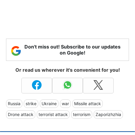
Don't miss out! Subscribe to our updates
on Google!
Or read us wherever it's convenient for you!
Russia
strike
Ukraine
war
Missile attack
Drone attack
terrorist attack
terrorism
Zaporizhzhia