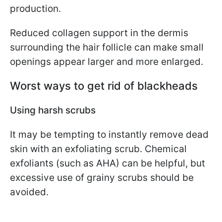
production.
Reduced collagen support in the dermis
surrounding the hair follicle can make small
openings appear larger and more enlarged.
Worst ways to get rid of blackheads
Using harsh scrubs
It may be tempting to instantly remove dead
skin with an exfoliating scrub. Chemical
exfoliants (such as AHA) can be helpful, but
excessive use of grainy scrubs should be
avoided.