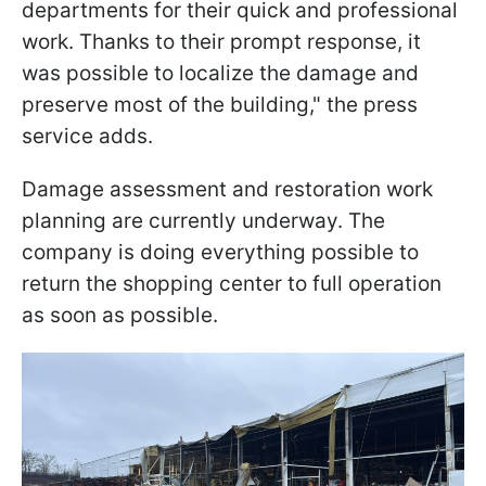
departments for their quick and professional
work. Thanks to their prompt response, it
was possible to localize the damage and
preserve most of the building," the press
service adds.
Damage assessment and restoration work
planning are currently underway. The
company is doing everything possible to
return the shopping center to full operation
as soon as possible.