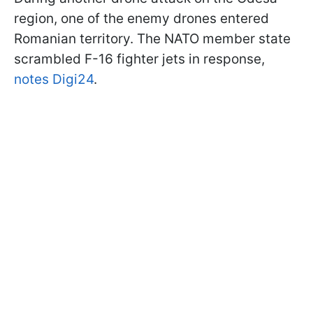
region, one of the enemy drones entered
Romanian territory. The NATO member state
scrambled F-16 fighter jets in response,
notes Digi24
.