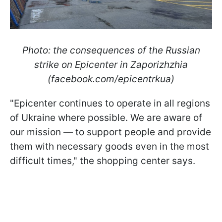
Photo: the consequences of the Russian
strike on Epicenter in Zaporizhzhia
(facebook.com/epicentrkua)
"Epicenter continues to operate in all regions
of Ukraine where possible. We are aware of
our mission — to support people and provide
them with necessary goods even in the most
difficult times," the shopping center says.