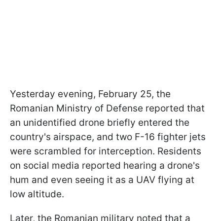
Yesterday evening, February 25, the
Romanian Ministry of Defense reported that
an unidentified drone briefly entered the
country's airspace, and two F-16 fighter jets
were scrambled for interception. Residents
on social media reported hearing a drone's
hum and even seeing it as a UAV flying at
low altitude.
Later, the Romanian military noted that a