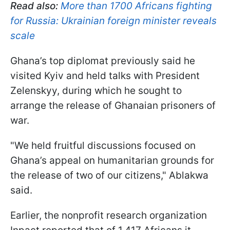
Read also:
More than 1700 Africans fighting
for Russia: Ukrainian foreign minister reveals
scale
Ghana’s top diplomat previously said he
visited Kyiv and held talks with President
Zelenskyy, during which he sought to
arrange the release of Ghanaian prisoners of
war.
"We held fruitful discussions focused on
Ghana’s appeal on humanitarian grounds for
the release of two of our citizens," Ablakwa
said.
Earlier, the nonprofit research organization