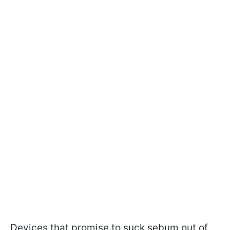
Devices that promise to suck sebum out of