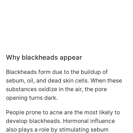
Why blackheads appear
Blackheads form due to the buildup of
sebum, oil, and dead skin cells. When these
substances oxidize in the air, the pore
opening turns dark.
People prone to acne are the most likely to
develop blackheads. Hormonal influence
also plays a role by stimulating sebum