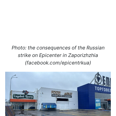
Photo: the consequences of the Russian
strike on Epicenter in Zaporizhzhia
(facebook.com/epicentrkua)