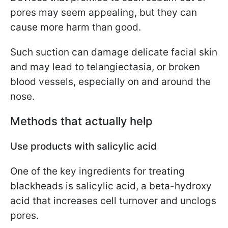
pores may seem appealing, but they can
cause more harm than good.
Such suction can damage delicate facial skin
and may lead to telangiectasia, or broken
blood vessels, especially on and around the
nose.
Methods that actually help
Use products with salicylic acid
One of the key ingredients for treating
blackheads is salicylic acid, a beta-hydroxy
acid that increases cell turnover and unclogs
pores.