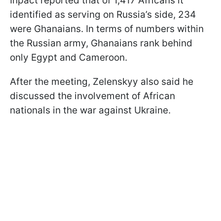
Inpact reported that of 1,417 Africans it
identified as serving on Russia’s side, 234
were Ghanaians. In terms of numbers within
the Russian army, Ghanaians rank behind
only Egypt and Cameroon.
After the meeting, Zelenskyy also said he
discussed the involvement of African
nationals in the war against Ukraine.