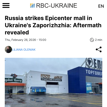
EN
Russia strikes Epicenter mall in
Ukraine's Zaporizhzhia: Aftermath
revealed
Thu, February 26, 2026 - 15:00
2 min
LILIANA OLENIAK