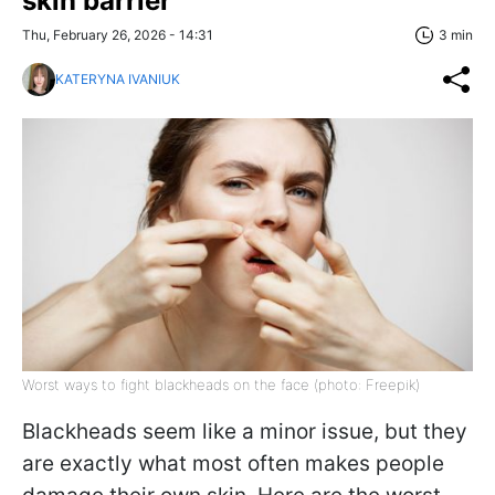
skin barrier
Thu, February 26, 2026 - 14:31
3 min
KATERYNA IVANIUK
Worst ways to fight blackheads on the face (photo: Freepik)
Blackheads seem like a minor issue, but they
are exactly what most often makes people