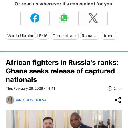
Or read us wherever it's convenient for you!
War in Ukraine
F-16
Drone attack
Romania
drones
African fighters in Russia's ranks:
Ghana seeks release of captured
nationals
Thu, February 26, 2026 - 14:41
2 min
DARIA DMYTRIIEVA