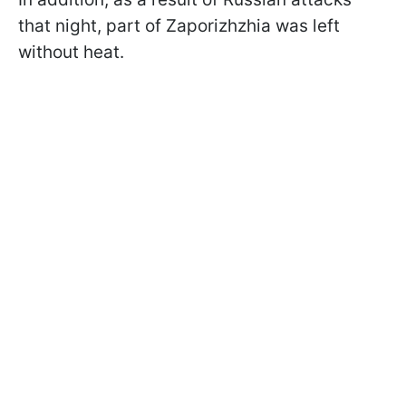
that night, part of Zaporizhzhia was left
without heat.