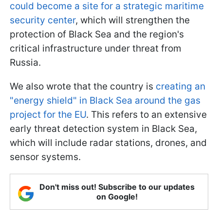
could become a site for a strategic maritime
security center
, which will strengthen the
protection of Black Sea and the region's
critical infrastructure under threat from
Russia.
We also wrote that the country is
creating an
"energy shield" in Black Sea around the gas
project for the EU
. This refers to an extensive
early threat detection system in Black Sea,
which will include radar stations, drones, and
sensor systems.
Don't miss out! Subscribe to our updates
on Google!