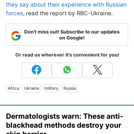
they say about their experience with Russian
forces
, read the report by RBC-Ukraine.
Don't miss out! Subscribe to our updates
on Google!
Or read us wherever it's convenient for you!
Africa
Ukraine
military
Russia
Dermatologists warn: These anti-
blackhead methods destroy your