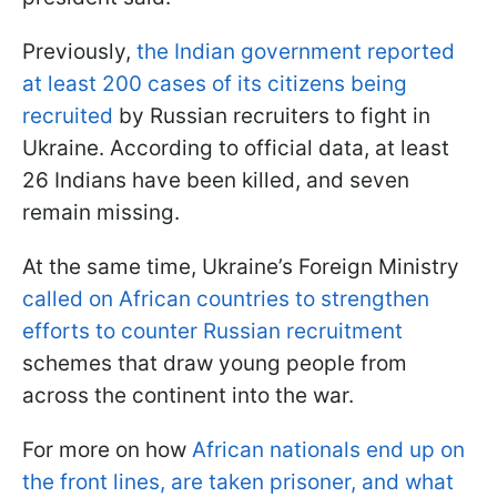
Previously,
the Indian government reported
at least 200 cases of its citizens being
recruited
by Russian recruiters to fight in
Ukraine. According to official data, at least
26 Indians have been killed, and seven
remain missing.
At the same time, Ukraine’s Foreign Ministry
called on African countries to strengthen
efforts to counter Russian recruitment
schemes that draw young people from
across the continent into the war.
For more on how
African nationals end up on
the front lines, are taken prisoner, and what