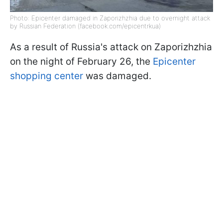
Photo: Epicenter damaged in Zaporizhzhia due to overnight attack
by Russian Federation (facebook.com/epicentrkua)
As a result of Russia's attack on Zaporizhzhia
on the night of February 26, the
Epicenter
shopping center
was damaged.