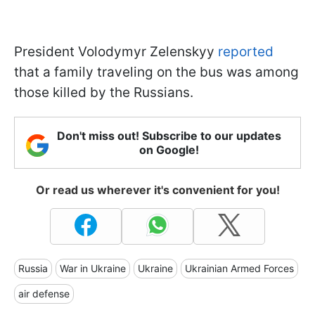
President Volodymyr Zelenskyy
reported
that a family traveling on the bus was among
those killed by the Russians.
Don't miss out! Subscribe to our updates
on Google!
Or read us wherever it's convenient for you!
Russia
War in Ukraine
Ukraine
Ukrainian Armed Forces
air defense