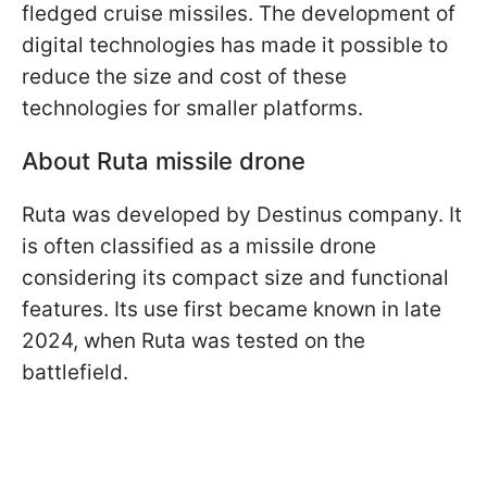
fledged cruise missiles. The development of
digital technologies has made it possible to
reduce the size and cost of these
technologies for smaller platforms.
About Ruta missile drone
Ruta was developed by Destinus company. It
is often classified as a missile drone
considering its compact size and functional
features. Its use first became known in late
2024, when Ruta was tested on the
battlefield.