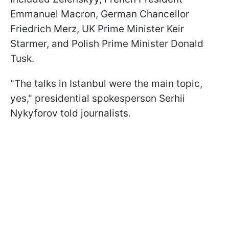
Emmanuel Macron, German Chancellor
Friedrich Merz, UK Prime Minister Keir
Starmer, and Polish Prime Minister Donald
Tusk.
"The talks in Istanbul were the main topic,
yes," presidential spokesperson Serhii
Nykyforov told journalists.