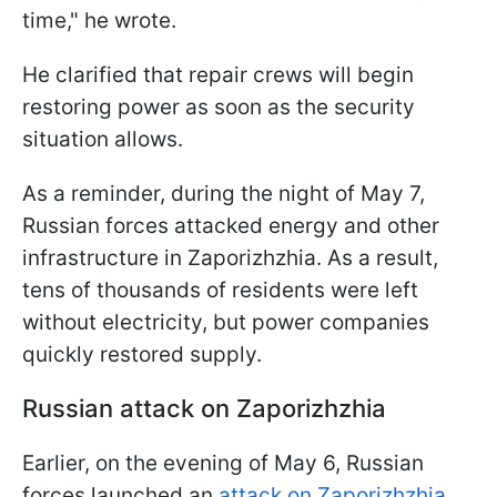
time," he wrote.
He clarified that repair crews will begin
restoring power as soon as the security
situation allows.
As a reminder, during the night of May 7,
Russian forces attacked energy and other
infrastructure in Zaporizhzhia. As a result,
tens of thousands of residents were left
without electricity, but power companies
quickly restored supply.
Russian attack on Zaporizhzhia
Earlier, on the evening of May 6, Russian
forces launched an
attack on Zaporizhzhia