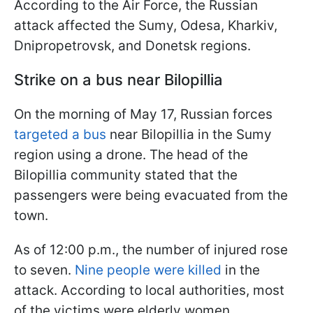
According to the Air Force, the Russian
attack affected the Sumy, Odesa, Kharkiv,
Dnipropetrovsk, and Donetsk regions.
Strike on a bus near Bilopillia
On the morning of May 17, Russian forces
targeted a bus
near Bilopillia in the Sumy
region using a drone. The head of the
Bilopillia community stated that the
passengers were being evacuated from the
town.
As of 12:00 p.m., the number of injured rose
to seven.
Nine people were killed
in the
attack. According to local authorities, most
of the victims were elderly women.