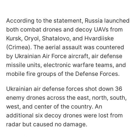
According to the statement, Russia launched
both combat drones and decoy UAVs from
Kursk, Oryol, Shatalovo, and Hvardiiske
(Crimea). The aerial assault was countered
by Ukrainian Air Force aircraft, air defense
missile units, electronic warfare teams, and
mobile fire groups of the Defense Forces.
Ukrainian air defense forces shot down 36
enemy drones across the east, north, south,
west, and center of the country. An
additional six decoy drones were lost from
radar but caused no damage.