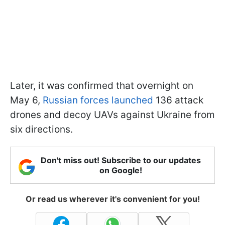
Later, it was confirmed that overnight on
May 6,
Russian forces launched
136 attack
drones and decoy UAVs against Ukraine from
six directions.
Don't miss out! Subscribe to our updates
on Google!
Or read us wherever it's convenient for you!