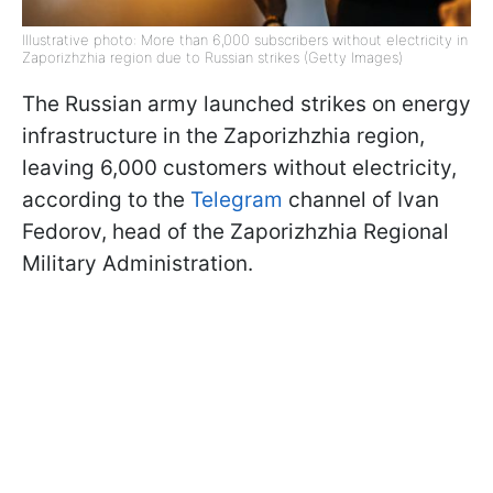
Illustrative photo: More than 6,000 subscribers without electricity in
Zaporizhzhia region due to Russian strikes (Getty Images)
The Russian army launched strikes on energy
infrastructure in the Zaporizhzhia region,
leaving 6,000 customers without electricity,
according to the
Telegram
channel of Ivan
Fedorov, head of the Zaporizhzhia Regional
Military Administration.