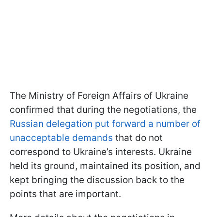
The Ministry of Foreign Affairs of Ukraine
confirmed that during the negotiations, the
Russian delegation put forward a number of
unacceptable demands
that do not
correspond to Ukraine’s interests. Ukraine
held its ground, maintained its position, and
kept bringing the discussion back to the
points that are important.