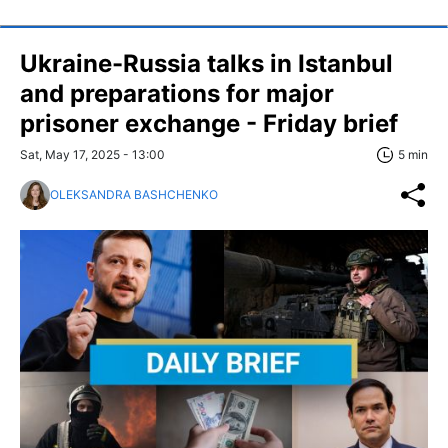
Ukraine-Russia talks in Istanbul
and preparations for major
prisoner exchange - Friday brief
Sat, May 17, 2025 - 13:00
5 min
OLEKSANDRA BASHCHENKO