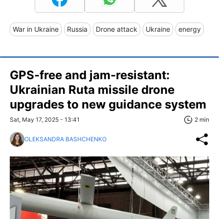
War in Ukraine
Russia
Drone attack
Ukraine
energy
GPS-free and jam-resistant:
Ukrainian Ruta missile drone
upgrades to new guidance system
Sat, May 17, 2025 - 13:41
2 min
OLEKSANDRA BASHCHENKO