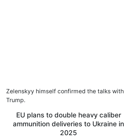
Zelenskyy himself confirmed the talks with
Trump.
EU plans to double heavy caliber
ammunition deliveries to Ukraine in
2025