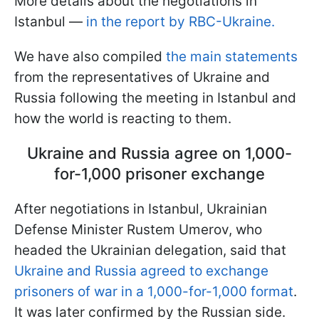
More details about the negotiations in
Istanbul —
in the report by RBC-Ukraine.
We have also compiled
the main statements
from the representatives of Ukraine and
Russia following the meeting in Istanbul and
how the world is reacting to them.
Ukraine and Russia agree on 1,000-
for-1,000 prisoner exchange
After negotiations in Istanbul, Ukrainian
Defense Minister Rustem Umerov, who
headed the Ukrainian delegation, said that
Ukraine and Russia agreed to exchange
prisoners of war in a 1,000-for-1,000 format
.
It was later confirmed by the Russian side.