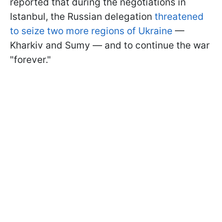
reported that during the negotiations in
Istanbul, the Russian delegation
threatened
to seize two more regions of Ukraine
—
Kharkiv and Sumy — and to continue the war
"forever."