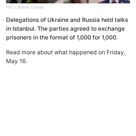
RBC-Ukraine collage
Delegations of Ukraine and Russia held talks
in Istanbul. The parties agreed to exchange
prisoners in the format of 1,000 for 1,000.
Read more about what happened on Friday,
May 16.