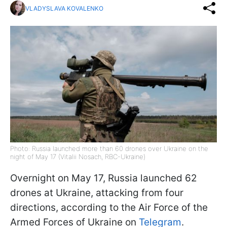
VLADYSLAVA KOVALENKO
Photo: Russia launched more than 60 drones over Ukraine on the
night of May 17 (Vitalii Nosach, RBC-Ukraine)
Overnight on May 17, Russia launched 62
drones at Ukraine, attacking from four
directions, according to the Air Force of the
Armed Forces of Ukraine on
Telegram
.