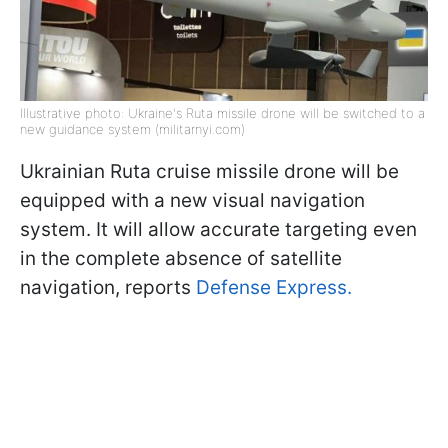
Illustrative photo: Ukraine's Ruta missile drone will be switched to a
new guidance system (militarnyi.com)
Ukrainian Ruta cruise missile drone will be
equipped with a new visual navigation
system. It will allow accurate targeting even
in the complete absence of satellite
navigation, reports
Defense Express.