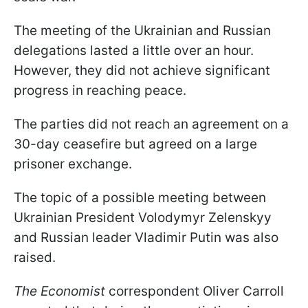
The meeting of the Ukrainian and Russian
delegations lasted a little over an hour.
However, they did not achieve significant
progress in reaching peace.
The parties did not reach an agreement on a
30-day ceasefire but agreed on a large
prisoner exchange.
The topic of a possible meeting between
Ukrainian President Volodymyr Zelenskyy
and Russian leader Vladimir Putin was also
raised.
The Economist
correspondent Oliver Carroll