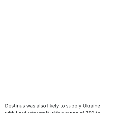
Destinus was also likely to supply Ukraine