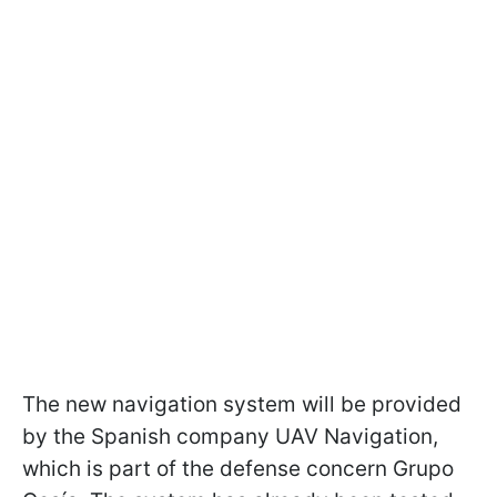
The new navigation system will be provided
by the Spanish company UAV Navigation,
which is part of the defense concern Grupo