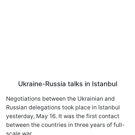
Ukraine-Russia talks in Istanbul
Negotiations between the Ukrainian and
Russian delegations took place in Istanbul
yesterday, May 16. It was the first contact
between the countries in three years of full-
scale war.