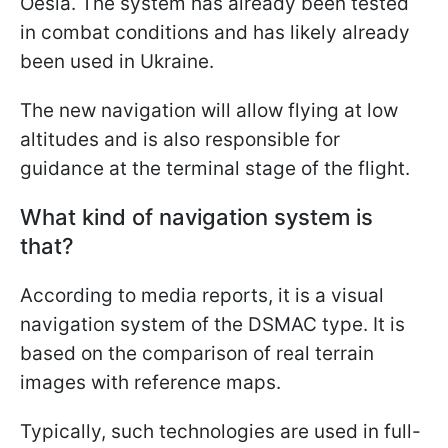
Oesía. The system has already been tested
in combat conditions and has likely already
been used in Ukraine.
The new navigation will allow flying at low
altitudes and is also responsible for
guidance at the terminal stage of the flight.
What kind of navigation system is
that?
According to media reports, it is a visual
navigation system of the DSMAC type. It is
based on the comparison of real terrain
images with reference maps.
Typically, such technologies are used in full-