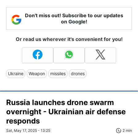
Don't miss out! Subscribe to our updates
on Google!
Or read us wherever it's convenient for you!
Ukraine
Weapon
missiles
drones
Russia launches drone swarm
overnight - Ukrainian air defense
responds
Sat, May 17, 2025 - 13:25
2 min