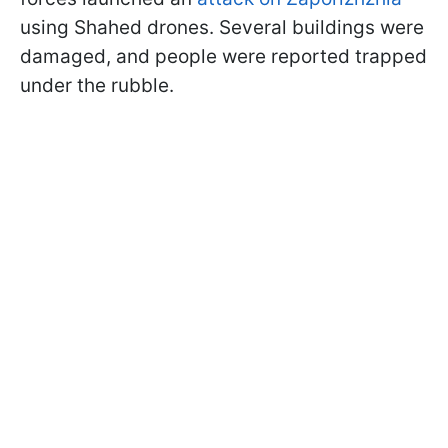
using Shahed drones. Several buildings were
damaged, and people were reported trapped
under the rubble.