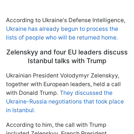
According to Ukraine's Defense Intelligence,
Ukraine has already begun to process the
lists of people who will be returned home.
Zelenskyy and four EU leaders discuss
Istanbul talks with Trump
Ukrainian President Volodymyr Zelenskyy,
together with European leaders, held a call
with Donald Trump.
They discussed the
Ukraine-Russia negotiations that took place
in Istanbul.
According to him, the call with Trump
included Zelenskyy, French President