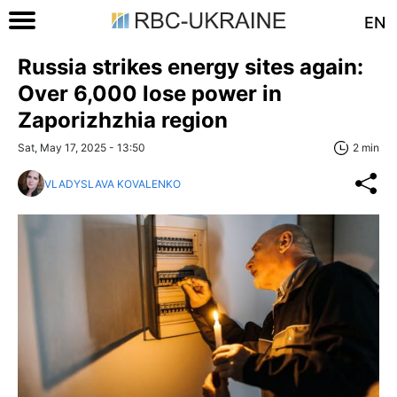
EN
Russia strikes energy sites again:
Over 6,000 lose power in
Zaporizhzhia region
Sat, May 17, 2025 - 13:50
2 min
VLADYSLAVA KOVALENKO