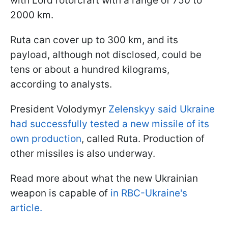
with Lord rotorcraft with a range of 750 to
2000 km.
Ruta can cover up to 300 km, and its
payload, although not disclosed, could be
tens or about a hundred kilograms,
according to analysts.
President Volodymyr
Zelenskyy said Ukraine
had successfully tested a new missile of its
own production
, called Ruta. Production of
other missiles is also underway.
Read more about what the new Ukrainian
weapon is capable of
in RBC-Ukraine's
article.