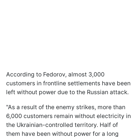
According to Fedorov, almost 3,000
customers in frontline settlements have been
left without power due to the Russian attack.
"As a result of the enemy strikes, more than
6,000 customers remain without electricity in
the Ukrainian-controlled territory. Half of
them have been without power for a long