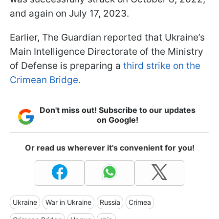
and again on July 17, 2023.
Earlier, The Guardian reported that Ukraine’s
Main Intelligence Directorate of the Ministry
of Defense is preparing a
third strike on the
Crimean Bridge.
Don't miss out! Subscribe to our updates
on Google!
Or read us wherever it's convenient for you!
Ukraine
War in Ukraine
Russia
Crimea