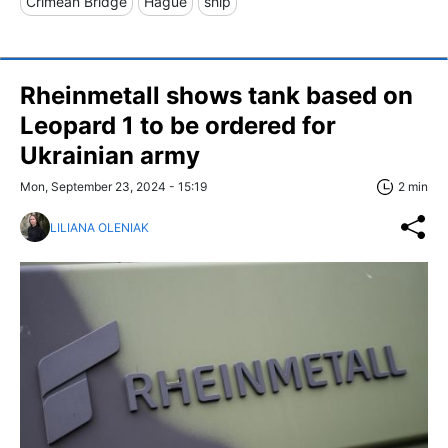
Crimean Bridge
Hague
ship
Rheinmetall shows tank based on
Leopard 1 to be ordered for
Ukrainian army
Mon, September 23, 2024 - 15:19
2 min
LILIANA OLENIAK