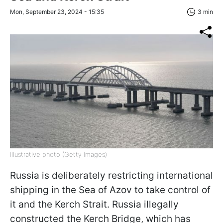
Mon, September 23, 2024 - 15:35
3 min
Illustrative photo (Getty Images)
Russia is deliberately restricting international
shipping in the Sea of Azov to take control of
it and the Kerch Strait. Russia illegally
constructed the Kerch Bridge, which has