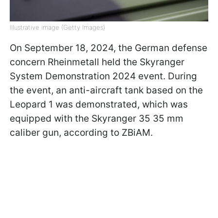
Illustrative image (Getty Images)
On September 18, 2024, the German defense
concern Rheinmetall held the Skyranger
System Demonstration 2024 event. During
the event, an anti-aircraft tank based on the
Leopard 1 was demonstrated, which was
equipped with the Skyranger 35 35 mm
caliber gun, according to ZBiAM.