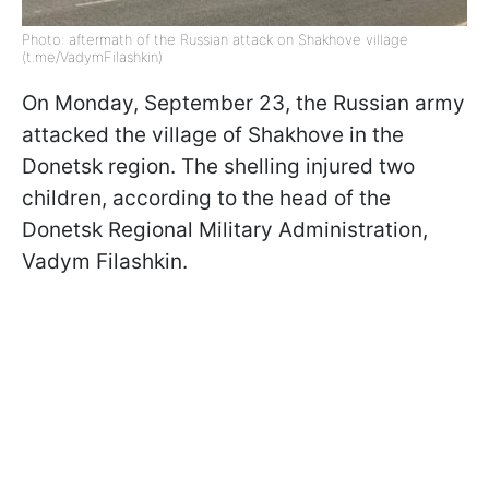
Photo: aftermath of the Russian attack on Shakhove village
(t.me/VadymFilashkin)
On Monday, September 23, the Russian army
attacked the village of Shakhove in the
Donetsk region. The shelling injured two
children, according to the head of the
Donetsk Regional Military Administration,
Vadym Filashkin.