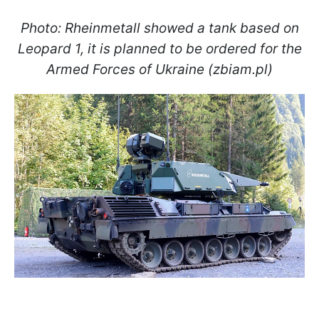
Photo: Rheinmetall showed a tank based on
Leopard 1, it is planned to be ordered for the
Armed Forces of Ukraine (zbiam.pl)