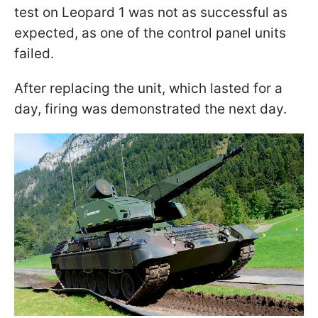
test on Leopard 1 was not as successful as
expected, as one of the control panel units
failed.
After replacing the unit, which lasted for a
day, firing was demonstrated the next day.