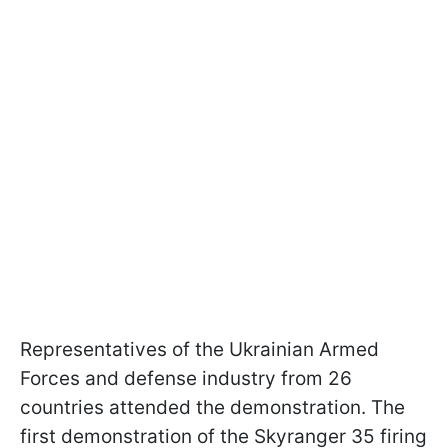
Representatives of the Ukrainian Armed
Forces and defense industry from 26
countries attended the demonstration. The
first demonstration of the Skyranger 35 firing