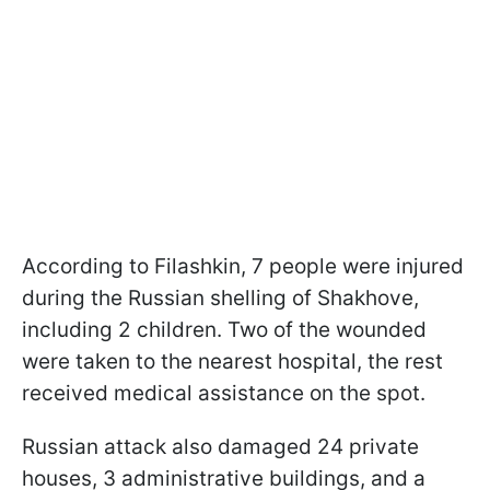
According to Filashkin, 7 people were injured
during the Russian shelling of Shakhove,
including 2 children. Two of the wounded
were taken to the nearest hospital, the rest
received medical assistance on the spot.
Russian attack also damaged 24 private
houses, 3 administrative buildings, and a