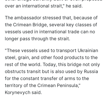
over an international strait," he said.
The ambassador stressed that, because of
the Crimean Bridge, several key classes of
vessels used in international trade can no
longer pass through the strait.
"These vessels used to transport Ukrainian
steel, grain, and other food products to the
rest of the world. Today, this bridge not only
obstructs transit but is also used by Russia
for the constant transfer of arms to the
territory of the Crimean Peninsula,"
Korynevych said.