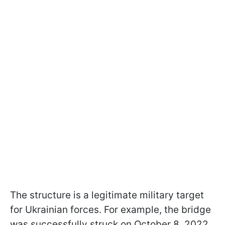
The structure is a legitimate military target
for Ukrainian forces. For example, the bridge
was successfully struck on October 8, 2022,