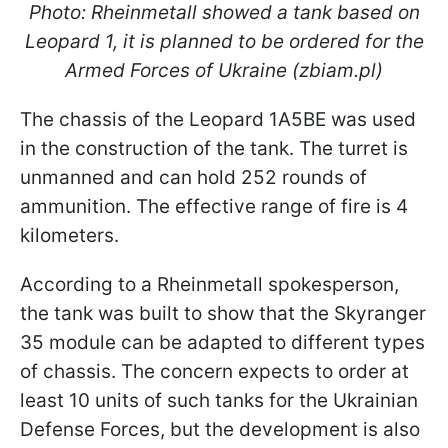
Photo: Rheinmetall showed a tank based on
Leopard 1, it is planned to be ordered for the
Armed Forces of Ukraine (zbiam.pl)
The chassis of the Leopard 1A5BE was used
in the construction of the tank. The turret is
unmanned and can hold 252 rounds of
ammunition. The effective range of fire is 4
kilometers.
According to a Rheinmetall spokesperson,
the tank was built to show that the Skyranger
35 module can be adapted to different types
of chassis. The concern expects to order at
least 10 units of such tanks for the Ukrainian
Defense Forces, but the development is also