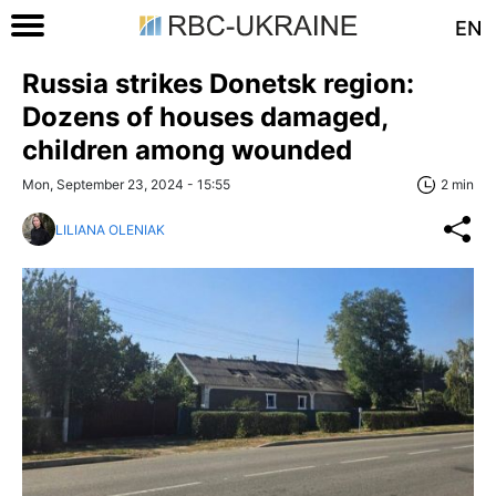
EN
Russia strikes Donetsk region:
Dozens of houses damaged,
children among wounded
Mon, September 23, 2024 - 15:55
2 min
LILIANA OLENIAK