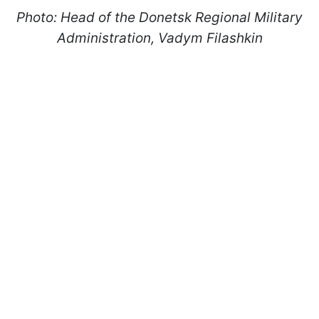
Photo: Head of the Donetsk Regional Military
Administration, Vadym Filashkin