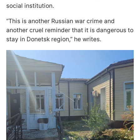
social institution.
“This is another Russian war crime and
another cruel reminder that it is dangerous to
stay in Donetsk region,” he writes.