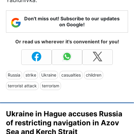
Yablunivka.
Don't miss out! Subscribe to our updates
on Google!
Or read us wherever it's convenient for you!
Russia
strike
Ukraine
casualties
children
terrorist attack
terrorism
Ukraine in Hague accuses Russia
of restricting navigation in Azov
Sea and Kerch Strait