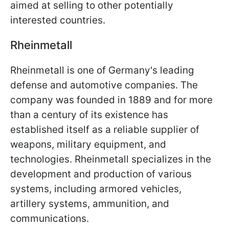
aimed at selling to other potentially
interested countries.
Rheinmetall
Rheinmetall is one of Germany's leading
defense and automotive companies. The
company was founded in 1889 and for more
than a century of its existence has
established itself as a reliable supplier of
weapons, military equipment, and
technologies. Rheinmetall specializes in the
development and production of various
systems, including armored vehicles,
artillery systems, ammunition, and
communications.