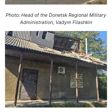
Photo: Head of the Donetsk Regional Military
Administration, Vadym Filashkin