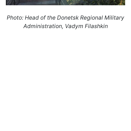
Photo: Head of the Donetsk Regional Military
Administration, Vadym Filashkin