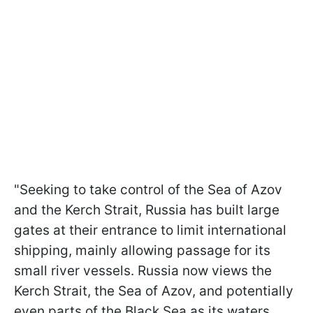
"Seeking to take control of the Sea of Azov
and the Kerch Strait, Russia has built large
gates at their entrance to limit international
shipping, mainly allowing passage for its
small river vessels. Russia now views the
Kerch Strait, the Sea of Azov, and potentially
even parts of the Black Sea as its waters.