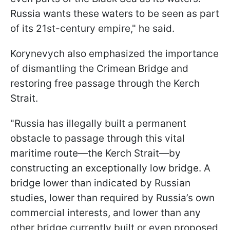
Russia wants these waters to be seen as part
of its 21st-century empire," he said.
Korynevych also emphasized the importance
of dismantling the Crimean Bridge and
restoring free passage through the Kerch
Strait.
"Russia has illegally built a permanent
obstacle to passage through this vital
maritime route—the Kerch Strait—by
constructing an exceptionally low bridge. A
bridge lower than indicated by Russian
studies, lower than required by Russia’s own
commercial interests, and lower than any
other bridge currently built or even proposed