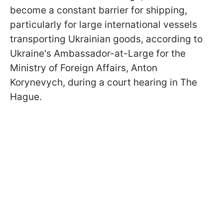
become a constant barrier for shipping,
particularly for large international vessels
transporting Ukrainian goods, according to
Ukraine's Ambassador-at-Large for the
Ministry of Foreign Affairs, Anton
Korynevych, during a court hearing in The
Hague.