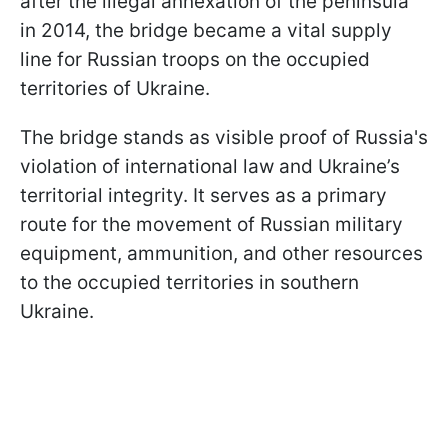
after the illegal annexation of the peninsula
in 2014, the bridge became a vital supply
line for Russian troops on the occupied
territories of Ukraine.
The bridge stands as visible proof of Russia's
violation of international law and Ukraine’s
territorial integrity. It serves as a primary
route for the movement of Russian military
equipment, ammunition, and other resources
to the occupied territories in southern
Ukraine.