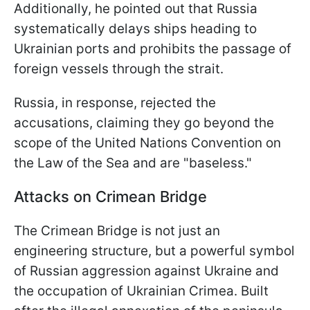
Additionally, he pointed out that Russia
systematically delays ships heading to
Ukrainian ports and prohibits the passage of
foreign vessels through the strait.
Russia, in response, rejected the
accusations, claiming they go beyond the
scope of the United Nations Convention on
the Law of the Sea and are "baseless."
Attacks on Crimean Bridge
The Crimean Bridge is not just an
engineering structure, but a powerful symbol
of Russian aggression against Ukraine and
the occupation of Ukrainian Crimea. Built