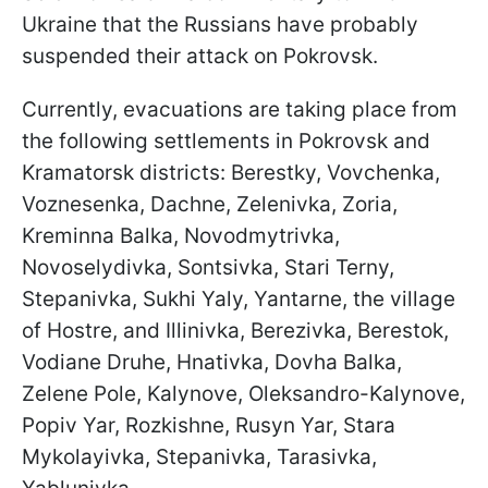
Ukraine that the Russians have probably
suspended their attack on Pokrovsk.
Currently, evacuations are taking place from
the following settlements in Pokrovsk and
Kramatorsk districts: Berestky, Vovchenka,
Voznesenka, Dachne, Zelenivka, Zoria,
Kreminna Balka, Novodmytrivka,
Novoselydivka, Sontsivka, Stari Terny,
Stepanivka, Sukhi Yaly, Yantarne, the village
of Hostre, and Illinivka, Berezivka, Berestok,
Vodiane Druhe, Hnativka, Dovha Balka,
Zelene Pole, Kalynove, Oleksandro-Kalynove,
Popiv Yar, Rozkishne, Rusyn Yar, Stara
Mykolayivka, Stepanivka, Tarasivka,