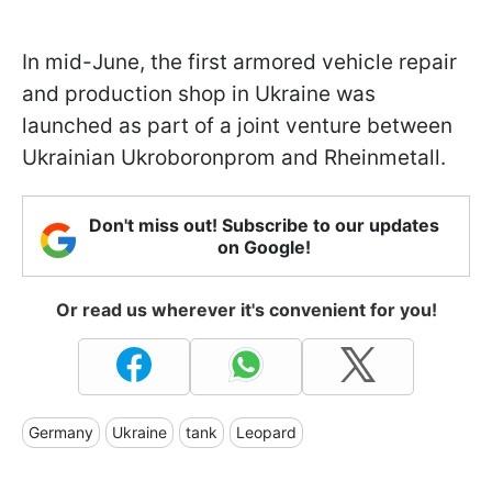
In mid-June, the first armored vehicle repair
and production shop in Ukraine was
launched as part of a joint venture between
Ukrainian Ukroboronprom and Rheinmetall.
Don't miss out! Subscribe to our updates
on Google!
Or read us wherever it's convenient for you!
Germany
Ukraine
tank
Leopard