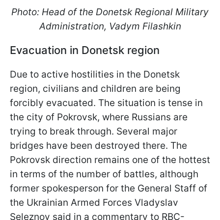
Photo: Head of the Donetsk Regional Military
Administration, Vadym Filashkin
Evacuation in Donetsk region
Due to active hostilities in the Donetsk
region, civilians and children are being
forcibly evacuated. The situation is tense in
the city of Pokrovsk, where Russians are
trying to break through. Several major
bridges have been destroyed there. The
Pokrovsk direction remains one of the hottest
in terms of the number of battles, although
former spokesperson for the General Staff of
the Ukrainian Armed Forces Vladyslav
Seleznov said in a commentary to RBC-