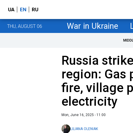
UA
EN
RU
War in Ukraine
THU, AUGUST 06
MIDD
Russia strik
region: Gas 
fire, village 
electricity
Mon, June 16, 2025 - 11:00
LILIANA OLENIAK