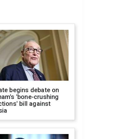
ate begins debate on
ham's 'bone-crushing
tions' bill against
sia