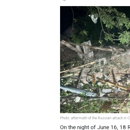
Photo: aftermath of the Russian attack in
On the night of June 16, 18