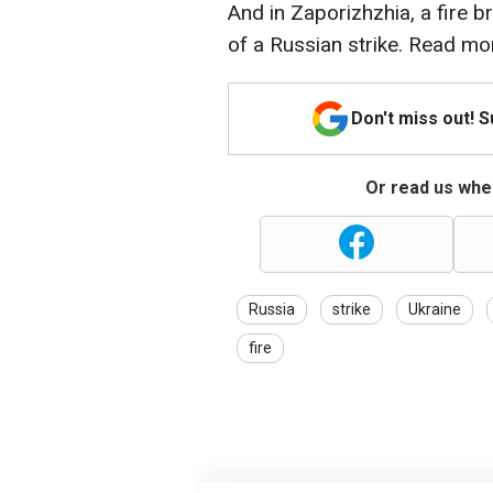
And in Zaporizhzhia, a fire br
of a Russian strike. Read mo
Don't miss out! 
Or read us wher
Russia
strike
Ukraine
fire