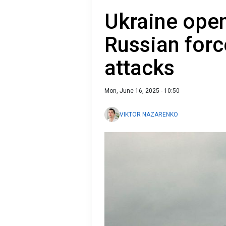
Ukraine open
Russian forc
attacks
Mon, June 16, 2025 - 10:50
VIKTOR NAZARENKO