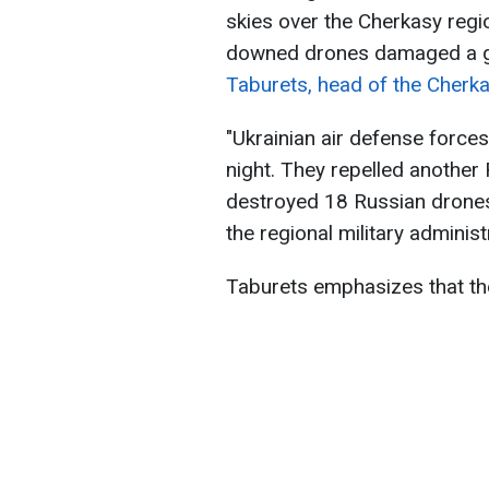
skies over the Cherkasy regi
downed drones damaged a gas
Taburets, head of the Cherkas
"Ukrainian air defense forces 
night. They repelled another
destroyed 18 Russian drones 
the regional military administ
Taburets emphasizes that th