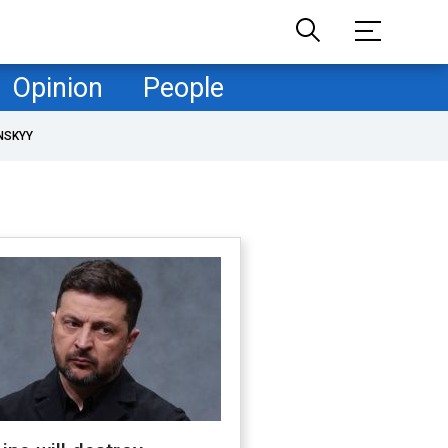
Opinion
People
NSKYY