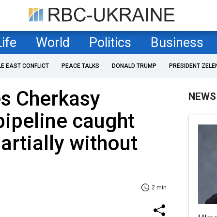
Life
World
Politics
Business
LE EAST CONFLICT
PEACE TALKS
DONALD TRUMP
PRESIDENT ZELE
es Cherkasy
NEWS
pipeline caught
partially without
2 min