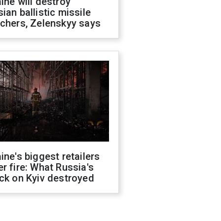
ine will destroy
ian ballistic missile
chers, Zelenskyy says
ine's biggest retailers
r fire: What Russia's
ck on Kyiv destroyed