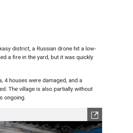
kasy district, a Russian drone hit a low-
d a fire in the yard, but it was quickly
ta, 4 houses were damaged, and a
 The village is also partially without
is ongoing.