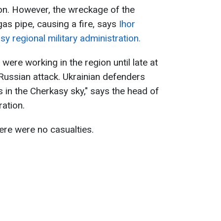
on. However, the wreckage of the
 pipe, causing a fire, says
Ihor
y regional military administration.
were working in the region until late at
 Russian attack. Ukrainian defenders
in the Cherkasy sky," says the head of
ration.
ere were no casualties.