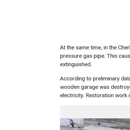
At the same time, in the Cher
pressure gas pipe. This cause
extinguished.
According to preliminary da
wooden garage was destroyed.
electricity. Restoration work 