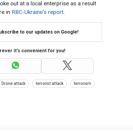
oke out at a local enterprise as a result
re in
RBC-Ukraine's report.
Subscribe to our updates on Google!
ever it's convenient for you!
Drone attack
terrorist attack
terrorism