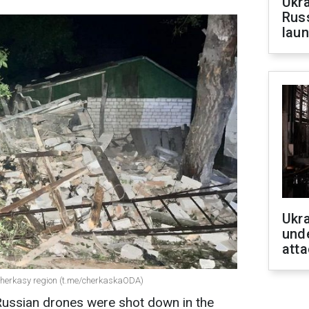
Ukra
Russ
laun
Ukra
unde
atta
 Cherkasy region (t.me/cherkaskaODA)
 Russian drones were shot down in the