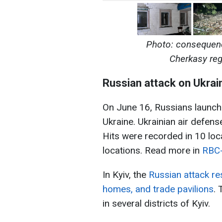
Photo: consequenc
Cherkasy re
Russian attack on Ukrai
On June 16, Russians launch
Ukraine. Ukrainian air defen
Hits were recorded in 10 loc
locations. Read more in
RBC-
In Kyiv, the
Russian attack res
homes, and trade pavilions
.
in several districts of Kyiv.