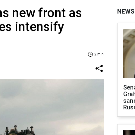
s new front as
NEWS
es intensify
2 min
Sen
Gra
sanc
Rus