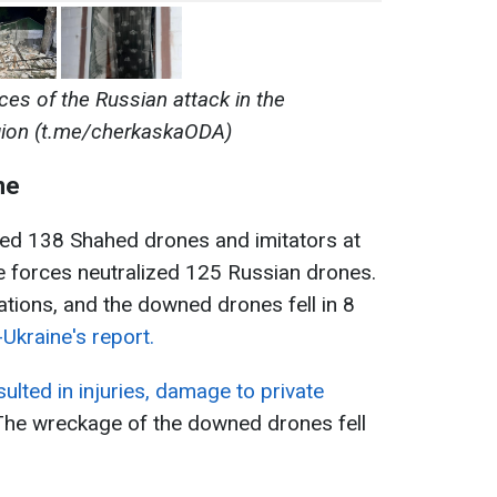
es of the Russian attack in the
gion (t.me/cherkaskaODA)
ne
ed 138 Shahed drones and imitators at
se forces neutralized 125 Russian drones.
ations, and the downed drones fell in 8
Ukraine's report.
ulted in injuries, damage to private
 The wreckage of the downed drones fell