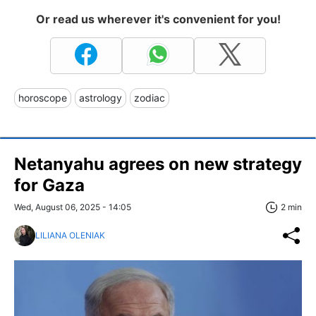
Or read us wherever it's convenient for you!
horoscope
astrology
zodiac
Netanyahu agrees on new strategy
for Gaza
Wed, August 06, 2025 - 14:05
2 min
LILIANA OLENIAK