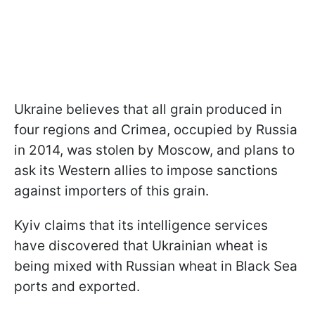
Ukraine believes that all grain produced in
four regions and Crimea, occupied by Russia
in 2014, was stolen by Moscow, and plans to
ask its Western allies to impose sanctions
against importers of this grain.
Kyiv claims that its intelligence services
have discovered that Ukrainian wheat is
being mixed with Russian wheat in Black Sea
ports and exported.