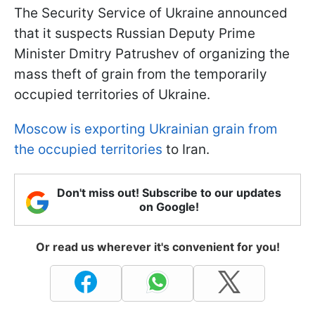
The Security Service of Ukraine announced
that it suspects Russian Deputy Prime
Minister Dmitry Patrushev of organizing the
mass theft of grain from the temporarily
occupied territories of Ukraine.
Moscow is exporting Ukrainian grain from
the occupied territories
to Iran.
Don't miss out! Subscribe to our updates
on Google!
Or read us wherever it's convenient for you!