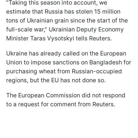
"Taking this season into account, we
estimate that Russia has stolen 15 million
tons of Ukrainian grain since the start of the
full-scale war," Ukrainian Deputy Economy
Minister Taras Vysotskyi tells Reuters.
Ukraine has already called on the European
Union to impose sanctions on Bangladesh for
purchasing wheat from Russian-occupied
regions, but the EU has not done so.
The European Commission did not respond
to a request for comment from Reuters.