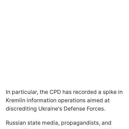
In particular, the CPD has recorded a spike in
Kremlin information operations aimed at
discrediting Ukraine's Defense Forces.
Russian state media, propagandists, and