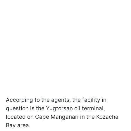
According to the agents, the facility in
question is the Yugtorsan oil terminal,
located on Cape Manganari in the Kozacha
Bay area.