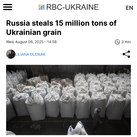
EN
Russia steals 15 million tons of
Ukrainian grain
Wed, August 06, 2025 - 14:58
3 min
LILIANA OLENIAK