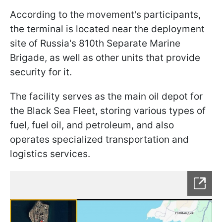
According to the movement's participants,
the terminal is located near the deployment
site of Russia's 810th Separate Marine
Brigade, as well as other units that provide
security for it.
The facility serves as the main oil depot for
the Black Sea Fleet, storing various types of
fuel, fuel oil, and petroleum, and also
operates specialized transportation and
logistics services.