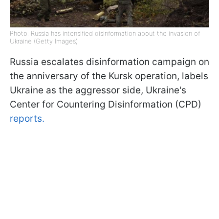
Photo: Russia has intensified disinformation about the invasion of
Ukraine (Getty Images)
Russia escalates disinformation campaign on
the anniversary of the Kursk operation, labels
Ukraine as the aggressor side, Ukraine's
Center for Countering Disinformation (CPD)
reports.