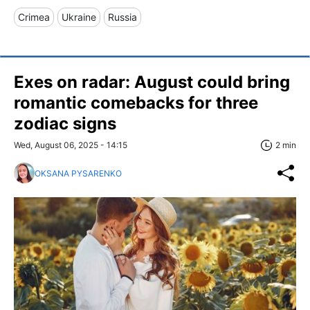
Crimea
Ukraine
Russia
Exes on radar: August could bring
romantic comebacks for three
zodiac signs
Wed, August 06, 2025 - 14:15
2 min
OKSANA PYSARENKO