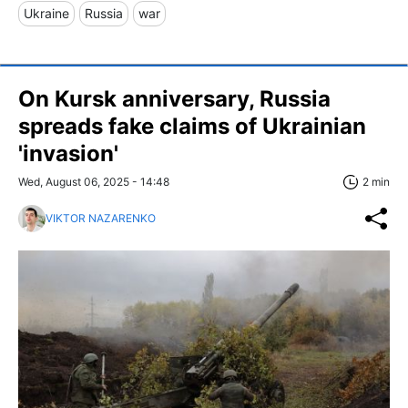
Ukraine
Russia
war
On Kursk anniversary, Russia
spreads fake claims of Ukrainian
'invasion'
Wed, August 06, 2025 - 14:48
2 min
VIKTOR NAZARENKO