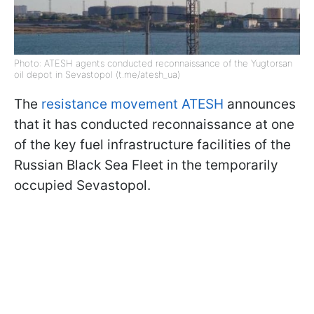
Photo: ATESH agents conducted reconnaissance of the Yugtorsan
oil depot in Sevastopol (t.me/atesh_ua)
The
resistance movement ATESH
announces
that it has conducted reconnaissance at one
of the key fuel infrastructure facilities of the
Russian Black Sea Fleet in the temporarily
occupied Sevastopol.