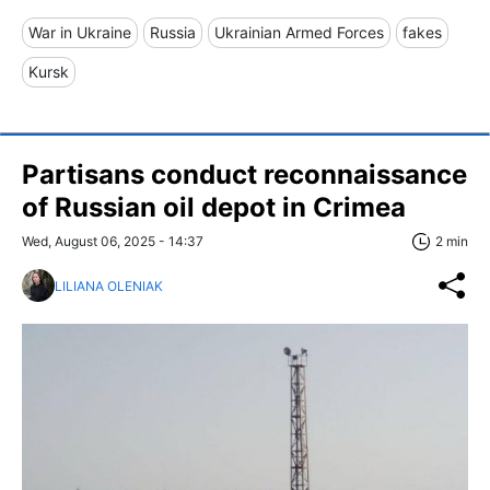
War in Ukraine
Russia
Ukrainian Armed Forces
fakes
Kursk
Partisans conduct reconnaissance
of Russian oil depot in Crimea
Wed, August 06, 2025 - 14:37
2 min
LILIANA OLENIAK