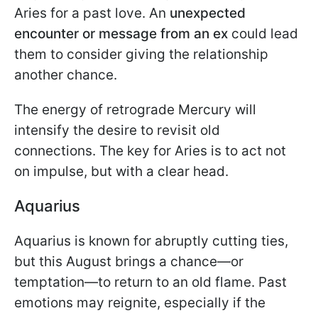
Aries for a past love. An
unexpected
encounter or message from an ex
could lead
them to consider giving the relationship
another chance.
The energy of retrograde Mercury will
intensify the desire to revisit old
connections. The key for Aries is to act not
on impulse, but with a clear head.
Aquarius
Aquarius is known for abruptly cutting ties,
but this August brings a chance—or
temptation—to return to an old flame. Past
emotions may reignite, especially if the