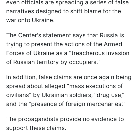
even officials are spreading a series of false
narratives designed to shift blame for the
war onto Ukraine.
The Center's statement says that Russia is
trying to present the actions of the Armed
Forces of Ukraine as a "treacherous invasion
of Russian territory by occupiers."
In addition, false claims are once again being
spread about alleged "mass executions of
civilians" by Ukrainian soldiers, "drug use,"
and the "presence of foreign mercenaries."
The propagandists provide no evidence to
support these claims.