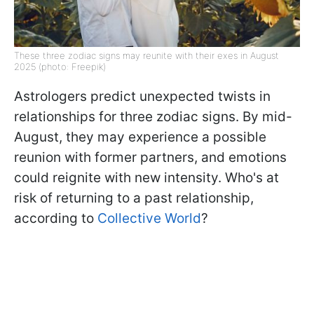
These three zodiac signs may reunite with their exes in August
2025 (photo: Freepik)
Astrologers predict unexpected twists in
relationships for three zodiac signs. By mid-
August, they may experience a possible
reunion with former partners, and emotions
could reignite with new intensity. Who's at
risk of returning to a past relationship,
according to
Collective World
?