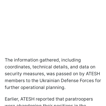
The information gathered, including
coordinates, technical details, and data on
security measures, was passed on by ATESH
members to the Ukrainian Defense Forces for
further operational planning.
Earlier, ATESH reported that paratroopers
were abandoning their positions in the