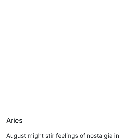
Aries
August might stir feelings of nostalgia in