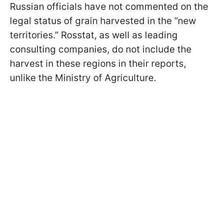
Russian officials have not commented on the
legal status of grain harvested in the “new
territories.” Rosstat, as well as leading
consulting companies, do not include the
harvest in these regions in their reports,
unlike the Ministry of Agriculture.