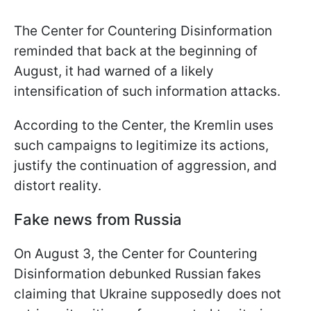
The Center for Countering Disinformation
reminded that back at the beginning of
August, it had warned of a likely
intensification of such information attacks.
According to the Center, the Kremlin uses
such campaigns to legitimize its actions,
justify the continuation of aggression, and
distort reality.
Fake news from Russia
On August 3, the Center for Countering
Disinformation debunked Russian fakes
claiming that Ukraine supposedly does not