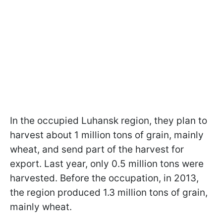
In the occupied Luhansk region, they plan to
harvest about 1 million tons of grain, mainly
wheat, and send part of the harvest for
export. Last year, only 0.5 million tons were
harvested. Before the occupation, in 2013,
the region produced 1.3 million tons of grain,
mainly wheat.