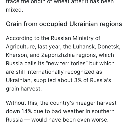
trace the origin of wheat after it has been
mixed.
Grain from occupied Ukrainian regions
According to the Russian Ministry of
Agriculture, last year, the Luhansk, Donetsk,
Kherson, and Zaporizhzhia regions, which
Russia calls its “new territories” but which
are still internationally recognized as
Ukrainian, supplied about 3% of Russia's
grain harvest.
Without this, the country's meager harvest —
down 14% due to bad weather in southern
Russia — would have been even worse.