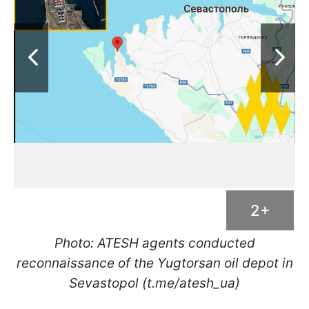
2+
Photo: ATESH agents conducted
reconnaissance of the Yugtorsan oil depot in
Sevastopol (t.me/atesh_ua)