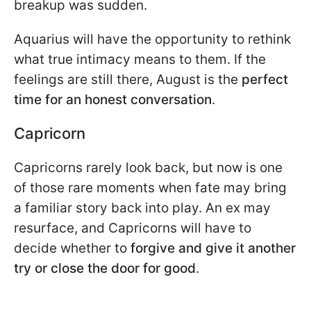
breakup was sudden.
Aquarius will have the opportunity to rethink
what true intimacy means to them. If the
feelings are still there, August is the
perfect
time for an honest conversation
.
Capricorn
Capricorns rarely look back, but now is one
of those rare moments when fate may bring
a familiar story back into play. An ex may
resurface, and Capricorns will have to
decide whether to
forgive and give it another
try or close the door for good
.