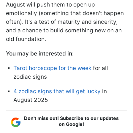
August will push them to open up
emotionally (something that doesn't happen
often). It's a test of maturity and sincerity,
and a chance to build something new on an
old foundation.
You may be interested in:
Tarot horoscope for the week
for all
zodiac signs
4 zodiac signs that will get lucky
in
August 2025
Don't miss out! Subscribe to our updates
on Google!