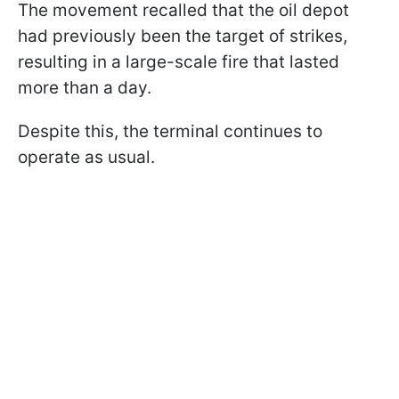
The movement recalled that the oil depot
had previously been the target of strikes,
resulting in a large-scale fire that lasted
more than a day.
Despite this, the terminal continues to
operate as usual.