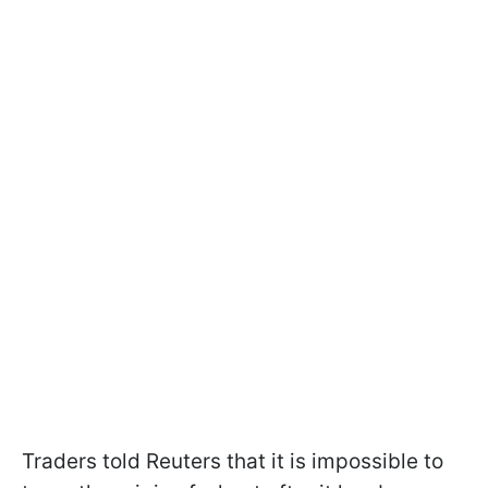
Traders told Reuters that it is impossible to