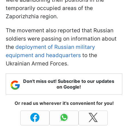
temporarily occupied areas of the
Zaporizhzhia region.
The movement also reported that Russian
soldiers were passing on information about
the
deployment of Russian military
equipment and headquarters
to the
Ukrainian Armed Forces.
Don't miss out! Subscribe to our updates
on Google!
Or read us wherever it's convenient for you!