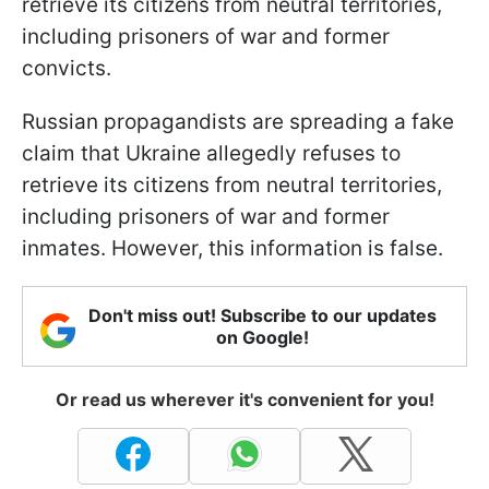
retrieve its citizens from neutral territories,
including prisoners of war and former
convicts.
Russian propagandists are spreading a fake
claim that Ukraine allegedly refuses to
retrieve its citizens from neutral territories,
including prisoners of war and former
inmates. However, this information is false.
Don't miss out! Subscribe to our updates
on Google!
Or read us wherever it's convenient for you!