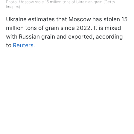
Photo: Moscow stole 15 million tons of Ukrainian grain (Getty
Images)
Ukraine estimates that Moscow has stolen 15
million tons of grain since 2022. It is mixed
with Russian grain and exported, according
to
Reuters.