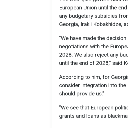
European Union until the end
any budgetary subsidies from
Georgia, Irakli Kobakhidze, 
"We have made the decision n
negotiations with the Europe
2028. We also reject any bu
until the end of 2028," said 
According to him, for Georgia
consider integration into the
should provide us."
"We see that European politi
grants and loans as blackmail