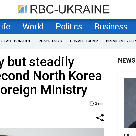
Life
World
Politics
Business
LE EAST CONFLICT
PEACE TALKS
DONALD TRUMP
PRESIDENT ZELE
y but steadily
NEWS
cond North Korea
Foreign Ministry
2 min