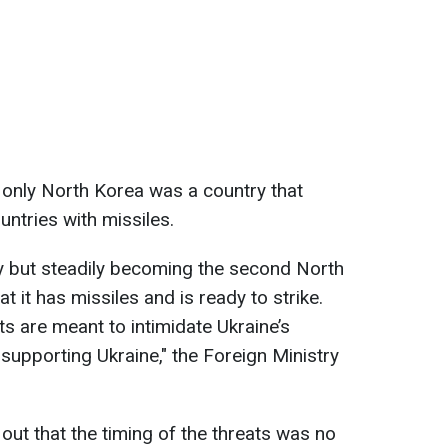
 only North Korea was a country that
untries with missiles.
y but steadily becoming the second North
t it has missiles and is ready to strike.
nts are meant to intimidate Ukraine’s
supporting Ukraine," the Foreign Ministry
out that the timing of the threats was no