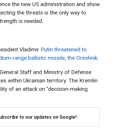
luence the new US administration and show
rejecting the threats is the only way to
trength is needed.
esident Vladimir
Putin threatened to
ium-range ballistic missile, the Oreshnik
.
 General Staff and Ministry of Defense
kes within Ukrainian territory. The Kremlin
lity of an attack on "decision-making
Subscribe to our updates on Google!