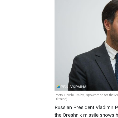
Photo: Heorhii Tykhyi, spokesman for the Min
Ukraine)
Russian President Vladimir Put
the Oreshnik missile shows hi