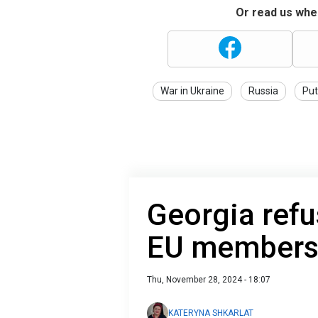
Or read us wher
War in Ukraine
Russia
Put
Georgia refu
EU membersh
Thu, November 28, 2024 - 18:07
KATERYNA SHKARLAT