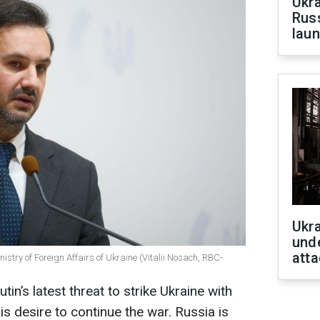
Ukra
Russ
laun
Ukra
unde
atta
istry of Foreign Affairs of Ukraine (Vitalii Nosach, RBC-
in’s latest threat to strike Ukraine with
s desire to continue the war. Russia is