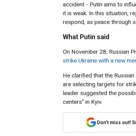
accident - Putin aims to inf
it is weak. In this situation, 
respond, as peace through s
What Putin said
On November 28, Russian Pr
strike Ukraine with a new med
He clarified that the Russian
are selecting targets for stri
leader suggested the possibi
centers" in Kyiv.
Don't miss out! 