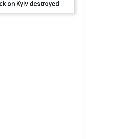
ck on Kyiv destroyed