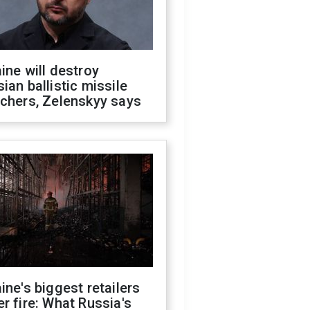
ine will destroy
ian ballistic missile
chers, Zelenskyy says
ine's biggest retailers
r fire: What Russia's