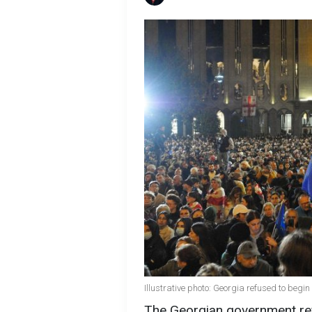
Illustrative photo: Georgia refused to beg
The Georgian government refu