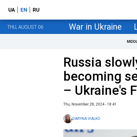
UA
EN
RU
War in Ukraine
THU, AUGUST 06
MIDD
Russia slowl
becoming se
– Ukraine's 
Thu, November 28, 2024 - 18:41
DARYNA VIALKO