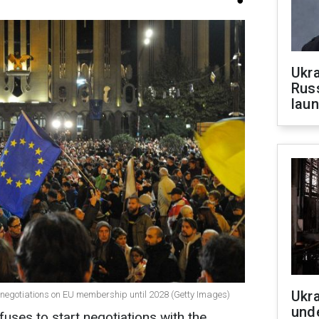
Ukra
Russ
laun
Ukra
in negotiations on EU membership until 2028 (Getty Images)
unde
ses to start negotiations with the