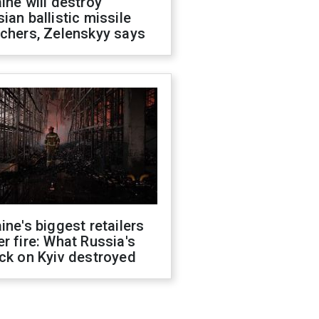
ine will destroy
ian ballistic missile
chers, Zelenskyy says
ine's biggest retailers
r fire: What Russia's
ck on Kyiv destroyed