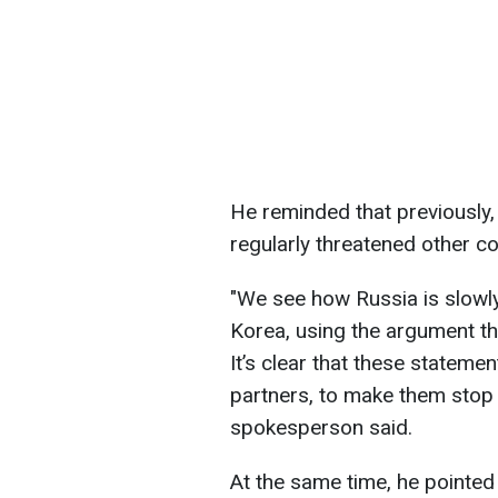
He reminded that previously,
regularly threatened other co
"We see how Russia is slowl
Korea, using the argument tha
It’s clear that these stateme
partners, to make them stop 
spokesperson said.
At the same time, he pointed 