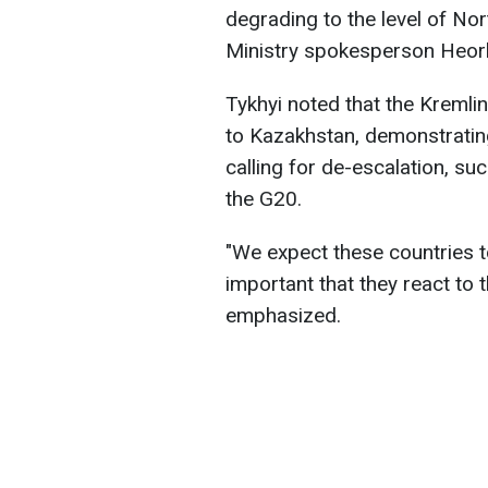
degrading to the level of No
Ministry spokesperson Heorhi
Tykhyi noted that the Kremlin 
to Kazakhstan, demonstrating
calling for de-escalation, su
the G20.
"We expect these countries to
important that they react to 
emphasized.