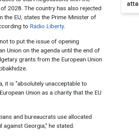
atta
 of 2028. The country has also rejected
 the EU, states the Prime Minister of
according to
Radio Liberty
.
ot to put the issue of opening
an Union on the agenda until the end of
dgetary grants from the European Union
Kobakhidze.
, it is "absolutely unacceptable to
 European Union as a charity that the EU
cians and bureaucrats use allocated
 against Georgia," he stated.