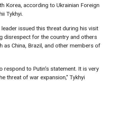
rth Korea, according to Ukrainian Foreign
i Tykhyi.
leader issued this threat during his visit
 disrespect for the country and others
ch as China, Brazil, and other members of
 respond to Putin's statement. It is very
the threat of war expansion," Tykhyi