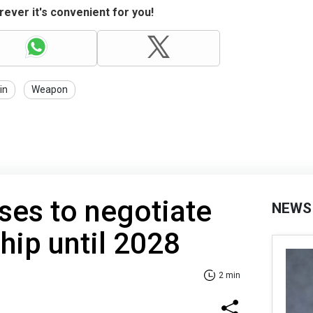
ever it's convenient for you!
in
Weapon
ses to negotiate
NEWS
ip until 2028
2 min