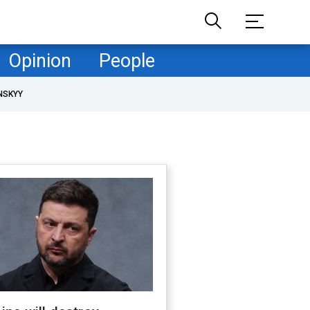
Opinion
People
NSKYY