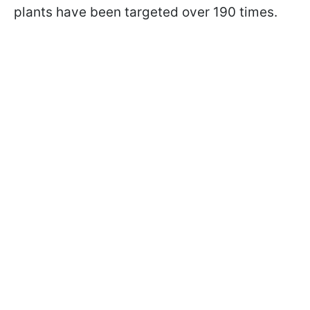
plants have been targeted over 190 times.