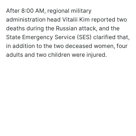
After 8:00 AM, regional military
administration head Vitalii Kim reported two
deaths during the Russian attack, and the
State Emergency Service (SES) clarified that,
in addition to the two deceased women, four
adults and two children were injured.