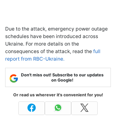
Due to the attack, emergency power outage
schedules have been introduced across
Ukraine. For more details on the
consequences of the attack, read the
full
report from RBC-Ukraine.
Don't miss out! Subscribe to our updates
on Google!
Or read us wherever it's convenient for you!