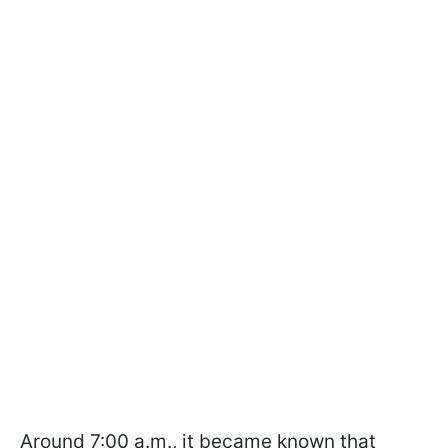
Around 7:00 a.m., it became known that