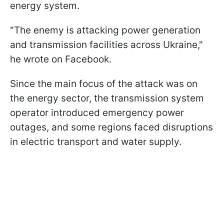
energy system.
"The enemy is attacking power generation
and transmission facilities across Ukraine,"
he wrote on Facebook.
Since the main focus of the attack was on
the energy sector, the transmission system
operator introduced emergency power
outages, and some regions faced disruptions
in electric transport and water supply.