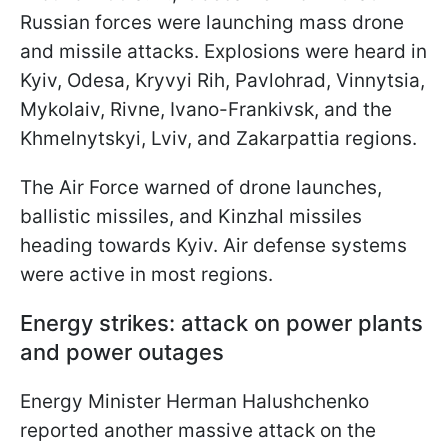
Russian forces were launching mass drone
and missile attacks. Explosions were heard in
Kyiv, Odesa, Kryvyi Rih, Pavlohrad, Vinnytsia,
Mykolaiv, Rivne, Ivano-Frankivsk, and the
Khmelnytskyi, Lviv, and Zakarpattia regions.
The Air Force warned of drone launches,
ballistic missiles, and Kinzhal missiles
heading towards Kyiv. Air defense systems
were active in most regions.
Energy strikes: attack on power plants
and power outages
Energy Minister Herman Halushchenko
reported another massive attack on the