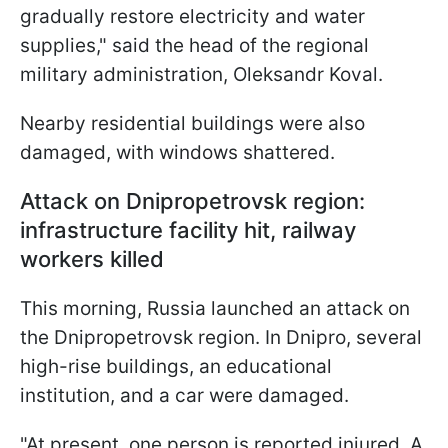
gradually restore electricity and water
supplies," said the head of the regional
military administration, Oleksandr Koval.
Nearby residential buildings were also
damaged, with windows shattered.
Attack on Dnipropetrovsk region:
infrastructure facility hit, railway
workers killed
This morning, Russia launched an attack on
the Dnipropetrovsk region. In Dnipro, several
high-rise buildings, an educational
institution, and a car were damaged.
"At present, one person is reported injured. A