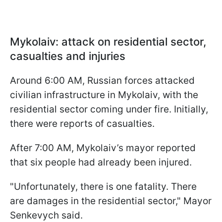
Mykolaiv: attack on residential sector,
casualties and injuries
Around 6:00 AM, Russian forces attacked
civilian infrastructure in Mykolaiv, with the
residential sector coming under fire. Initially,
there were reports of casualties.
After 7:00 AM, Mykolaiv’s mayor reported
that six people had already been injured.
"Unfortunately, there is one fatality. There
are damages in the residential sector," Mayor
Senkevych said.