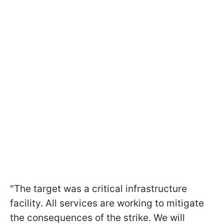
"The target was a critical infrastructure
facility. All services are working to mitigate
the consequences of the strike. We will