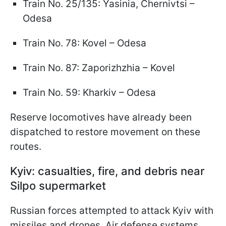
Train No. 25/135: Yasinia, Chernivtsi –
Odesa
Train No. 78: Kovel – Odesa
Train No. 87: Zaporizhzhia – Kovel
Train No. 59: Kharkiv – Odesa
Reserve locomotives have already been
dispatched to restore movement on these
routes.
Kyiv: casualties, fire, and debris near
Silpo supermarket
Russian forces attempted to attack Kyiv with
missiles and drones. Air defense systems