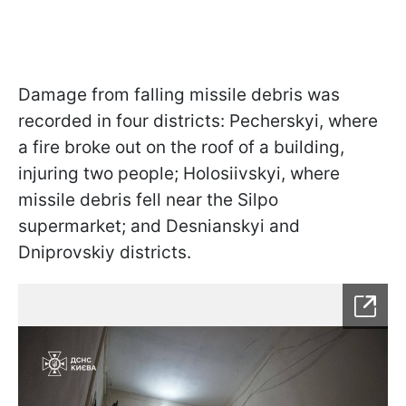
Damage from falling missile debris was
recorded in four districts: Pecherskyi, where
a fire broke out on the roof of a building,
injuring two people; Holosiivskyi, where
missile debris fell near the Silpo
supermarket; and Desnianskyi and
Dniprovskiy districts.