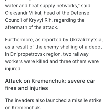
water and heat supply networks," said
Oleksandr Vilkul, head of the Defense
Council of Kryvyi Rih, regarding the
aftermath of the attack.
Furthermore, as reported by Ukrzaliznytsia,
as a result of the enemy shelling of a depot
in Dnipropetrovsk region, two railway
workers were killed and three others were
injured.
Attack on Kremenchuk: severe car
fires and injuries
The invaders also launched a missile strike
on Kremenchuk.