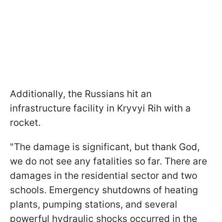
Additionally, the Russians hit an
infrastructure facility in Kryvyi Rih with a
rocket.
"The damage is significant, but thank God,
we do not see any fatalities so far. There are
damages in the residential sector and two
schools. Emergency shutdowns of heating
plants, pumping stations, and several
powerful hydraulic shocks occurred in the