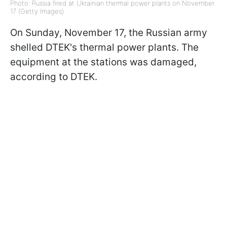
Photo: Russia fired at Ukrainian thermal power plants on November
17 (Getty Images)
On Sunday, November 17, the Russian army
shelled DTEK's thermal power plants. The
equipment at the stations was damaged,
according to DTEK.