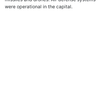
were operational in the capital.