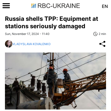
EN
Russia shells TPP: Equipment at
stations seriously damaged
Sun, November 17, 2024 - 11:40
2 min
VLADYSLAVA KOVALENKO