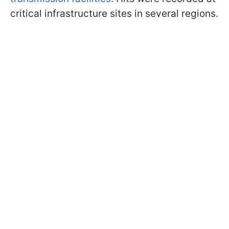
critical infrastructure sites in several regions.