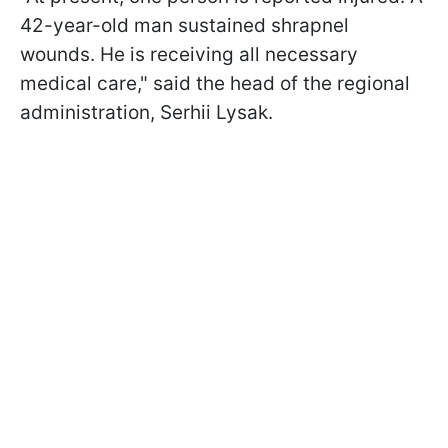
42-year-old man sustained shrapnel
wounds. He is receiving all necessary
medical care," said the head of the regional
administration, Serhii Lysak.