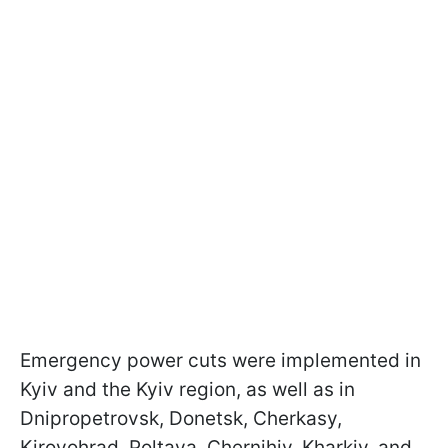
Emergency power cuts were implemented in
Kyiv and the Kyiv region, as well as in
Dnipropetrovsk, Donetsk, Cherkasy,
Kirovohrad, Poltava, Chernihiv, Kharkiv, and