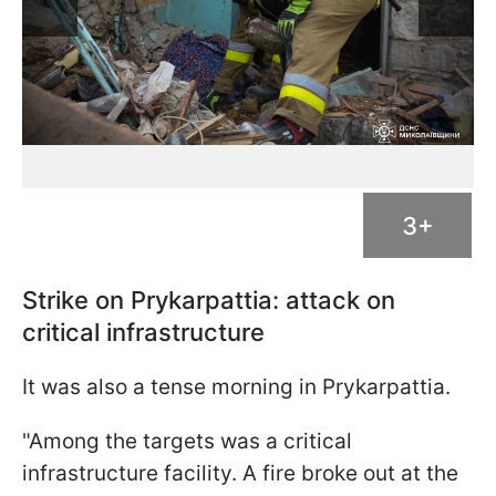
3+
Strike on Prykarpattia: attack on
critical infrastructure
It was also a tense morning in Prykarpattia.
"Among the targets was a critical
infrastructure facility. A fire broke out at the