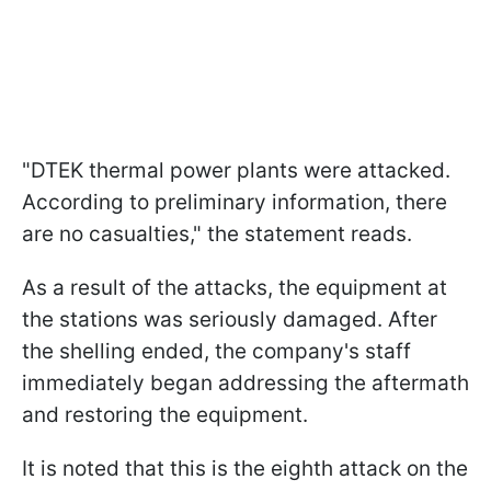
"DTEK thermal power plants were attacked.
According to preliminary information, there
are no casualties," the statement reads.
As a result of the attacks, the equipment at
the stations was seriously damaged. After
the shelling ended, the company's staff
immediately began addressing the aftermath
and restoring the equipment.
It is noted that this is the eighth attack on the