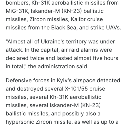
bombers, Kh-31K aeroballistic missiles from
MiG-31K, Iskander-M (KN-23) ballistic
missiles, Zircon missiles, Kalibr cruise
missiles from the Black Sea, and strike UAVs.
"Almost all of Ukraine's territory was under
attack. In the capital, air raid alarms were
declared twice and lasted almost five hours
in total," the administration said.
Defensive forces in Kyiv’s airspace detected
and destroyed several X-101/55 cruise
missiles, several Kh-31K aeroballistic
missiles, several Iskander-M (KN-23)
ballistic missiles, and possibly also a
hypersonic Zircon missile, as well as up to a