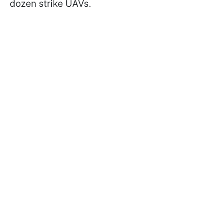
dozen strike UAVs.