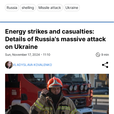
Russia
shelling
Missile attack
Ukraine
Energy strikes and casualties:
Details of Russia's massive attack
on Ukraine
Sun, November 17, 2024 - 11:10
9 min
VLADYSLAVA KOVALENKO