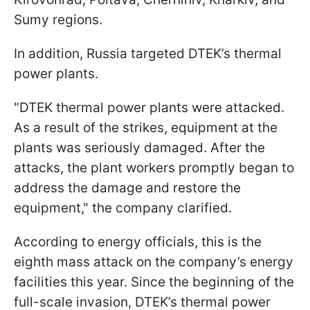
Sumy regions.
In addition, Russia targeted DTEK’s thermal
power plants.
"DTEK thermal power plants were attacked.
As a result of the strikes, equipment at the
plants was seriously damaged. After the
attacks, the plant workers promptly began to
address the damage and restore the
equipment," the company clarified.
According to energy officials, this is the
eighth mass attack on the company’s energy
facilities this year. Since the beginning of the
full-scale invasion, DTEK’s thermal power