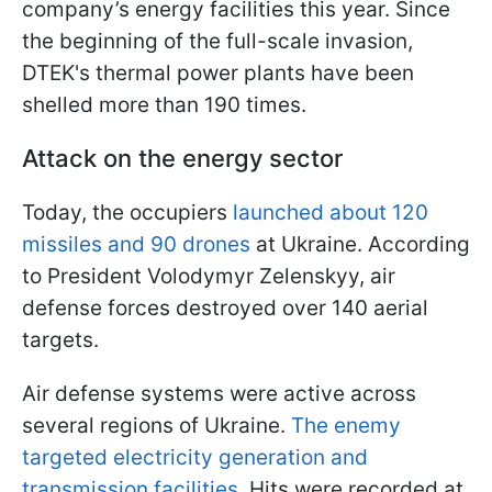
company’s energy facilities this year. Since
the beginning of the full-scale invasion,
DTEK's thermal power plants have been
shelled more than 190 times.
Attack on the energy sector
Today, the occupiers
launched about 120
missiles and 90 drones
at Ukraine. According
to President Volodymyr Zelenskyy, air
defense forces destroyed over 140 aerial
targets.
Air defense systems were active across
several regions of Ukraine.
The enemy
targeted electricity generation and
transmission facilities
. Hits were recorded at