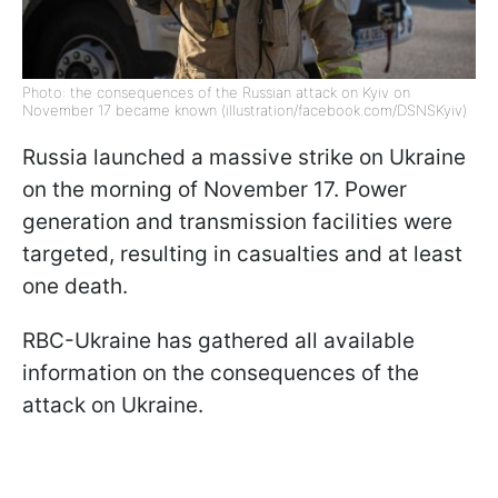
Photo: the consequences of the Russian attack on Kyiv on
November 17 became known (illustration/facebook.com/DSNSKyiv)
Russia launched a massive strike on Ukraine
on the morning of November 17. Power
generation and transmission facilities were
targeted, resulting in casualties and at least
one death.
RBC-Ukraine has gathered all available
information on the consequences of the
attack on Ukraine.