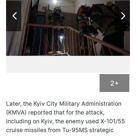
2+
Later, the Kyiv City Military Administration
(KMVA) reported that for the attack,
including on Kyiv, the enemy used X-101/55
cruise missiles from Tu-95MS strategic