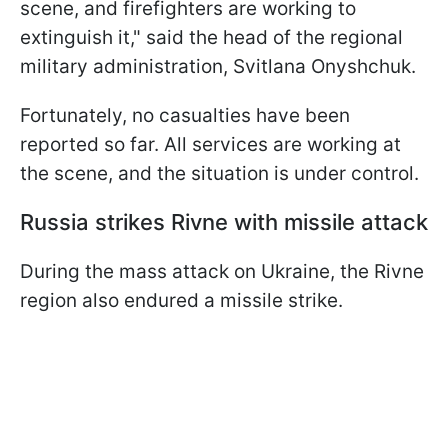
scene, and firefighters are working to
extinguish it," said the head of the regional
military administration, Svitlana Onyshchuk.
Fortunately, no casualties have been
reported so far. All services are working at
the scene, and the situation is under control.
Russia strikes Rivne with missile attack
During the mass attack on Ukraine, the Rivne
region also endured a missile strike.