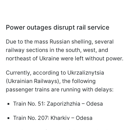
Power outages disrupt rail service
Due to the mass Russian shelling, several
railway sections in the south, west, and
northeast of Ukraine were left without power.
Currently, according to Ukrzaliznytsia
(Ukrainian Railways), the following
passenger trains are running with delays:
Train No. 51: Zaporizhzhia – Odesa
Train No. 207: Kharkiv – Odesa