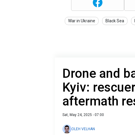
War in Ukraine
Black Sea
Drone and bal
Kyiv: rescue
aftermath r
Sat, May 24, 2025 - 07:00
OLEH VELHAN