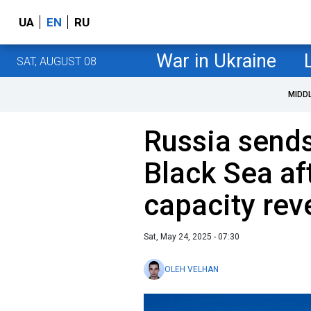
UA
EN
RU
War in Ukraine
SAT, AUGUST 08
MIDD
Russia sends 
Black Sea af
capacity rev
Sat, May 24, 2025 - 07:30
OLEH VELHAN