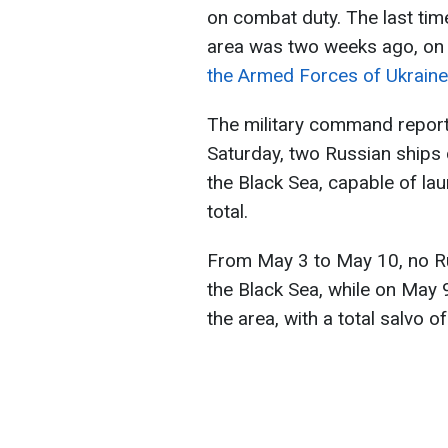
on combat duty. The last time
area was two weeks ago, on
the Armed Forces of Ukraine
The military command report
Saturday, two Russian ships 
the Black Sea, capable of lau
total.
From May 3 to May 10, no Ru
the Black Sea, while on May 9
the area, with a total salvo o