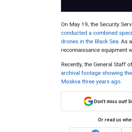
On May 19, the Security Servi
conducted a combined specia
drones in the Black Sea.
As a 
reconnaissance equipment w
Recently, the General Staff 
archival footage showing the
Moskva three years ago.
Don't miss out! 
Or read us wher