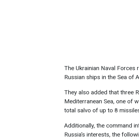
The Ukrainian Naval Forces r
Russian ships in the Sea of 
They also added that three R
Mediterranean Sea, one of whi
total salvo of up to 8 missile
Additionally, the command inf
Russia’s interests, the follow