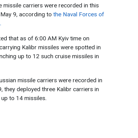
 missile carriers were recorded in this
 May 9, according to
the Naval Forces of
.
ed that as of 6:00 AM Kyiv time on
carrying Kalibr missiles were spotted in
nching up to 12 such cruise missiles in
ssian missile carriers were recorded in
, they deployed three Kalibr carriers in
f up to 14 missiles.