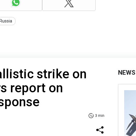
Russia
listic strike on
NEWS
rs report on
esponse
3 min