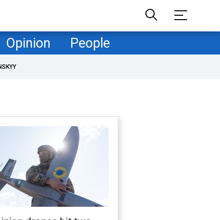
Opinion
People
NSKYY