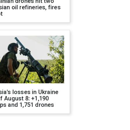
inian drones hit two
ian oil refineries, fires
t
ia's losses in Ukraine
f August 8: +1,190
ops and 1,751 drones