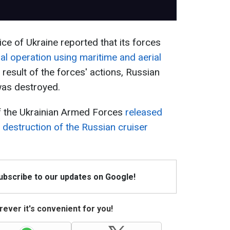
ce of Ukraine reported that its forces
l operation using maritime and aerial
result of the forces' actions, Russian
as destroyed.
of the Ukrainian Armed Forces
released
 destruction of the Russian cruiser
Subscribe to our updates on Google!
ever it's convenient for you!