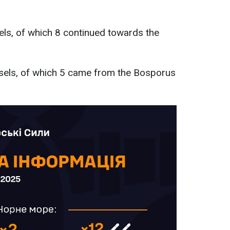
els, of which 8 continued towards the
ssels, of which 5 came from the Bosporus