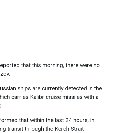
eported that this morning, there were no
Azov.
ussian ships are currently detected in the
ch carries Kalibr cruise missiles with a
s.
ormed that within the last 24 hours, in
ing transit through the Kerch Strait