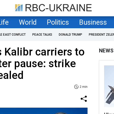
Life
World
Politics
Business
LE EAST CONFLICT
PEACE TALKS
DONALD TRUMP
PRESIDENT ZELE
Kalibr carriers to
NEWS
ter pause: strike
ealed
2 min