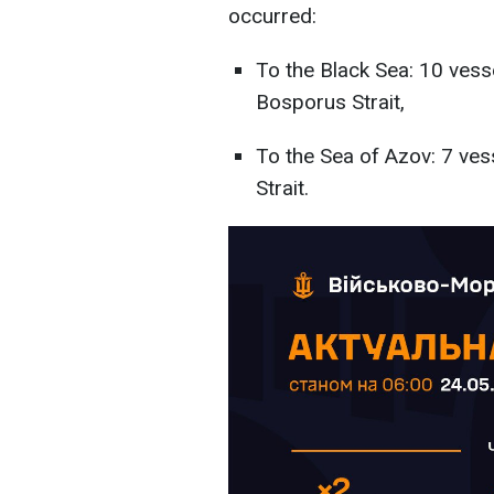
occurred:
To the Black Sea: 10 vess
Bosporus Strait,
To the Sea of Azov: 7 ve
Strait.