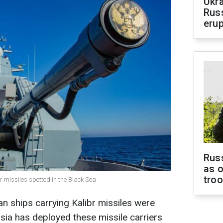
Ukra
Russ
erup
Russ
as o
tro
br missiles spotted in the Black Sea
n ships carrying Kalibr missiles were
ssia has deployed these missile carriers