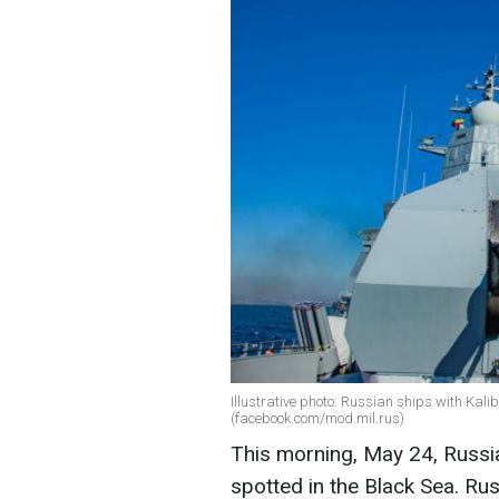
Illustrative photo: Russian ships with Kali
(facebook.com/mod.mil.rus)
This morning, May 24, Russia
spotted in the Black Sea. Ru