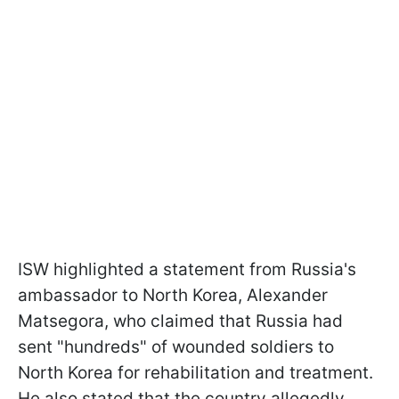
ISW highlighted a statement from Russia's
ambassador to North Korea, Alexander
Matsegora, who claimed that Russia had
sent "hundreds" of wounded soldiers to
North Korea for rehabilitation and treatment.
He also stated that the country allegedly