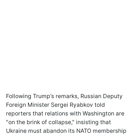
Following Trump’s remarks, Russian Deputy
Foreign Minister Sergei Ryabkov told
reporters that relations with Washington are
"on the brink of collapse," insisting that
Ukraine must abandon its NATO membership