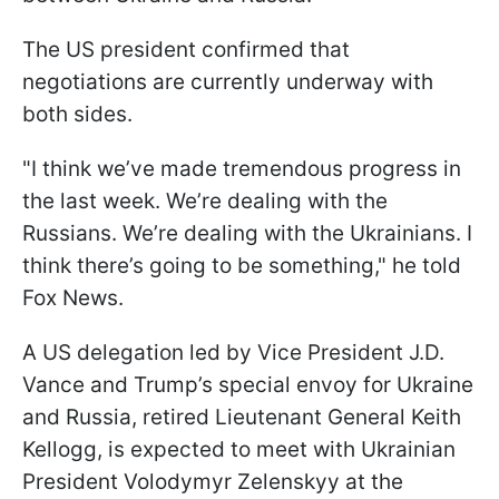
The US president confirmed that
negotiations are currently underway with
both sides.
"I think we’ve made tremendous progress in
the last week. We’re dealing with the
Russians. We’re dealing with the Ukrainians. I
think there’s going to be something," he told
Fox News.
A US delegation led by Vice President J.D.
Vance and Trump’s special envoy for Ukraine
and Russia, retired Lieutenant General Keith
Kellogg, is expected to meet with Ukrainian
President Volodymyr Zelenskyy at the