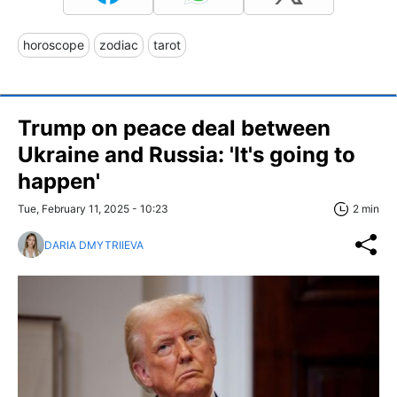
horoscope
zodiac
tarot
Trump on peace deal between
Ukraine and Russia: 'It's going to
happen'
Tue, February 11, 2025 - 10:23
2 min
DARIA DMYTRIIEVA