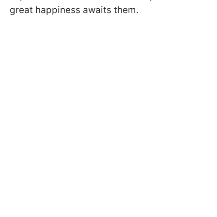
great happiness awaits them.