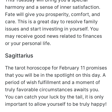
harmony and a sense of inner satisfaction.
Fate will give you prosperity, comfort, and
care. This is a great day to resolve family
issues and start investing in yourself. You
may receive good news related to finances
or your personal life.
Sagittarius
The tarot horoscope for February 11 promises
that you will be in the spotlight on this day. A
period of wish fulfillment and a moment of
truly favorable circumstances awaits you.
You can catch your luck by the tail, it is only
important to allow yourself to be truly happy!