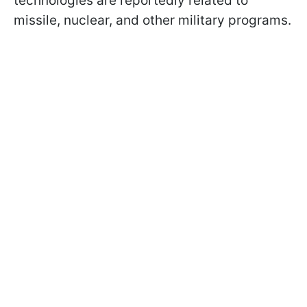
technologies are reportedly related to
missile, nuclear, and other military programs.