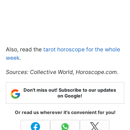
Also, read the
tarot horoscope for the whole
week
.
Sources: Collective World, Horoscope.com.
Don't miss out! Subscribe to our updates
on Google!
Or read us wherever it's convenient for you!