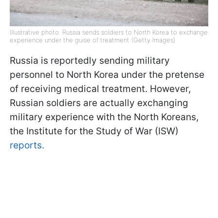
Illustrative photo: Russia sends soldiers to North Korea to exchange
experience under the guise of treatment (Getty Images)
Russia is reportedly sending military
personnel to North Korea under the pretense
of receiving medical treatment. However,
Russian soldiers are actually exchanging
military experience with the North Koreans,
the Institute for the Study of War (ISW)
reports.