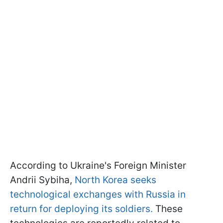
According to Ukraine's Foreign Minister
Andrii Sybiha,
North Korea seeks
technological exchanges with Russia in
return for deploying its soldiers.
These