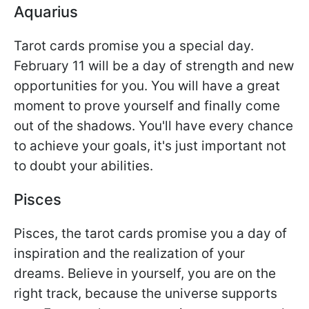
Aquarius
Tarot cards promise you a special day.
February 11 will be a day of strength and new
opportunities for you. You will have a great
moment to prove yourself and finally come
out of the shadows. You'll have every chance
to achieve your goals, it's just important not
to doubt your abilities.
Pisces
Pisces, the tarot cards promise you a day of
inspiration and the realization of your
dreams. Believe in yourself, you are on the
right track, because the universe supports