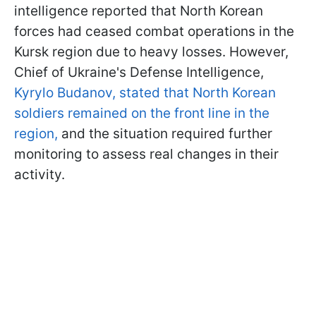
intelligence reported that North Korean
forces had ceased combat operations in the
Kursk region due to heavy losses. However,
Chief of Ukraine's Defense Intelligence,
Kyrylo Budanov, stated that North Korean
soldiers remained on the front line in the
region,
and the situation required further
monitoring to assess real changes in their
activity.