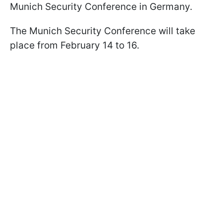
Munich Security Conference in Germany.
The Munich Security Conference will take
place from February 14 to 16.