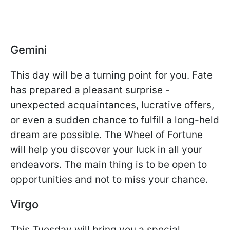
Gemini
This day will be a turning point for you. Fate
has prepared a pleasant surprise -
unexpected acquaintances, lucrative offers,
or even a sudden chance to fulfill a long-held
dream are possible. The Wheel of Fortune
will help you discover your luck in all your
endeavors. The main thing is to be open to
opportunities and not to miss your chance.
Virgo
This Tuesday will bring you a special