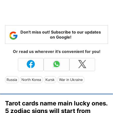
Don't miss out! Subscribe to our updates
on Google!
Or read us wherever it's convenient for you!
Russia
North Korea
Kursk
War in Ukraine
Tarot cards name main lucky ones.
5 zodiac signs will start from