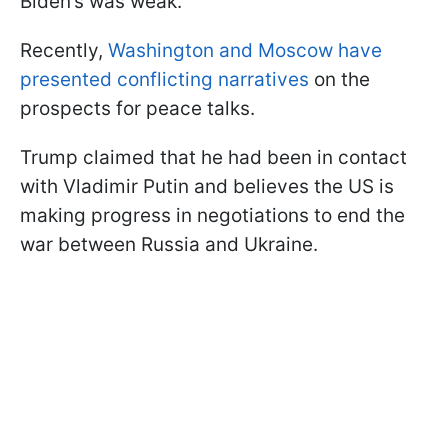
Biden’s was weak.
Recently,
Washington and Moscow have
presented conflicting narratives
on the
prospects for peace talks.
Trump claimed that he had been in contact
with Vladimir Putin and believes the US is
making progress in negotiations to end the
war between Russia and Ukraine.