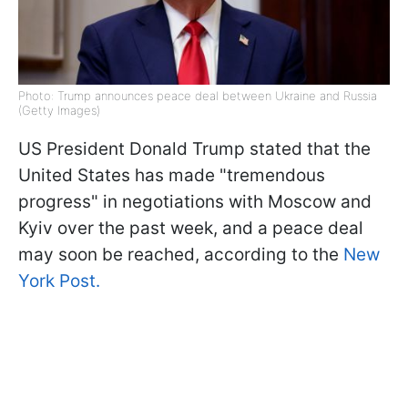
Photo: Trump announces peace deal between Ukraine and Russia
(Getty Images)
US President Donald Trump stated that the
United States has made "tremendous
progress" in negotiations with Moscow and
Kyiv over the past week, and a peace deal
may soon be reached, according to the
New
York Post.