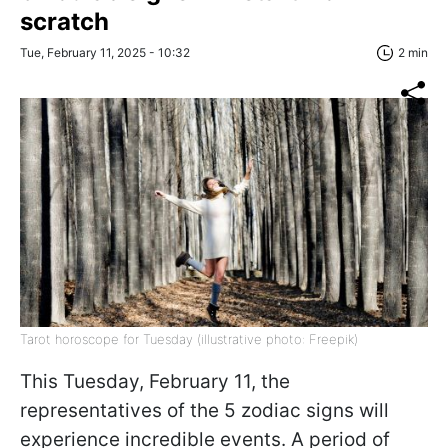
scratch
Tue, February 11, 2025 - 10:32
2 min
Tarot horoscope for Tuesday (illustrative photo: Freepik)
This Tuesday, February 11, the
representatives of the 5 zodiac signs will
experience incredible events. A period of