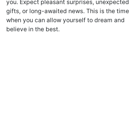
you. Expect pleasant surprises, unexpected
gifts, or long-awaited news. This is the time
when you can allow yourself to dream and
believe in the best.