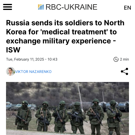
EN
Russia sends its soldiers to North
Korea for 'medical treatment' to
exchange military experience -
ISW
Tue, February 11, 2025 - 10:43
2 min
VIKTOR NAZARENKO