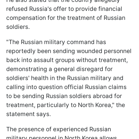
refused Russia's offer to provide financial
compensation for the treatment of Russian
soldiers.
"The Russian military command has
reportedly been sending wounded personnel
back into assault groups without treatment,
demonstrating a general disregard for
soldiers' health in the Russian military and
calling into question official Russian claims
to be sending Russian soldiers abroad for
treatment, particularly to North Korea," the
statement says.
The presence of experienced Russian
military personnel in North Korea allows