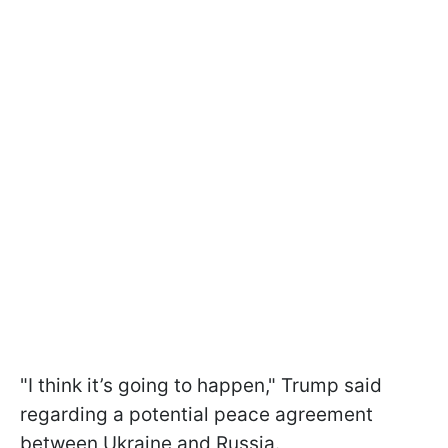
"I think it’s going to happen," Trump said
regarding a potential peace agreement
between Ukraine and Russia.