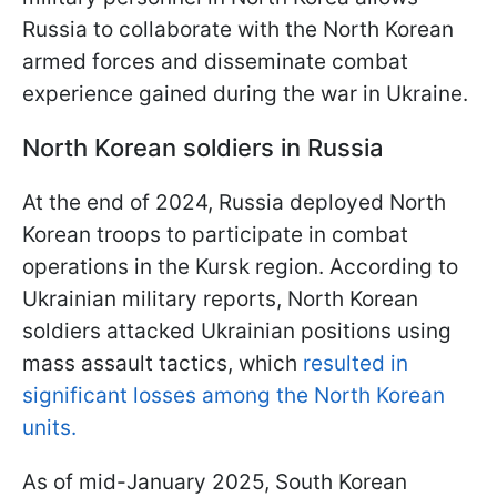
Russia to collaborate with the North Korean
armed forces and disseminate combat
experience gained during the war in Ukraine.
North Korean soldiers in Russia
At the end of 2024, Russia deployed North
Korean troops to participate in combat
operations in the Kursk region. According to
Ukrainian military reports, North Korean
soldiers attacked Ukrainian positions using
mass assault tactics, which
resulted in
significant losses among the North Korean
units.
As of mid-January 2025, South Korean