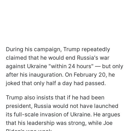
During his campaign, Trump repeatedly
claimed that he would end Russia's war
against Ukraine "within 24 hours" — but only
after his inauguration. On February 20, he
joked that only half a day had passed.
Trump also insists that if he had been
president, Russia would not have launched
its full-scale invasion of Ukraine. He argues
that his leadership was strong, while Joe