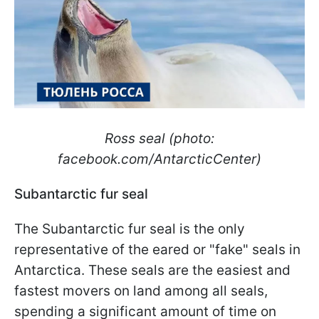
Ross seal (photo:
facebook.com/AntarcticCenter)
Subantarctic fur seal
The Subantarctic fur seal is the only
representative of the eared or "fake" seals in
Antarctica. These seals are the easiest and
fastest movers on land among all seals,
spending a significant amount of time on