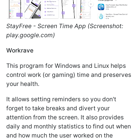
StayFree - Screen Time App (Screenshot:
play.google.com)
Workrave
This program for Windows and Linux helps
control work (or gaming) time and preserves
your health.
It allows setting reminders so you don't
forget to take breaks and divert your
attention from the screen. It also provides
daily and monthly statistics to find out when
and how much the user worked on the