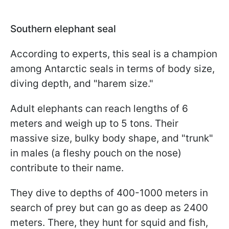
Southern elephant seal
According to experts, this seal is a champion
among Antarctic seals in terms of body size,
diving depth, and "harem size."
Adult elephants can reach lengths of 6
meters and weigh up to 5 tons. Their
massive size, bulky body shape, and "trunk"
in males (a fleshy pouch on the nose)
contribute to their name.
They dive to depths of 400-1000 meters in
search of prey but can go as deep as 2400
meters. There, they hunt for squid and fish,