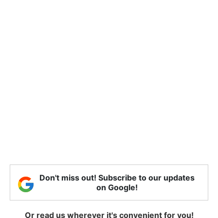
Don't miss out! Subscribe to our updates
on Google!
Or read us wherever it's convenient for you!