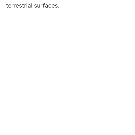
terrestrial surfaces.