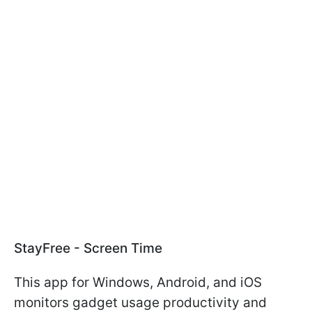
StayFree - Screen Time
This app for Windows, Android, and iOS
monitors gadget usage productivity and