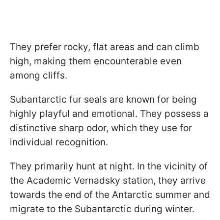
They prefer rocky, flat areas and can climb
high, making them encounterable even
among cliffs.
Subantarctic fur seals are known for being
highly playful and emotional. They possess a
distinctive sharp odor, which they use for
individual recognition.
They primarily hunt at night. In the vicinity of
the Academic Vernadsky station, they arrive
towards the end of the Antarctic summer and
migrate to the Subantarctic during winter.