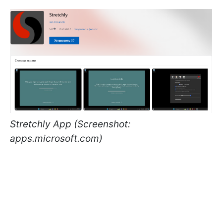
Stretchly App (Screenshot:
apps.microsoft.com)