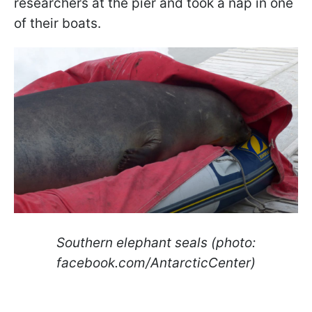
researchers at the pier and took a nap in one
of their boats.
Southern elephant seals (photo:
facebook.com/AntarcticCenter)