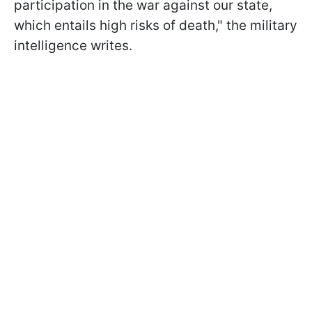
participation in the war against our state,
which entails high risks of death," the military
intelligence writes.