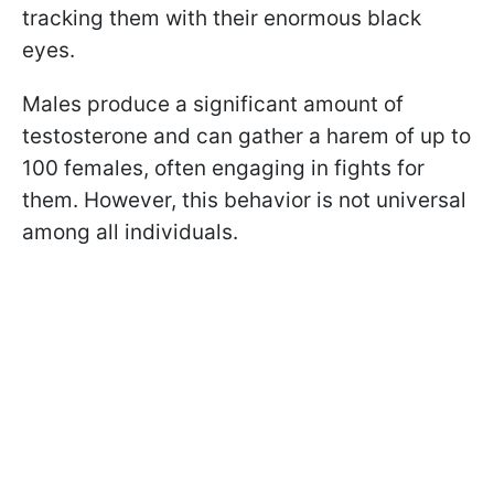
tracking them with their enormous black
eyes.
Males produce a significant amount of
testosterone and can gather a harem of up to
100 females, often engaging in fights for
them. However, this behavior is not universal
among all individuals.