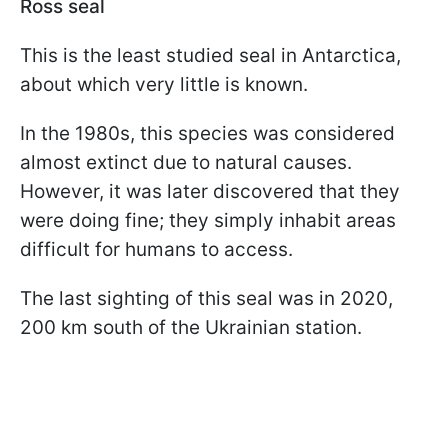
Ross seal
This is the least studied seal in Antarctica,
about which very little is known.
In the 1980s, this species was considered
almost extinct due to natural causes.
However, it was later discovered that they
were doing fine; they simply inhabit areas
difficult for humans to access.
The last sighting of this seal was in 2020,
200 km south of the Ukrainian station.