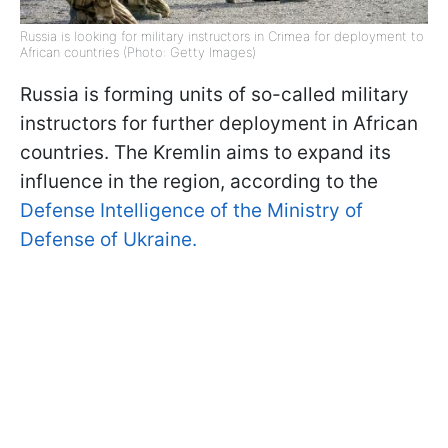
Russia is looking for military instructors in Crimea for deployment to
African countries (Photo: Getty Images)
Russia is forming units of so-called military
instructors for further deployment in African
countries. The Kremlin aims to expand its
influence in the region, according to the
Defense Intelligence of the Ministry of
Defense of Ukraine.