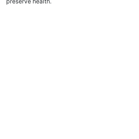
preserve health.