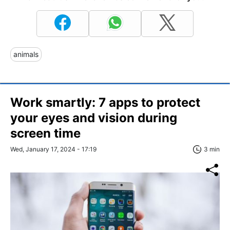
animals
Work smartly: 7 apps to protect
your eyes and vision during
screen time
Wed, January 17, 2024 - 17:19
3 min