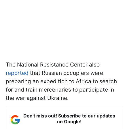
The National Resistance Center also
reported
that Russian occupiers were
preparing an expedition to Africa to search
for and train mercenaries to participate in
the war against Ukraine.
Don't miss out! Subscribe to our updates
on Google!