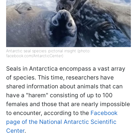
Antarctic seal species: pictorial insight (photo:
facebook.com/AntarcticCenter)
Seals in Antarctica encompass a vast array
of species. This time, researchers have
shared information about animals that can
have a "harem" consisting of up to 100
females and those that are nearly impossible
to encounter, according to the
Facebook
page of the National Antarctic Scientific
Center
.