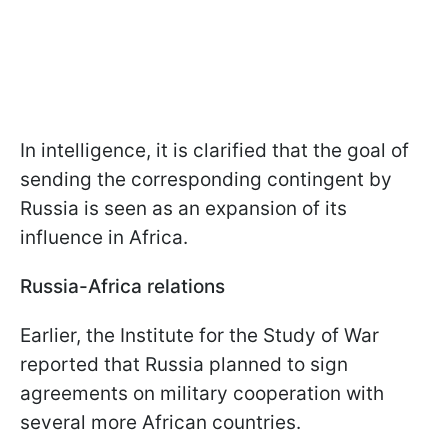
In intelligence, it is clarified that the goal of
sending the corresponding contingent by
Russia is seen as an expansion of its
influence in Africa.
Russia-Africa relations
Earlier, the Institute for the Study of War
reported that Russia planned to sign
agreements on military cooperation with
several more African countries.