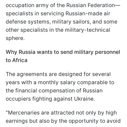
occupation army of the Russian Federation—
specialists in servicing Russian-made air
defense systems, military sailors, and some
other specialists in the military-technical
sphere.
Why Russia wants to send military personnel
to Africa
The agreements are designed for several
years with a monthly salary comparable to
the financial compensation of Russian
occupiers fighting against Ukraine.
"Mercenaries are attracted not only by high
earnings but also by the opportunity to avoid