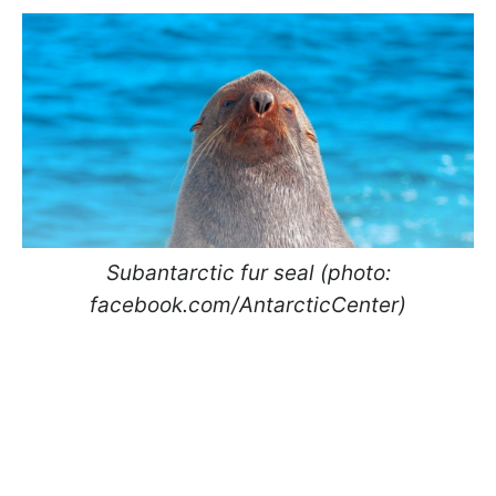
Subantarctic fur seal (photo:
facebook.com/AntarcticCenter)