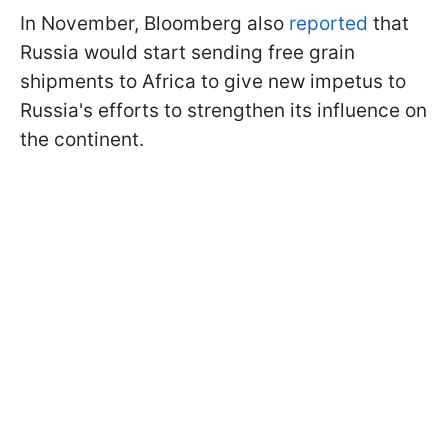
In November, Bloomberg also
reported
that
Russia would start sending free grain
shipments to Africa to give new impetus to
Russia's efforts to strengthen its influence on
the continent.