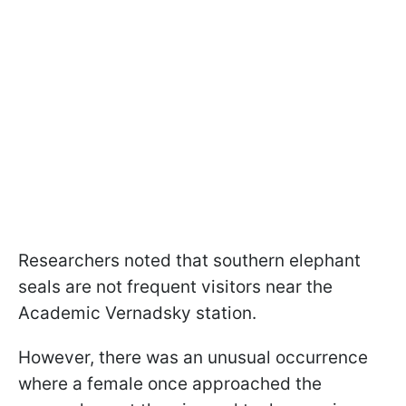
Researchers noted that southern elephant
seals are not frequent visitors near the
Academic Vernadsky station.
However, there was an unusual occurrence
where a female once approached the