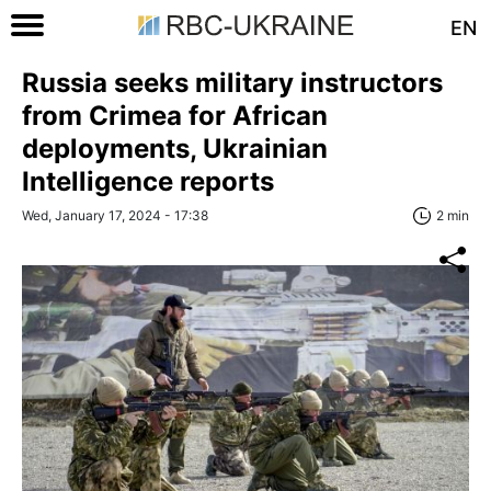
EN
Russia seeks military instructors
from Crimea for African
deployments, Ukrainian
Intelligence reports
Wed, January 17, 2024 - 17:38
2 min