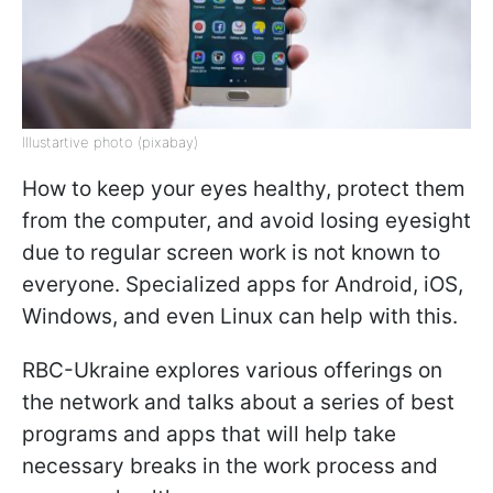
Illustartive photo (pixabay)
How to keep your eyes healthy, protect them
from the computer, and avoid losing eyesight
due to regular screen work is not known to
everyone. Specialized apps for Android, iOS,
Windows, and even Linux can help with this.
RBC-Ukraine explores various offerings on
the network and talks about a series of best
programs and apps that will help take
necessary breaks in the work process and