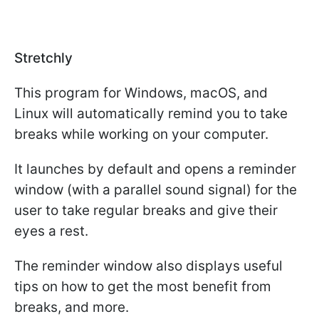
Stretchly
This program for Windows, macOS, and
Linux will automatically remind you to take
breaks while working on your computer.
It launches by default and opens a reminder
window (with a parallel sound signal) for the
user to take regular breaks and give their
eyes a rest.
The reminder window also displays useful
tips on how to get the most benefit from
breaks, and more.