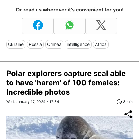
Or read us wherever it's convenient for you!
Ukraine
Russia
Crimea
intelligence
Africa
Polar explorers capture seal able
to have 'harem' of 100 females:
Incredible photos
Wed, January 17, 2024 - 17:34
3 min