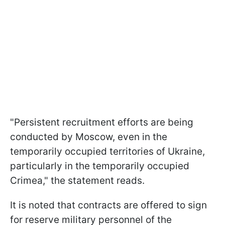
"Persistent recruitment efforts are being
conducted by Moscow, even in the
temporarily occupied territories of Ukraine,
particularly in the temporarily occupied
Crimea," the statement reads.
It is noted that contracts are offered to sign
for reserve military personnel of the