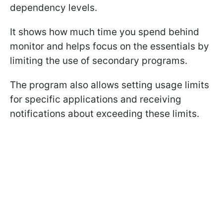
dependency levels.
It shows how much time you spend behind
monitor and helps focus on the essentials by
limiting the use of secondary programs.
The program also allows setting usage limits
for specific applications and receiving
notifications about exceeding these limits.