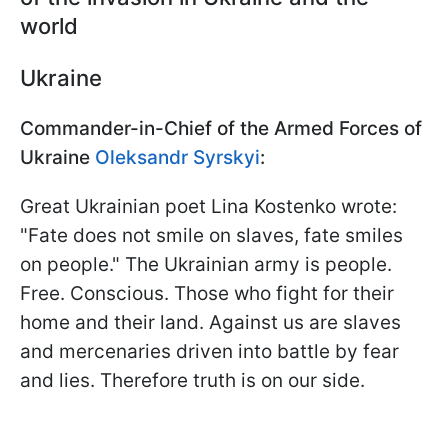
world
Ukraine
Commander-in-Chief of the Armed Forces of
Ukraine
Oleksandr Syrskyi
:
Great Ukrainian poet Lina Kostenko wrote:
"Fate does not smile on slaves, fate smiles
on people." The Ukrainian army is people.
Free. Conscious. Those who fight for their
home and their land. Against us are slaves
and mercenaries driven into battle by fear
and lies. Therefore truth is on our side.