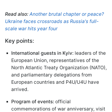
Read also:
Another brutal chapter or peace?
Ukraine faces crossroads as Russia's full-
scale war hits year four
Key points:
International guests in Kyiv:
leaders of the
European Union, representatives of the
North Atlantic Treaty Organization (NATO),
and parliamentary delegations from
European countries and P4U/U4U have
arrived.
Program of events:
official
commemorations of war anniversary, visit