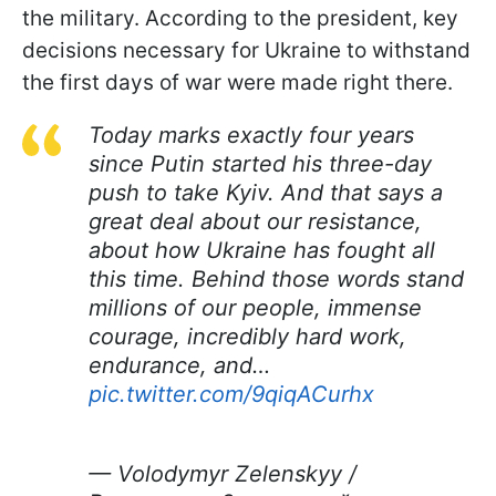
the military. According to the president, key
decisions necessary for Ukraine to withstand
the first days of war were made right there.
Today marks exactly four years
since Putin started his three-day
push to take Kyiv. And that says a
great deal about our resistance,
about how Ukraine has fought all
this time. Behind those words stand
millions of our people, immense
courage, incredibly hard work,
endurance, and…
pic.twitter.com/9qiqACurhx
— Volodymyr Zelenskyy /