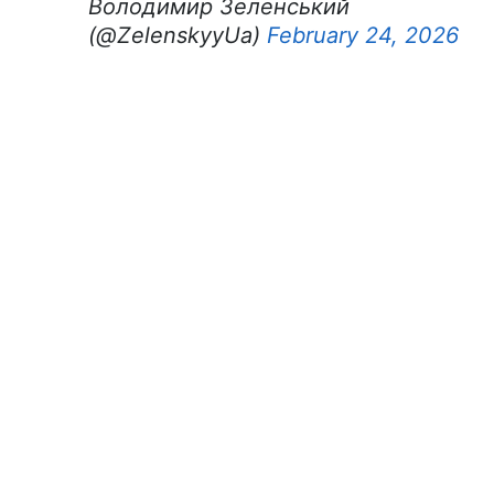
Володимир Зеленський
(@ZelenskyyUa)
February 24, 2026