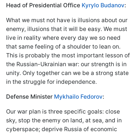
Head of Presidential Office
Kyrylo Budanov
:
What we must not have is illusions about our
enemy, illusions that it will be easy. We must
live in reality where every day we so need
that same feeling of a shoulder to lean on.
This is probably the most important lesson of
the Russian-Ukrainian war: our strength is in
unity. Only together can we be a strong state
in the struggle for independence.
Defense Minister
Mykhailo Fedorov
:
Our war plan is three specific goals: close
sky, stop the enemy on land, at sea, and in
cyberspace; deprive Russia of economic