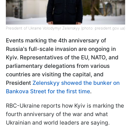
President of Ukraine Volodymyr Zelenskyy (photo: president.gov.ua)
Events marking the 4th anniversary of
Russia's full-scale invasion are ongoing in
Kyiv. Representatives of the EU, NATO, and
parliamentary delegations from various
countries are visiting the capital, and
President
Zelenskyy showed the bunker on
Bankova Street for the first time
.
RBC-Ukraine reports how Kyiv is marking the
fourth anniversary of the war and what
Ukrainian and world leaders are saying.