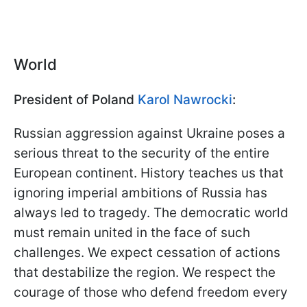
World
President of Poland
Karol Nawrocki
:
Russian aggression against Ukraine poses a
serious threat to the security of the entire
European continent. History teaches us that
ignoring imperial ambitions of Russia has
always led to tragedy. The democratic world
must remain united in the face of such
challenges. We expect cessation of actions
that destabilize the region. We respect the
courage of those who defend freedom every