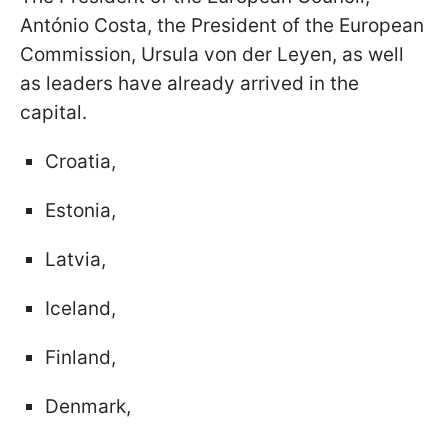
António Costa, the President of the European
Commission, Ursula von der Leyen, as well
as leaders have already arrived in the
capital.
Croatia,
Estonia,
Latvia,
Iceland,
Finland,
Denmark,