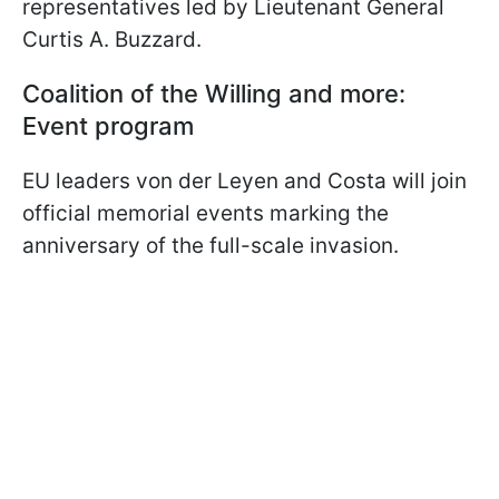
representatives led by Lieutenant General
Curtis A. Buzzard.
Coalition of the Willing and more:
Event program
EU leaders von der Leyen and Costa will join
official memorial events marking the
anniversary of the full-scale invasion.