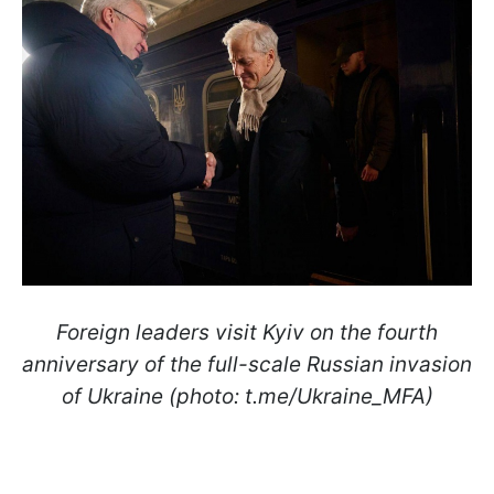
Foreign leaders visit Kyiv on the fourth
anniversary of the full-scale Russian invasion
of Ukraine (photo: t.me/Ukraine_MFA)