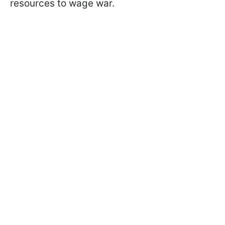
resources to wage war.