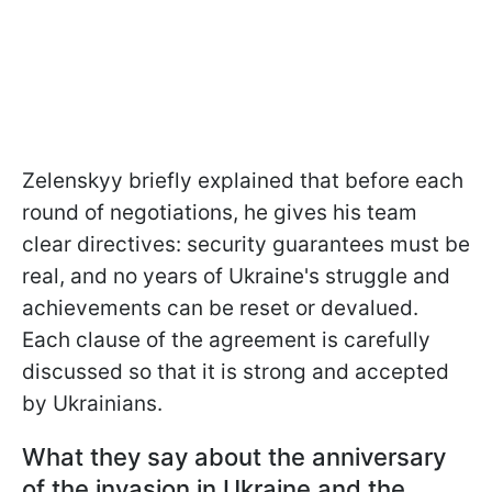
Zelenskyy briefly explained that before each
round of negotiations, he gives his team
clear directives: security guarantees must be
real, and no years of Ukraine's struggle and
achievements can be reset or devalued.
Each clause of the agreement is carefully
discussed so that it is strong and accepted
by Ukrainians.
What they say about the anniversary
of the invasion in Ukraine and the