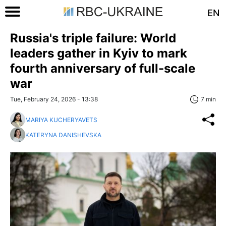
EN
Russia's triple failure: World
leaders gather in Kyiv to mark
fourth anniversary of full-scale
war
Tue, February 24, 2026 - 13:38
7 min
MARIYA KUCHERYAVETS
KATERYNA DANISHEVSKA