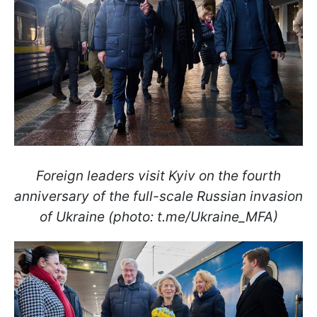
Foreign leaders visit Kyiv on the fourth
anniversary of the full-scale Russian invasion
of Ukraine (photo: t.me/Ukraine_MFA)