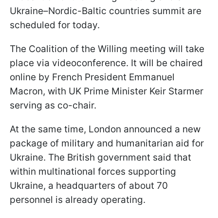
Ukraine–Nordic-Baltic countries summit are
scheduled for today.
The Coalition of the Willing meeting will take
place via videoconference. It will be chaired
online by French President Emmanuel
Macron, with UK Prime Minister Keir Starmer
serving as co-chair.
At the same time, London announced a new
package of military and humanitarian aid for
Ukraine. The British government said that
within multinational forces supporting
Ukraine, a headquarters of about 70
personnel is already operating.