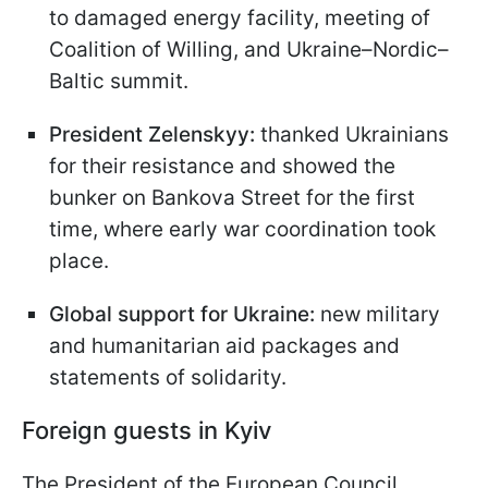
to damaged energy facility, meeting of
Coalition of Willing, and Ukraine–Nordic–
Baltic summit.
President Zelenskyy:
thanked Ukrainians
for their resistance and showed the
bunker on Bankova Street for the first
time, where early war coordination took
place.
Global support for Ukraine:
new military
and humanitarian aid packages and
statements of solidarity.
Foreign guests in Kyiv
The President of the European Council,