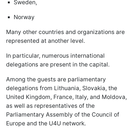
Sweden,
Norway
Many other countries and organizations are
represented at another level.
In particular, numerous international
delegations are present in the capital.
Among the guests are parliamentary
delegations from Lithuania, Slovakia, the
United Kingdom, France, Italy, and Moldova,
as well as representatives of the
Parliamentary Assembly of the Council of
Europe and the U4U network.