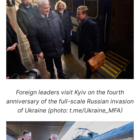
Foreign leaders visit Kyiv on the fourth
anniversary of the full-scale Russian invasion
of Ukraine (photo: t.me/Ukraine_MFA)