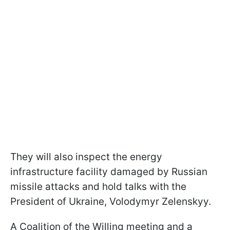
They will also inspect the energy
infrastructure facility damaged by Russian
missile attacks and hold talks with the
President of Ukraine, Volodymyr Zelenskyy.
A Coalition of the Willing meeting and a