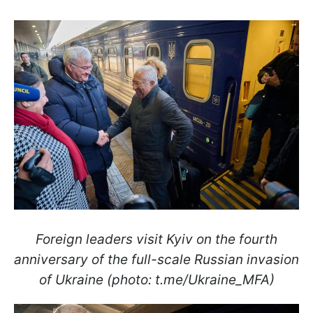
Foreign leaders visit Kyiv on the fourth
anniversary of the full-scale Russian invasion
of Ukraine (photo: t.me/Ukraine_MFA)