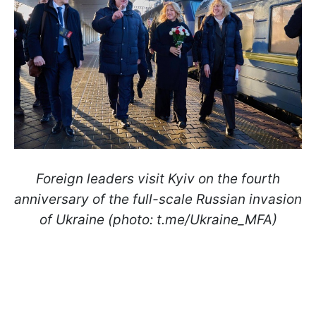
Foreign leaders visit Kyiv on the fourth
anniversary of the full-scale Russian invasion
of Ukraine (photo: t.me/Ukraine_MFA)