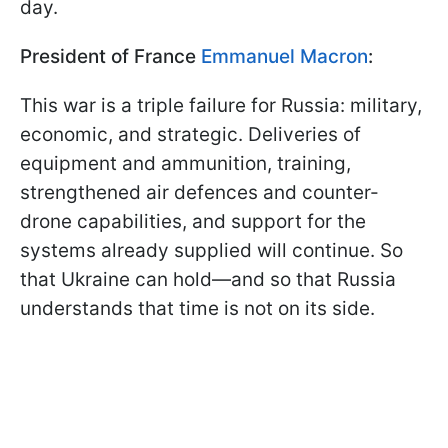
day.
President of France
Emmanuel Macron
:
This war is a triple failure for Russia: military,
economic, and strategic. Deliveries of
equipment and ammunition, training,
strengthened air defences and counter-
drone capabilities, and support for the
systems already supplied will continue. So
that Ukraine can hold—and so that Russia
understands that time is not on its side.