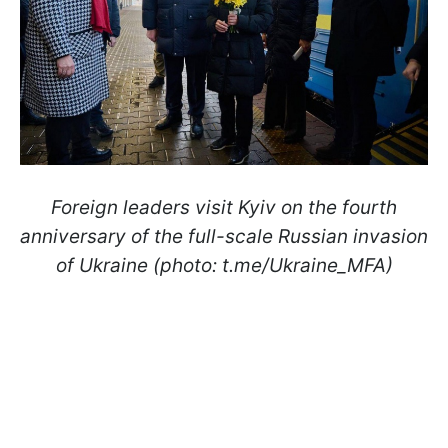
Foreign leaders visit Kyiv on the fourth
anniversary of the full-scale Russian invasion
of Ukraine (photo: t.me/Ukraine_MFA)