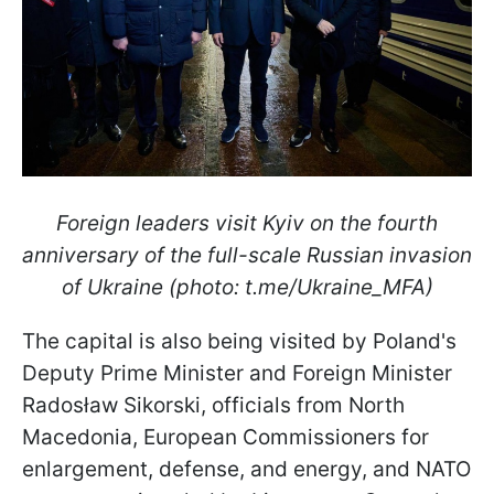
Foreign leaders visit Kyiv on the fourth
anniversary of the full-scale Russian invasion
of Ukraine (photo: t.me/Ukraine_MFA)
The capital is also being visited by Poland's
Deputy Prime Minister and Foreign Minister
Radosław Sikorski, officials from North
Macedonia, European Commissioners for
enlargement, defense, and energy, and NATO