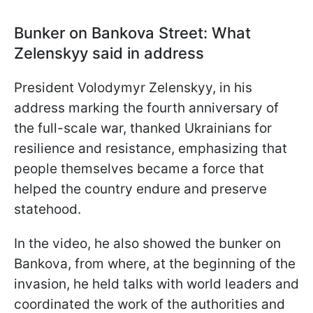
Bunker on Bankova Street: What
Zelenskyy said in address
President Volodymyr Zelenskyy, in his
address marking the fourth anniversary of
the full-scale war, thanked Ukrainians for
resilience and resistance, emphasizing that
people themselves became a force that
helped the country endure and preserve
statehood.
In the video, he also showed the bunker on
Bankova, from where, at the beginning of the
invasion, he held talks with world leaders and
coordinated the work of the authorities and