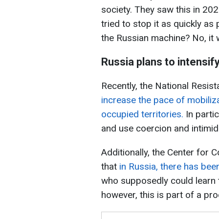
society. They saw this in 20
tried to stop it as quickly as 
the Russian machine? No, it 
Russia plans to intensif
Recently, the National Resis
increase the pace of mobiliza
occupied territories.
In parti
and use coercion and intimid
Additionally, the Center for 
that
in Russia, there has bee
who supposedly could learn to
however, this is part of a pr