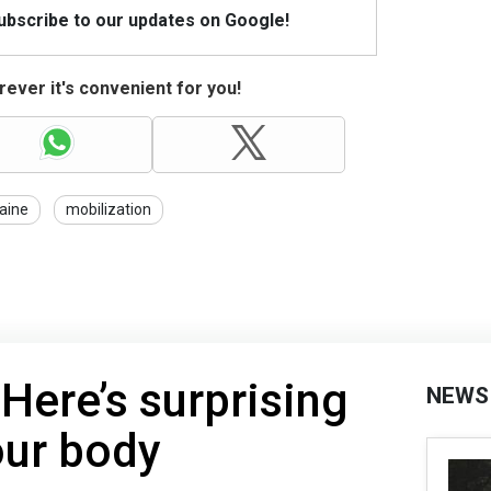
Subscribe to our updates on Google!
ever it's convenient for you!
aine
mobilization
 Here’s surprising
NEWS
our body