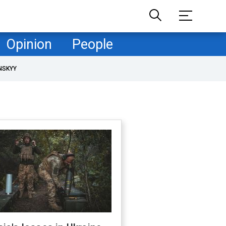
Opinion
People
NSKYY