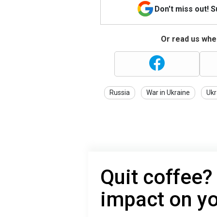
Don't miss out! 
Or read us wher
Russia
War in Ukraine
Ukr
Quit coffee?
impact on y