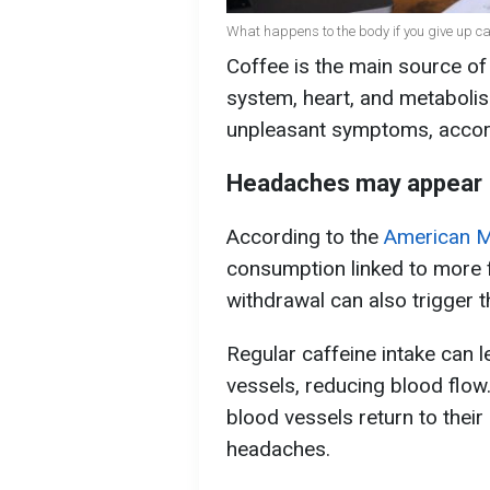
What happens to the body if you give up caf
Coffee is the main source of
system, heart, and metabolis
unpleasant symptoms, accor
Headaches may appear
According to the
American M
consumption linked to more 
withdrawal can also trigger 
Regular caffeine intake can l
vessels, reducing blood flow
blood vessels return to thei
headaches.