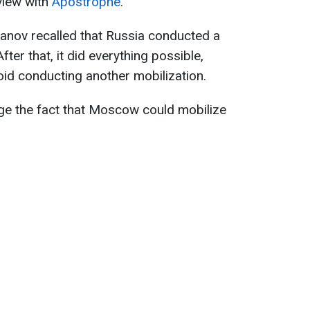
rview with
Apostrophe
.
anov recalled that Russia conducted a
fter that, it did everything possible,
oid conducting another mobilization.
ge the fact that Moscow could mobilize