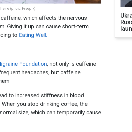
feine (photo: Freepik)
Ukra
 caffeine, which affects the nervous
Russ
m. Giving it up can cause short-term
laun
ding to
Eating Well.
igraine Foundation
, not only is caffeine
frequent headaches, but caffeine
them.
ead to increased stiffness in blood
. When you stop drinking coffee, the
r normal size, which can temporarily cause