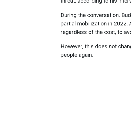
threat, according to his inte
During the conversation, Bud
partial mobilization in 2022. A
regardless of the cost, to av
However, this does not chan
people again.