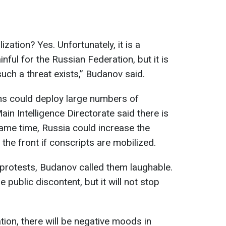
zation? Yes. Unfortunately, it is a
inful for the Russian Federation, but it is
 such a threat exists,” Budanov said.
s could deploy large numbers of
ain Intelligence Directorate said there is
same time, Russia could increase the
the front if conscripts are mobilized.
protests, Budanov called them laughable.
e public discontent, but it will not stop
ation, there will be negative moods in