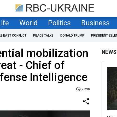
Life
World
Politics
Business
LE EAST CONFLICT
PEACE TALKS
DONALD TRUMP
PRESIDENT ZELE
ential mobilization
NEWS
reat - Chief of
fense Intelligence
2 min