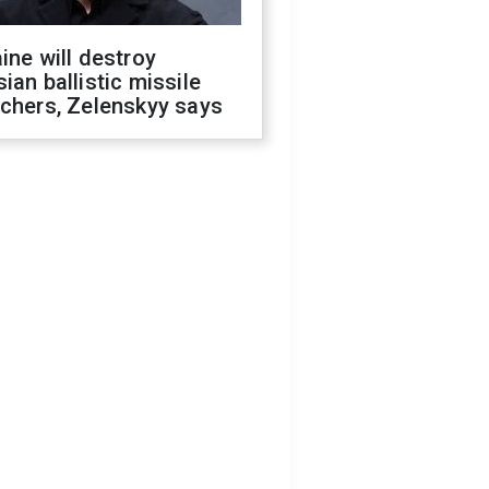
ine will destroy
ian ballistic missile
chers, Zelenskyy says