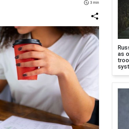
3 min
Russ
as o
troo
sys