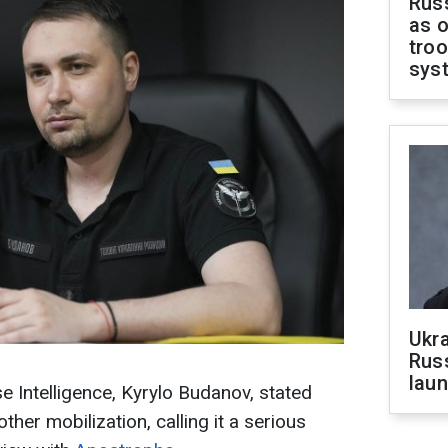
Russ
as o
troo
sys
Ukra
Russ
laun
e Intelligence, Kyrylo Budanov, stated
ther mobilization, calling it a serious