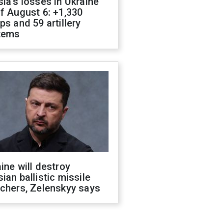
ia's losses in Ukraine
f August 6: +1,330
ps and 59 artillery
tems
ine will destroy
ian ballistic missile
chers, Zelenskyy says