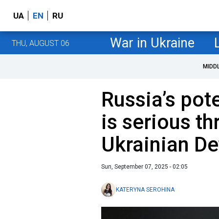
UA
EN
RU
War in Ukraine
THU, AUGUST 06
MIDD
Russia’s pot
is serious th
Ukrainian De
Sun, September 07, 2025 - 02:05
KATERYNA SEROHINA