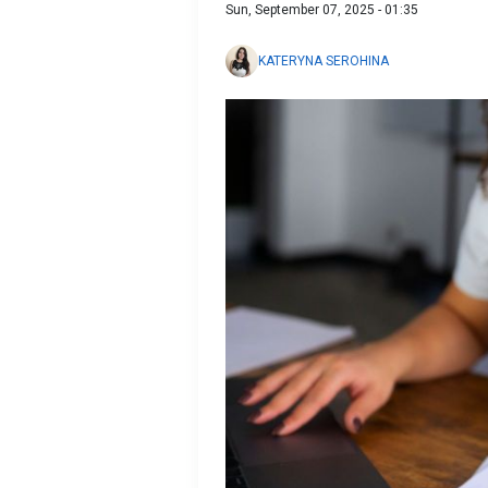
Sun, September 07, 2025 - 01:35
KATERYNA SEROHINA