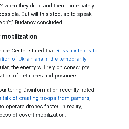
22 when they did it and then immediately
possible. But will this stop, so to speak,
won’t,” Budanov concluded.
y mobilization
tance Center stated that
Russia intends to
tion of Ukrainians in the temporarily
cular, the enemy will rely on conscripts
ation of detainees and prisoners.
Countering Disinformation recently noted
n talk of creating troops from gamers
,
 operate drones faster. In reality,
ocess of covert mobilization.