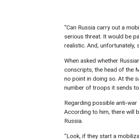
“Can Russia carry out a mobili
serious threat. It would be pa
realistic. And, unfortunately,
When asked whether Russian
conscripts, the head of the M
no point in doing so. At the 
number of troops it sends to 
Regarding possible anti-war 
According to him, there will b
Russia.
“Look, if they start a mobiliz