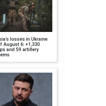
ia's losses in Ukraine
f August 6: +1,330
ps and 59 artillery
tems