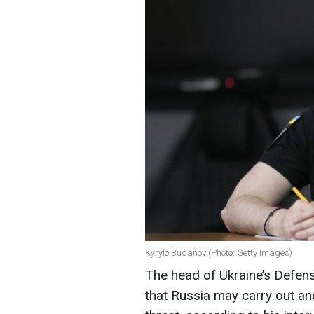
Kyrylo Budanov (Photo: Getty Images)
The head of Ukraine’s Defens
that Russia may carry out ano