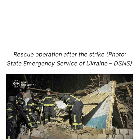
Rescue operation after the strike (Photo:
State Emergency Service of Ukraine – DSNS)