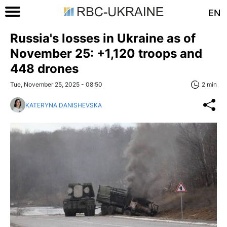
EN
Russia's losses in Ukraine as of
November 25: +1,120 troops and
448 drones
Tue, November 25, 2025 - 08:50
2 min
KATERYNA DANISHEVSKA