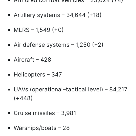
Armored combat vehicles – 23,624 (+4)
Artillery systems – 34,644 (+18)
MLRS – 1,549 (+0)
Air defense systems – 1,250 (+2)
Aircraft – 428
Helicopters – 347
UAVs (operational–tactical level) – 84,217
(+448)
Cruise missiles – 3,981
Warships/boats – 28