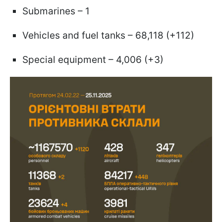
Submarines – 1
Vehicles and fuel tanks – 68,118 (+112)
Special equipment – 4,006 (+3)