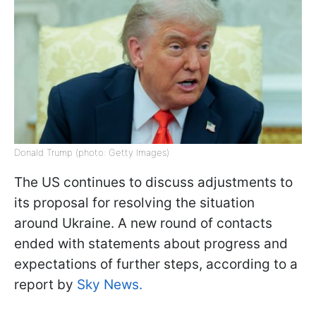
Donald Trump (photo: Getty Images)
The US continues to discuss adjustments to
its proposal for resolving the situation
around Ukraine. A new round of contacts
ended with statements about progress and
expectations of further steps, according to a
report by
Sky News.