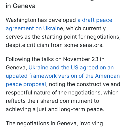
in Geneva
Washington has developed
a draft peace
agreement on Ukrain
e, which currently
serves as the starting point for negotiations,
despite criticism from some senators.
Following the talks on November 23 in
Geneva,
Ukraine and the US agreed on an
updated framework version of the American
peace proposal
, noting the constructive and
respectful nature of the negotiations, which
reflects their shared commitment to
achieving a just and long-term peace.
The negotiations in Geneva, involving