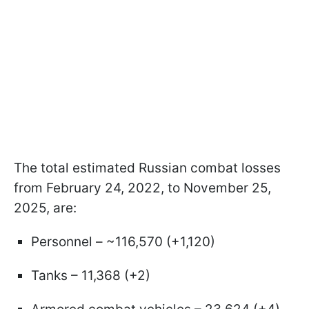
The total estimated Russian combat losses
from February 24, 2022, to November 25,
2025, are:
Personnel – ~116,570 (+1,120)
Tanks – 11,368 (+2)