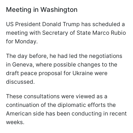
Meeting in Washington
US President Donald Trump has scheduled a
meeting with Secretary of State Marco Rubio
for Monday.
The day before, he had led the negotiations
in Geneva, where possible changes to the
draft peace proposal for Ukraine were
discussed.
These consultations were viewed as a
continuation of the diplomatic efforts the
American side has been conducting in recent
weeks.