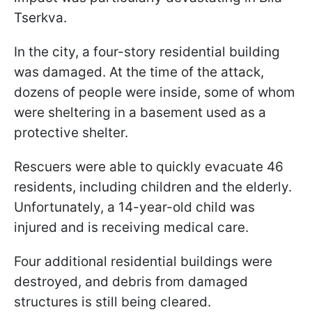
Tserkva.
In the city, a four-story residential building
was damaged. At the time of the attack,
dozens of people were inside, some of whom
were sheltering in a basement used as a
protective shelter.
Rescuers were able to quickly evacuate 46
residents, including children and the elderly.
Unfortunately, a 14-year-old child was
injured and is receiving medical care.
Four additional residential buildings were
destroyed, and debris from damaged
structures is still being cleared.