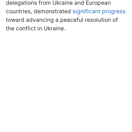
delegations from Ukraine and European
countries, demonstrated
significant progress
toward advancing a peaceful resolution of
the conflict in Ukraine.