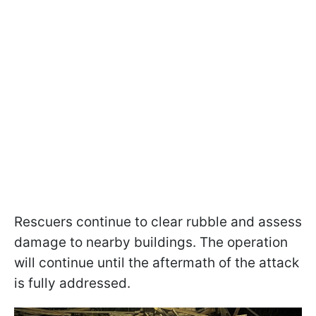
Rescuers continue to clear rubble and assess
damage to nearby buildings. The operation
will continue until the aftermath of the attack
is fully addressed.