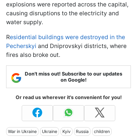
explosions were reported across the capital,
causing disruptions to the electricity and
water supply.
R
esidential buildings were destroyed in the
Pecherskyi
and Dniprovskyi districts, where
fires also broke out.
Don't miss out! Subscribe to our updates
on Google!
Or read us wherever it's convenient for you!
War in Ukraine
Ukraine
Kyiv
Russia
children