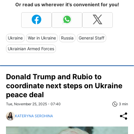
Or read us wherever it's convenient for you!
Ukraine
War in Ukraine
Russia
General Staff
Ukrainian Armed Forces
Donald Trump and Rubio to
coordinate next steps on Ukraine
peace deal
Tue, November 25, 2025 - 07:40
3 min
KATERYNA SEROHINA