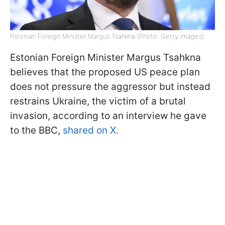
Rstonian Foreign Minister Margus Tsahkna (Photo: Getty Images)
Estonian Foreign Minister Margus Tsahkna
believes that the proposed US peace plan
does not pressure the aggressor but instead
restrains Ukraine, the victim of a brutal
invasion, according to an interview he gave
to the BBC,
shared on X.