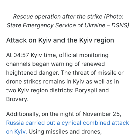
Rescue operation after the strike (Photo:
State Emergency Service of Ukraine – DSNS)
Attack on Kyiv and the Kyiv region
At 04:57 Kyiv time, official monitoring
channels began warning of renewed
heightened danger. The threat of missile or
drone strikes remains in Kyiv as well as in
two Kyiv region districts: Boryspil and
Brovary.
Additionally, on the night of November 25,
Russia carried out a cynical combined attack
on Kyiv.
Using missiles and drones,