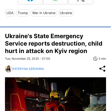
USA
Trump
War in Ukraine
Ukraine
Ukraine's State Emergency
Service reports destruction, child
hurt in attack on Kyiv region
Tue, November 25, 2025 - 07:00
2 min
KATERYNA SEROHINA