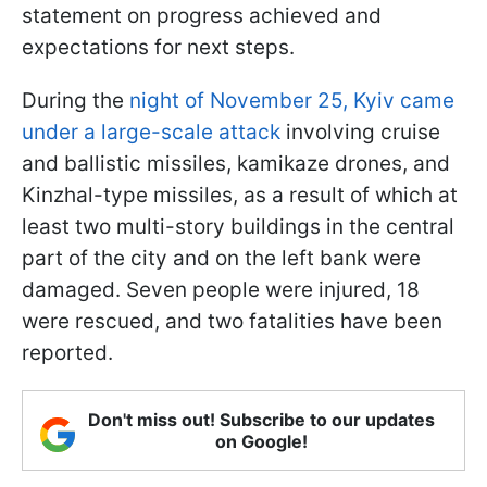
statement on progress achieved and
expectations for next steps.
During the
night of November 25, Kyiv came
under a large-scale attack
involving cruise
and ballistic missiles, kamikaze drones, and
Kinzhal-type missiles, as a result of which at
least two multi-story buildings in the central
part of the city and on the left bank were
damaged. Seven people were injured, 18
were rescued, and two fatalities have been
reported.
Don't miss out! Subscribe to our updates
on Google!