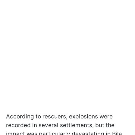
According to rescuers, explosions were
recorded in several settlements, but the
impact was particularly devastating in Bila