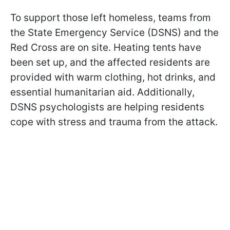
To support those left homeless, teams from
the State Emergency Service (DSNS) and the
Red Cross are on site. Heating tents have
been set up, and the affected residents are
provided with warm clothing, hot drinks, and
essential humanitarian aid. Additionally,
DSNS psychologists are helping residents
cope with stress and trauma from the attack.