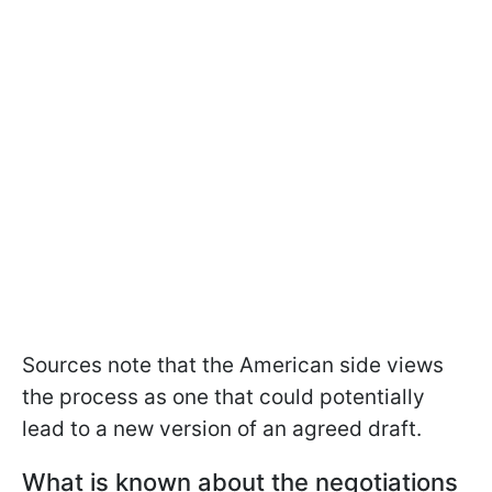
Sources note that the American side views
the process as one that could potentially
lead to a new version of an agreed draft.
What is known about the negotiations