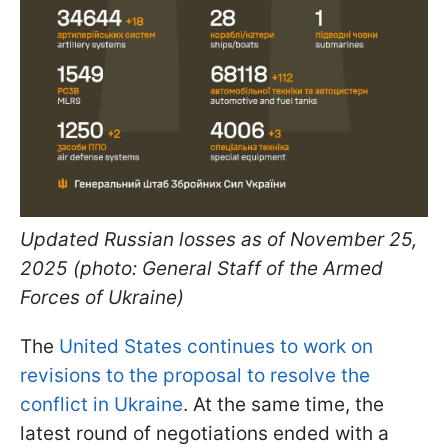
Updated Russian losses as of November 25,
2025 (photo: General Staff of the Armed
Forces of Ukraine)
The
United States continues to work on
revisions to the proposal to resolve the
conflict in Ukraine
. At the same time, the
latest round of negotiations ended with a