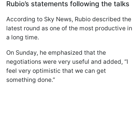
Rubio’s statements following the talks
According to Sky News, Rubio described the
latest round as one of the most productive in
a long time.
On Sunday, he emphasized that the
negotiations were very useful and added, “I
feel very optimistic that we can get
something done.”