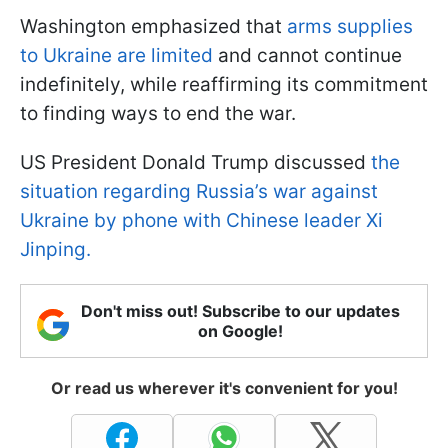
Washington emphasized that
arms supplies
to Ukraine are limited
and cannot continue
indefinitely, while reaffirming its commitment
to finding ways to end the war.
US President Donald Trump discussed
the
situation regarding Russia’s war against
Ukraine by phone with Chinese leader Xi
Jinping.
Don't miss out! Subscribe to our updates
on Google!
Or read us wherever it's convenient for you!