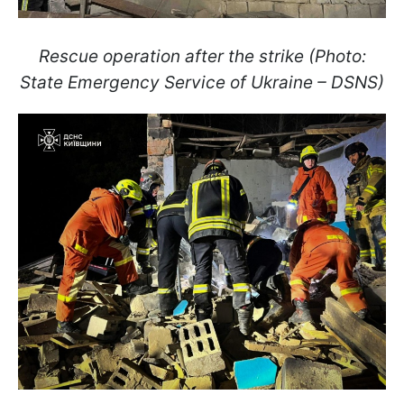
Rescue operation after the strike (Photo:
State Emergency Service of Ukraine – DSNS)