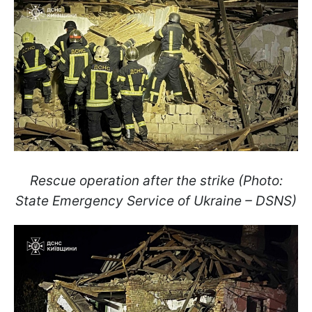
Rescue operation after the strike (Photo:
State Emergency Service of Ukraine – DSNS)