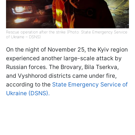
Rescue operation after the strike (Photo: State Emergency Service
of Ukraine – DSNS)
On the night of November 25, the Kyiv region
experienced another large-scale attack by
Russian forces. The Brovary, Bila Tserkva,
and Vyshhorod districts came under fire,
according to the
State Emergency Service of
Ukraine (DSNS).