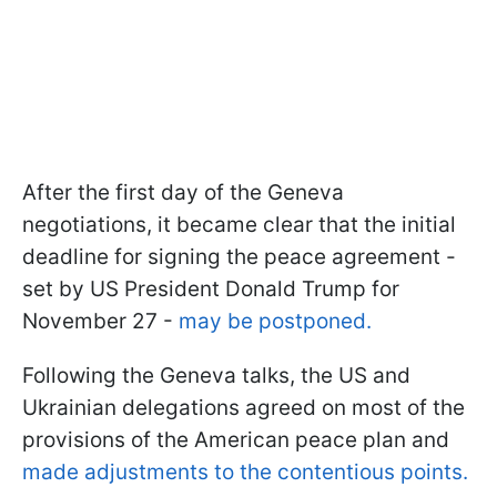
After the first day of the Geneva
negotiations, it became clear that the initial
deadline for signing the peace agreement -
set by US President Donald Trump for
November 27 -
may be postponed.
Following the Geneva talks, the US and
Ukrainian delegations agreed on most of the
provisions of the American peace plan and
made adjustments to the contentious points.