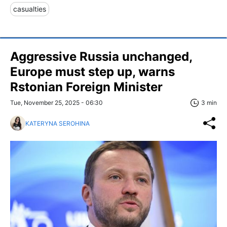
casualties
Aggressive Russia unchanged,
Europe must step up, warns
Rstonian Foreign Minister
Tue, November 25, 2025 - 06:30
3 min
KATERYNA SEROHINA