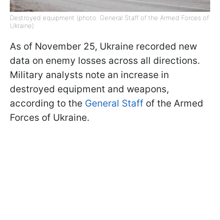
Destroyed equipment (photo: General Staff of the Armed Forces of
Ukraine)
As of November 25, Ukraine recorded new
data on enemy losses across all directions.
Military analysts note an increase in
destroyed equipment and weapons,
according to the
General Staff
of the Armed
Forces of Ukraine.