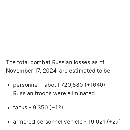
The total combat Russian losses as of
November 17, 2024, are estimated to be:
personnel - about 720,880 (+1640)
Russian troops were eliminated
tanks - 9,350 (+12)
armored personnel vehicle - 19,021 (+27)