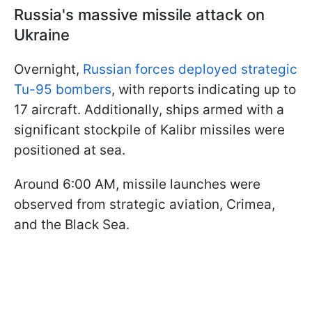
Russia's massive missile attack on
Ukraine
Overnight,
Russian forces deployed strategic
Tu-95 bombers
, with reports indicating up to
17 aircraft. Additionally, ships armed with a
significant stockpile of Kalibr missiles were
positioned at sea.
Around 6:00 AM, missile launches were
observed from strategic aviation, Crimea,
and the Black Sea.