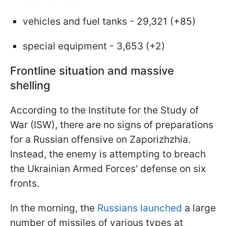
vehicles and fuel tanks - 29,321 (+85)
special equipment - 3,653 (+2)
Frontline situation and massive
shelling
According to the Institute for the Study of
War (ISW), there are no signs of preparations
for a Russian offensive on Zaporizhzhia.
Instead, the enemy is attempting to breach
the Ukrainian Armed Forces' defense on six
fronts.
In the morning, the
Russians launched
a large
number of missiles of various types at