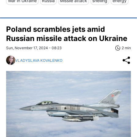
War in Ukraine
Russia
Missile attack
shelling
energy
Poland scrambles jets amid
Russian missile attack on Ukraine
Sun, November 17, 2024 - 08:23
2 min
VLADYSLAVA KOVALENKO