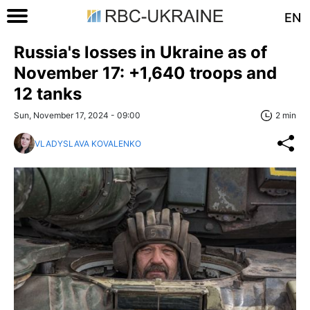
EN
Russia's losses in Ukraine as of
November 17: +1,640 troops and
12 tanks
Sun, November 17, 2024 - 09:00
2 min
VLADYSLAVA KOVALENKO