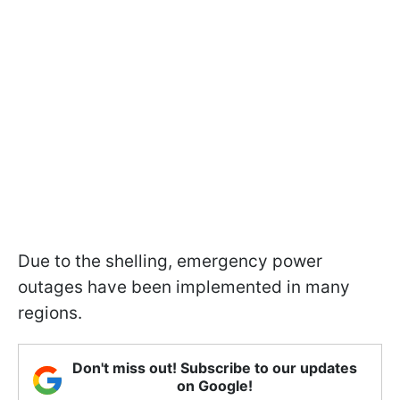
Due to the shelling, emergency power
outages have been implemented in many
regions.
Don't miss out! Subscribe to our updates
on Google!