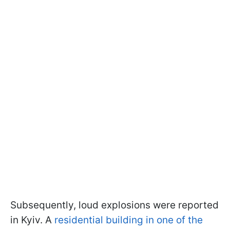
Subsequently, loud explosions were reported
in Kyiv. A
residential building in one of the