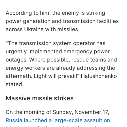
According to him, the enemy is striking
power generation and transmission facilities
across Ukraine with missiles.
"The transmission system operator has
urgently implemented emergency power
outages. Where possible, rescue teams and
energy workers are already addressing the
aftermath. Light will prevail!" Halushchenko
stated.
Massive missile strikes
On the morning of Sunday, November 17,
Russia launched a large-scale assault on