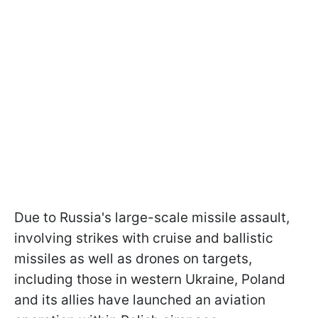
Due to Russia's large-scale missile assault,
involving strikes with cruise and ballistic
missiles as well as drones on targets,
including those in western Ukraine, Poland
and its allies have launched an aviation