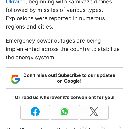
Ukraine
, beginning with kamikaze drones
followed by missiles of various types.
Explosions were reported in numerous
regions and cities.
Emergency power outages are being
implemented across the country to stabilize
the energy system.
Don't miss out! Subscribe to our updates
on Google!
Or read us wherever it's convenient for you!