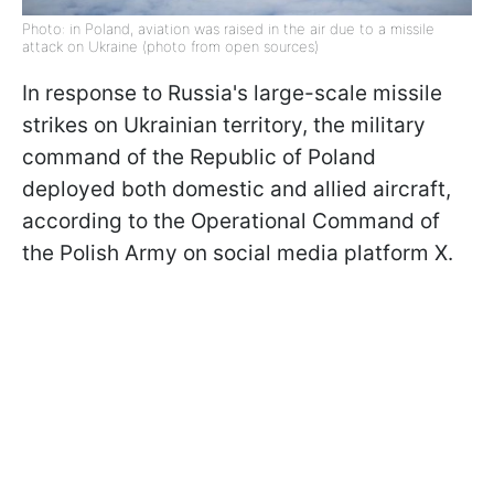
Photo: in Poland, aviation was raised in the air due to a missile
attack on Ukraine (photo from open sources)
In response to Russia's large-scale missile
strikes on Ukrainian territory, the military
command of the Republic of Poland
deployed both domestic and allied aircraft,
according to the Operational Command of
the Polish Army on social media platform X.