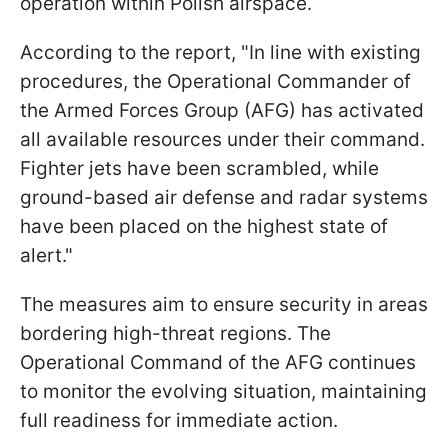
operation within Polish airspace.
According to the report, "In line with existing
procedures, the Operational Commander of
the Armed Forces Group (AFG) has activated
all available resources under their command.
Fighter jets have been scrambled, while
ground-based air defense and radar systems
have been placed on the highest state of
alert."
The measures aim to ensure security in areas
bordering high-threat regions. The
Operational Command of the AFG continues
to monitor the evolving situation, maintaining
full readiness for immediate action.