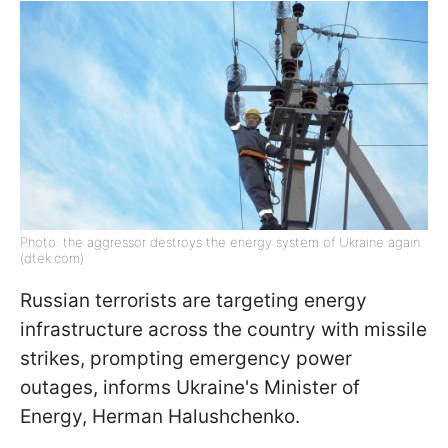
Photo: the aggressor destroys the energy system of Ukraine again
(dtek.com)
Russian terrorists are targeting energy
infrastructure across the country with missile
strikes, prompting emergency power
outages, informs Ukraine's Minister of
Energy, Herman Halushchenko.