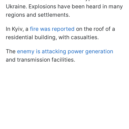
Ukraine. Explosions have been heard in many
regions and settlements.
In Kyiv, a
fire was reported
on the roof of a
residential building, with casualties.
The
enemy is attacking power generation
and transmission facilities.