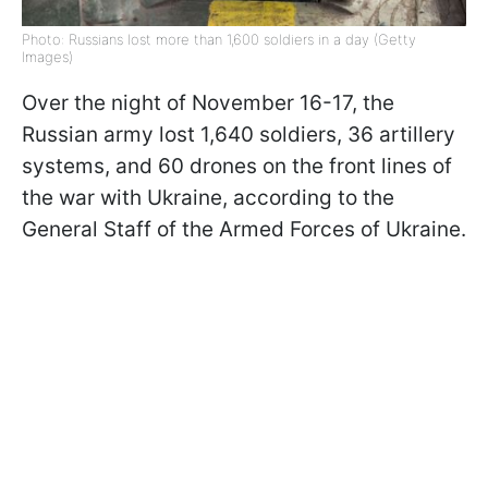
Photo: Russians lost more than 1,600 soldiers in a day (Getty
Images)
Over the night of November 16-17, the
Russian army lost 1,640 soldiers, 36 artillery
systems, and 60 drones on the front lines of
the war with Ukraine, according to the
General Staff of the Armed Forces of Ukraine.