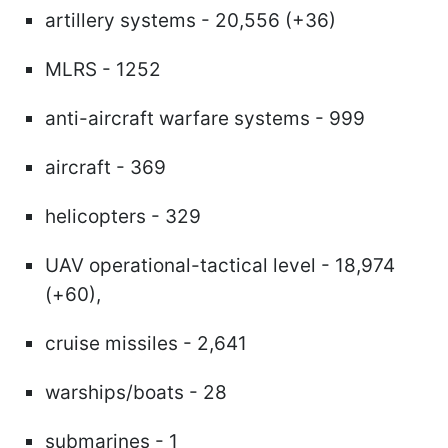
artillery systems - 20,556 (+36)
MLRS - 1252
anti-aircraft warfare systems - 999
aircraft - 369
helicopters - 329
UAV operational-tactical level - 18,974
(+60),
cruise missiles - 2,641
warships/boats - 28
submarines - 1