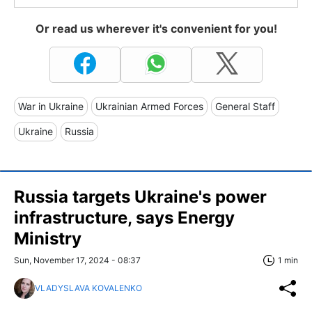
Or read us wherever it's convenient for you!
War in Ukraine
Ukrainian Armed Forces
General Staff
Ukraine
Russia
Russia targets Ukraine's power
infrastructure, says Energy
Ministry
Sun, November 17, 2024 - 08:37
1 min
VLADYSLAVA KOVALENKO