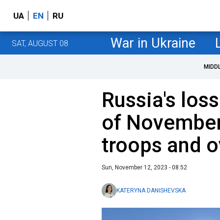
UA
EN
RU
War in Ukraine
SAT, AUGUST 08
MIDD
Russia's loss
of November
troops and 
Sun, November 12, 2023 - 08:52
KATERYNA DANISHEVSKA