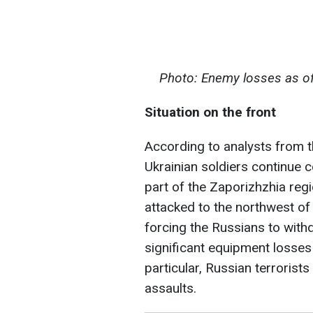
Photo: Enemy losses as of
Situation on the front
According to analysts from th
Ukrainian soldiers continue 
part of the Zaporizhzhia reg
attacked to the northwest o
forcing the Russians to withd
significant equipment losses
particular, Russian terrorists
assaults.