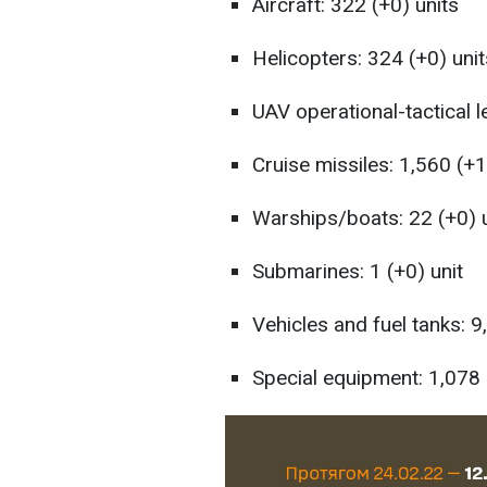
Aircraft: 322 (+0) units
Helicopters: 324 (+0) unit
UAV operational-tactical l
Cruise missiles: 1,560 (+1
Warships/boats: 22 (+0) 
Submarines: 1 (+0) unit
Vehicles and fuel tanks: 9
Special equipment: 1,078 