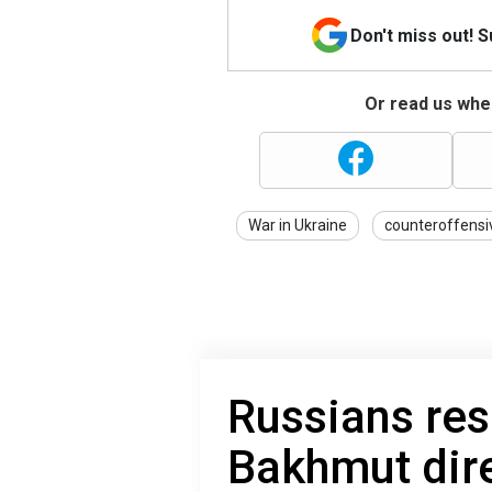
Don't miss out! 
Or read us wher
War in Ukraine
counteroffensi
Russians re
Bakhmut dire