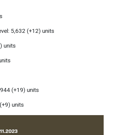
s
evel: 5,632 (+12) units
) units
units
,944 (+19) units
(+9) units