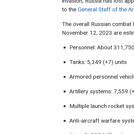
invasion, Russia has lost ap
to the
General Staff of the A
The overall Russian combat 
November 12, 2023 are estim
Personnel: About 311,750 
Tanks: 5,349 (+7) units
Armored personnel vehicl
Artillery systems: 7,559 (
Multiple launch rocket sy
Anti-aircraft warfare syst