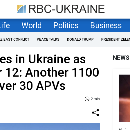
Life
World
Politics
Business
LE EAST CONFLICT
PEACE TALKS
DONALD TRUMP
PRESIDENT ZELE
es in Ukraine as
NEWS
 12: Another 1100
over 30 APVs
2 min