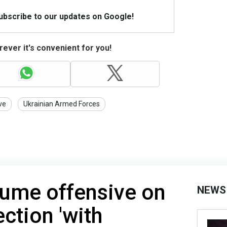
Subscribe to our updates on Google!
ever it's convenient for you!
ve
Ukrainian Armed Forces
sume offensive on
NEWS
ction 'with