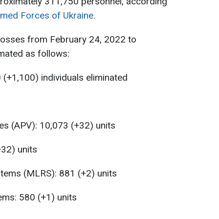
proximately 311,750 personnel, according
rmed Forces of Ukraine.
losses from February 24, 2022 to
ated as follows:
(+1,100) individuals eliminated
es (APV): 10,073 (+32) units
+32) units
stems (MLRS): 881 (+2) units
ems: 580 (+1) units