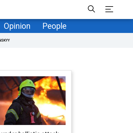
Opinion
People
NSKYY