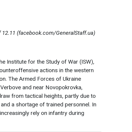
 12.11 (facebook.com/GeneralStaff.ua)
e Institute for the Study of War (ISW),
counteroffensive actions in the western
ion. The Armed Forces of Ukraine
f Verbovе and near Novopokrovka,
raw from tactical heights, partly due to
 and a shortage of trained personnel. In
 increasingly rely on infantry during