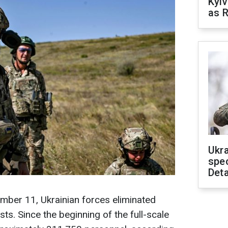
Kyiv
as R
Ukra
spe
Deta
mber 11, Ukrainian forces eliminated
ts. Since the beginning of the full-scale