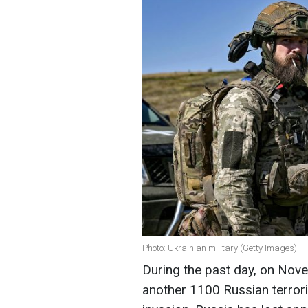
Photo: Ukrainian military (Getty Images)
During the past day, on Nove
another 1100 Russian terroris