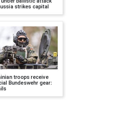
 under ballistic attack
ussia strikes capital
inian troops receive
cial Bundeswehr gear:
ils