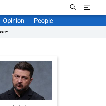
Opinion
People
NSKYY