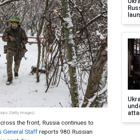
Ukra
Russ
laun
Ukra
unde
atta
roops (Getty Images)
across the front, Russia continues to
s General Staff
reports 980 Russian