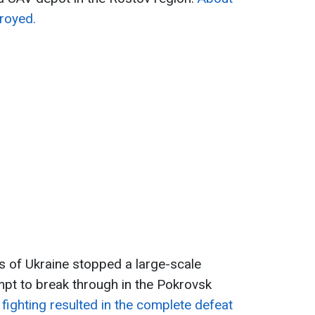
royed.
 of Ukraine stopped a large-scale
pt to break through in the Pokrovsk
fighting resulted in the complete defeat