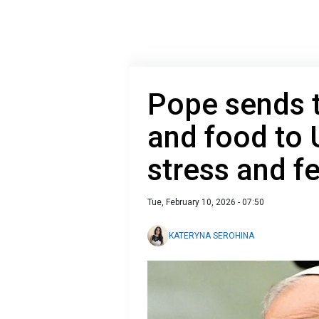
Pope sends 
and food to 
stress and f
Tue, February 10, 2026 - 07:50
KATERYNA SEROHINA