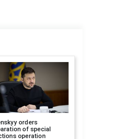
enskyy orders
aration of special
ctions operation