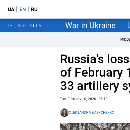
UA
EN
RU
War in Ukraine
THU, AUGUST 06
MIDD
Russia's loss
of February 
33 artillery
Tue, February 10, 2026 - 08:10
OLEKSANDRA BASHCHENKO