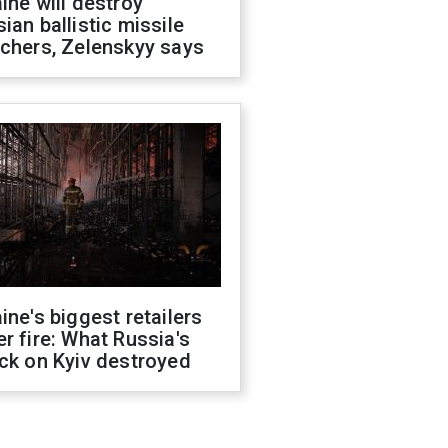
ine will destroy
ian ballistic missile
chers, Zelenskyy says
ine's biggest retailers
r fire: What Russia's
ck on Kyiv destroyed