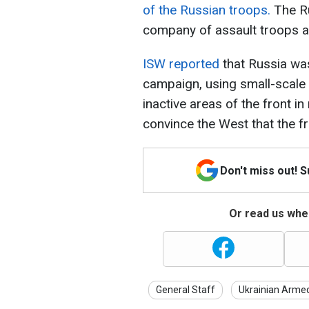
of the Russian troops.
The Ru
company of assault troops a
ISW reported
that Russia wa
campaign, using small-scale 
inactive areas of the front in
convince the West that the fr
Don't miss out! 
Or read us wher
General Staff
Ukrainian Arme