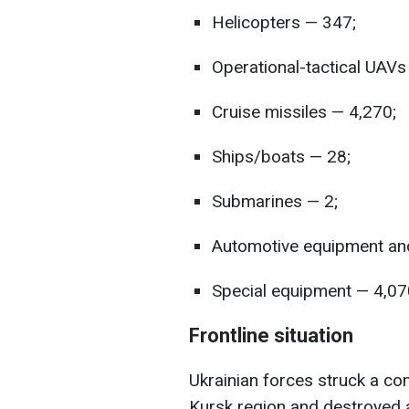
Helicopters — 347;
Operational-tactical UAVs
Cruise missiles — 4,270;
Ships/boats — 28;
Submarines — 2;
Automotive equipment and
Special equipment — 4,07
Frontline situation
Ukrainian forces struck a c
Kursk region and destroyed 