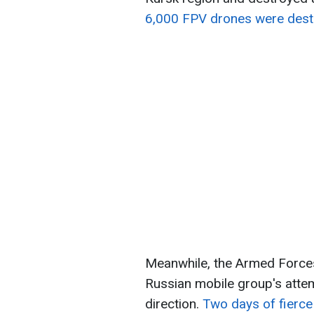
6,000 FPV drones were dest
Meanwhile, the Armed Forces
Russian mobile group's attem
direction.
Two days of fierce 