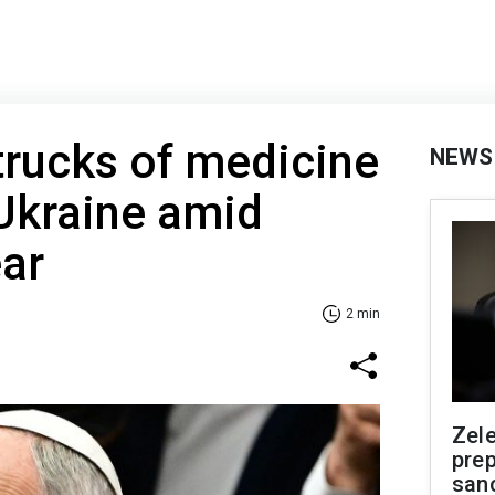
trucks of medicine
NEWS
Ukraine amid
ear
2 min
Zel
prep
san