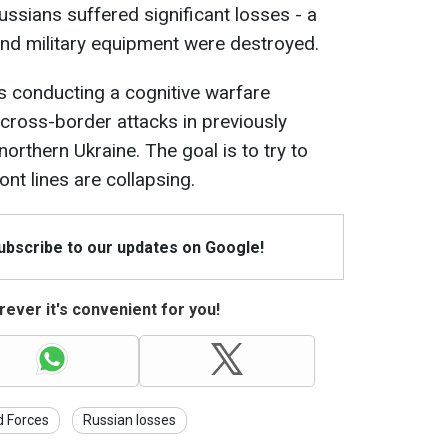
ssians suffered significant losses - a
nd military equipment were destroyed.
s conducting a cognitive warfare
cross-border attacks in previously
 northern Ukraine. The goal is to try to
ont lines are collapsing.
Subscribe to our updates on Google!
ever it's convenient for you!
d Forces
Russian losses