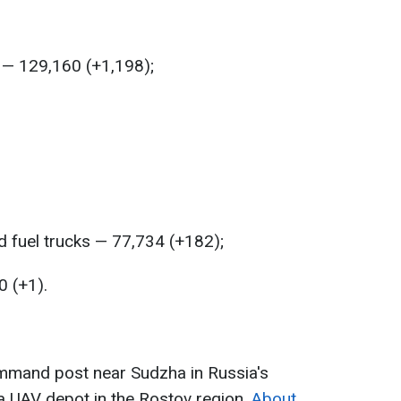
 — 129,160 (+1,198);
 fuel trucks — 77,734 (+182);
0 (+1).
ommand post near Sudzha in Russia's
a UAV depot in the Rostov region.
About