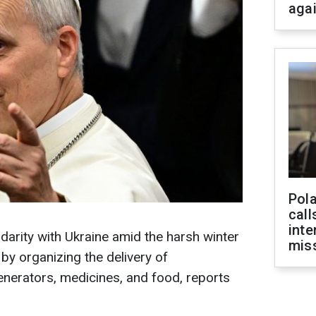
aga
Pola
call
inte
arity with Ukraine amid the harsh winter
miss
y organizing the delivery of
generators, medicines, and food, reports