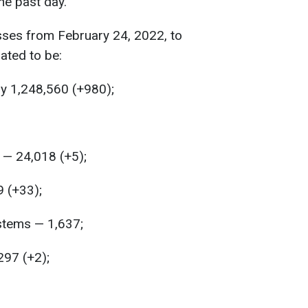
he past day.
sses from February 24, 2022, to
ated to be:
y 1,248,560 (+980);
— 24,018 (+5);
9 (+33);
ystems — 1,637;
297 (+2);