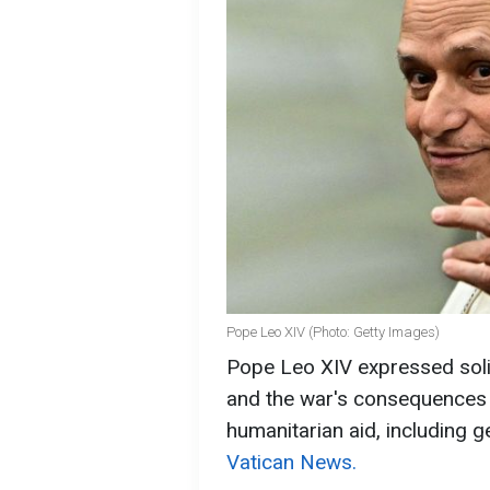
Pope Leo XIV (Photo: Getty Images)
Pope Leo XIV expressed solid
and the war's consequences b
humanitarian aid, including 
Vatican News.