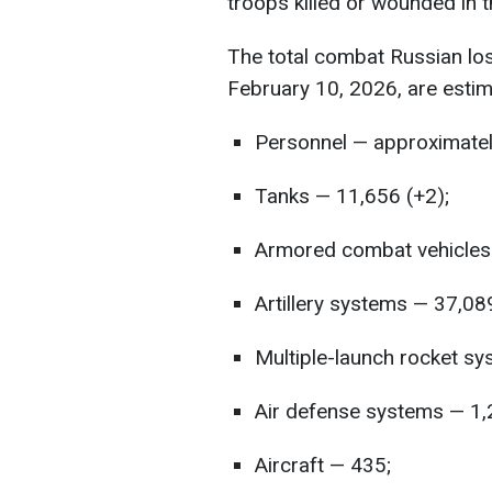
troops killed or wounded in t
The total combat Russian lo
February 10, 2026, are estim
Personnel — approximatel
Tanks — 11,656 (+2);
Armored combat vehicles 
Artillery systems — 37,08
Multiple-launch rocket s
Air defense systems — 1,
Aircraft — 435;