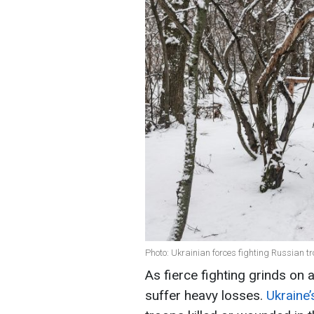
Photo: Ukrainian forces fighting Russian t
As fierce fighting grinds on 
suffer heavy losses.
Ukraine’