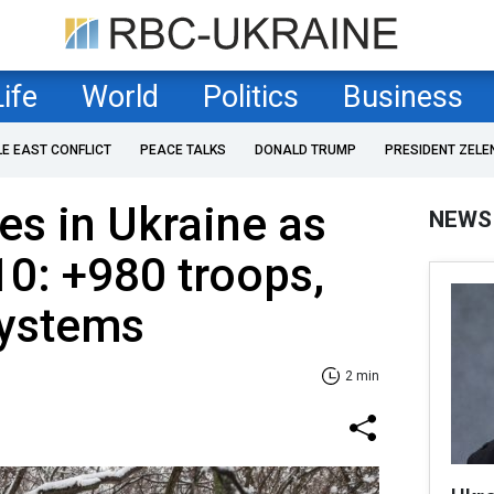
Life
World
Politics
Business
LE EAST CONFLICT
PEACE TALKS
DONALD TRUMP
PRESIDENT ZELE
es in Ukraine as
NEWS
10: +980 troops,
 systems
2 min