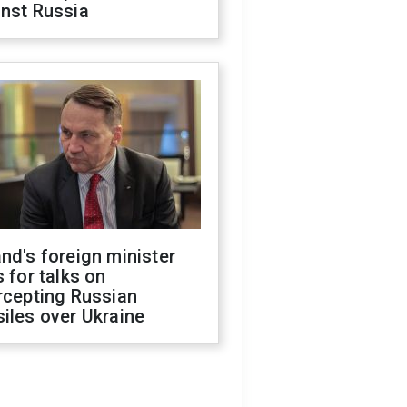
inst Russia
nd's foreign minister
s for talks on
rcepting Russian
iles over Ukraine