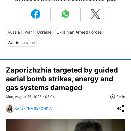
Russia
war
Ukraine
Ukrainian Armed Forces
War in Ukraine
Zaporizhzhia targeted by guided
aerial bomb strikes, energy and
gas systems damaged
Mon, August 25, 2025 - 08:04
2 min
KATERYNA SEROHINA