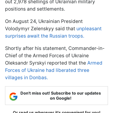
out 2,978 shellings of Ukrainian military
positions and settlements.
On August 24, Ukrainian President
Volodymyr Zelenskyy said that
unpleasant
surprises await the Russian troops.
Shortly after his statement, Commander-in-
Chief of the Armed Forces of Ukraine
Oleksandr Syrskyi reported that the
Armed
Forces of Ukraine had liberated three
villages in Donbas.
Don't miss out! Subscribe to our updates
on Google!
Or read us wherever it's convenient for you!