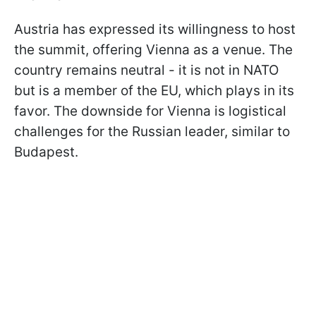
Austria has expressed its willingness to host
the summit, offering Vienna as a venue. The
country remains neutral - it is not in NATO
but is a member of the EU, which plays in its
favor. The downside for Vienna is logistical
challenges for the Russian leader, similar to
Budapest.