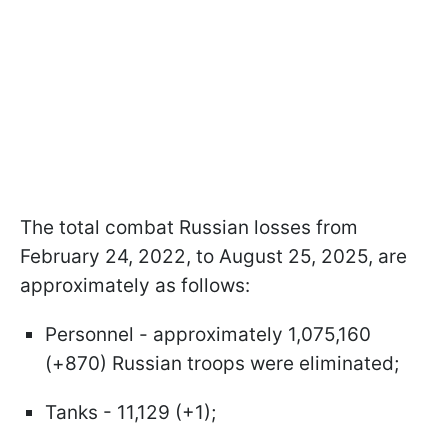
The total combat Russian losses from
February 24, 2022, to August 25, 2025, are
approximately as follows:
Personnel - approximately 1,075,160
(+870) Russian troops were eliminated;
Tanks - 11,129 (+1);