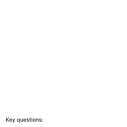
Key questions: