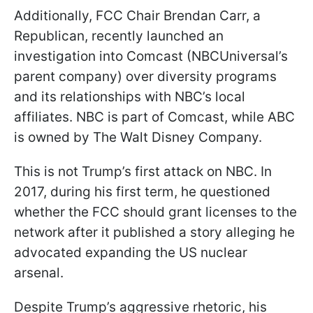
Additionally, FCC Chair Brendan Carr, a
Republican, recently launched an
investigation into Comcast (NBCUniversal’s
parent company) over diversity programs
and its relationships with NBC’s local
affiliates. NBC is part of Comcast, while ABC
is owned by The Walt Disney Company.
This is not Trump’s first attack on NBC. In
2017, during his first term, he questioned
whether the FCC should grant licenses to the
network after it published a story alleging he
advocated expanding the US nuclear
arsenal.
Despite Trump’s aggressive rhetoric, his