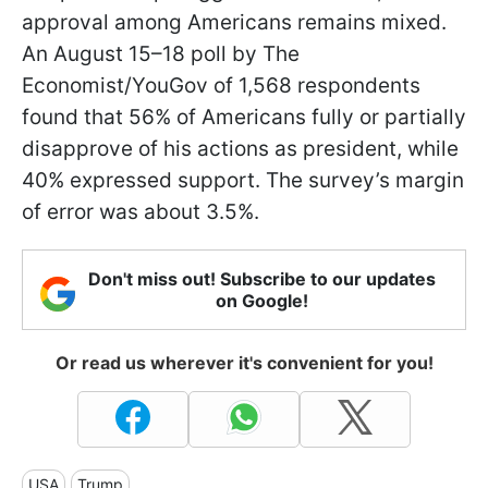
approval among Americans remains mixed.
An August 15–18 poll by The
Economist/YouGov of 1,568 respondents
found that 56% of Americans fully or partially
disapprove of his actions as president, while
40% expressed support. The survey’s margin
of error was about 3.5%.
Don't miss out! Subscribe to our updates
on Google!
Or read us wherever it's convenient for you!
USA
Trump