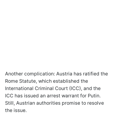
Another complication: Austria has ratified the
Rome Statute, which established the
International Criminal Court (ICC), and the
ICC has issued an arrest warrant for Putin.
Still, Austrian authorities promise to resolve
the issue.