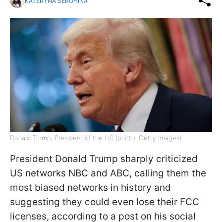
KATERYNA SEROHINA
Donald Trump, President of the US (photo: Getty Images)
President Donald Trump sharply criticized
US networks NBC and ABC, calling them the
most biased networks in history and
suggesting they could even lose their FCC
licenses, according to a post on his social