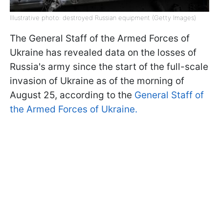
Illustrative photo: destroyed Russian equipment (Getty Images)
The General Staff of the Armed Forces of
Ukraine has revealed data on the losses of
Russia's army since the start of the full-scale
invasion of Ukraine as of the morning of
August 25, according to the
General Staff of
the Armed Forces of Ukraine.