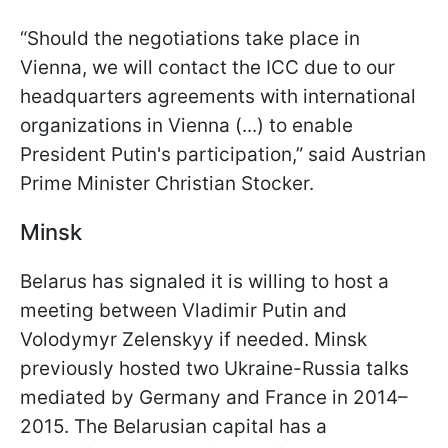
“Should the negotiations take place in
Vienna, we will contact the ICC due to our
headquarters agreements with international
organizations in Vienna (...) to enable
President Putin's participation,” said Austrian
Prime Minister Christian Stocker.
Minsk
Belarus has signaled it is willing to host a
meeting between Vladimir Putin and
Volodymyr Zelenskyy if needed. Minsk
previously hosted two Ukraine-Russia talks
mediated by Germany and France in 2014–
2015. The Belarusian capital has a