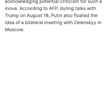
acknowledging potential criticism for such a
move. According to AFP, during talks with
Trump on August 18, Putin also floated the
idea of a bilateral meeting with Zelenskyy in
Moscow.