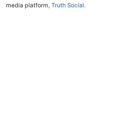
media platform
, Truth Social.