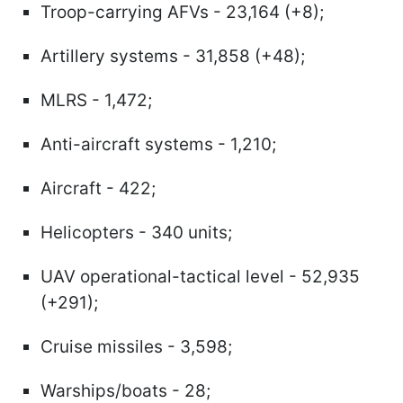
Troop-carrying AFVs - 23,164 (+8);
Artillery systems - 31,858 (+48);
MLRS - 1,472;
Anti-aircraft systems - 1,210;
Aircraft - 422;
Helicopters - 340 units;
UAV operational-tactical level - 52,935
(+291);
Cruise missiles - 3,598;
Warships/boats - 28;