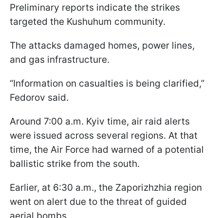
Preliminary reports indicate the strikes
targeted the Kushuhum community.
The attacks damaged homes, power lines,
and gas infrastructure.
“Information on casualties is being clarified,”
Fedorov said.
Around 7:00 a.m. Kyiv time, air raid alerts
were issued across several regions. At that
time, the Air Force had warned of a potential
ballistic strike from the south.
Earlier, at 6:30 a.m., the Zaporizhzhia region
went on alert due to the threat of guided
aerial bombs.