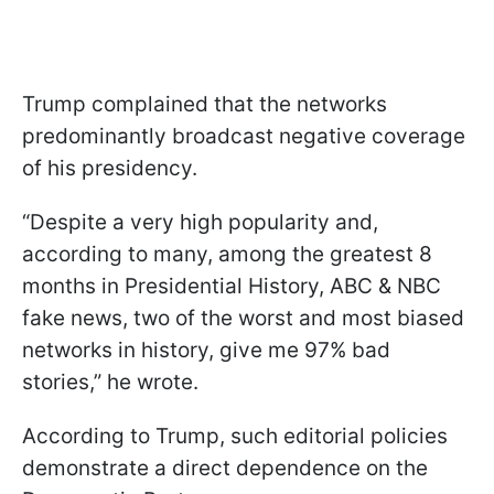
Trump complained that the networks
predominantly broadcast negative coverage
of his presidency.
“Despite a very high popularity and,
according to many, among the greatest 8
months in Presidential History, ABC & NBC
fake news, two of the worst and most biased
networks in history, give me 97% bad
stories,” he wrote.
According to Trump, such editorial policies
demonstrate a direct dependence on the