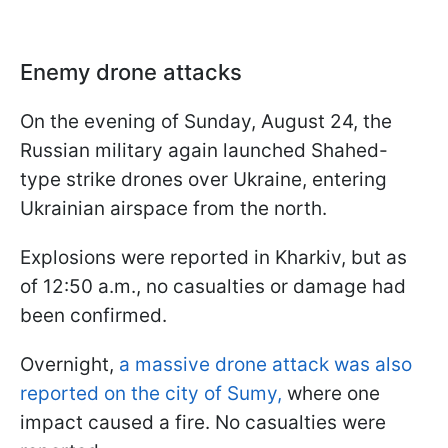
Enemy drone attacks
On the evening of Sunday, August 24, the
Russian military again launched Shahed-
type strike drones over Ukraine, entering
Ukrainian airspace from the north.
Explosions were reported in Kharkiv, but as
of 12:50 a.m., no casualties or damage had
been confirmed.
Overnight,
a massive drone attack was also
reported on the city of Sumy,
where one
impact caused a fire. No casualties were