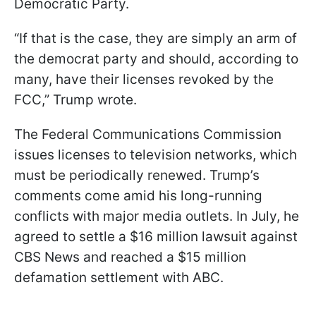
Democratic Party.
“If that is the case, they are simply an arm of
the democrat party and should, according to
many, have their licenses revoked by the
FCC,” Trump wrote.
The Federal Communications Commission
issues licenses to television networks, which
must be periodically renewed. Trump’s
comments come amid his long-running
conflicts with major media outlets. In July, he
agreed to settle a $16 million lawsuit against
CBS News and reached a $15 million
defamation settlement with ABC.