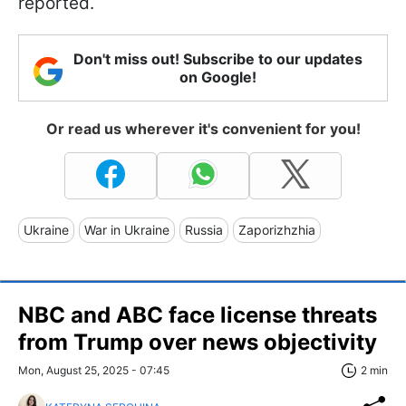
reported.
Don't miss out! Subscribe to our updates
on Google!
Or read us wherever it's convenient for you!
Ukraine
War in Ukraine
Russia
Zaporizhzhia
NBC and ABC face license threats
from Trump over news objectivity
Mon, August 25, 2025 - 07:45
2 min