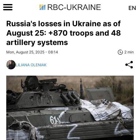
EN
Russia's losses in Ukraine as of
August 25: +870 troops and 48
artillery systems
Mon, August 25, 2025 - 08:14
2 min
LILIANA OLENIAK