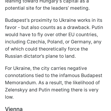
leaning toward Hungary’s capital as a
potential site for the leaders’ meeting.
Budapest’s proximity to Ukraine works in its
favor - but also counts as a drawback. Putin
would have to fly over other EU countries,
including Czechia, Poland, or Germany, any
of which could theoretically force the
Russian dictator’s plane to land.
For Ukraine, the city carries negative
connotations tied to the infamous Budapest
Memorandum. As a result, the likelihood of
Zelenskyy and Putin meeting there is very
low.
Vienna