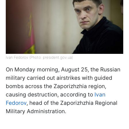
Ivan Fedorov (Photo: president.gov.ua)
On Monday morning, August 25, the Russian
military carried out airstrikes with guided
bombs across the Zaporizhzhia region,
causing destruction, according to
Ivan
Fedorov
, head of the Zaporizhzhia Regional
Military Administration.