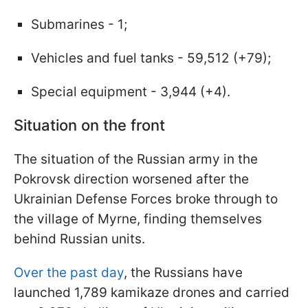
Submarines - 1;
Vehicles and fuel tanks - 59,512 (+79);
Special equipment - 3,944 (+4).
Situation on the front
The situation of the Russian army in the
Pokrovsk direction worsened after the
Ukrainian Defense Forces broke through to
the village of Myrne, finding themselves
behind Russian units.
Over the past day
, the Russians have
launched 1,789 kamikaze drones and carried