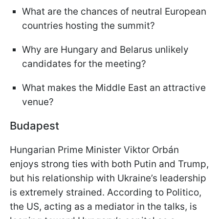
What are the chances of neutral European
countries hosting the summit?
Why are Hungary and Belarus unlikely
candidates for the meeting?
What makes the Middle East an attractive
venue?
Budapest
Hungarian Prime Minister Viktor Orbán
enjoys strong ties with both Putin and Trump,
but his relationship with Ukraine’s leadership
is extremely strained. According to Politico,
the US, acting as a mediator in the talks, is