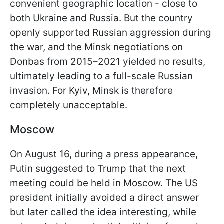
convenient geographic location - close to
both Ukraine and Russia. But the country
openly supported Russian aggression during
the war, and the Minsk negotiations on
Donbas from 2015–2021 yielded no results,
ultimately leading to a full-scale Russian
invasion. For Kyiv, Minsk is therefore
completely unacceptable.
Moscow
On August 16, during a press appearance,
Putin suggested to Trump that the next
meeting could be held in Moscow. The US
president initially avoided a direct answer
but later called the idea interesting, while