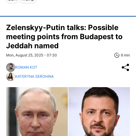
Zelenskyy-Putin talks: Possible
meeting points from Budapest to
Jeddah named
Mon, August 25, 2025 - 07:30
6 min
ROMAN KOT
KATERYNA SEROHINA