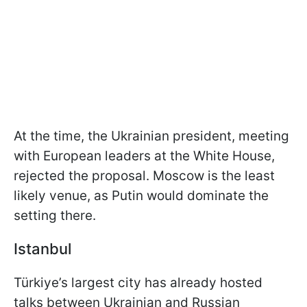
At the time, the Ukrainian president, meeting
with European leaders at the White House,
rejected the proposal. Moscow is the least
likely venue, as Putin would dominate the
setting there.
Istanbul
Türkiye’s largest city has already hosted
talks between Ukrainian and Russian