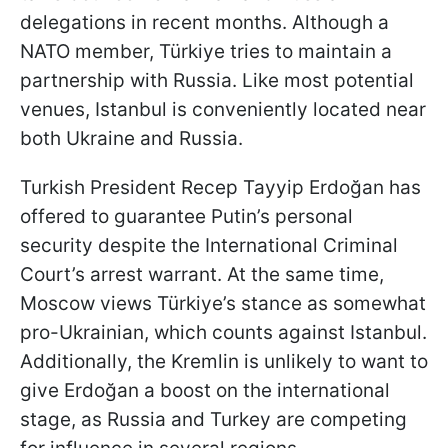
delegations in recent months. Although a
NATO member, Türkiye tries to maintain a
partnership with Russia. Like most potential
venues, Istanbul is conveniently located near
both Ukraine and Russia.
Turkish President Recep Tayyip Erdoğan has
offered to guarantee Putin’s personal
security despite the International Criminal
Court’s arrest warrant. At the same time,
Moscow views Türkiye’s stance as somewhat
pro-Ukrainian, which counts against Istanbul.
Additionally, the Kremlin is unlikely to want to
give Erdoğan a boost on the international
stage, as Russia and Turkey are competing