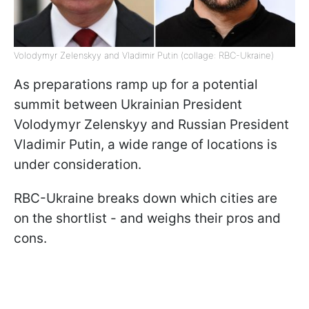
Volodymyr Zelenskyy and Vladimir Putin (collage: RBC-Ukraine)
As preparations ramp up for a potential
summit between Ukrainian President
Volodymyr Zelenskyy and Russian President
Vladimir Putin, a wide range of locations is
under consideration.
RBC-Ukraine breaks down which cities are
on the shortlist - and weighs their pros and
cons.