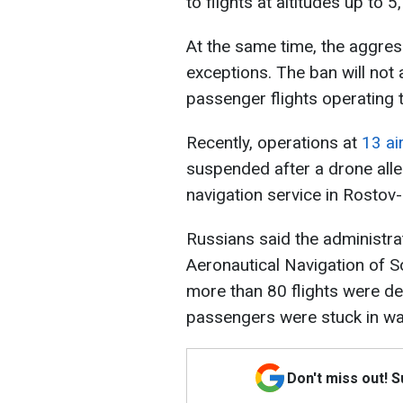
to flights at altitudes up to 
At the same time, the aggres
exceptions. The ban will not
passenger flights operating 
Recently, operations at
13 ai
suspended after a drone alleg
navigation service in Rostov
Russians said the administra
Aeronautical Navigation of S
more than 80 flights were de
passengers were stuck in wai
Don't miss out! 