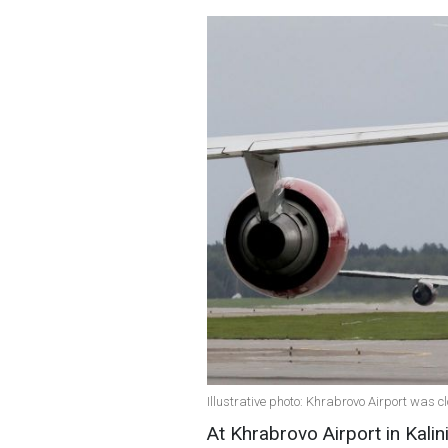
Illustrative photo: Khrabrovo Airport was c
At Khrabrovo Airport in Kalin