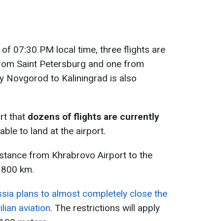
 of 07:30 PM local time, three flights are
from Saint Petersburg and one from
y Novgorod to Kaliningrad is also
rt that
dozens of flights are currently
ble to land at the airport.
distance from Khrabrovo Airport to the
 800 km.
sia plans to almost completely close the
lian aviation
. The restrictions will apply