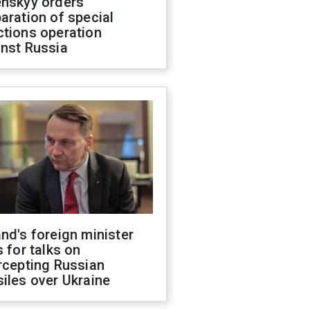
enskyy orders
aration of special
ctions operation
inst Russia
nd's foreign minister
s for talks on
rcepting Russian
iles over Ukraine