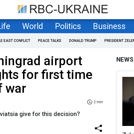
Life
World
Politics
Business
LE EAST CONFLICT
PEACE TALKS
DONALD TRUMP
PRESIDENT ZELE
ningrad airport
NEWS
hts for first time
f war
2 min
iatsia give for this decision?