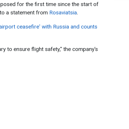
posed for the first time since the start of
g to a statement from
Rosaviatsia
.
airport ceasefire' with Russia and counts
ry to ensure flight safety," the company’s