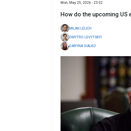
Mon, May 25, 2026 - 23:02
How do the upcoming US ele
MILAN LELICH
DMYTRO LEVYTSKYI
DARYNA VIALKO