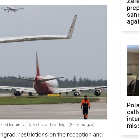
Zel
prep
san
aga
Pola
call
inte
miss
losed for aircraft takeoffs and landings (Getty Images)
ingrad, restrictions on the reception and