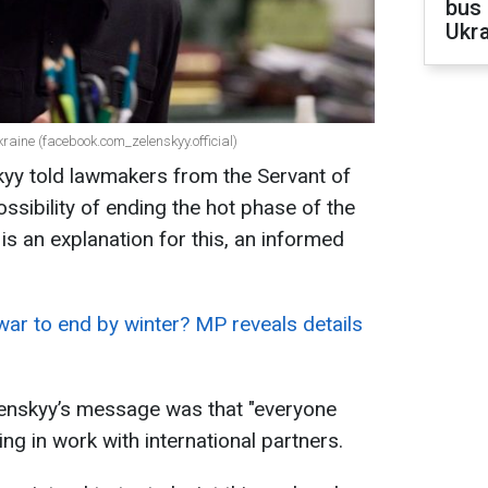
bus 
Ukra
raine (facebook.com_zelenskyy.official)
yy told lawmakers from the Servant of
ssibility of ending the hot phase of the
s an explanation for this, an informed
war to end by winter? MP reveals details
lenskyy’s message was that "everyone
ing in work with international partners.