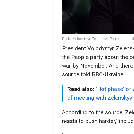
Photo: Volodymyr Zelenskyy, President of Uk
President Volodymyr Zelensk
the People party about the po
war by November. And there i
source told RBC-Ukraine.
Read also:
'Hot phase' of 
of meeting with Zelenskyy
According to the source, Ze
needs to push harder," includ