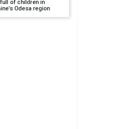
full of children in
ine's Odesa region