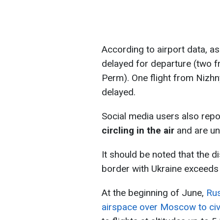
According to airport data, as
delayed for departure (two 
Perm). One flight from Nizhn
delayed.
Social media users also repo
circling in the air
and are una
It should be noted that the 
border with Ukraine exceeds
At the beginning of June,
Rus
airspace over Moscow to civi