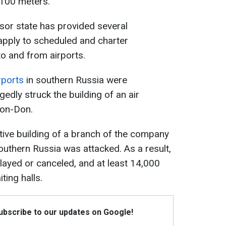
5,100 meters.
sor state has provided several
 apply to scheduled and charter
to and from airports.
rports
in southern Russia were
edly struck the building of an air
-on-Don.
tive building of a branch of the company
outhern Russia was attacked. As a result,
layed or canceled, and at least 14,000
ting halls.
Subscribe to our updates on Google!