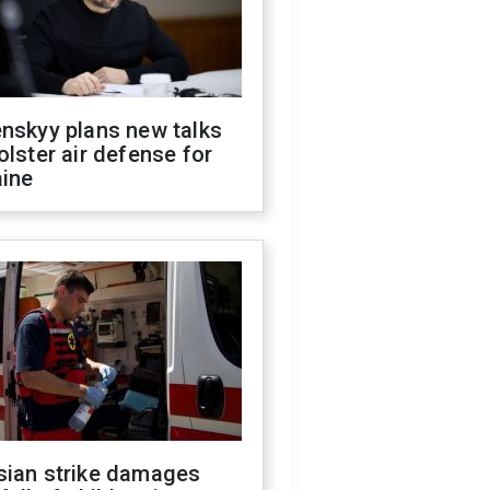
nskyy plans new talks
olster air defense for
aine
sian strike damages