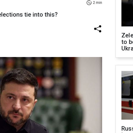
2 min
ctions tie into this?
Zele
to b
Ukr
Rus