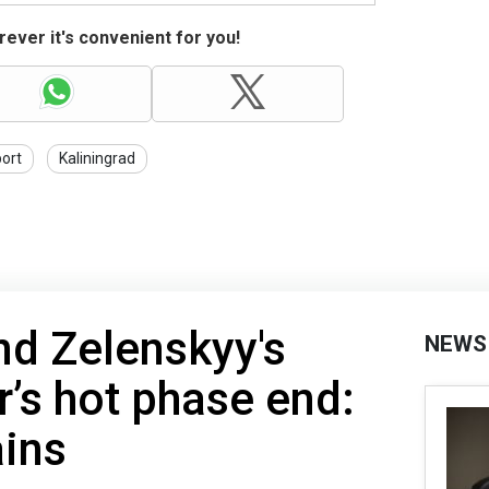
ever it's convenient for you!
port
Kaliningrad
nd Zelenskyy's
NEWS
’s hot phase end:
ains