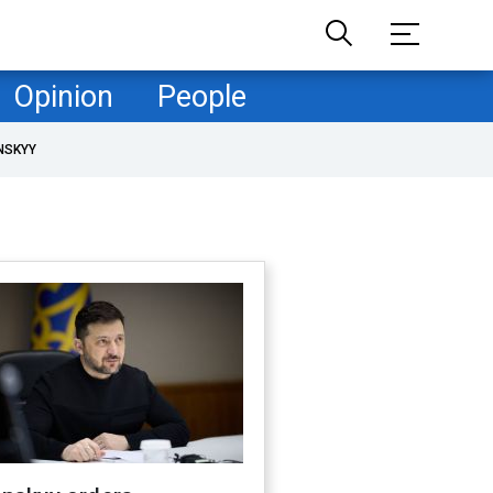
Opinion
People
NSKYY