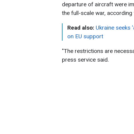
departure of aircraft were im
the full-scale war, accordin
Read also:
Ukraine seeks '
on EU support
"The restrictions are necessa
press service said.