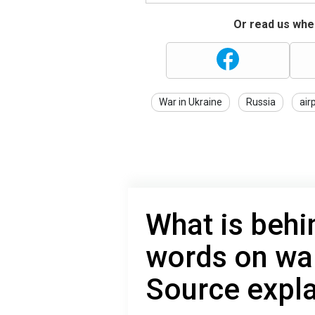
Or read us wher
War in Ukraine
Russia
air
What is behi
words on war
Source expl