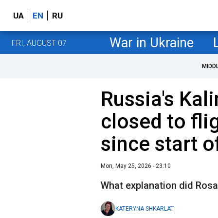
UA
EN
RU
War in Ukraine
FRI, AUGUST 07
MIDD
Russia's Kali
closed to flig
since start o
Mon, May 25, 2026 - 23:10
What explanation did Rosav
KATERYNA SHKARLAT