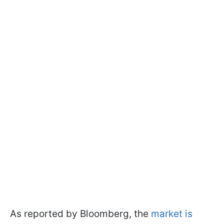
As reported by Bloomberg, the
market is