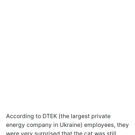
According to DTEK (the largest private
energy company in Ukraine) employees, they
were very surprised that the cat was still