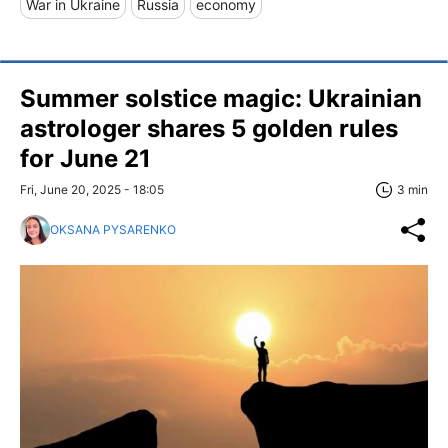
War in Ukraine
Russia
economy
Summer solstice magic: Ukrainian
astrologer shares 5 golden rules
for June 21
Fri, June 20, 2025 - 18:05
3 min
OKSANA PYSARENKO