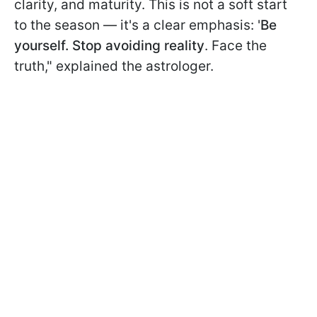
clarity, and maturity. This is not a soft start
to the season — it's a clear emphasis: '
Be
yourself. Stop avoiding reality
. Face the
truth," explained the astrologer.