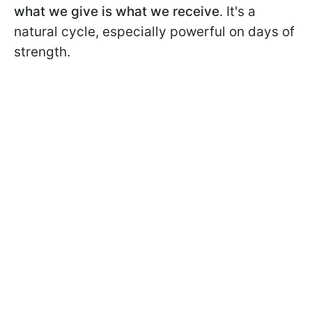
what we give is what we receive
. It's a
natural cycle, especially powerful on days of
strength.