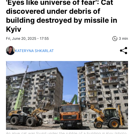
'Eyes like universe of fear': Cat
discovered under debris of
building destroyed by missile in
Kyiv
Fri, June 20, 2025 - 17:55
3 min
KATERYNA SHKARLAT
An alive cat was found under the rubble of a building in Kyiv (photo: