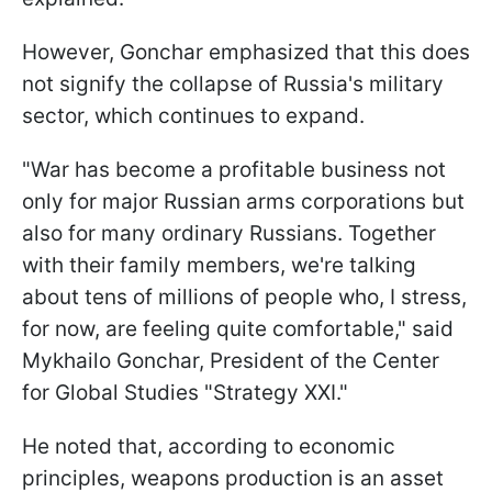
However, Gonchar emphasized that this does
not signify the collapse of Russia's military
sector, which continues to expand.
"War has become a profitable business not
only for major Russian arms corporations but
also for many ordinary Russians. Together
with their family members, we're talking
about tens of millions of people who, I stress,
for now, are feeling quite comfortable," said
Mykhailo Gonchar, President of the Center
for Global Studies "Strategy XXI."
He noted that, according to economic
principles, weapons production is an asset