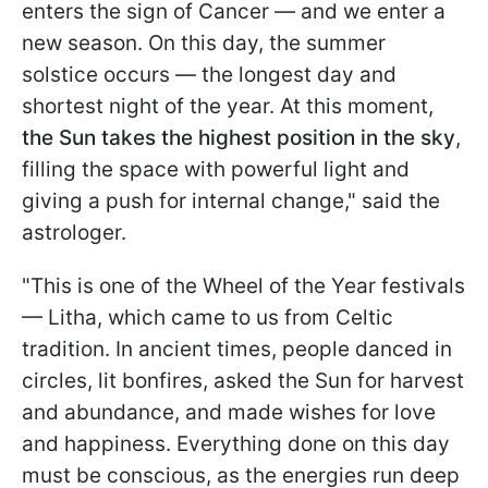
enters the sign of Cancer — and we enter a
new season. On this day, the summer
solstice occurs — the longest day and
shortest night of the year. At this moment,
the Sun takes the highest position in the sky
,
filling the space with powerful light and
giving a push for internal change," said the
astrologer.
"This is one of the Wheel of the Year festivals
— Litha, which came to us from Celtic
tradition. In ancient times, people danced in
circles, lit bonfires, asked the Sun for harvest
and abundance, and made wishes for love
and happiness. Everything done on this day
must be conscious, as the energies run deep