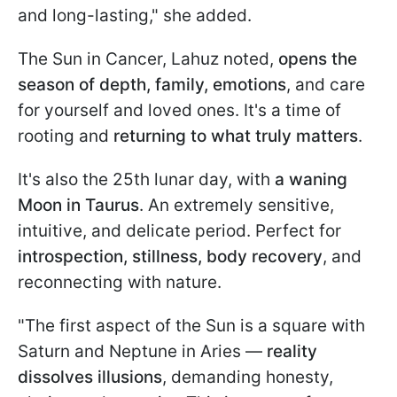
and long-lasting," she added.
The Sun in Cancer, Lahuz noted,
opens the
season of depth, family, emotions
, and care
for yourself and loved ones. It's a time of
rooting and
returning to what truly matters
.
It's also the 25th lunar day, with
a waning
Moon in Taurus
. An extremely sensitive,
intuitive, and delicate period. Perfect for
introspection, stillness, body recovery
, and
reconnecting with nature.
"The first aspect of the Sun is a square with
Saturn and Neptune in Aries —
reality
dissolves illusions
, demanding honesty,