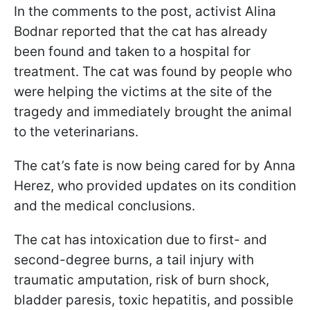
In the comments to the post, activist Alina
Bodnar reported that the cat has already
been found and taken to a hospital for
treatment. The cat was found by people who
were helping the victims at the site of the
tragedy and immediately brought the animal
to the veterinarians.
The cat’s fate is now being cared for by Anna
Herez, who provided updates on its condition
and the medical conclusions.
The cat has intoxication due to first- and
second-degree burns, a tail injury with
traumatic amputation, risk of burn shock,
bladder paresis, toxic hepatitis, and possible