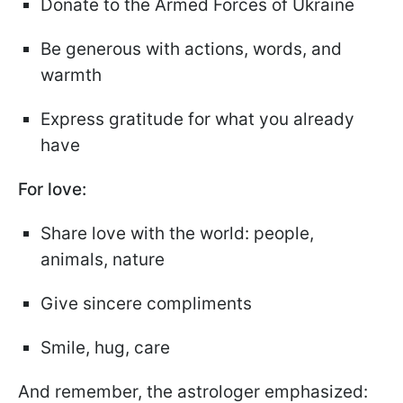
Donate to the Armed Forces of Ukraine
Be generous with actions, words, and
warmth
Express gratitude for what you already
have
For love:
Share love with the world: people,
animals, nature
Give sincere compliments
Smile, hug, care
And remember, the astrologer emphasized: