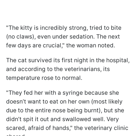
"The kitty is incredibly strong, tried to bite
(no claws), even under sedation. The next
few days are crucial," the woman noted.
The cat survived its first night in the hospital,
and according to the veterinarians, its
temperature rose to normal.
"They fed her with a syringe because she
doesn’t want to eat on her own (most likely
due to the entire nose being burnt), but she
didn’t spit it out and swallowed well. Very
scared, afraid of hands," the veterinary clinic