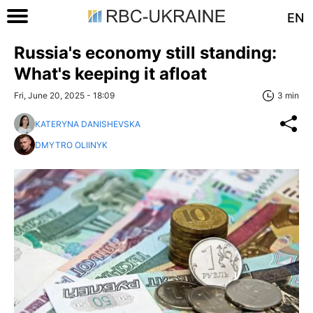
EN
Russia's economy still standing:
What's keeping it afloat
Fri, June 20, 2025 - 18:09
3 min
KATERYNA DANISHEVSKA
DMYTRO OLIINYK