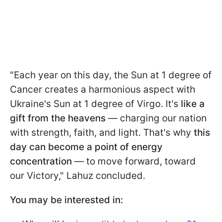
"Each year on this day, the Sun at 1 degree of
Cancer creates a harmonious aspect with
Ukraine's Sun at 1 degree of Virgo. It's
like a
gift from the heavens
— charging our nation
with strength, faith, and light. That's why
this
day can become a point of energy
concentration
— to move forward, toward
our Victory," Lahuz concluded.
You may be interested in: