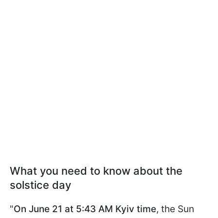
What you need to know about the
solstice day
"
On June 21 at 5:43 AM Kyiv time
, the Sun