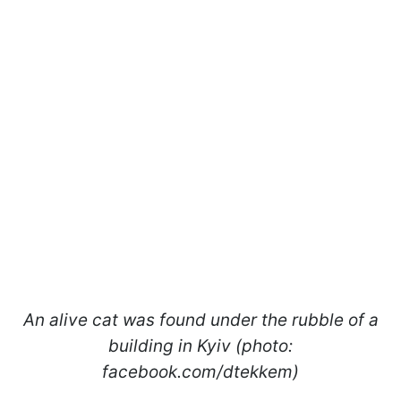
An alive cat was found under the rubble of a
building in Kyiv (photo:
facebook.com/dtekkem)