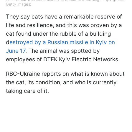
Getty Images)
They say cats have a remarkable reserve of
life and resilience, and this was proven by a
cat found under the rubble of a building
d
estroyed by a Russian missile in Kyiv on
June 17
. The animal was spotted by
employees of DTEK Kyiv Electric Networks.
RBC-Ukraine reports on what is known about
the cat, its condition, and who is currently
taking care of it.