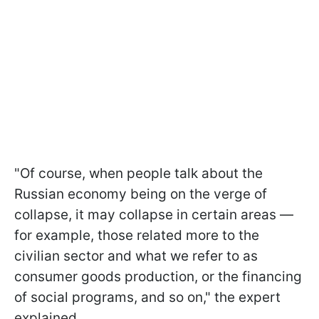
"Of course, when people talk about the
Russian economy being on the verge of
collapse, it may collapse in certain areas —
for example, those related more to the
civilian sector and what we refer to as
consumer goods production, or the financing
of social programs, and so on," the expert
explained.