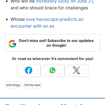
Who will be
incredibly lucky on June 21
,
and who should brace for challenges
Whose
love horoscope predicts an
encounter with an ex
Don't miss out! Subscribe to our updates
on Google!
Or read us wherever it's convenient for you!
astrology
horoscope