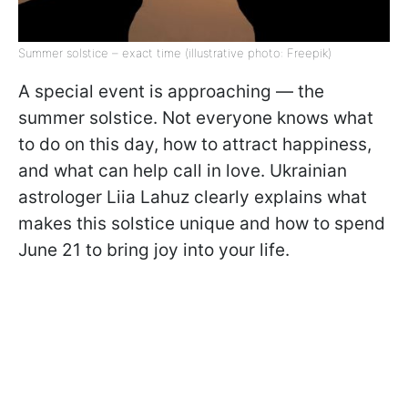
Summer solstice – exact time (illustrative photo: Freepik)
A special event is approaching — the
summer solstice. Not everyone knows what
to do on this day, how to attract happiness,
and what can help call in love. Ukrainian
astrologer Liia Lahuz clearly explains what
makes this solstice unique and how to spend
June 21 to bring joy into your life.