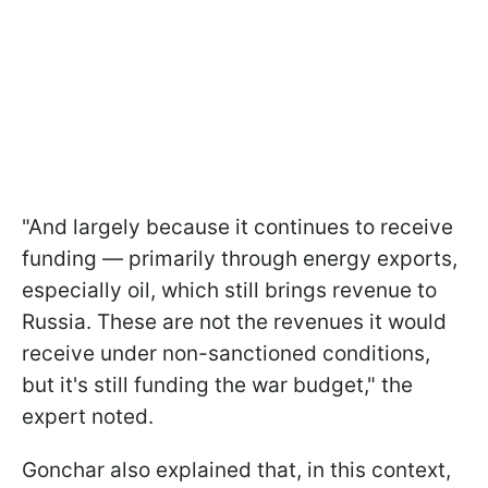
"And largely because it continues to receive
funding — primarily through energy exports,
especially oil, which still brings revenue to
Russia. These are not the revenues it would
receive under non-sanctioned conditions,
but it's still funding the war budget," the
expert noted.
Gonchar also explained that, in this context,