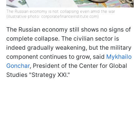
The Russian economy is not collapsing even amid the war
(illustrative photo: corporatefinanceinstitute.com)
The Russian economy still shows no signs of
complete collapse. The civilian sector is
indeed gradually weakening, but the military
component continues to grow, said
Mykhailo
Gonchar
, President of the Center for Global
Studies "Strategy XXI."