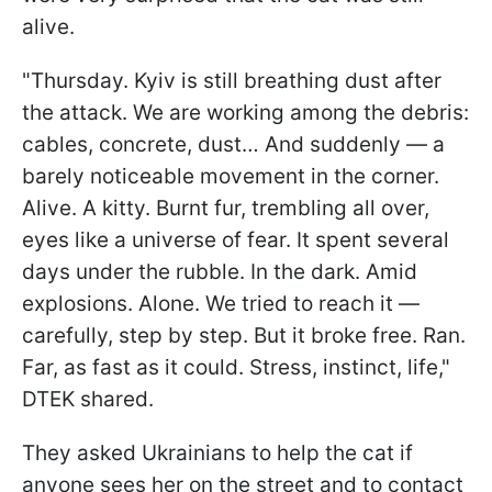
alive.
"Thursday. Kyiv is still breathing dust after
the attack. We are working among the debris:
cables, concrete, dust… And suddenly — a
barely noticeable movement in the corner.
Alive. A kitty. Burnt fur, trembling all over,
eyes like a universe of fear. It spent several
days under the rubble. In the dark. Amid
explosions. Alone. We tried to reach it —
carefully, step by step. But it broke free. Ran.
Far, as fast as it could. Stress, instinct, life,"
DTEK shared.
They asked Ukrainians to help the cat if
anyone sees her on the street and to contact