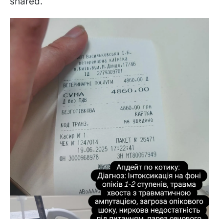
shared.