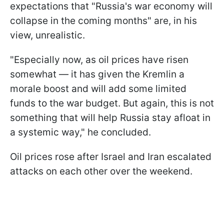
expectations that "Russia's war economy will
collapse in the coming months" are, in his
view, unrealistic.
"Especially now, as oil prices have risen
somewhat — it has given the Kremlin a
morale boost and will add some limited
funds to the war budget. But again, this is not
something that will help Russia stay afloat in
a systemic way," he concluded.
Oil prices rose after Israel and Iran escalated
attacks on each other over the weekend.