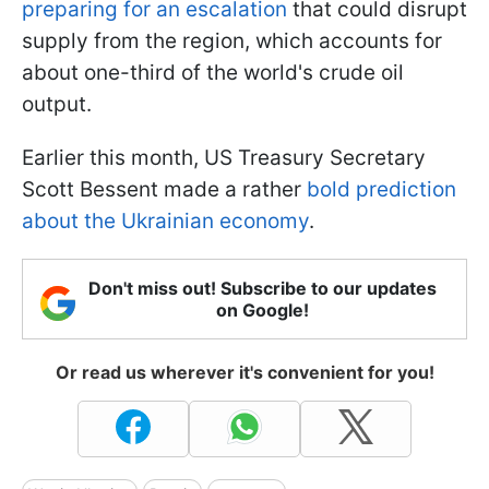
preparing for an escalation
that could disrupt
supply from the region, which accounts for
about one-third of the world's crude oil
output.
Earlier this month, US Treasury Secretary
Scott Bessent made a rather
bold prediction
about the Ukrainian economy
.
Don't miss out! Subscribe to our updates
on Google!
Or read us wherever it's convenient for you!