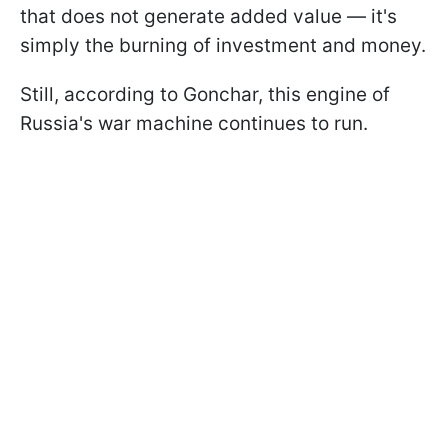
that does not generate added value — it's
simply the burning of investment and money.
Still, according to Gonchar, this engine of
Russia's war machine continues to run.