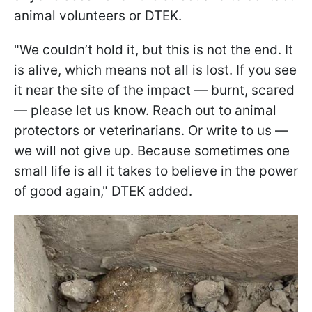
animal volunteers or DTEK.
"We couldn’t hold it, but this is not the end. It
is alive, which means not all is lost. If you see
it near the site of the impact — burnt, scared
— please let us know. Reach out to animal
protectors or veterinarians. Or write to us —
we will not give up. Because sometimes one
small life is all it takes to believe in the power
of good again," DTEK added.