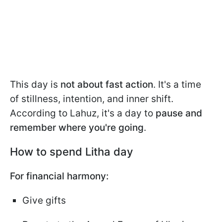
This day is
not about fast action
. It's a time
of stillness, intention, and inner shift.
According to Lahuz, it's a day to
pause and
remember where you're going
.
How to spend Litha day
For financial harmony:
Give gifts