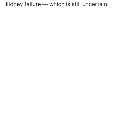
kidney failure — which is still uncertain.