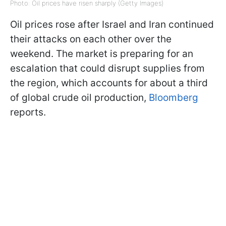
Photo: Oil prices have risen sharply (Getty Images)
Oil prices rose after Israel and Iran continued
their attacks on each other over the
weekend. The market is preparing for an
escalation that could disrupt supplies from
the region, which accounts for about a third
of global crude oil production,
Bloomberg
reports.