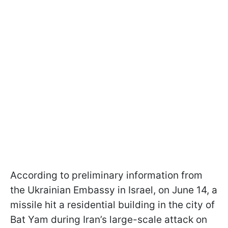
According to preliminary information from
the Ukrainian Embassy in Israel, on June 14, a
missile hit a residential building in the city of
Bat Yam during Iran’s large-scale attack on