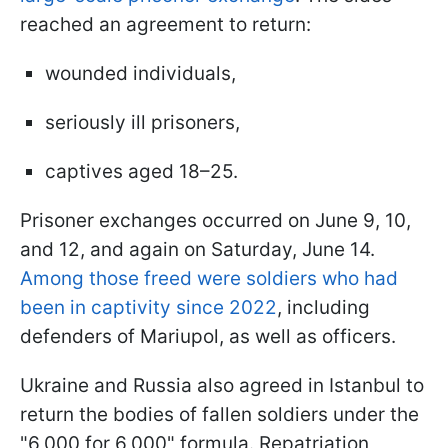
reached an agreement to return:
wounded individuals,
seriously ill prisoners,
captives aged 18–25.
Prisoner exchanges occurred on June 9, 10,
and 12, and again on Saturday, June 14.
Among those freed were soldiers who had
been in captivity since 2022
, including
defenders of Mariupol, as well as officers.
Ukraine and Russia also agreed in Istanbul to
return the bodies of fallen soldiers under the
"6,000 for 6,000" formula. Repatriation