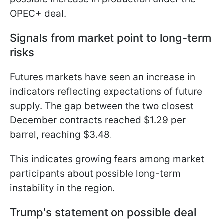
OPEC+ deal.
Signals from market point to long-term
risks
Futures markets have seen an increase in
indicators reflecting expectations of future
supply. The gap between the two closest
December contracts reached $1.29 per
barrel, reaching $3.48.
This indicates growing fears among market
participants about possible long-term
instability in the region.
Trump's statement on possible deal