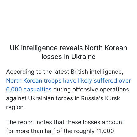
UK intelligence reveals North Korean
losses in Ukraine
According to the latest British intelligence,
North Korean troops have likely suffered over
6,000 casualties
during offensive operations
against Ukrainian forces in Russia's Kursk
region.
The report notes that these losses account
for more than half of the roughly 11,000