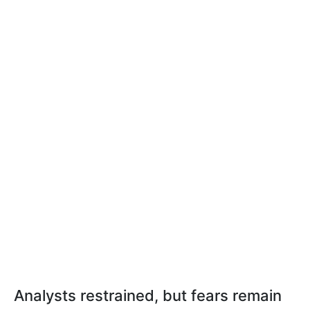
Analysts restrained, but fears remain