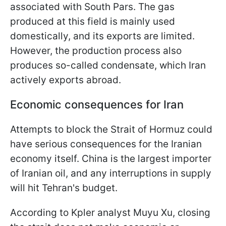
associated with South Pars. The gas
produced at this field is mainly used
domestically, and its exports are limited.
However, the production process also
produces so-called condensate, which Iran
actively exports abroad.
Economic consequences for Iran
Attempts to block the Strait of Hormuz could
have serious consequences for the Iranian
economy itself. China is the largest importer
of Iranian oil, and any interruptions in supply
will hit Tehran's budget.
According to Kpler analyst Muyu Xu, closing