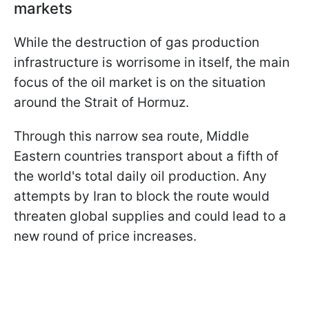
markets
While the destruction of gas production
infrastructure is worrisome in itself, the main
focus of the oil market is on the situation
around the Strait of Hormuz.
Through this narrow sea route, Middle
Eastern countries transport about a fifth of
the world's total daily oil production. Any
attempts by Iran to block the route would
threaten global supplies and could lead to a
new round of price increases.