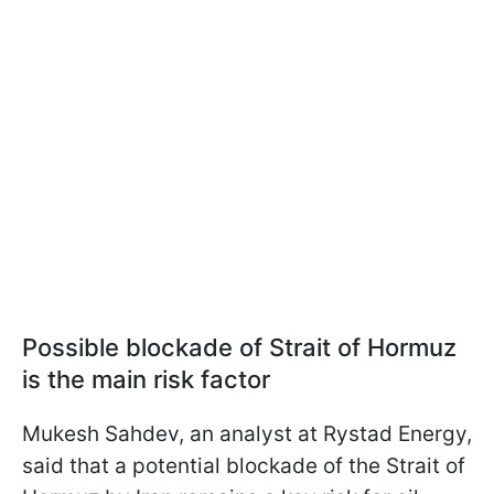
Possible blockade of Strait of Hormuz
is the main risk factor
Mukesh Sahdev, an analyst at Rystad Energy,
said that a potential blockade of the Strait of