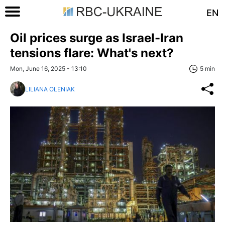
EN
Oil prices surge as Israel-Iran
tensions flare: What's next?
Mon, June 16, 2025 - 13:10
5 min
LILIANA OLENIAK