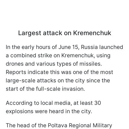
Largest attack on Kremenchuk
In the early hours of June 15, Russia launched
a combined strike on Kremenchuk, using
drones and various types of missiles.
Reports indicate this was one of the most
large-scale attacks on the city since the
start of the full-scale invasion.
According to local media, at least 30
explosions were heard in the city.
The head of the Poltava Regional Military