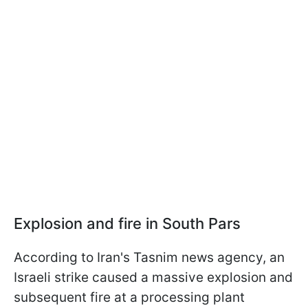
Explosion and fire in South Pars
According to Iran's Tasnim news agency, an
Israeli strike caused a massive explosion and
subsequent fire at a processing plant