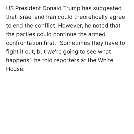
US President Donald Trump has suggested
that Israel and Iran could theoretically agree
to end the conflict. However, he noted that
the parties could continue the armed
confrontation first. "Sometimes they have to
fight it out, but we’re going to see what
happens," he told reporters at the White
House.