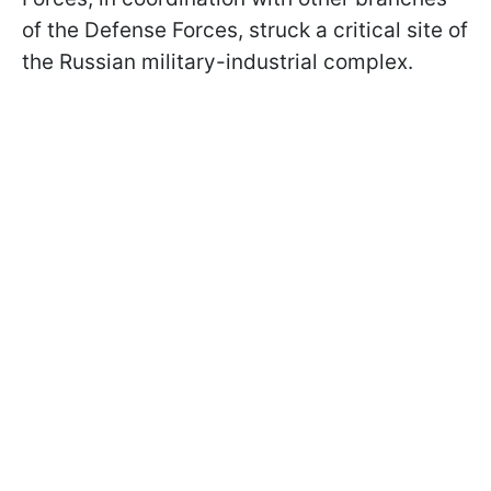
of the Defense Forces, struck a critical site of
the Russian military-industrial complex.