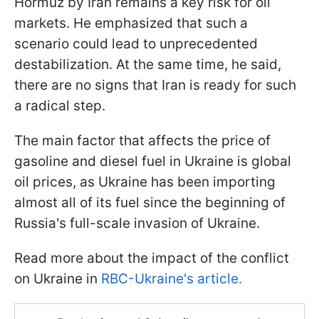
Hormuz by Iran remains a key risk for oil
markets. He emphasized that such a
scenario could lead to unprecedented
destabilization. At the same time, he said,
there are no signs that Iran is ready for such
a radical step.
The main factor that affects the price of
gasoline and diesel fuel in Ukraine is global
oil prices, as Ukraine has been importing
almost all of its fuel since the beginning of
Russia's full-scale invasion of Ukraine.
Read more about the impact of the conflict
on Ukraine in
RBC-Ukraine's article.