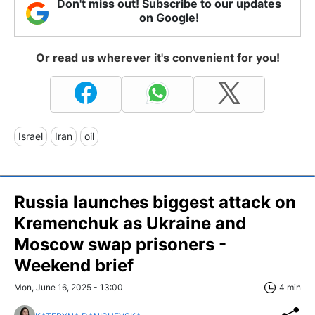
Don't miss out! Subscribe to our updates
on Google!
Or read us wherever it's convenient for you!
Israel
Iran
oil
Russia launches biggest attack on
Kremenchuk as Ukraine and
Moscow swap prisoners -
Weekend brief
Mon, June 16, 2025 - 13:00
4 min