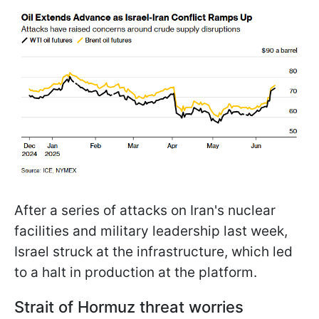
After a series of attacks on Iran's nuclear
facilities and military leadership last week,
Israel struck at the infrastructure, which led
to a halt in production at the platform.
Strait of Hormuz threat worries