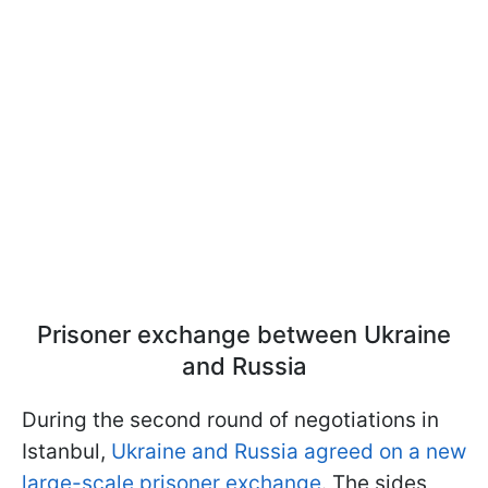
Prisoner exchange between Ukraine
and Russia
During the second round of negotiations in
Istanbul,
Ukraine and Russia agreed on a new
large-scale prisoner exchange
. The sides