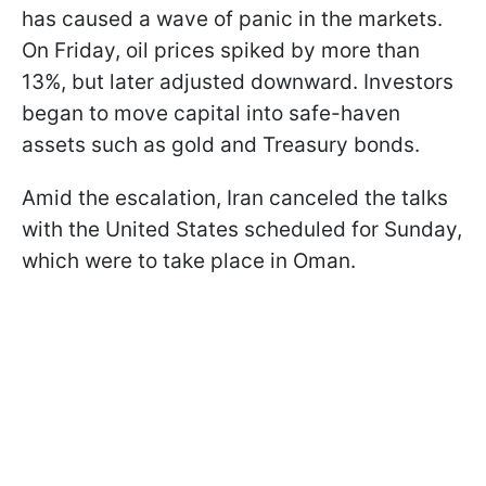
has caused a wave of panic in the markets.
On Friday, oil prices spiked by more than
13%, but later adjusted downward. Investors
began to move capital into safe-haven
assets such as gold and Treasury bonds.
Amid the escalation, Iran canceled the talks
with the United States scheduled for Sunday,
which were to take place in Oman.