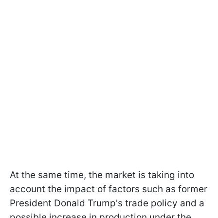
At the same time, the market is taking into
account the impact of factors such as former
President Donald Trump's trade policy and a
possible increase in production under the