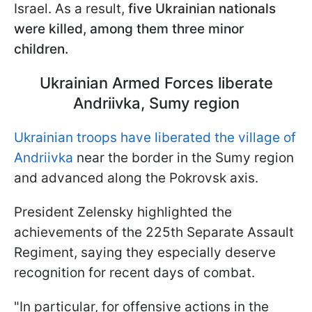
Israel. As a result,
five Ukrainian nationals
were killed, among them three minor
children.
Ukrainian Armed Forces liberate
Andriivka, Sumy region
Ukrainian troops have liberated the village of
Andriivka
near the border in the Sumy region
and advanced along the Pokrovsk axis.
President Zelensky highlighted the
achievements of the 225th Separate Assault
Regiment, saying they especially deserve
recognition for recent days of combat.
"In particular, for offensive actions in the