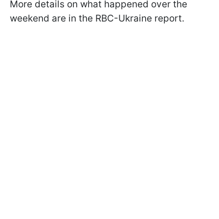
More details on what happened over the
weekend are in the RBC-Ukraine report.