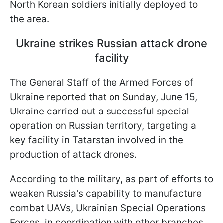
North Korean soldiers initially deployed to
the area.
Ukraine strikes Russian attack drone
facility
The General Staff of the Armed Forces of
Ukraine reported that on Sunday, June 15,
Ukraine carried out a successful special
operation on Russian territory, targeting a
key facility in Tatarstan involved in the
production of attack drones.
According to the military, as part of efforts to
weaken Russia's capability to manufacture
combat UAVs, Ukrainian Special Operations
Forces, in coordination with other branches