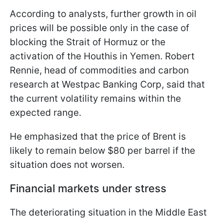
According to analysts, further growth in oil
prices will be possible only in the case of
blocking the Strait of Hormuz or the
activation of the Houthis in Yemen. Robert
Rennie, head of commodities and carbon
research at Westpac Banking Corp, said that
the current volatility remains within the
expected range.
He emphasized that the price of Brent is
likely to remain below $80 per barrel if the
situation does not worsen.
Financial markets under stress
The deteriorating situation in the Middle East