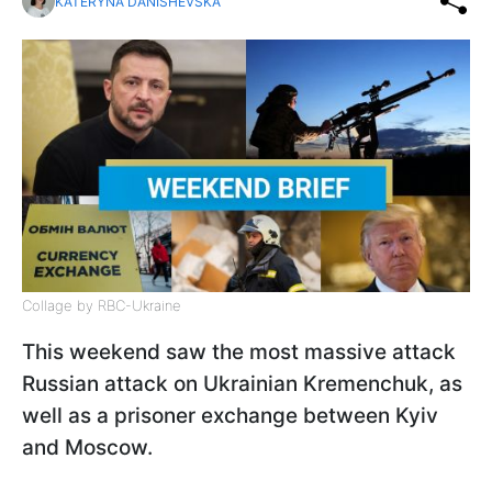
KATERYNA DANISHEVSKA
Collage by RBC-Ukraine
This weekend saw the most massive attack
Russian attack on Ukrainian Kremenchuk, as
well as a prisoner exchange between Kyiv
and Moscow.