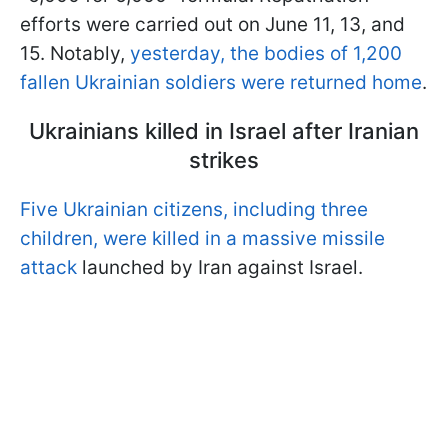
efforts were carried out on June 11, 13, and
15. Notably,
yesterday, the bodies of 1,200
fallen Ukrainian soldiers were returned home
.
Ukrainians killed in Israel after Iranian
strikes
Five Ukrainian citizens, including three
children, were killed in a massive missile
attack
launched by Iran against Israel.