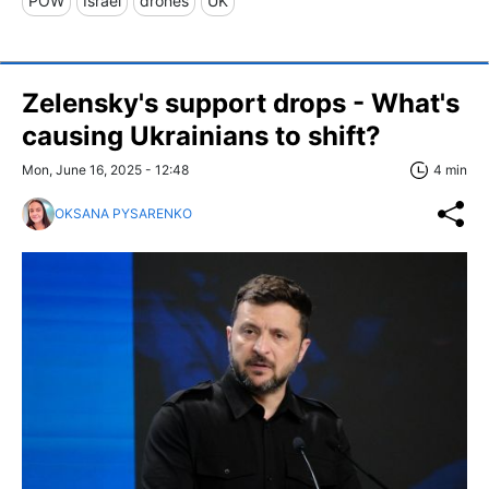
POW
Israel
drones
UK
Zelensky's support drops - What's
causing Ukrainians to shift?
Mon, June 16, 2025 - 12:48
4 min
OKSANA PYSARENKO