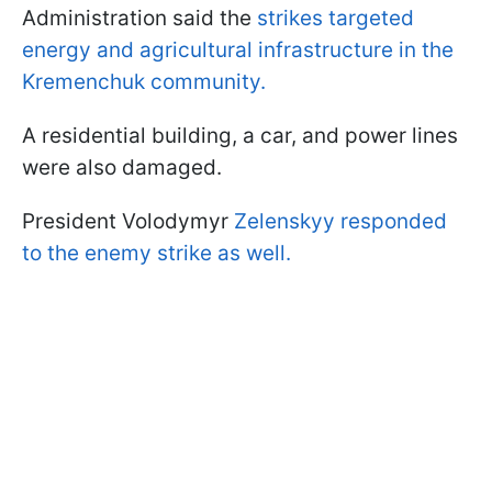
Administration said the
strikes targeted
energy and agricultural infrastructure in the
Kremenchuk community.
A residential building, a car, and power lines
were also damaged.
President Volodymyr
Zelenskyy responded
to the enemy strike as well.