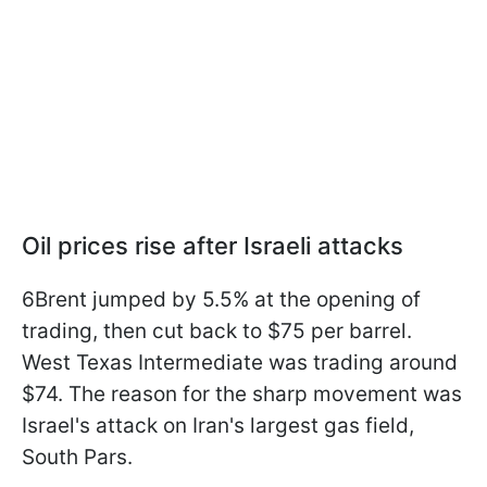
Oil prices rise after Israeli attacks
6Brent jumped by 5.5% at the opening of
trading, then cut back to $75 per barrel.
West Texas Intermediate was trading around
$74. The reason for the sharp movement was
Israel's attack on Iran's largest gas field,
South Pars.