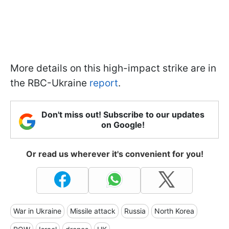
More details on this high-impact strike are in
the RBC-Ukraine
report
.
Don't miss out! Subscribe to our updates
on Google!
Or read us wherever it's convenient for you!
War in Ukraine
Missile attack
Russia
North Korea