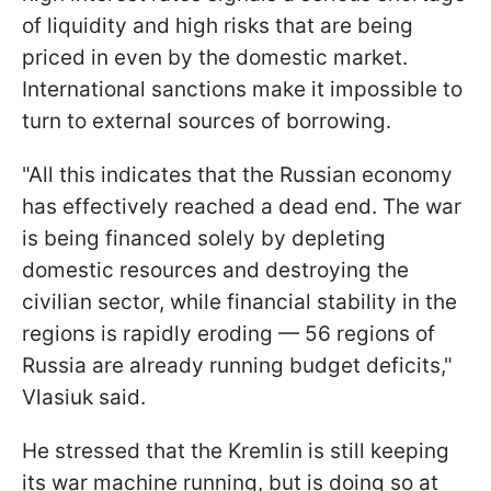
of liquidity and high risks that are being
priced in even by the domestic market.
International sanctions make it impossible to
turn to external sources of borrowing.
"All this indicates that the Russian economy
has effectively reached a dead end. The war
is being financed solely by depleting
domestic resources and destroying the
civilian sector, while financial stability in the
regions is rapidly eroding — 56 regions of
Russia are already running budget deficits,"
Vlasiuk said.
He stressed that the Kremlin is still keeping
its war machine running, but is doing so at