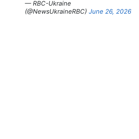
— RBC-Ukraine
(@NewsUkraineRBC)
June 26, 2026