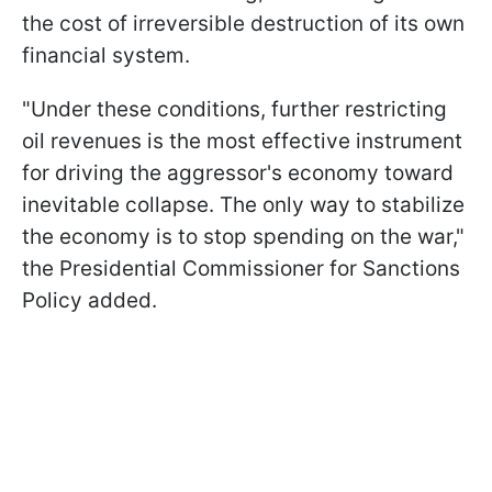
the cost of irreversible destruction of its own
financial system.
"Under these conditions, further restricting
oil revenues is the most effective instrument
for driving the aggressor's economy toward
inevitable collapse. The only way to stabilize
the economy is to stop spending on the war,"
the Presidential Commissioner for Sanctions
Policy added.