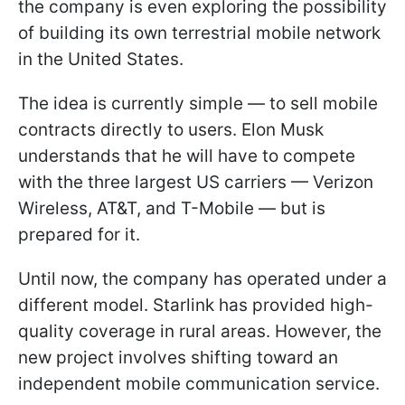
the company is even exploring the possibility
of building its own terrestrial mobile network
in the United States.
The idea is currently simple — to sell mobile
contracts directly to users. Elon Musk
understands that he will have to compete
with the three largest US carriers — Verizon
Wireless, AT&T, and T-Mobile — but is
prepared for it.
Until now, the company has operated under a
different model. Starlink has provided high-
quality coverage in rural areas. However, the
new project involves shifting toward an
independent mobile communication service.