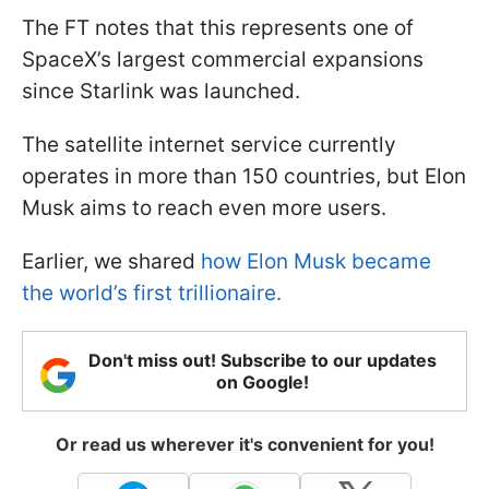
The FT notes that this represents one of
SpaceX’s largest commercial expansions
since Starlink was launched.
The satellite internet service currently
operates in more than 150 countries, but Elon
Musk aims to reach even more users.
Earlier, we shared
how Elon Musk became
the world’s first trillionaire.
Don't miss out! Subscribe to our updates
on Google!
Or read us wherever it's convenient for you!