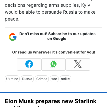
decisions regarding arms supplies, Kyiv
would be able to persuade Russia to make
peace.
Don't miss out! Subscribe to our updates
on Google!
Or read us wherever it's convenient for you!
Ukraine
Russia
Crimea
war
strike
Elon Musk prepares new Starlink