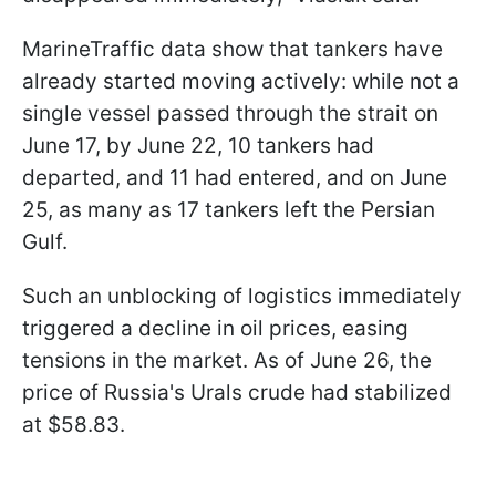
MarineTraffic data show that tankers have
already started moving actively: while not a
single vessel passed through the strait on
June 17, by June 22, 10 tankers had
departed, and 11 had entered, and on June
25, as many as 17 tankers left the Persian
Gulf.
Such an unblocking of logistics immediately
triggered a decline in oil prices, easing
tensions in the market. As of June 26, the
price of Russia's Urals crude had stabilized
at $58.83.