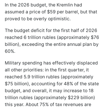
In the 2026 budget, the Kremlin had
assumed a price of $59 per barrel, but that
proved to be overly optimistic.
The budget deficit for the first half of 2026
reached 6 trillion rubles (approximately $76
billion), exceeding the entire annual plan by
60%.
Military spending has effectively displaced
all other priorities: in the first quarter, it
reached 5.9 trillion rubles (approximately
$75 billion), accounting for 48% of the state
budget, and overall, it may increase to 18
trillion rubles (approximately $229 billion)
this year. About 75% of tax revenues are