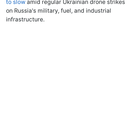
to slow
amid regular Ukrainian drone strikes
on Russia's military, fuel, and industrial
infrastructure.