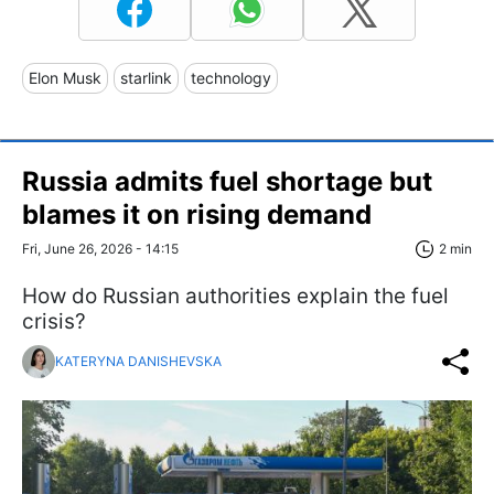
Elon Musk
starlink
technology
Russia admits fuel shortage but
blames it on rising demand
Fri, June 26, 2026 - 14:15
2 min
How do Russian authorities explain the fuel
crisis?
KATERYNA DANISHEVSKA