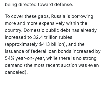
being directed toward defense.
To cover these gaps, Russia is borrowing
more and more expensively within the
country. Domestic public debt has already
increased to 32.4 trillion rubles
(approximately $413 billion), and the
issuance of federal loan bonds increased by
54% year-on-year, while there is no strong
demand (the most recent auction was even
canceled).