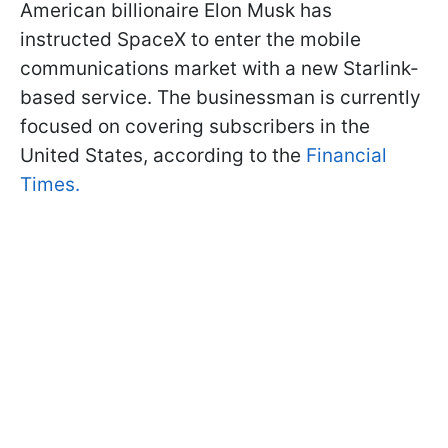
American billionaire Elon Musk has
instructed SpaceX to enter the mobile
communications market with a new Starlink-
based service. The businessman is currently
focused on covering subscribers in the
United States, according to the
Financial
Times.