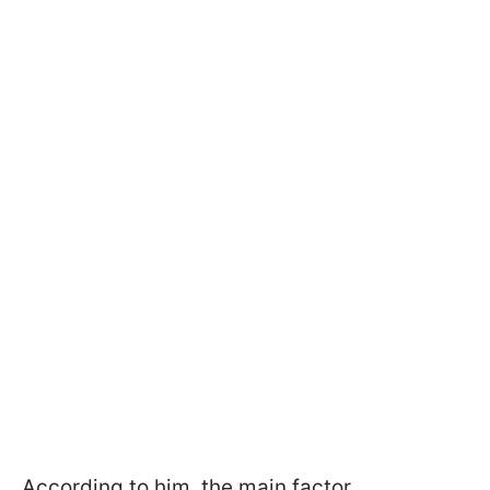
According to him, the main factor