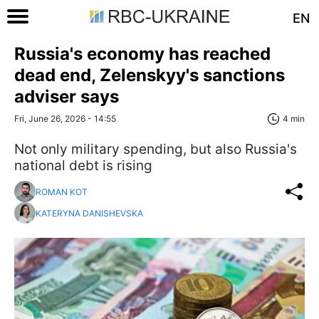
EN
Russia's economy has reached
dead end, Zelenskyy's sanctions
adviser says
Fri, June 26, 2026 - 14:55
4 min
Not only military spending, but also Russia's
national debt is rising
ROMAN KOT
KATERYNA DANISHEVSKA