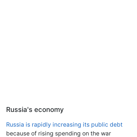
Russia's economy
Russia is rapidly increasing its public debt
because of rising spending on the war