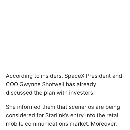
According to insiders, SpaceX President and
COO Gwynne Shotwell has already
discussed the plan with investors.
She informed them that scenarios are being
considered for Starlink’s entry into the retail
mobile communications market. Moreover,