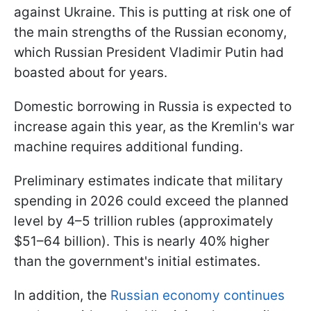
against Ukraine. This is putting at risk one of
the main strengths of the Russian economy,
which Russian President Vladimir Putin had
boasted about for years.
Domestic borrowing in Russia is expected to
increase again this year, as the Kremlin's war
machine requires additional funding.
Preliminary estimates indicate that military
spending in 2026 could exceed the planned
level by 4–5 trillion rubles (approximately
$51–64 billion). This is nearly 40% higher
than the government's initial estimates.
In addition, the
Russian economy continues