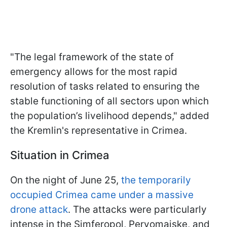
"The legal framework of the state of
emergency allows for the most rapid
resolution of tasks related to ensuring the
stable functioning of all sectors upon which
the population’s livelihood depends," added
the Kremlin's representative in Crimea.
Situation in Crimea
On the night of June 25,
the temporarily
occupied Crimea came under a massive
drone attack
. The attacks were particularly
intense in the Simferopol, Pervomaiske, and