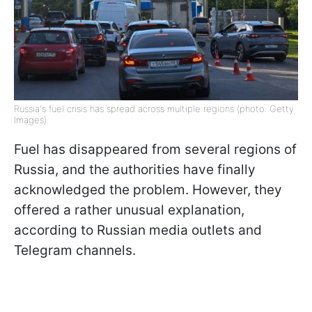
Russia's fuel crisis has spread across multiple regions (photo: Getty
Images)
Fuel has disappeared from several regions of
Russia, and the authorities have finally
acknowledged the problem. However, they
offered a rather unusual explanation,
according to Russian media outlets and
Telegram channels.