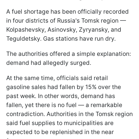
A fuel shortage has been officially recorded
in four districts of Russia's Tomsk region —
Kolpashevsky, Asinovsky, Zyryansky, and
Teguldetsky. Gas stations have run dry.
The authorities offered a simple explanation:
demand had allegedly surged.
At the same time, officials said retail
gasoline sales had fallen by 15% over the
past week. In other words, demand has
fallen, yet there is no fuel — a remarkable
contradiction. Authorities in the Tomsk region
said fuel supplies to municipalities are
expected to be replenished in the near