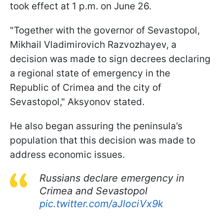
took effect at 1 p.m. on June 26.
"Together with the governor of Sevastopol,
Mikhail Vladimirovich Razvozhayev, a
decision was made to sign decrees declaring
a regional state of emergency in the
Republic of Crimea and the city of
Sevastopol," Aksyonov stated.
He also began assuring the peninsula’s
population that this decision was made to
address economic issues.
Russians declare emergency in
Crimea and Sevastopol
pic.twitter.com/aJlociVx9k