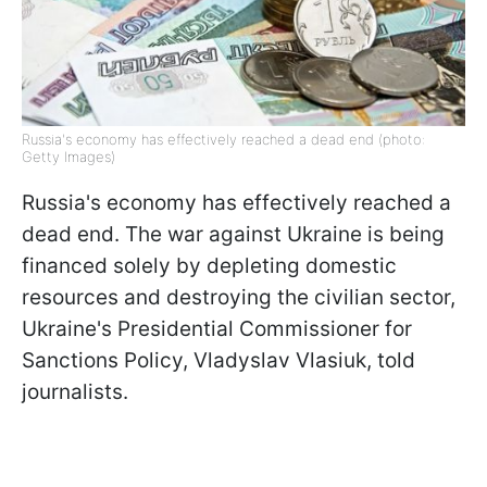
Russia's economy has effectively reached a dead end (photo:
Getty Images)
Russia's economy has effectively reached a
dead end. The war against Ukraine is being
financed solely by depleting domestic
resources and destroying the civilian sector,
Ukraine's Presidential Commissioner for
Sanctions Policy, Vladyslav Vlasiuk, told
journalists.