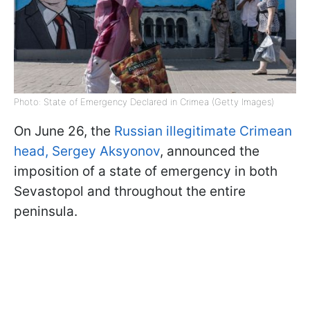
Photo: State of Emergency Declared in Crimea (Getty Images)
On June 26, the
Russian illegitimate Crimean
head, Sergey Aksyonov
, announced the
imposition of a state of emergency in both
Sevastopol and throughout the entire
peninsula.