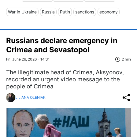
War in Ukraine
Russia
Putin
sanctions
economy
Russians declare emergency in
Crimea and Sevastopol
Fri, June 26, 2026 - 14:31
2 min
The illegitimate head of Crimea, Aksyonov,
recorded an urgent video message to the
people of Crimea
LILIANA OLENIAK