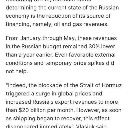
determining the current state of the Russian
economy is the reduction of its source of
financing, namely, oil and gas revenues.
From January through May, these revenues
in the Russian budget remained 30% lower
than a year earlier. Even favorable external
conditions and temporary price spikes did
not help.
"Indeed, the blockade of the Strait of Hormuz
triggered a surge in global prices and
increased Russia's export revenues to more
than $20 billion per month. However, as soon
as shipping began to recover, this effect
disappeared immediately," Vlasiuk said.