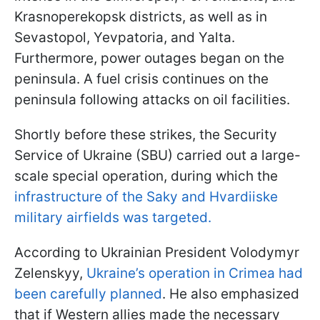
Krasnoperekopsk districts, as well as in
Sevastopol, Yevpatoria, and Yalta.
Furthermore, power outages began on the
peninsula. A fuel crisis continues on the
peninsula following attacks on oil facilities.
Shortly before these strikes, the Security
Service of Ukraine (SBU) carried out a large-
scale special operation, during which the
infrastructure of the Saky and Hvardiiske
military airfields was targeted.
According to Ukrainian President Volodymyr
Zelenskyy,
Ukraine’s operation in Crimea had
been carefully planned
. He also emphasized
that if Western allies made the necessary