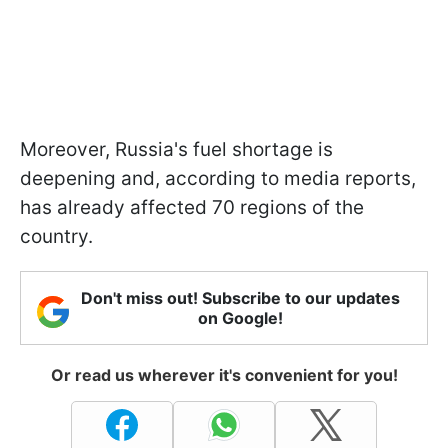
Moreover, Russia's fuel shortage is
deepening and, according to media reports,
has already affected 70 regions of the
country.
Don't miss out! Subscribe to our updates
on Google!
Or read us wherever it's convenient for you!