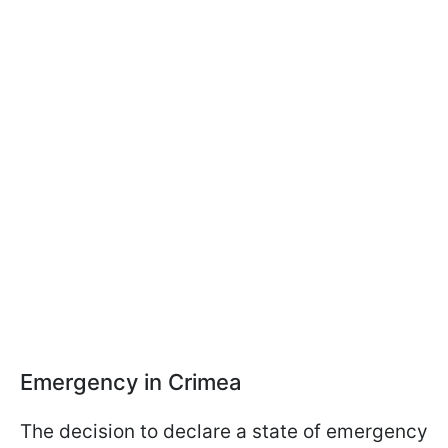
Emergency in Crimea
The decision to declare a state of emergency