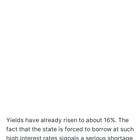
Yields have already risen to about 16%. The
fact that the state is forced to borrow at such
high interest rates signals a serious shortage