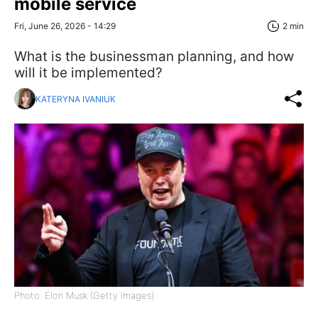
mobile service
Fri, June 26, 2026 - 14:29
2 min
What is the businessman planning, and how
will it be implemented?
KATERYNA IVANIUK
Photo: Elon Musk (Getty Images)