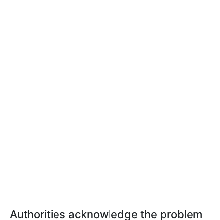
Authorities acknowledge the problem