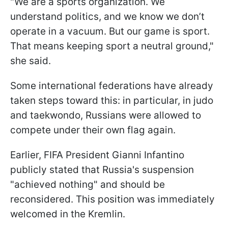
"We are a sports organization. We
understand politics, and we know we don’t
operate in a vacuum. But our game is sport.
That means keeping sport a neutral ground,"
she said.
Some international federations have already
taken steps toward this: in particular, in judo
and taekwondo, Russians were allowed to
compete under their own flag again.
Earlier, FIFA President Gianni Infantino
publicly stated that Russia's suspension
"achieved nothing" and should be
reconsidered. This position was immediately
welcomed in the Kremlin.