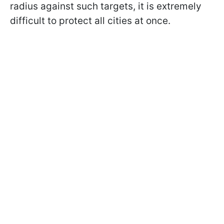
radius against such targets, it is extremely
difficult to protect all cities at once.