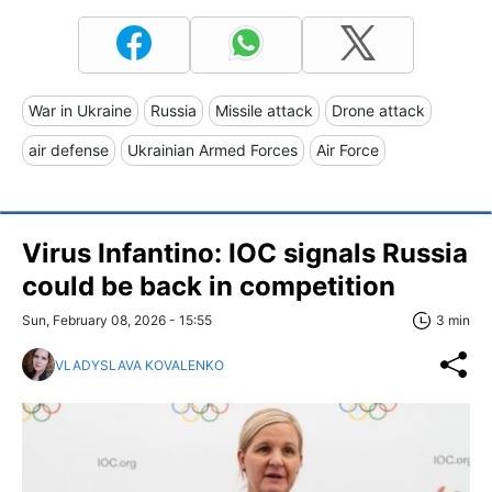
War in Ukraine
Russia
Missile attack
Drone attack
air defense
Ukrainian Armed Forces
Air Force
Virus Infantino: IOC signals Russia
could be back in competition
Sun, February 08, 2026 - 15:55
3 min
VLADYSLAVA KOVALENKO