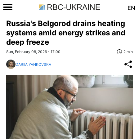
EN
Russia's Belgorod drains heating
systems amid energy strikes and
deep freeze
Sun, February 08, 2026 - 17:00
2 min
DARIIA YANKOVSKA