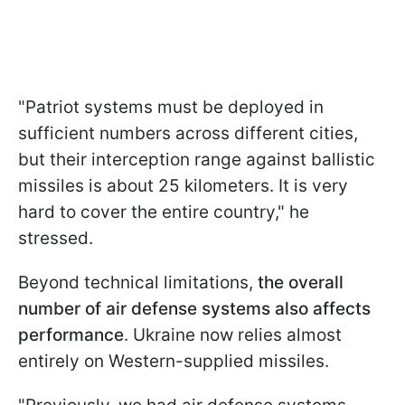
"Patriot systems must be deployed in
sufficient numbers across different cities,
but their interception range against ballistic
missiles is about 25 kilometers. It is very
hard to cover the entire country," he
stressed.
Beyond technical limitations,
the overall
number of air defense systems also affects
performance
. Ukraine now relies almost
entirely on Western-supplied missiles.