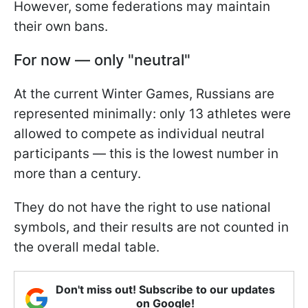
However, some federations may maintain
their own bans.
For now — only "neutral"
At the current Winter Games, Russians are
represented minimally: only 13 athletes were
allowed to compete as individual neutral
participants — this is the lowest number in
more than a century.
They do not have the right to use national
symbols, and their results are not counted in
the overall medal table.
Don't miss out! Subscribe to our updates
on Google!