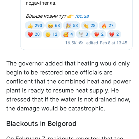
The governor added that heating would only
begin to be restored once officials are
confident that the combined heat and power
plant is ready to resume heat supply. He
stressed that if the water is not drained now,
the damage would be catastrophic.
Blackouts in Belgorod
On February 7, residents reported that the