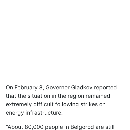
On February 8, Governor Gladkov reported
that the situation in the region remained
extremely difficult following strikes on
energy infrastructure.
"About 80,000 people in Belgorod are still