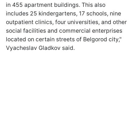
in 455 apartment buildings. This also
includes 25 kindergartens, 17 schools, nine
outpatient clinics, four universities, and other
social facilities and commercial enterprises
located on certain streets of Belgorod city,"
Vyacheslav Gladkov said.