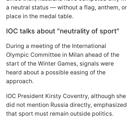
a neutral status — without a flag, anthem, or
place in the medal table.
IOC talks about "neutrality of sport"
During a meeting of the International
Olympic Committee in Milan ahead of the
start of the Winter Games, signals were
heard about a possible easing of the
approach.
IOC President Kirsty Coventry, although she
did not mention Russia directly, emphasized
that sport must remain outside politics.