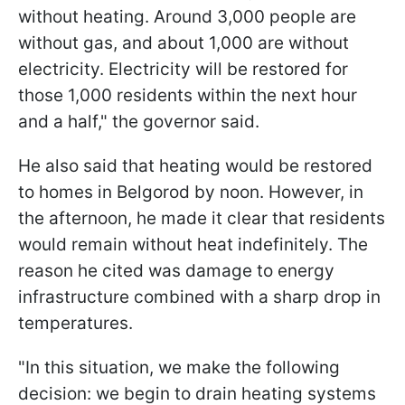
without heating. Around 3,000 people are
without gas, and about 1,000 are without
electricity. Electricity will be restored for
those 1,000 residents within the next hour
and a half," the governor said.
He also said that heating would be restored
to homes in Belgorod by noon. However, in
the afternoon, he made it clear that residents
would remain without heat indefinitely. The
reason he cited was damage to energy
infrastructure combined with a sharp drop in
temperatures.
"In this situation, we make the following
decision: we begin to drain heating systems