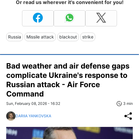
Or read us wherever it's convenient for you!
Russia
Missile attack
blackout
strike
Bad weather and air defense gaps
complicate Ukraine's response to
Russian attack - Air Force
Command
Sun, February 08, 2026 - 16:32
3 min
DARIIA YANKOVSKA