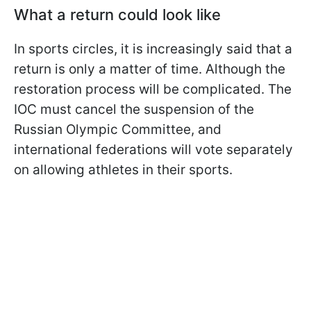
What a return could look like
In sports circles, it is increasingly said that a
return is only a matter of time. Although the
restoration process will be complicated. The
IOC must cancel the suspension of the
Russian Olympic Committee, and
international federations will vote separately
on allowing athletes in their sports.