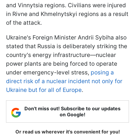
and Vinnytsia regions. Civilians were injured
in Rivne and Khmelnytskyi regions as a result
of the attack.
Ukraine's Foreign Minister Andrii Sybiha also
stated that Russia is deliberately striking the
country's energy infrastructure—nuclear
power plants are being forced to operate
under emergency-level stress,
posing a
direct risk of a nuclear incident not only for
Ukraine but for all of Europe
.
Don't miss out! Subscribe to our updates
on Google!
Or read us wherever it's convenient for you!