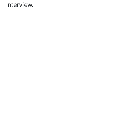
interview.