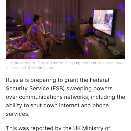
Illustrative photo: Russia is introducing unprecedented control over
the Internet (GettyImages)
Russia is preparing to grant the Federal
Security Service (FSB) sweeping powers
over communications networks, including the
ability to shut down internet and phone
services.
This was reported by the UK Ministry of