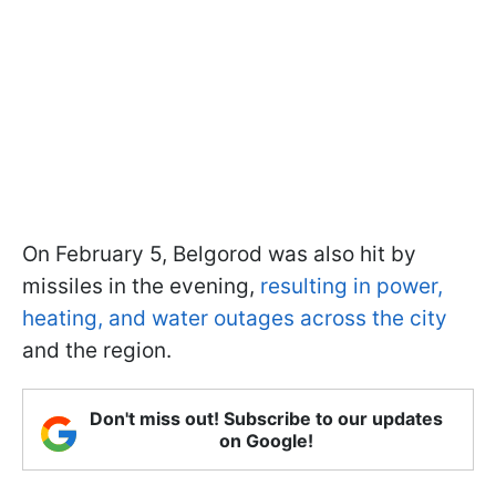
On February 5, Belgorod was also hit by
missiles in the evening,
resulting in power,
heating, and water outages across the city
and the region.
Don't miss out! Subscribe to our updates
on Google!