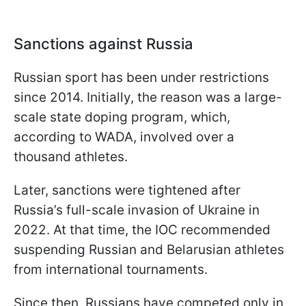
Sanctions against Russia
Russian sport has been under restrictions
since 2014. Initially, the reason was a large-
scale state doping program, which,
according to WADA, involved over a
thousand athletes.
Later, sanctions were tightened after
Russia’s full-scale invasion of Ukraine in
2022. At that time, the IOC recommended
suspending Russian and Belarusian athletes
from international tournaments.
Since then, Russians have competed only in