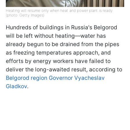
Heating will resume only when heat and power plant is ready
(photo: Getty Images)
Hundreds of buildings in Russia's Belgorod
will be left without heating—water has
already begun to be drained from the pipes
as freezing temperatures approach, and
efforts by energy workers have failed to
deliver the long-awaited result, according to
Belgorod region Governor Vyacheslav
Gladkov
.