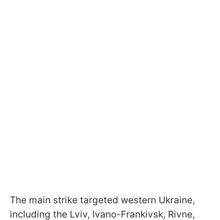
The main strike targeted western Ukraine,
including the Lviv, Ivano-Frankivsk, Rivne,