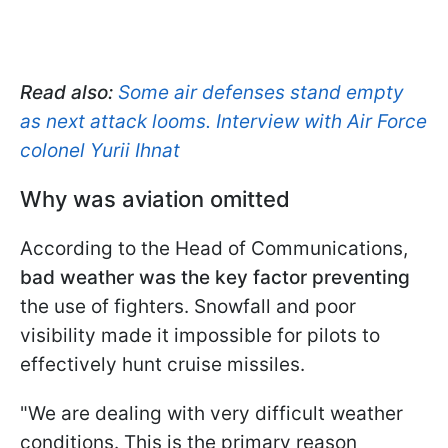
Read also:
Some air defenses stand empty
as next attack looms. Interview with Air Force
colonel Yurii Ihnat
Why was aviation omitted
According to the Head of Communications,
bad weather was the key factor preventing
the use of fighters. Snowfall and poor
visibility made it impossible for pilots to
effectively hunt cruise missiles.
"We are dealing with very difficult weather
conditions. This is the primary reason