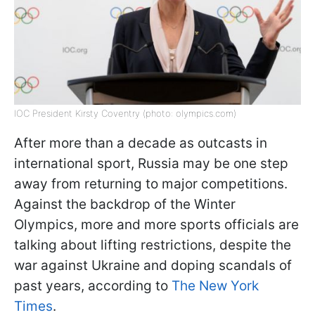
IOC President Kirsty Coventry (photo: olympics.com)
After more than a decade as outcasts in
international sport, Russia may be one step
away from returning to major competitions.
Against the backdrop of the Winter
Olympics, more and more sports officials are
talking about lifting restrictions, despite the
war against Ukraine and doping scandals of
past years, according to
The New York
Times
.