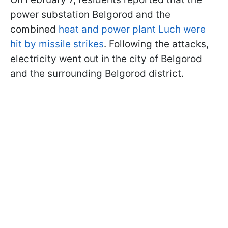
power substation Belgorod and the
combined
heat and power plant Luch were
hit by missile strikes
. Following the attacks,
electricity went out in the city of Belgorod
and the surrounding Belgorod district.