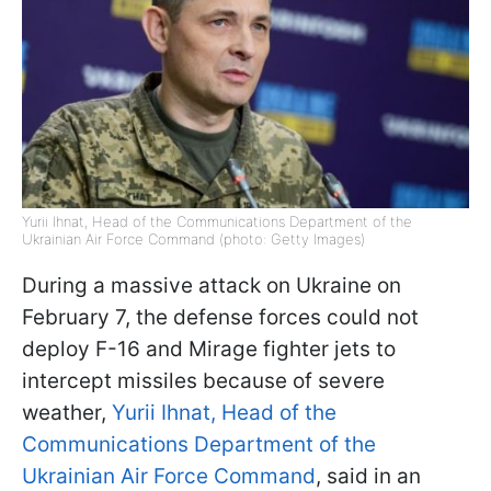
Yurii Ihnat, Head of the Communications Department of the
Ukrainian Air Force Command (photo: Getty Images)
During a massive attack on Ukraine on
February 7, the defense forces could not
deploy F-16 and Mirage fighter jets to
intercept missiles because of severe
weather,
Yurii Ihnat, Head of the
Communications Department of the
Ukrainian Air Force Command
, said in an