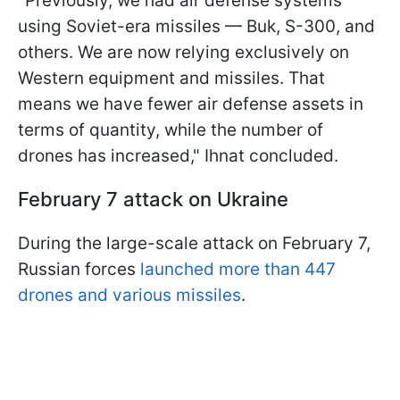
"Previously, we had air defense systems
using Soviet-era missiles — Buk, S-300, and
others. We are now relying exclusively on
Western equipment and missiles. That
means we have fewer air defense assets in
terms of quantity, while the number of
drones has increased," Ihnat concluded.
February 7 attack on Ukraine
During the large-scale attack on February 7,
Russian forces
launched more than 447
drones and various missiles
.