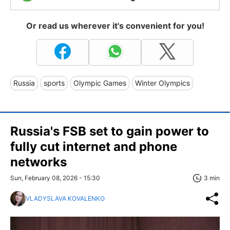
Or read us wherever it's convenient for you!
Russia
sports
Olympic Games
Winter Olympics
Russia's FSB set to gain power to
fully cut internet and phone
networks
Sun, February 08, 2026 - 15:30
3 min
VLADYSLAVA KOVALENKO