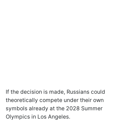
If the decision is made, Russians could
theoretically compete under their own
symbols already at the 2028 Summer
Olympics in Los Angeles.