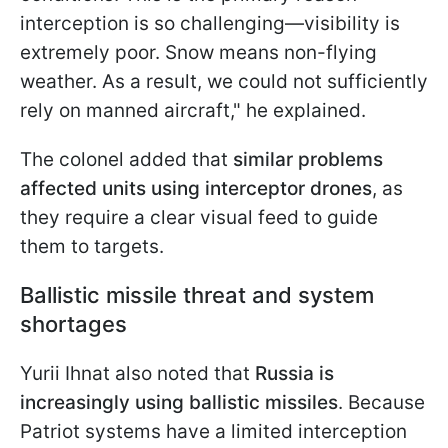
interception is so challenging—visibility is
extremely poor. Snow means non-flying
weather. As a result, we could not sufficiently
rely on manned aircraft," he explained.
The colonel added that
similar problems
affected units using interceptor drones
, as
they require a clear visual feed to guide
them to targets.
Ballistic missile threat and system
shortages
Yurii Ihnat also noted that
Russia is
increasingly using ballistic missiles
. Because
Patriot systems have a limited interception