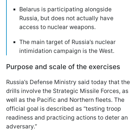
Belarus is participating alongside
Russia, but does not actually have
access to nuclear weapons.
The main target of Russia’s nuclear
intimidation campaign is the West.
Purpose and scale of the exercises
Russia’s Defense Ministry said today that the
drills involve the Strategic Missile Forces, as
well as the Pacific and Northern fleets. The
official goal is described as “testing troop
readiness and practicing actions to deter an
adversary.”