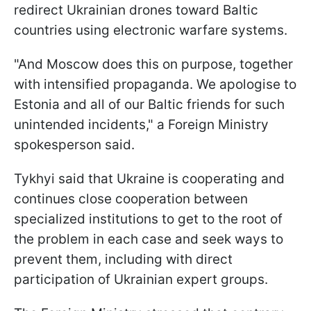
redirect Ukrainian drones toward Baltic
countries using electronic warfare systems.
"And Moscow does this on purpose, together
with intensified propaganda. We apologise to
Estonia and all of our Baltic friends for such
unintended incidents," a Foreign Ministry
spokesperson said.
Tykhyi said that Ukraine is cooperating and
continues close cooperation between
specialized institutions to get to the root of
the problem in each case and seek ways to
prevent them, including with direct
participation of Ukrainian expert groups.