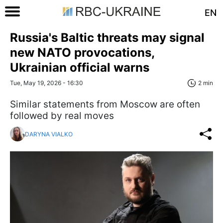
EN
Russia's Baltic threats may signal
new NATO provocations,
Ukrainian official warns
Tue, May 19, 2026 - 16:30
2 min
Similar statements from Moscow are often
followed by real moves
DARYNA VIALKO