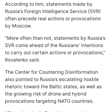
According to him, statements made by
Russia’s Foreign Intelligence Service (SVR)
often precede real actions or provocations
by Moscow.
"More often than not, statements by Russia’s
SVR come ahead of the Russians’ intentions
to carry out certain actions or provocations,"
Kovalenko said.
The Center for Countering Disinformation
also pointed to Russia’s escalating hostile
rhetoric toward the Baltic states, as well as
the growing risk of drone and hybrid
provocations targeting NATO countries.