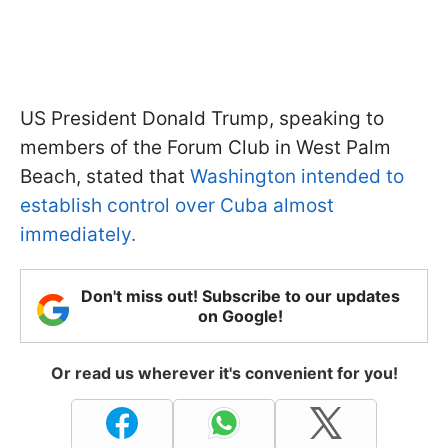
US President Donald Trump, speaking to
members of the Forum Club in West Palm
Beach, stated that
Washington intended to
establish control over Cuba almost
immediately.
Don't miss out! Subscribe to our updates
on Google!
Or read us wherever it's convenient for you!