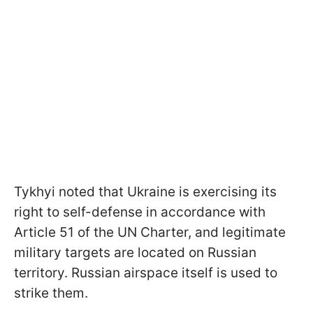
Tykhyi noted that Ukraine is exercising its
right to self-defense in accordance with
Article 51 of the UN Charter, and legitimate
military targets are located on Russian
territory. Russian airspace itself is used to
strike them.