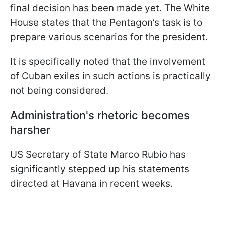
final decision has been made yet. The White
House states that the Pentagon’s task is to
prepare various scenarios for the president.
It is specifically noted that the involvement
of Cuban exiles in such actions is practically
not being considered.
Administration's rhetoric becomes
harsher
US Secretary of State Marco Rubio has
significantly stepped up his statements
directed at Havana in recent weeks.