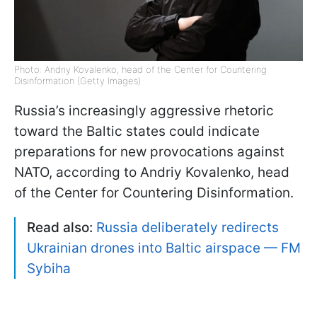
Photo: Andriy Kovalenko, head of the Center for Countering
Disinformation (Getty Images)
Russia’s increasingly aggressive rhetoric
toward the Baltic states could indicate
preparations for new provocations against
NATO, according to Andriy Kovalenko, head
of the Center for Countering Disinformation.
Read also:
Russia deliberately redirects
Ukrainian drones into Baltic airspace — FM
Sybiha