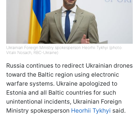
Ukrainian Foreign Ministry spokesperson Heorhii Tykhyi (photo:
Vitalii Nosach, RBC-Ukraine)
Russia continues to redirect Ukrainian drones
toward the Baltic region using electronic
warfare systems. Ukraine apologized to
Estonia and all Baltic countries for such
unintentional incidents, Ukrainian Foreign
Ministry spokesperson
Heorhii Tykhyi
said.