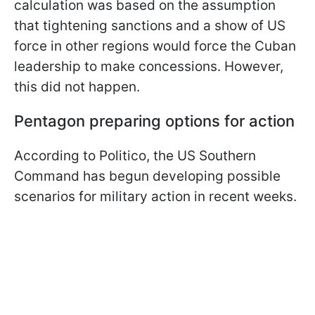
calculation was based on the assumption
that tightening sanctions and a show of US
force in other regions would force the Cuban
leadership to make concessions. However,
this did not happen.
Pentagon preparing options for action
According to Politico, the US Southern
Command has begun developing possible
scenarios for military action in recent weeks.