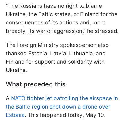
"The Russians have no right to blame
Ukraine, the Baltic states, or Finland for the
consequences of its actions and, more
broadly, its war of aggression," he stressed.
The Foreign Ministry spokesperson also
thanked Estonia, Latvia, Lithuania, and
Finland for support and solidarity with
Ukraine.
What preceded this
A
NATO fighter jet patrolling the airspace in
the Baltic region shot down a drone over
Estonia
. This happened today, May 19.