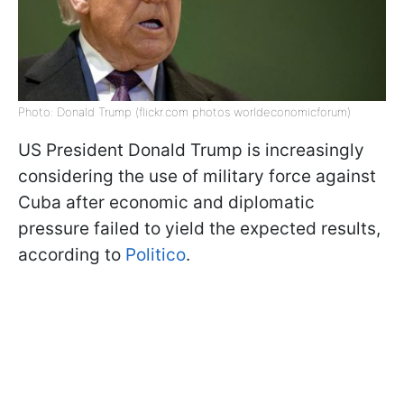
Photo: Donald Trump (flickr.com photos worldeconomicforum)
US President Donald Trump is increasingly
considering the use of military force against
Cuba after economic and diplomatic
pressure failed to yield the expected results,
according to
Politico
.