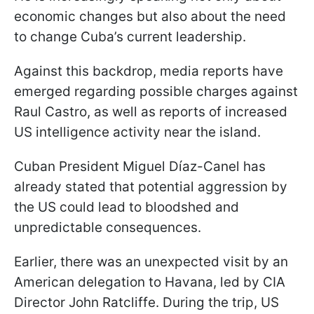
economic changes but also about the need
to change Cuba’s current leadership.
Against this backdrop, media reports have
emerged regarding possible charges against
Raul Castro, as well as reports of increased
US intelligence activity near the island.
Cuban President Miguel Díaz-Canel has
already stated that potential aggression by
the US could lead to bloodshed and
unpredictable consequences.
Earlier, there was an unexpected visit by an
American delegation to Havana, led by CIA
Director John Ratcliffe. During the trip, US