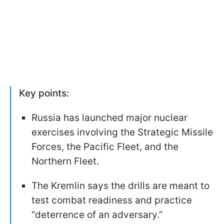
Key points:
Russia has launched major nuclear
exercises involving the Strategic Missile
Forces, the Pacific Fleet, and the
Northern Fleet.
The Kremlin says the drills are meant to
test combat readiness and practice
“deterrence of an adversary.”