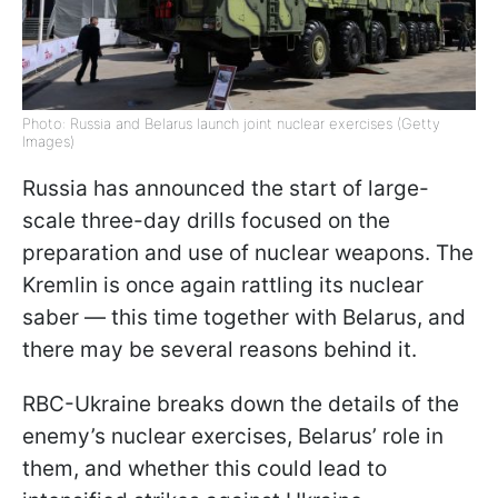
Photo: Russia and Belarus launch joint nuclear exercises (Getty
Images)
Russia has announced the start of large-
scale three-day drills focused on the
preparation and use of nuclear weapons. The
Kremlin is once again rattling its nuclear
saber — this time together with Belarus, and
there may be several reasons behind it.
RBC-Ukraine breaks down the details of the
enemy’s nuclear exercises, Belarus’ role in
them, and whether this could lead to