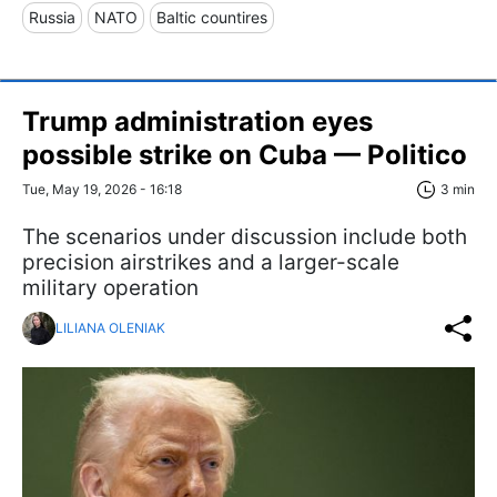
Russia
NATO
Baltic countires
Trump administration eyes
possible strike on Cuba — Politico
Tue, May 19, 2026 - 16:18
3 min
The scenarios under discussion include both
precision airstrikes and a larger-scale
military operation
LILIANA OLENIAK