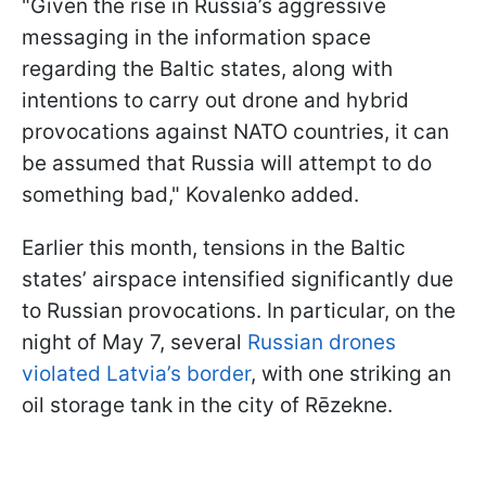
"Given the rise in Russia’s aggressive
messaging in the information space
regarding the Baltic states, along with
intentions to carry out drone and hybrid
provocations against NATO countries, it can
be assumed that Russia will attempt to do
something bad," Kovalenko added.
Earlier this month, tensions in the Baltic
states’ airspace intensified significantly due
to Russian provocations. In particular, on the
night of May 7, several
Russian drones
violated Latvia’s border
, with one striking an
oil storage tank in the city of Rēzekne.