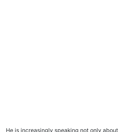
He is increasingly speaking not only about