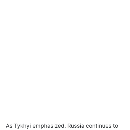
As Tykhyi emphasized, Russia continues to