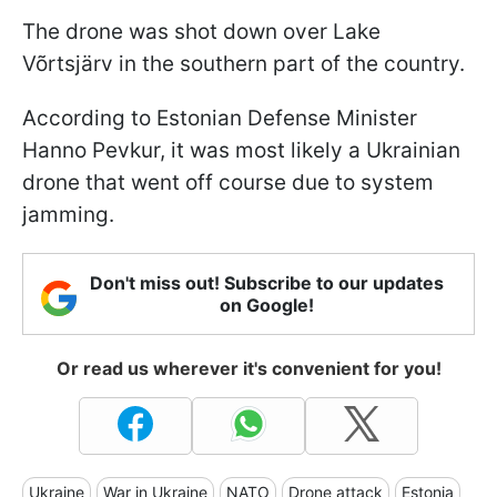
The drone was shot down over Lake
Võrtsjärv in the southern part of the country.
According to Estonian Defense Minister
Hanno Pevkur, it was most likely a Ukrainian
drone that went off course due to system
jamming.
Don't miss out! Subscribe to our updates
on Google!
Or read us wherever it's convenient for you!
Ukraine
War in Ukraine
NATO
Drone attack
Estonia