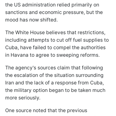
the US administration relied primarily on
sanctions and economic pressure, but the
mood has now shifted.
The White House believes that restrictions,
including attempts to cut off fuel supplies to
Cuba, have failed to compel the authorities
in Havana to agree to sweeping reforms.
The agency's sources claim that following
the escalation of the situation surrounding
Iran and the lack of a response from Cuba,
the military option began to be taken much
more seriously.
One source noted that the previous