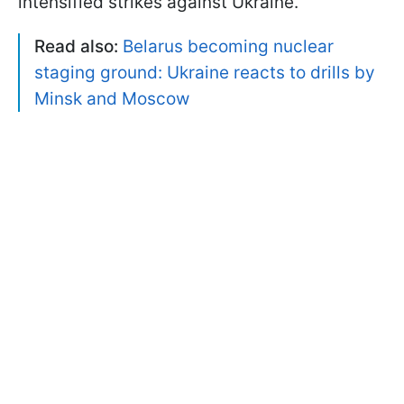
intensified strikes against Ukraine.
Read also:
Belarus becoming nuclear
staging ground: Ukraine reacts to drills by
Minsk and Moscow