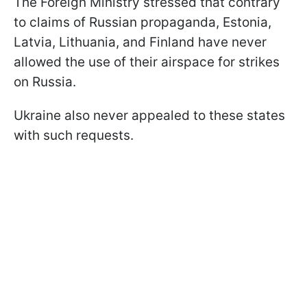
The Foreign Ministry stressed that contrary
to claims of Russian propaganda, Estonia,
Latvia, Lithuania, and Finland have never
allowed the use of their airspace for strikes
on Russia.
Ukraine also never appealed to these states
with such requests.