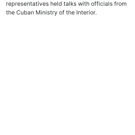
representatives held talks with officials from
the Cuban Ministry of the Interior.