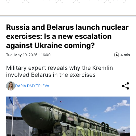
Russia and Belarus launch nuclear
exercises: Is a new escalation
against Ukraine coming?
Tue, May 19, 2026 - 16:00
4 min
Military expert reveals why the Kremlin
involved Belarus in the exercises
DARIA DMYTRIIEVA