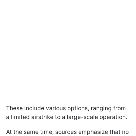
These include various options, ranging from
a limited airstrike to a large-scale operation.
At the same time, sources emphasize that no