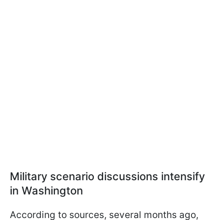
Military scenario discussions intensify
in Washington
According to sources, several months ago,