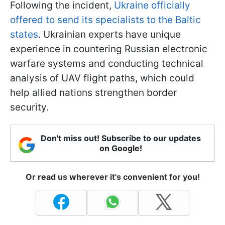
Following the incident,
Ukraine officially
offered to send its specialists to the Baltic
states
. Ukrainian experts have unique
experience in countering Russian electronic
warfare systems and conducting technical
analysis of UAV flight paths, which could
help allied nations strengthen border
security.
Don't miss out! Subscribe to our updates
on Google!
Or read us wherever it's convenient for you!