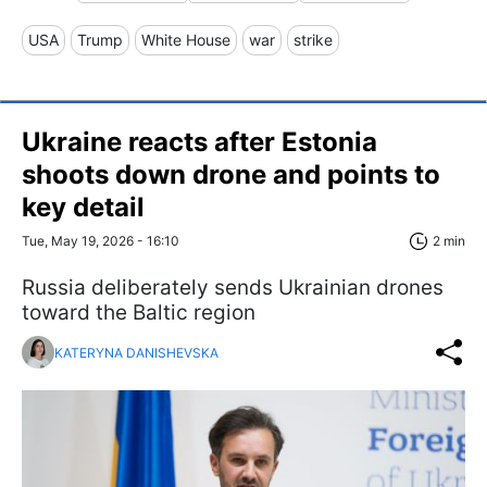
USA
Trump
White House
war
strike
Ukraine reacts after Estonia
shoots down drone and points to
key detail
Tue, May 19, 2026 - 16:10
2 min
Russia deliberately sends Ukrainian drones
toward the Baltic region
KATERYNA DANISHEVSKA