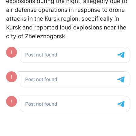
explosions during the night, allegedly due to
air defense operations in response to drone
attacks in the Kursk region, specifically in
Kursk and reported loud explosions near the
city of Zheleznogorsk.