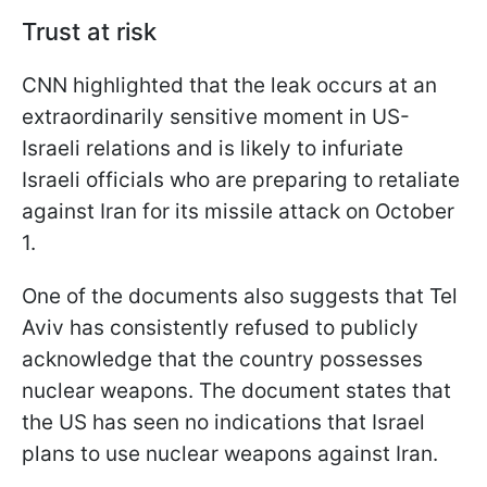
Trust at risk
CNN highlighted that the leak occurs at an
extraordinarily sensitive moment in US-
Israeli relations and is likely to infuriate
Israeli officials who are preparing to retaliate
against Iran for its missile attack on October
1.
One of the documents also suggests that Tel
Aviv has consistently refused to publicly
acknowledge that the country possesses
nuclear weapons. The document states that
the US has seen no indications that Israel
plans to use nuclear weapons against Iran.