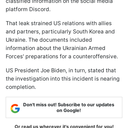
classified information on the social media
platform Discord.
That leak strained US relations with allies
and partners, particularly South Korea and
Ukraine. The documents included
information about the Ukrainian Armed
Forces' preparations for a counteroffensive.
US President Joe Biden, in turn, stated that
the investigation into this incident is nearing
completion.
Don't miss out! Subscribe to our updates
on Google!
Or read us wherever it's convenient for you!