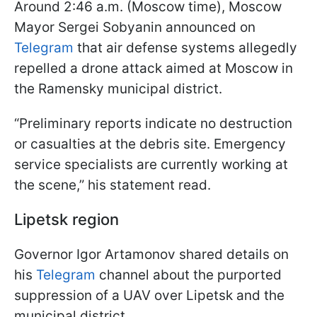
Around 2:46 a.m. (Moscow time), Moscow
Mayor Sergei Sobyanin announced on
Telegram
that air defense systems allegedly
repelled a drone attack aimed at Moscow in
the Ramensky municipal district.
“Preliminary reports indicate no destruction
or casualties at the debris site. Emergency
service specialists are currently working at
the scene,” his statement read.
Lipetsk region
Governor Igor Artamonov shared details on
his
Telegram
channel about the purported
suppression of a UAV over Lipetsk and the
municipal district.