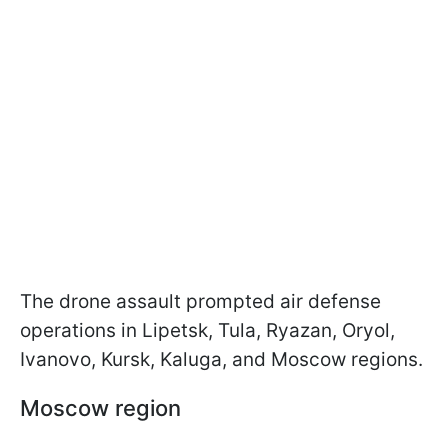
The drone assault prompted air defense
operations in Lipetsk, Tula, Ryazan, Oryol,
Ivanovo, Kursk, Kaluga, and Moscow regions.
Moscow region