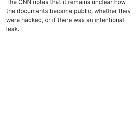
The CNN notes that it remains unclear how
the documents became public, whether they
were hacked, or if there was an intentional
leak.