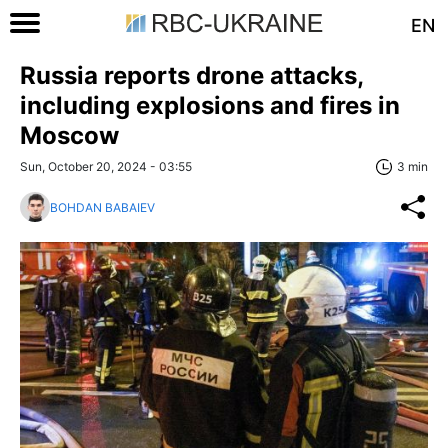
EN
Russia reports drone attacks,
including explosions and fires in
Moscow
Sun, October 20, 2024 - 03:55
3 min
BOHDAN BABAIEV