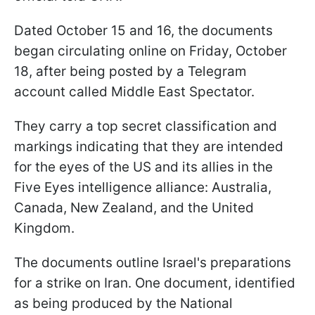
Dated October 15 and 16, the documents
began circulating online on Friday, October
18, after being posted by a Telegram
account called Middle East Spectator.
They carry a top secret classification and
markings indicating that they are intended
for the eyes of the US and its allies in the
Five Eyes intelligence alliance: Australia,
Canada, New Zealand, and the United
Kingdom.
The documents outline Israel's preparations
for a strike on Iran. One document, identified
as being produced by the National