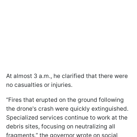
At almost 3 a.m., he clarified that there were
no casualties or injuries.
“Fires that erupted on the ground following
the drone's crash were quickly extinguished.
Specialized services continue to work at the
debris sites, focusing on neutralizing all
fragments,” the governor wrote on social