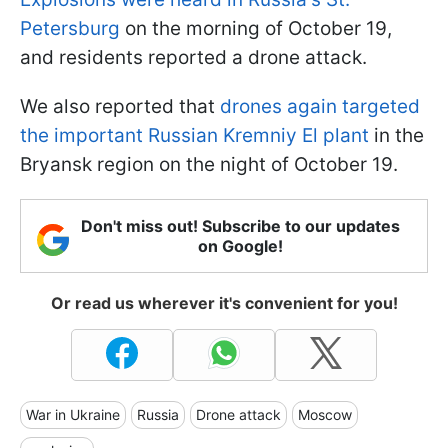
Petersburg
on the morning of October 19,
and residents reported a drone attack.
We also reported that
drones again targeted
the important Russian Kremniy El plant
in the
Bryansk region on the night of October 19.
Don't miss out! Subscribe to our updates
on Google!
Or read us wherever it's convenient for you!
War in Ukraine
Russia
Drone attack
Moscow