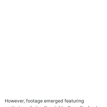
However, footage emerged featuring