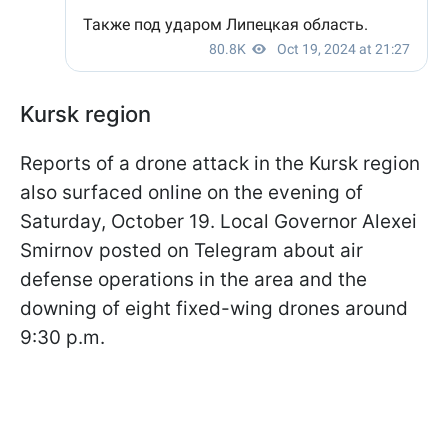
Kursk region
Reports of a drone attack in the Kursk region
also surfaced online on the evening of
Saturday, October 19. Local Governor Alexei
Smirnov posted on Telegram about air
defense operations in the area and the
downing of eight fixed-wing drones around
9:30 p.m.