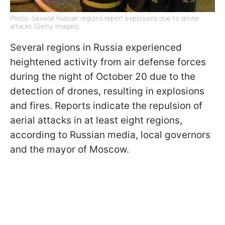
Photo: Several Russian regions report explosions due to drone
attacks (Getty Images)
Several regions in Russia experienced
heightened activity from air defense forces
during the night of October 20 due to the
detection of drones, resulting in explosions
and fires. Reports indicate the repulsion of
aerial attacks in at least eight regions,
according to Russian media, local governors
and the mayor of Moscow.