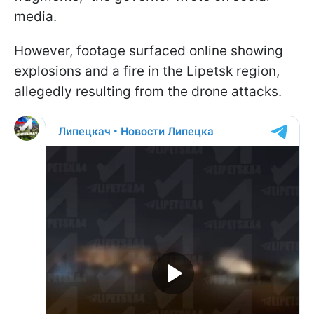
media.
However, footage surfaced online showing
explosions and a fire in the Lipetsk region,
allegedly resulting from the drone attacks.