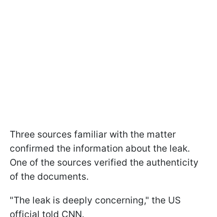
Three sources familiar with the matter
confirmed the information about the leak.
One of the sources verified the authenticity
of the documents.
"The leak is deeply concerning," the US
official told CNN.