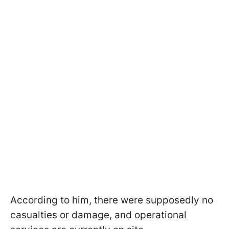
According to him, there were supposedly no
casualties or damage, and operational