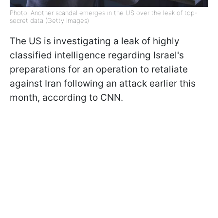
Photo: Another scandal emerges in the US over the leak of top-
secret data (Getty Images)
The US is investigating a leak of highly
classified intelligence regarding Israel's
preparations for an operation to retaliate
against Iran following an attack earlier this
month, according to CNN.