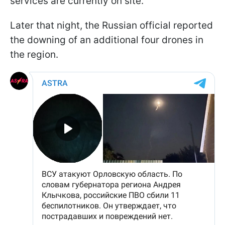
services are currently on site.
Later that night, the Russian official reported
the downing of an additional four drones in
the region.