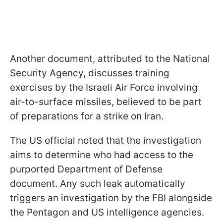
Another document, attributed to the National
Security Agency, discusses training
exercises by the Israeli Air Force involving
air-to-surface missiles, believed to be part
of preparations for a strike on Iran.
The US official noted that the investigation
aims to determine who had access to the
purported Department of Defense
document. Any such leak automatically
triggers an investigation by the FBI alongside
the Pentagon and US intelligence agencies.