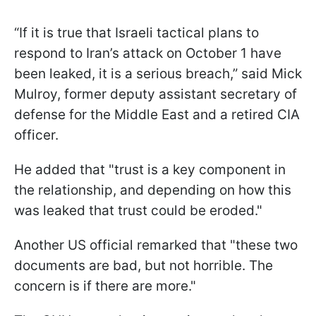
“If it is true that Israeli tactical plans to
respond to Iran’s attack on October 1 have
been leaked, it is a serious breach,” said Mick
Mulroy, former deputy assistant secretary of
defense for the Middle East and a retired CIA
officer.
He added that "trust is a key component in
the relationship, and depending on how this
was leaked that trust could be eroded."
Another US official remarked that "these two
documents are bad, but not horrible. The
concern is if there are more."