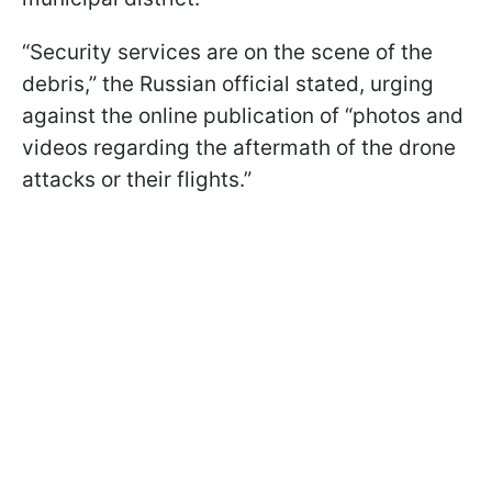
“Security services are on the scene of the
debris,” the Russian official stated, urging
against the online publication of “photos and
videos regarding the aftermath of the drone
attacks or their flights.”