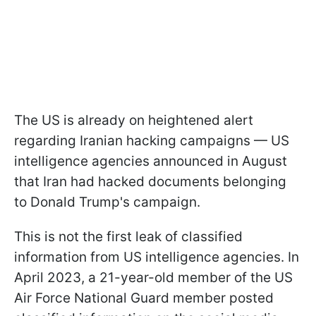
The US is already on heightened alert
regarding Iranian hacking campaigns — US
intelligence agencies announced in August
that Iran had hacked documents belonging
to Donald Trump's campaign.
This is not the first leak of classified
information from US intelligence agencies. In
April 2023, a 21-year-old member of the US
Air Force National Guard member posted