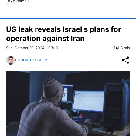
explosion
US leak reveals Israel's plans for
operation against Iran
Sun, October 20, 2024 - 03:10
3 min
BOHDAN BABAIEV