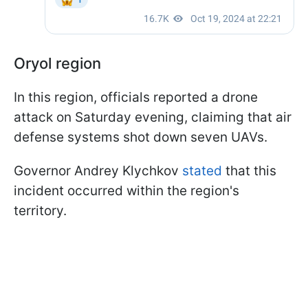
Oryol region
In this region, officials reported a drone
attack on Saturday evening, claiming that air
defense systems shot down seven UAVs.
Governor Andrey Klychkov
stated
that this
incident occurred within the region's
territory.