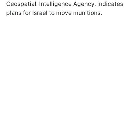
Geospatial-Intelligence Agency, indicates
plans for Israel to move munitions.