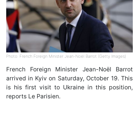
Photo: French Foreign Minister Jean-Noël Barrot (Getty Images)
French Foreign Minister Jean-Noël Barrot
arrived in Kyiv on Saturday, October 19. This
is his first visit to Ukraine in this position,
reports Le Parisien.