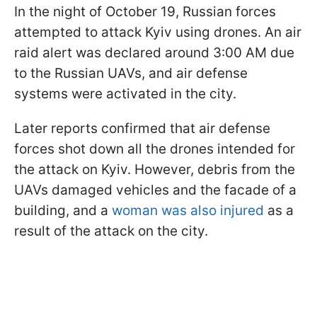
In the night of October 19, Russian forces
attempted to attack Kyiv using drones. An air
raid alert was declared around 3:00 AM due
to the Russian UAVs, and air defense
systems were activated in the city.
Later reports confirmed that air defense
forces shot down all the drones intended for
the attack on Kyiv. However, debris from the
UAVs damaged vehicles and the facade of a
building, and a
woman was also injured
as a
result of the attack on the city.