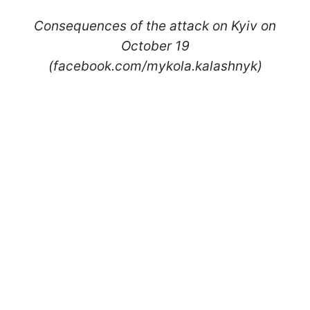
Consequences of the attack on Kyiv on
October 19
(facebook.com/mykola.kalashnyk)