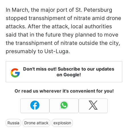
In March, the major port of St. Petersburg
stopped transshipment of nitrate amid drone
attacks. After the attack, local authorities
said that in the future they planned to move
the transshipment of nitrate outside the city,
presumably to Ust-Luga.
Don't miss out! Subscribe to our updates
on Google!
Or read us wherever it's convenient for you!
Russia
Drone attack
explosion