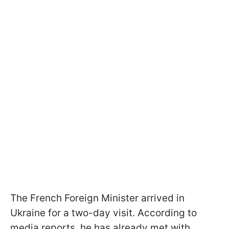
The French Foreign Minister arrived in
Ukraine for a two-day visit. According to
media reports, he has already met with