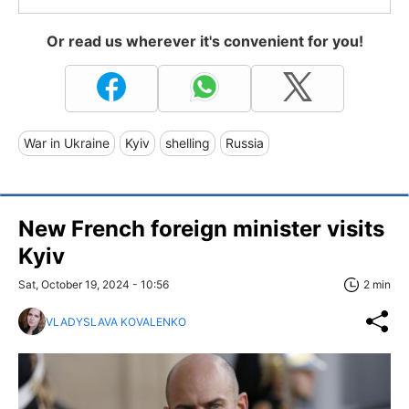
Or read us wherever it's convenient for you!
War in Ukraine
Kyiv
shelling
Russia
New French foreign minister visits
Kyiv
Sat, October 19, 2024 - 10:56
2 min
VLADYSLAVA KOVALENKO