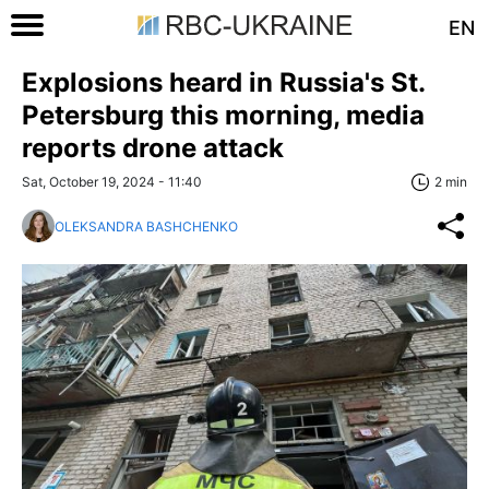
EN
Explosions heard in Russia's St.
Petersburg this morning, media
reports drone attack
Sat, October 19, 2024 - 11:40
2 min
OLEKSANDRA BASHCHENKO