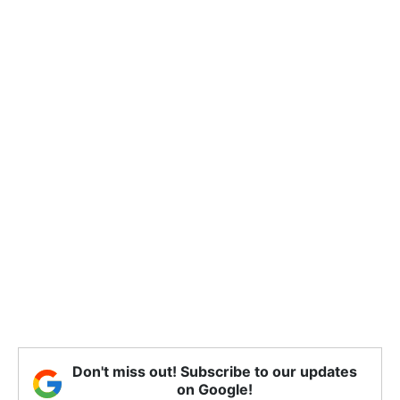
Don't miss out! Subscribe to our updates
on Google!