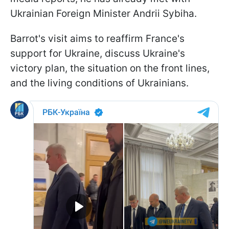
Ukrainian Foreign Minister Andrii Sybiha.
Barrot's visit aims to reaffirm France's
support for Ukraine, discuss Ukraine's
victory plan, the situation on the front lines,
and the living conditions of Ukrainians.