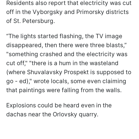
Residents also report that electricity was cut
off in the Vyborgsky and Primorsky districts
of St. Petersburg.
“The lights started flashing, the TV image
disappeared, then there were three blasts,”
"something crashed and the electricity was
cut off," "there is a hum in the wasteland
(where Shuvalavsky Prospekt is supposed to
go - ed)," wrote locals, some even claiming
that paintings were falling from the walls.
Explosions could be heard even in the
dachas near the Orlovsky quarry.