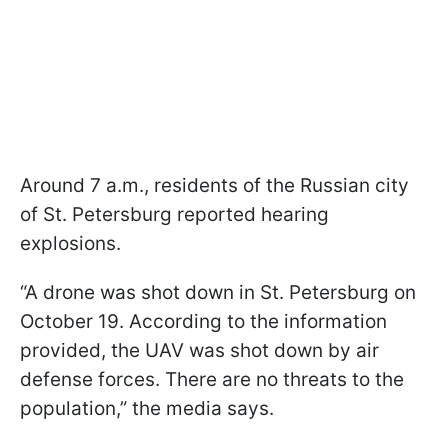
Around 7 a.m., residents of the Russian city
of St. Petersburg reported hearing
explosions.
“A drone was shot down in St. Petersburg on
October 19. According to the information
provided, the UAV was shot down by air
defense forces. There are no threats to the
population,” the media says.