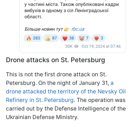
Drone attacks on St. Petersburg
This is not the first drone attack on St.
Petersburg. On the night of January 31,
a
drone attacked the territory of the Nevsky Oil
Refinery in St. Petersburg
. The operation was
carried out by the Defense Intelligence of the
Ukrainian Defense Ministry.