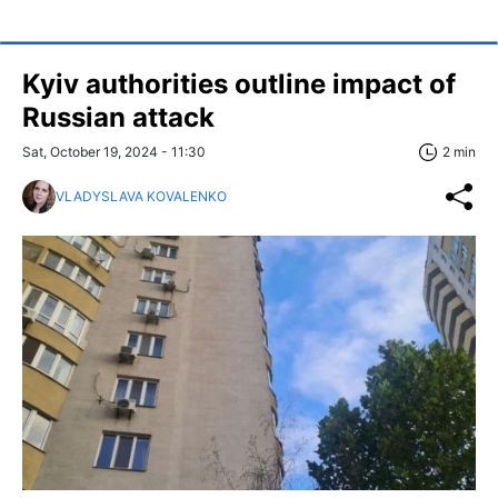
Kyiv authorities outline impact of
Russian attack
Sat, October 19, 2024 - 11:30
2 min
VLADYSLAVA KOVALENKO