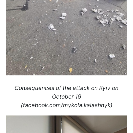
Consequences of the attack on Kyiv on
October 19
(facebook.com/mykola.kalashnyk)