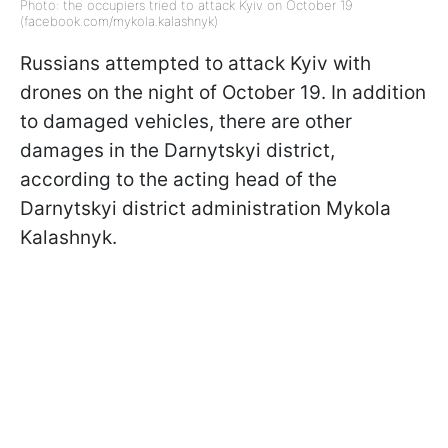
Photo: the occupiers tried to attack Kyiv on October 19
(facebook.com/mykola.kalashnyk)
Russians attempted to attack Kyiv with
drones on the night of October 19. In addition
to damaged vehicles, there are other
damages in the Darnytskyi district,
according to the acting head of the
Darnytskyi district administration Mykola
Kalashnyk.