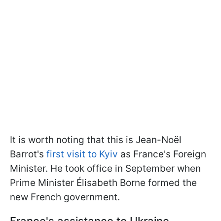
It is worth noting that this is Jean-Noël
Barrot's
first visit to Kyiv
as France's Foreign
Minister. He took office in September when
Prime Minister Élisabeth Borne formed the
new French government.
France's assistance to Ukraine