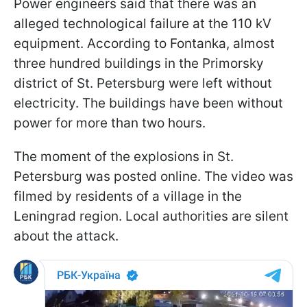
Power engineers said that there was an
alleged technological failure at the 110 kV
equipment. According to Fontanka, almost
three hundred buildings in the Primorsky
district of St. Petersburg were left without
electricity. The buildings have been without
power for more than two hours.
The moment of the explosions in St.
Petersburg was posted online. The video was
filmed by residents of a village in the
Leningrad region. Local authorities are silent
about the attack.