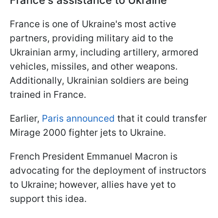
France is one of Ukraine's most active
partners, providing military aid to the
Ukrainian army, including artillery, armored
vehicles, missiles, and other weapons.
Additionally, Ukrainian soldiers are being
trained in France.
Earlier,
Paris announced
that it could transfer
Mirage 2000 fighter jets to Ukraine.
French President Emmanuel Macron is
advocating for the deployment of instructors
to Ukraine; however, allies have yet to
support this idea.