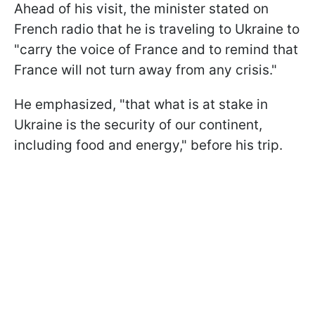
Ahead of his visit, the minister stated on
French radio that he is traveling to Ukraine to
"carry the voice of France and to remind that
France will not turn away from any crisis."
He emphasized, "that what is at stake in
Ukraine is the security of our continent,
including food and energy," before his trip.