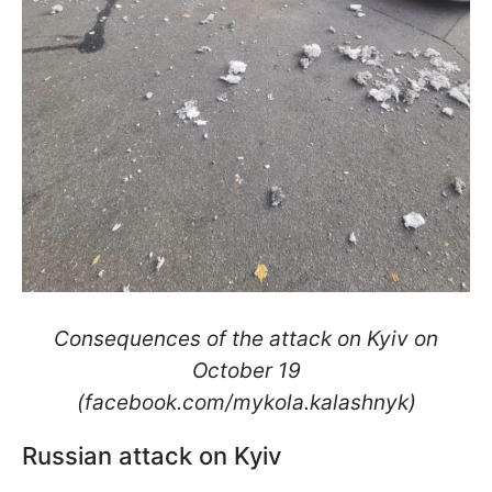
Consequences of the attack on Kyiv on
October 19
(facebook.com/mykola.kalashnyk)
Russian attack on Kyiv