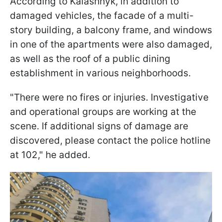
According to Kalashnyk, in addition to
damaged vehicles, the facade of a multi-
story building, a balcony frame, and windows
in one of the apartments were also damaged,
as well as the roof of a public dining
establishment in various neighborhoods.
"There were no fires or injuries. Investigative
and operational groups are working at the
scene. If additional signs of damage are
discovered, please contact the police hotline
at 102," he added.