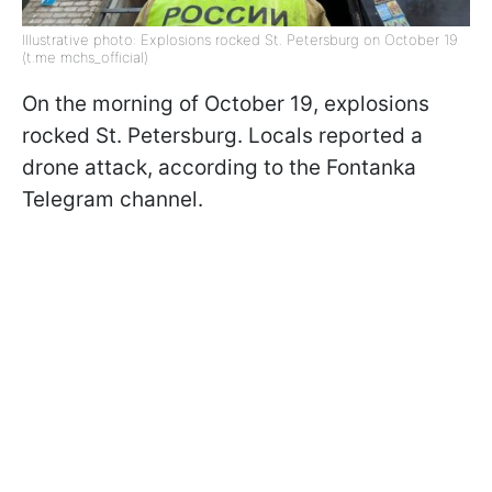
Illustrative photo: Explosions rocked St. Petersburg on October 19
(t.me mchs_official)
On the morning of October 19, explosions
rocked St. Petersburg. Locals reported a
drone attack, according to the Fontanka
Telegram channel.