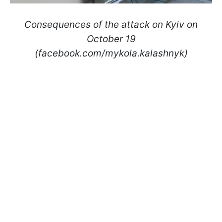
Consequences of the attack on Kyiv on
October 19
(facebook.com/mykola.kalashnyk)