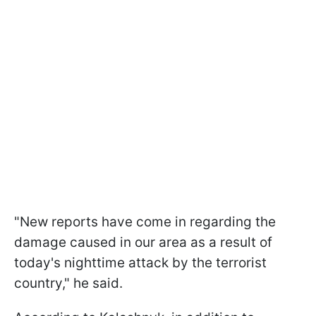
"New reports have come in regarding the
damage caused in our area as a result of
today's nighttime attack by the terrorist
country," he said.