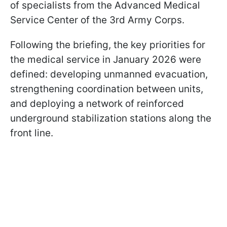
of specialists from the Advanced Medical
Service Center of the 3rd Army Corps.
Following the briefing, the key priorities for
the medical service in January 2026 were
defined: developing unmanned evacuation,
strengthening coordination between units,
and deploying a network of reinforced
underground stabilization stations along the
front line.