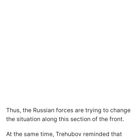
Thus, the Russian forces are trying to change
the situation along this section of the front.
At the same time, Trehubov reminded that