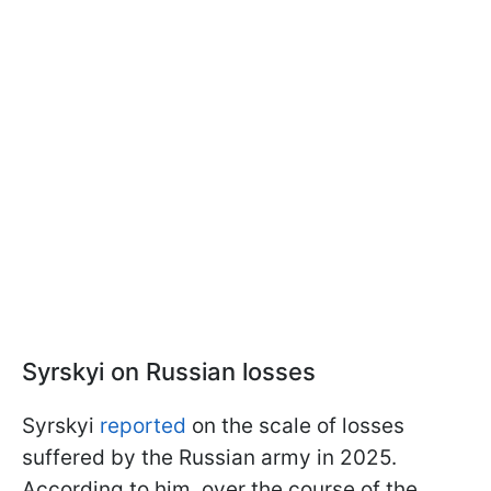
Syrskyi on Russian losses
Syrskyi
reported
on the scale of losses
suffered by the Russian army in 2025.
According to him, over the course of the