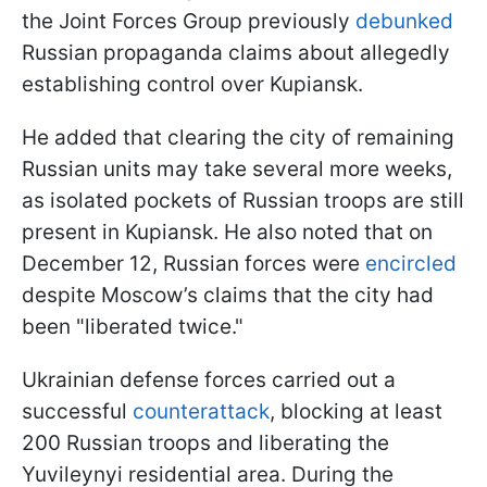
the Joint Forces Group previously
debunked
Russian propaganda claims about allegedly
establishing control over Kupiansk.
He added that clearing the city of remaining
Russian units may take several more weeks,
as isolated pockets of Russian troops are still
present in Kupiansk. He also noted that on
December 12, Russian forces were
encircled
despite Moscow’s claims that the city had
been "liberated twice."
Ukrainian defense forces carried out a
successful
counterattack
, blocking at least
200 Russian troops and liberating the
Yuvileynyi residential area. During the