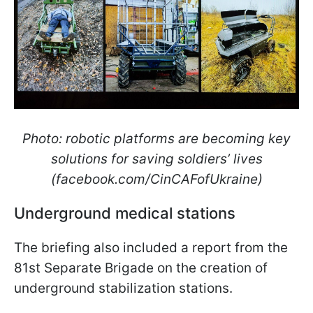
Photo: robotic platforms are becoming key
solutions for saving soldiers’ lives
(facebook.com/CinCAFofUkraine)
Underground medical stations
The briefing also included a report from the
81st Separate Brigade on the creation of
underground stabilization stations.