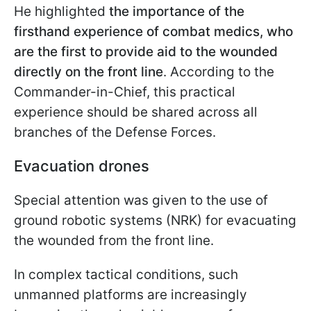
He highlighted
the importance of the
firsthand experience of combat medics, who
are the first to provide aid to the wounded
directly on the front line
. According to the
Commander-in-Chief, this practical
experience should be shared across all
branches of the Defense Forces.
Evacuation drones
Special attention was given to the use of
ground robotic systems (NRK) for evacuating
the wounded from the front line.
In complex tactical conditions, such
unmanned platforms are increasingly