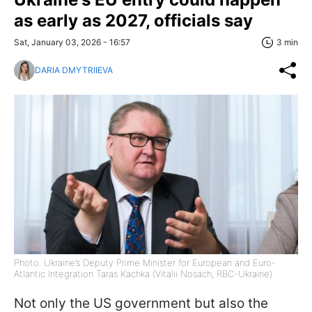
as early as 2027, officials say
Sat, January 03, 2026 - 16:57
3 min
DARIA DMYTRIIEVA
Photo: Ukraine’s Deputy Prime Minister for European and Euro-
Atlantic Integration Taras Kachka (Vitalii Nosach, RBC-Ukraine)
Not only the US government but also the