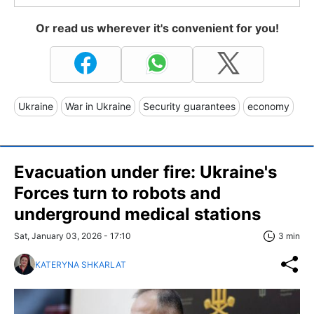
Or read us wherever it's convenient for you!
Ukraine
War in Ukraine
Security guarantees
economy
Evacuation under fire: Ukraine's
Forces turn to robots and
underground medical stations
Sat, January 03, 2026 - 17:10
3 min
KATERYNA SHKARLAT