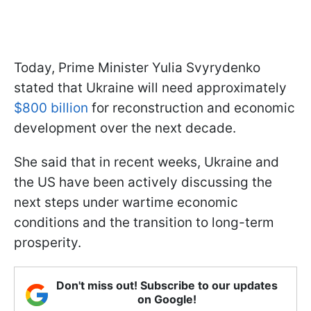
Today, Prime Minister Yulia Svyrydenko
stated that Ukraine will need approximately
$800 billion
for reconstruction and economic
development over the next decade.
She said that in recent weeks, Ukraine and
the US have been actively discussing the
next steps under wartime economic
conditions and the transition to long-term
prosperity.
Don't miss out! Subscribe to our updates
on Google!