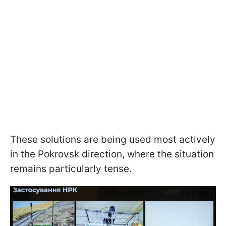
These solutions are being used most actively
in the Pokrovsk direction, where the situation
remains particularly tense.