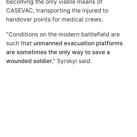
becoming the only viable means of
CASEVAC, transporting the injured to
handover points for medical crews.
"Conditions on the modern battlefield are
such that
unmanned evacuation platforms
are sometimes the only way to save a
wounded soldier
," Syrskyi said.