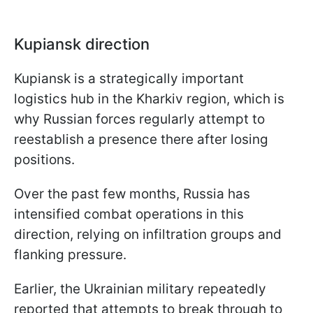
Kupiansk direction
Kupiansk is a strategically important
logistics hub in the Kharkiv region, which is
why Russian forces regularly attempt to
reestablish a presence there after losing
positions.
Over the past few months, Russia has
intensified combat operations in this
direction, relying on infiltration groups and
flanking pressure.
Earlier, the Ukrainian military repeatedly
reported that attempts to break through to