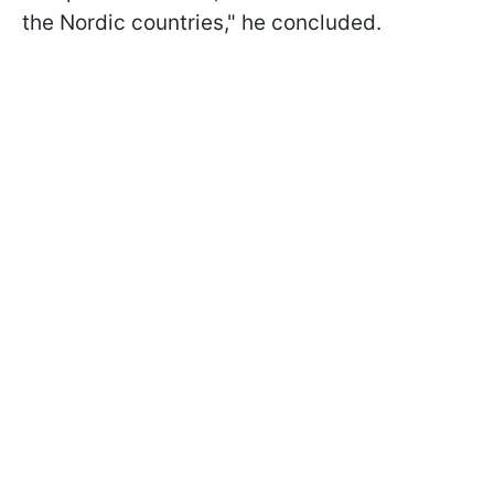
the Nordic countries," he concluded.