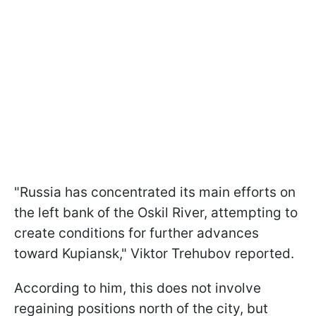
"Russia has concentrated its main efforts on
the left bank of the Oskil River, attempting to
create conditions for further advances
toward Kupiansk," Viktor Trehubov reported.
According to him, this does not involve
regaining positions north of the city, but