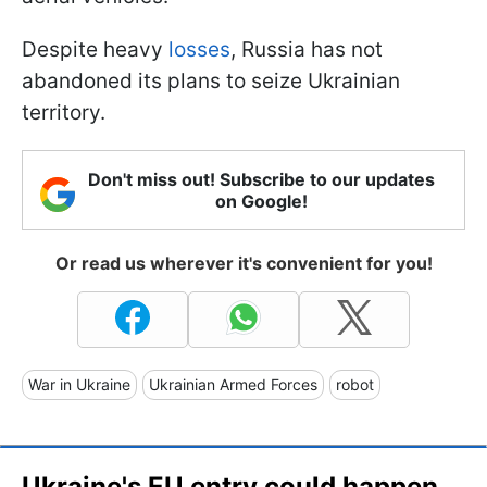
Despite heavy
losses
, Russia has not
abandoned its plans to seize Ukrainian
territory.
Don't miss out! Subscribe to our updates
on Google!
Or read us wherever it's convenient for you!
War in Ukraine
Ukrainian Armed Forces
robot
Ukraine's EU entry could happen