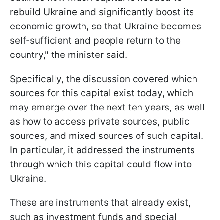
rebuild Ukraine and significantly boost its
economic growth, so that Ukraine becomes
self-sufficient and people return to the
country," the minister said.
Specifically, the discussion covered which
sources for this capital exist today, which
may emerge over the next ten years, as well
as how to access private sources, public
sources, and mixed sources of such capital.
In particular, it addressed the instruments
through which this capital could flow into
Ukraine.
These are instruments that already exist,
such as investment funds and special