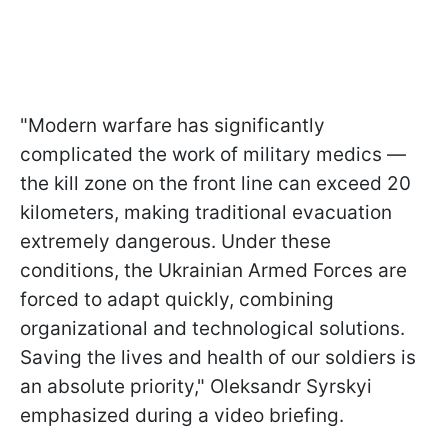
"Modern warfare has significantly
complicated the work of military medics —
the kill zone on the front line can exceed 20
kilometers, making traditional evacuation
extremely dangerous. Under these
conditions, the Ukrainian Armed Forces are
forced to adapt quickly, combining
organizational and technological solutions.
Saving the lives and health of our soldiers is
an absolute priority," Oleksandr Syrskyi
emphasized during a video briefing.