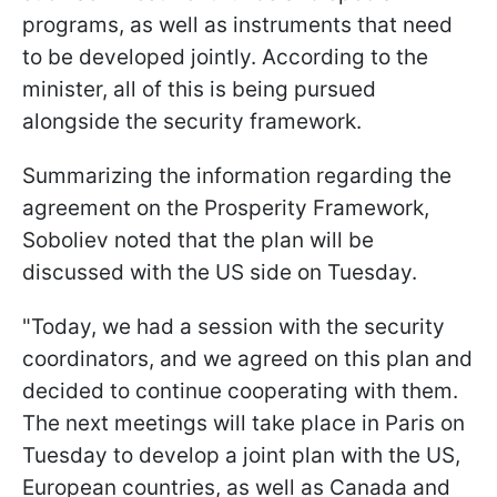
programs, as well as instruments that need
to be developed jointly. According to the
minister, all of this is being pursued
alongside the security framework.
Summarizing the information regarding the
agreement on the Prosperity Framework,
Soboliev noted that the plan will be
discussed with the US side on Tuesday.
"Today, we had a session with the security
coordinators, and we agreed on this plan and
decided to continue cooperating with them.
The next meetings will take place in Paris on
Tuesday to develop a joint plan with the US,
European countries, as well as Canada and