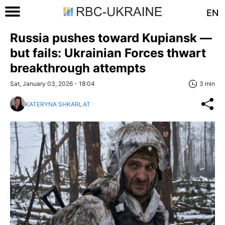
EN
Russia pushes toward Kupiansk —
but fails: Ukrainian Forces thwart
breakthrough attempts
Sat, January 03, 2026 - 18:04
3 min
KATERYNA SHKARLAT