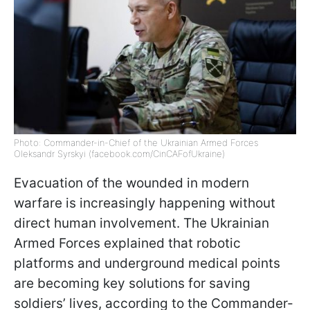
Photo: Commander-in-Chief of the Ukrainian Armed Forces
Oleksandr Syrskyi (facebook.com/CinCAFofUkraine)
Evacuation of the wounded in modern
warfare is increasingly happening without
direct human involvement. The Ukrainian
Armed Forces explained that robotic
platforms and underground medical points
are becoming key solutions for saving
soldiers’ lives, according to the Commander-