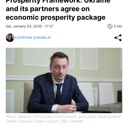
Prosperity Framework: Ukraine
and its partners agree on
economic prosperity package
Sat, January 03, 2026 - 17:27
2 min
KATERYNA SHKARLAT
Photo: Minister of Economy, Environment, and Urban Development
Oleksii Soboliev (Vitalii Nosach, RBC-Ukraine)