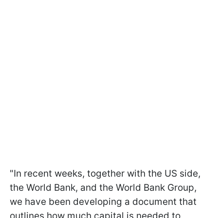
"In recent weeks, together with the US side,
the World Bank, and the World Bank Group,
we have been developing a document that
outlines how much capital is needed to