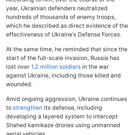
year, Ukrainian defenders neutralized
hundreds of thousands of enemy troops,
which he described as direct evidence of the
effectiveness of Ukraine’s Defense Forces.
At the same time, he reminded that since the
start of the full-scale invasion, Russia has
lost over
1.2 million soldiers
in the war
against Ukraine, including those killed and
wounded.
Amid ongoing aggression, Ukraine continues
to
strengthen
its defense, including
developing a layered system to intercept
Shahed kamikaze drones using unmanned
aerial vehicles.