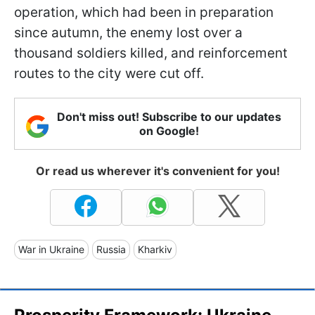
operation, which had been in preparation
since autumn, the enemy lost over a
thousand soldiers killed, and reinforcement
routes to the city were cut off.
Don't miss out! Subscribe to our updates
on Google!
Or read us wherever it's convenient for you!
War in Ukraine
Russia
Kharkiv