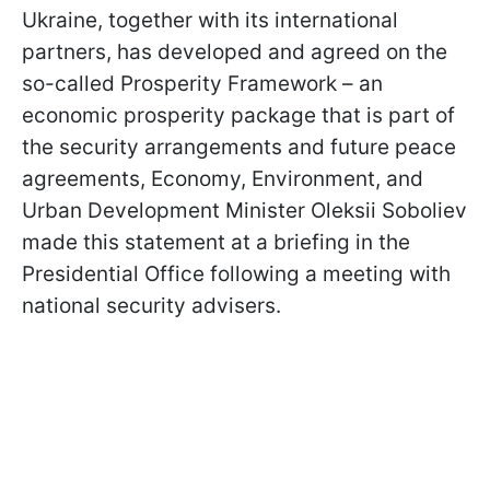
Ukraine, together with its international
partners, has developed and agreed on the
so-called Prosperity Framework – an
economic prosperity package that is part of
the security arrangements and future peace
agreements, Economy, Environment, and
Urban Development Minister Oleksii Soboliev
made this statement at a briefing in the
Presidential Office following a meeting with
national security advisers.