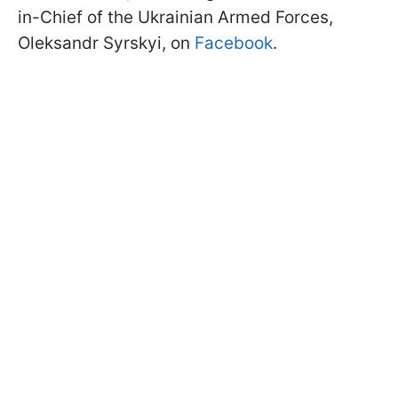
in-Chief of the Ukrainian Armed Forces,
Oleksandr Syrskyi, on
Facebook
.