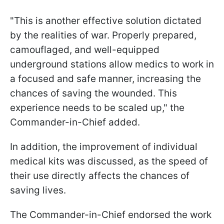
"This is another effective solution dictated
by the realities of war. Properly prepared,
camouflaged, and well-equipped
underground stations allow medics to work in
a focused and safe manner, increasing the
chances of saving the wounded. This
experience needs to be scaled up," the
Commander-in-Chief added.
In addition, the improvement of individual
medical kits was discussed, as the speed of
their use directly affects the chances of
saving lives.
The Commander-in-Chief endorsed the work