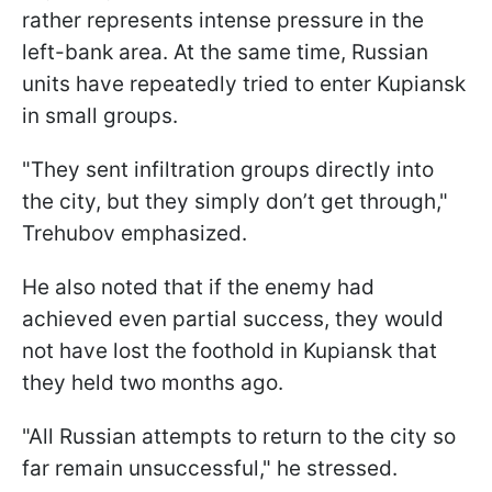
rather represents intense pressure in the
left-bank area. At the same time, Russian
units have repeatedly tried to enter Kupiansk
in small groups.
"They sent infiltration groups directly into
the city, but they simply don’t get through,"
Trehubov emphasized.
He also noted that if the enemy had
achieved even partial success, they would
not have lost the foothold in Kupiansk that
they held two months ago.
"All Russian attempts to return to the city so
far remain unsuccessful," he stressed.