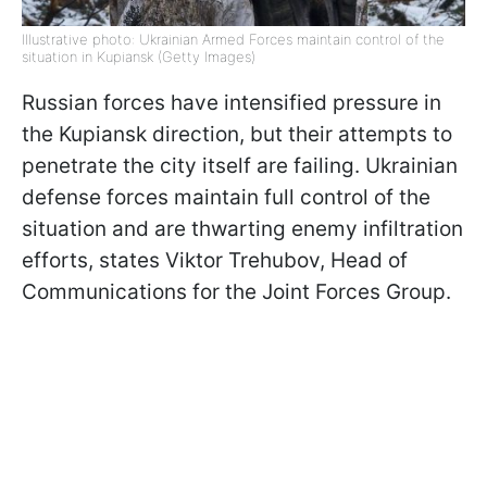
Illustrative photo: Ukrainian Armed Forces maintain control of the
situation in Kupiansk (Getty Images)
Russian forces have intensified pressure in
the Kupiansk direction, but their attempts to
penetrate the city itself are failing. Ukrainian
defense forces maintain full control of the
situation and are thwarting enemy infiltration
efforts, states Viktor Trehubov, Head of
Communications for the Joint Forces Group.