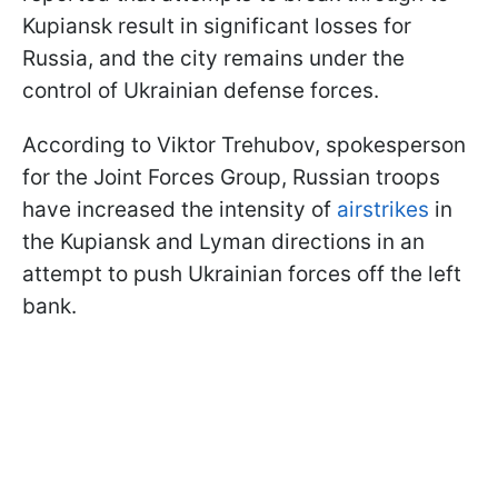
Kupiansk result in significant losses for
Russia, and the city remains under the
control of Ukrainian defense forces.
According to Viktor Trehubov, spokesperson
for the Joint Forces Group, Russian troops
have increased the intensity of
airstrikes
in
the Kupiansk and Lyman directions in an
attempt to push Ukrainian forces off the left
bank.