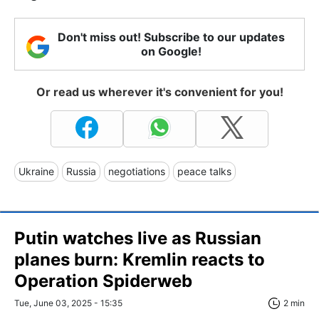
Don't miss out! Subscribe to our updates
on Google!
Or read us wherever it's convenient for you!
Ukraine
Russia
negotiations
peace talks
Putin watches live as Russian
planes burn: Kremlin reacts to
Operation Spiderweb
Tue, June 03, 2025 - 15:35
2 min