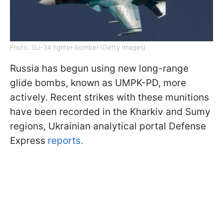
Photo: SU-34 fighter-bomber (Getty Images)
Russia has begun using new long-range
glide bombs, known as UMPK-PD, more
actively. Recent strikes with these munitions
have been recorded in the Kharkiv and Sumy
regions, Ukrainian analytical portal Defense
Express
reports.