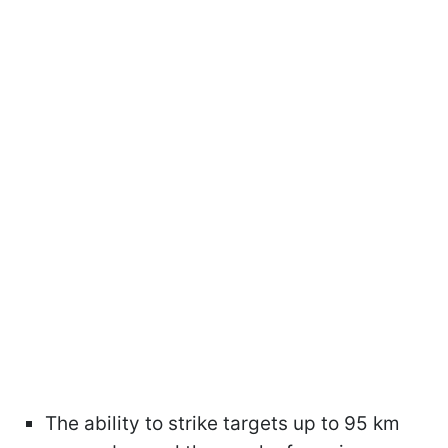
The ability to strike targets up to 95 km