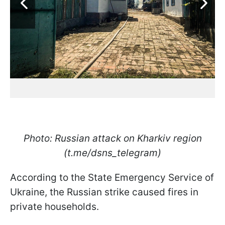
Photo: Russian attack on Kharkiv region
(t.me/dsns_telegram)
According to the State Emergency Service of
Ukraine, the Russian strike caused fires in
private households.