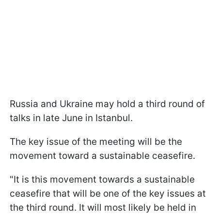
Russia and Ukraine may hold a third round of
talks in late June in Istanbul.
The key issue of the meeting will be the
movement toward a sustainable ceasefire.
"It is this movement towards a sustainable
ceasefire that will be one of the key issues at
the third round. It will most likely be held in