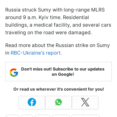
Russia struck Sumy with long-range MLRS
around 9 a.m. Kyiv time. Residential
buildings, a medical facility, and several cars
traveling on the road were damaged.
Read more about the Russian strike on Sumy
in
RBC-Ukraine's report.
Don't miss out! Subscribe to our updates
on Google!
Or read us wherever it's convenient for you!