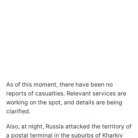
As of this moment, there have been no
reports of casualties. Relevant services are
working on the spot, and details are being
clarified.
Also, at night, Russia attacked the territory of
a postal terminal in the suburbs of Kharkiv