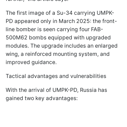
The first image of a Su-34 carrying UMPK-
PD appeared only in March 2025: the front-
line bomber is seen carrying four FAB-
500M62 bombs equipped with upgraded
modules. The upgrade includes an enlarged
wing, a reinforced mounting system, and
improved guidance.
Tactical advantages and vulnerabilities
With the arrival of UMPK-PD, Russia has
gained two key advantages: