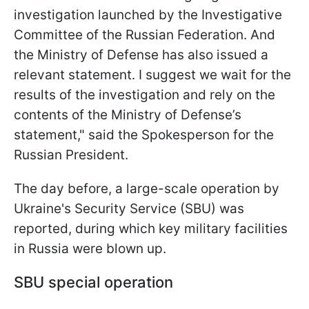
investigation launched by the Investigative
Committee of the Russian Federation. And
the Ministry of Defense has also issued a
relevant statement. I suggest we wait for the
results of the investigation and rely on the
contents of the Ministry of Defense’s
statement," said the Spokesperson for the
Russian President.
The day before, a large-scale operation by
Ukraine's Security Service (SBU) was
reported, during which key military facilities
in Russia were blown up.
SBU special operation