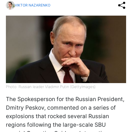
VIKTOR NAZARENKO
Photo: Russian leader Vladimir Putin (GettyImages)
The Spokesperson for the Russian President,
Dmitry Peskov, commented on a series of
explosions that rocked several Russian
regions following the large-scale SBU