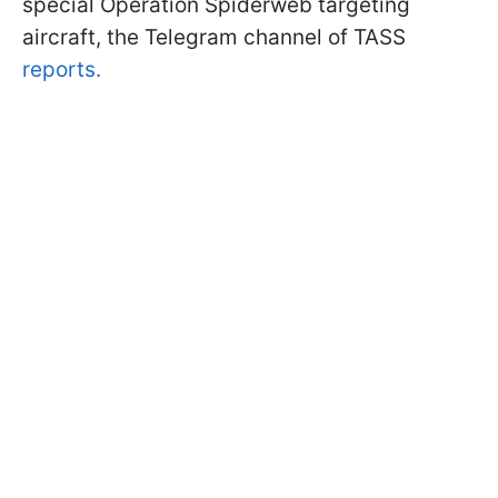
special Operation Spiderweb targeting
aircraft, the Telegram channel of TASS
reports.