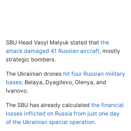
SBU Head Vasyl Malyuk stated that
the
attack damaged 41 Russian aircraft,
mostly
strategic bombers.
The Ukrainian drones
hit four Russian military
bases:
Belaya, Dyagilevo, Olenya, and
Ivanovo.
The SBU has already calculated
the financial
losses inflicted on Russia from just one day
of the Ukrainian special operation.