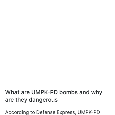
What are UMPK-PD bombs and why
are they dangerous
According to Defense Express, UMPK-PD