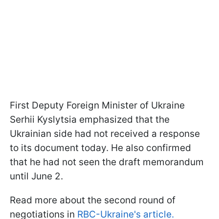
First Deputy Foreign Minister of Ukraine
Serhii Kyslytsia emphasized that the
Ukrainian side had not received a response
to its document today. He also confirmed
that he had not seen the draft memorandum
until June 2.
Read more about the second round of
negotiations in
RBC-Ukraine's article.