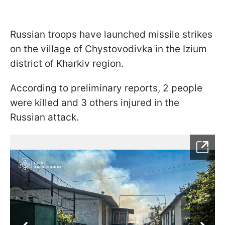
Russian troops have launched missile strikes
on the village of Chystovodivka in the Izium
district of Kharkiv region.
According to preliminary reports, 2 people
were killed and 3 others injured in the
Russian attack.