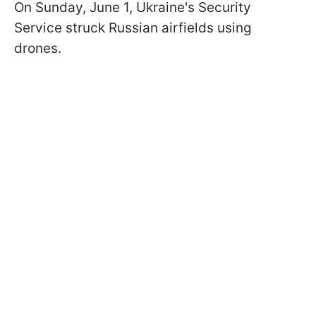
On Sunday, June 1, Ukraine's Security
Service struck Russian airfields using
drones.