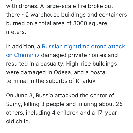
with drones. A large-scale fire broke out
there - 2 warehouse buildings and containers
burned on a total area of 3000 square
meters.
In addition, a
Russian nighttime drone attack
on Chernihiv
damaged private homes and
resulted in a casualty. High-rise buildings
were damaged in Odesa, and a postal
terminal in the suburbs of Kharkiv.
On June 3, Russia attacked the center of
Sumy, killing 3 people and injuring about 25
others, including 4 children and a 17-year-
old child.