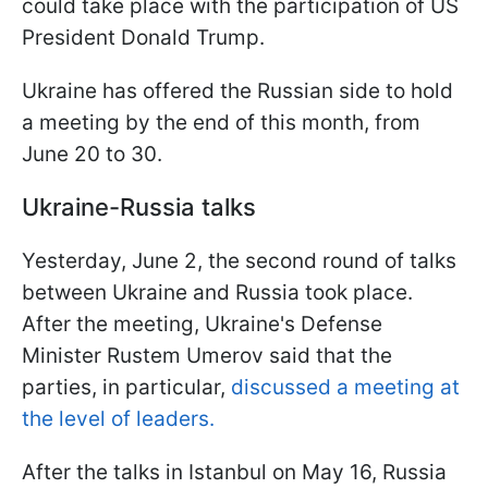
could take place with the participation of US
President Donald Trump.
Ukraine has offered the Russian side to hold
a meeting by the end of this month, from
June 20 to 30.
Ukraine-Russia talks
Yesterday, June 2, the second round of talks
between Ukraine and Russia took place.
After the meeting, Ukraine's Defense
Minister Rustem Umerov said that the
parties, in particular,
discussed a meeting at
the level of leaders.
After the talks in Istanbul on May 16, Russia