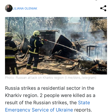
LILIANA OLENIAK
Photo: Russian attack on Kharkiv region (t.me/dsns_telegram)
Russia strikes a residential sector in the
Kharkiv region. 2 people were killed as a
result of the Russian strikes, the
State
Emergency Service of Ukraine
reports.