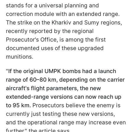
stands for a universal planning and
correction module with an extended range.
The strike on the Kharkiv and Sumy regions,
recently reported by the regional
Prosecutor's Office, is among the first
documented uses of these upgraded
munitions.
"
If the original UMPK bombs had a launch
range of 60–80 km, depending on the carrier
aircraft's flight parameters, the new
extended-range versions can now reach up
to 95 km.
Prosecutors believe the enemy is
currently just testing these new versions,
and the operational range may increase even
further," the article says.