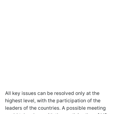
All key issues can be resolved only at the
highest level, with the participation of the
leaders of the countries. A possible meeting