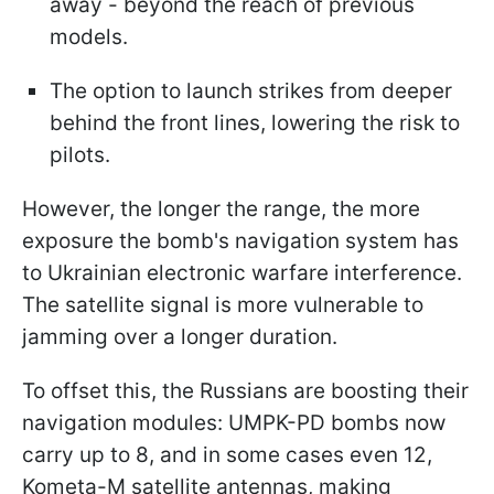
away - beyond the reach of previous
models.
The option to launch strikes from deeper
behind the front lines, lowering the risk to
pilots.
However, the longer the range, the more
exposure the bomb's navigation system has
to Ukrainian electronic warfare interference.
The satellite signal is more vulnerable to
jamming over a longer duration.
To offset this, the Russians are boosting their
navigation modules: UMPK-PD bombs now
carry up to 8, and in some cases even 12,
Kometa-M satellite antennas, making