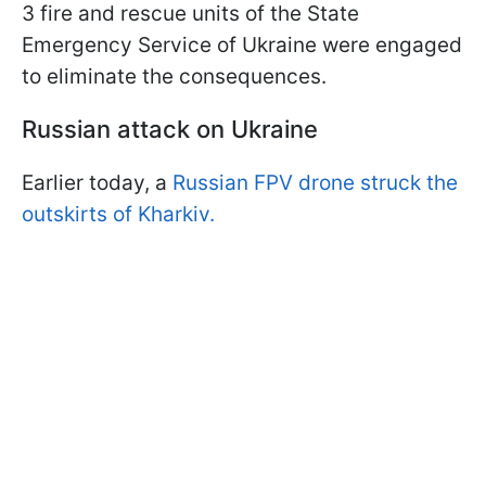
3 fire and rescue units of the State
Emergency Service of Ukraine were engaged
to eliminate the consequences.
Russian attack on Ukraine
Earlier today, a
Russian FPV drone struck the
outskirts of Kharkiv.