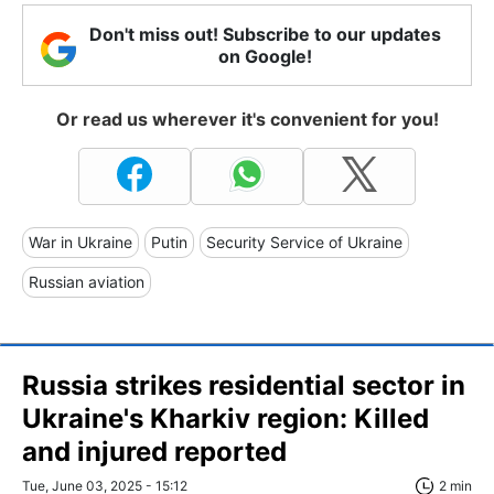
Don't miss out! Subscribe to our updates
on Google!
Or read us wherever it's convenient for you!
War in Ukraine
Putin
Security Service of Ukraine
Russian aviation
Russia strikes residential sector in
Ukraine's Kharkiv region: Killed
and injured reported
Tue, June 03, 2025 - 15:12
2 min