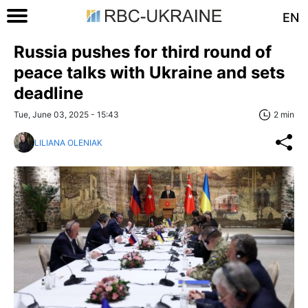
EN
Russia pushes for third round of
peace talks with Ukraine and sets
deadline
Tue, June 03, 2025 - 15:43
2 min
LILIANA OLENIAK