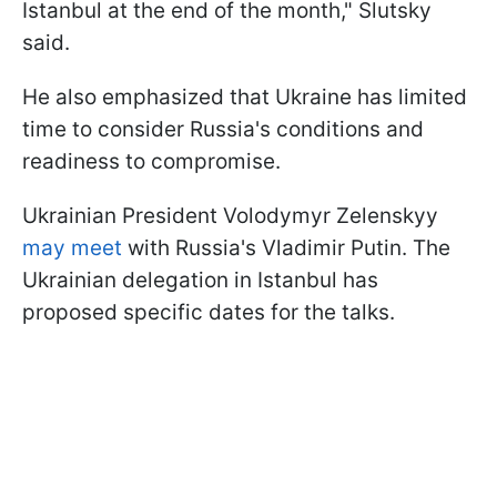
Istanbul at the end of the month," Slutsky
said.
He also emphasized that Ukraine has limited
time to consider Russia's conditions and
readiness to compromise.
Ukrainian President Volodymyr Zelenskyy
may meet
with Russia's Vladimir Putin. The
Ukrainian delegation in Istanbul has
proposed specific dates for the talks.