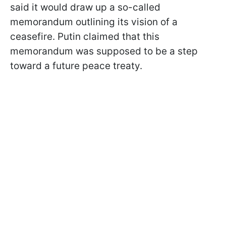
said it would draw up a so-called
memorandum outlining its vision of a
ceasefire. Putin claimed that this
memorandum was supposed to be a step
toward a future peace treaty.