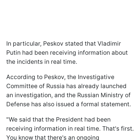
In particular, Peskov stated that Vladimir
Putin had been receiving information about
the incidents in real time.
According to Peskov, the Investigative
Committee of Russia has already launched
an investigation, and the Russian Ministry of
Defense has also issued a formal statement.
"We said that the President had been
receiving information in real time. That's first.
You know that there's an ongoing