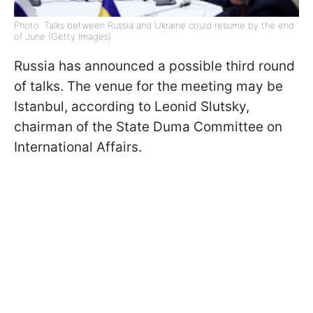
Photo: Talks between Russia and Ukraine could resume by the end
of June (Getty Images)
Russia has announced a possible third round
of talks. The venue for the meeting may be
Istanbul, according to Leonid Slutsky,
chairman of the State Duma Committee on
International Affairs.