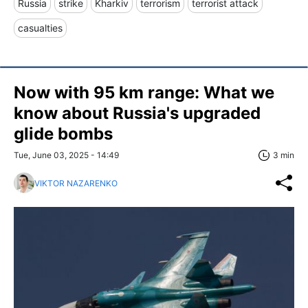
Russia
strike
Kharkiv
terrorism
terrorist attack
casualties
Now with 95 km range: What we
know about Russia's upgraded
glide bombs
Tue, June 03, 2025 - 14:49
3 min
VIKTOR NAZARENKO