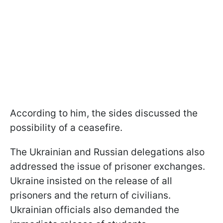
According to him, the sides discussed the
possibility of a ceasefire.
The Ukrainian and Russian delegations also
addressed the issue of prisoner exchanges.
Ukraine insisted on the release of all
prisoners and the return of civilians.
Ukrainian officials also demanded the