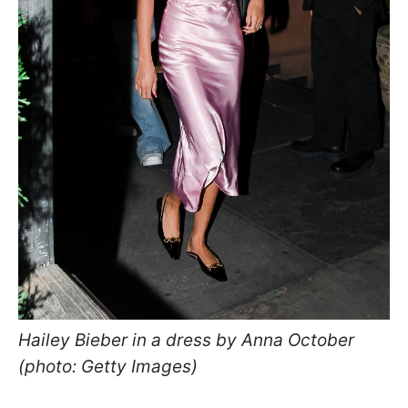
Hailey Bieber in a dress by Anna October
(photo: Getty Images)