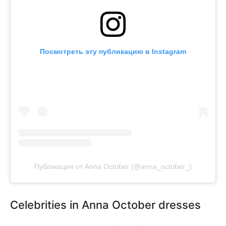
Посмотреть эту публикацию в Instagram
Публикация от Anna October (@anna_october_)
Celebrities in Anna October dresses