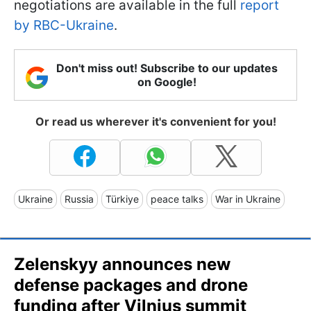
negotiations are available in the full
report
by RBC-Ukraine
.
Don't miss out! Subscribe to our updates
on Google!
Or read us wherever it's convenient for you!
Ukraine
Russia
Türkiye
peace talks
War in Ukraine
Zelenskyy announces new
defense packages and drone
funding after Vilnius summit