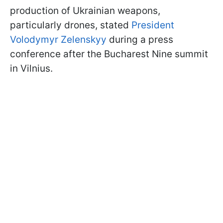
production of Ukrainian weapons,
particularly drones, stated
President
Volodymyr Zelenskyy
during a press
conference after the Bucharest Nine summit
in Vilnius.