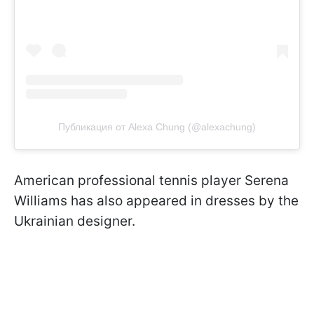
Публикация от Alexa Chung (@alexachung)
American professional tennis player Serena
Williams has also appeared in dresses by the
Ukrainian designer.