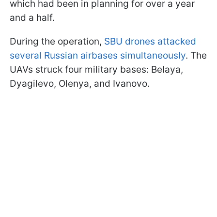
which had been in planning for over a year
and a half.
During the operation,
SBU drones attacked
several Russian airbases simultaneously
. The
UAVs struck four military bases: Belaya,
Dyagilevo, Olenya, and Ivanovo.