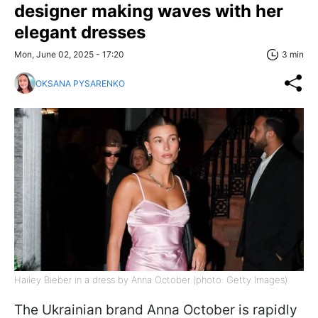
designer making waves with her
elegant dresses
Mon, June 02, 2025 - 17:20
3 min
OKSANA PYSARENKO
Hailey Bieber in a dress by Anna October (photo: Getty Images)
The Ukrainian brand Anna October is rapidly