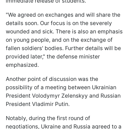
immediate release of students.
"We agreed on exchanges and will share the
details soon. Our focus is on the severely
wounded and sick. There is also an emphasis
on young people, and on the exchange of
fallen soldiers' bodies. Further details will be
provided later," the defense minister
emphasized.
Another point of discussion was the
possibility of a meeting between Ukrainian
President Volodymyr Zelenskyy and Russian
President Vladimir Putin.
Notably, during the first round of
negotiations, Ukraine and Russia agreed to a