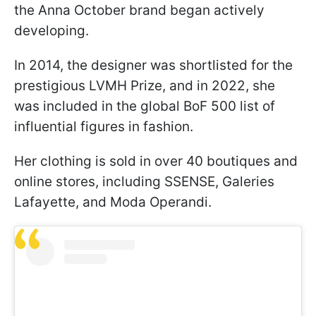
the Anna October brand began actively
developing.
In 2014, the designer was shortlisted for the
prestigious LVMH Prize, and in 2022, she
was included in the global BoF 500 list of
influential figures in fashion.
Her clothing is sold in over 40 boutiques and
online stores, including SSENSE, Galeries
Lafayette, and Moda Operandi.