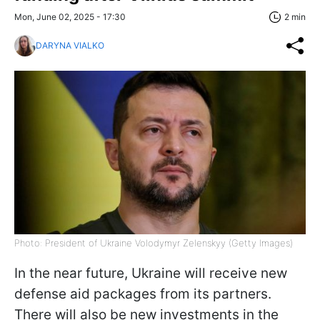
Mon, June 02, 2025 - 17:30
2 min
DARYNA VIALKO
Photo: President of Ukraine Volodymyr Zelenskyy (Getty Images)
In the near future, Ukraine will receive new
defense aid packages from its partners.
There will also be new investments in the