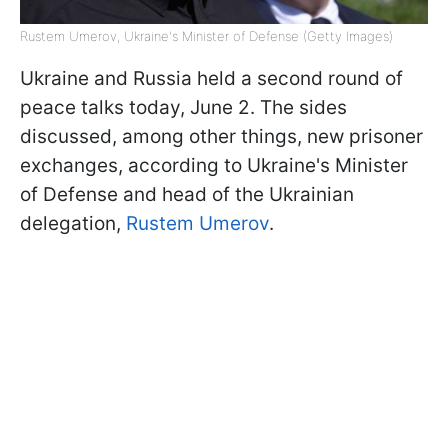
Rustem Umerov, Ukraine's Minister of Defense (Getty Images)
Ukraine and Russia held a second round of
peace talks today, June 2. The sides
discussed, among other things, new prisoner
exchanges, according to Ukraine's Minister
of Defense and head of the Ukrainian
delegation,
Rustem Umerov
.