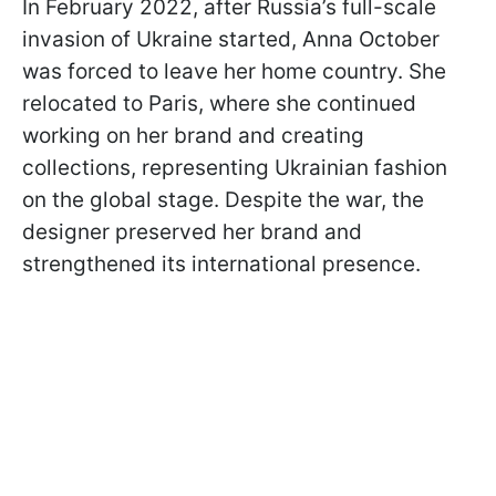
In February 2022, after Russia’s full-scale
invasion of Ukraine started, Anna October
was forced to leave her home country. She
relocated to Paris, where she continued
working on her brand and creating
collections, representing Ukrainian fashion
on the global stage. Despite the war, the
designer preserved her brand and
strengthened its international presence.