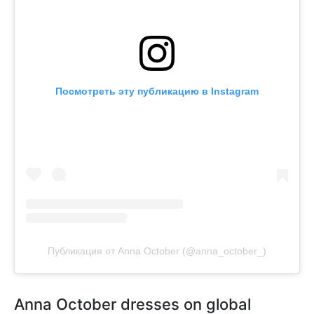
Посмотреть эту публикацию в Instagram
Публикация от Anna October (@anna_october_)
Anna October dresses on global