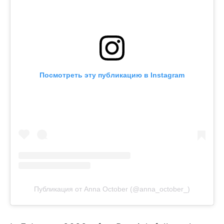
Посмотреть эту публикацию в Instagram
Публикация от Anna October (@anna_october_)