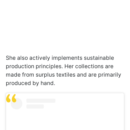
She also actively implements sustainable
production principles. Her collections are
made from surplus textiles and are primarily
produced by hand.