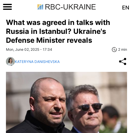
EN
What was agreed in talks with
Russia in Istanbul? Ukraine's
Defense Minister reveals
Mon, June 02, 2025 - 17:34
2 min
KATERYNA DANISHEVSKA