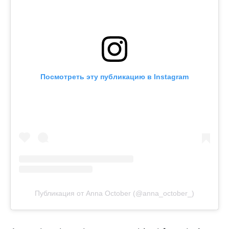
Посмотреть эту публикацию в Instagram
Публикация от Anna October (@anna_october_)