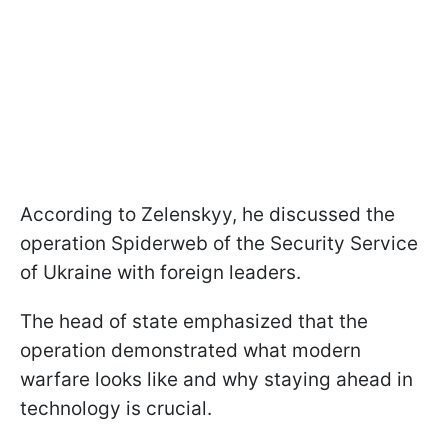
According to Zelenskyy, he discussed the
operation Spiderweb of the Security Service
of Ukraine with foreign leaders.
The head of state emphasized that the
operation demonstrated what modern
warfare looks like and why staying ahead in
technology is crucial.