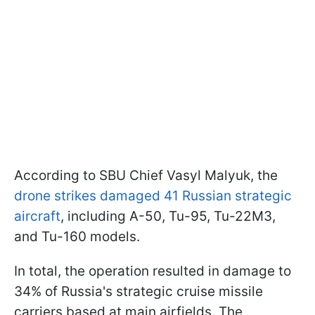
According to SBU Chief Vasyl Malyuk, the
drone strikes damaged 41 Russian strategic
aircraft
, including A-50, Tu-95, Tu-22M3,
and Tu-160 models.
In total, the operation resulted in damage to
34% of Russia's strategic cruise missile
carriers based at main airfields. The