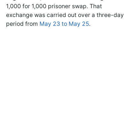
1,000 for 1,000 prisoner swap. That
exchange was carried out over a three-day
period from
May 23 to May 25
.