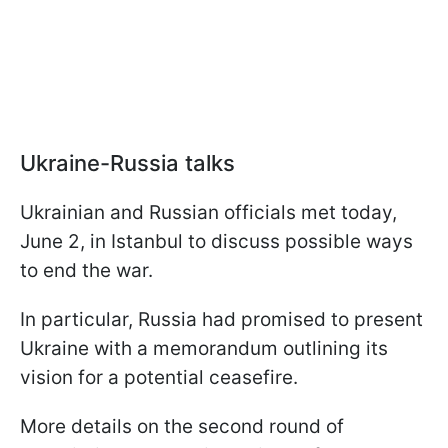
Ukraine-Russia talks
Ukrainian and Russian officials met today,
June 2, in Istanbul to discuss possible ways
to end the war.
In particular, Russia had promised to present
Ukraine with a memorandum outlining its
vision for a potential ceasefire.
More details on the second round of