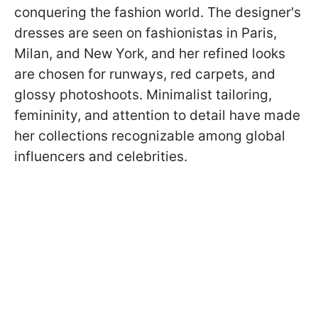
conquering the fashion world. The designer's
dresses are seen on fashionistas in Paris,
Milan, and New York, and her refined looks
are chosen for runways, red carpets, and
glossy photoshoots. Minimalist tailoring,
femininity, and attention to detail have made
her collections recognizable among global
influencers and celebrities.