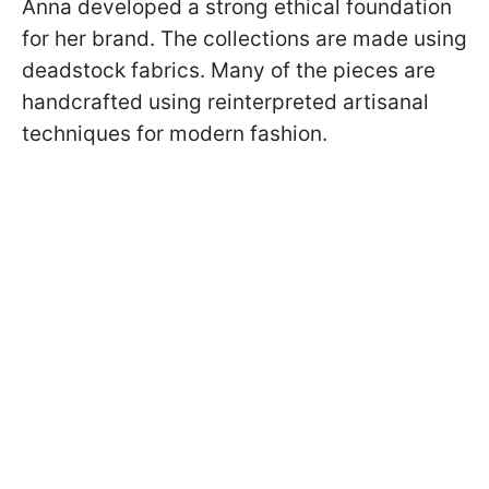
Anna developed a strong ethical foundation
for her brand. The collections are made using
deadstock fabrics. Many of the pieces are
handcrafted using reinterpreted artisanal
techniques for modern fashion.