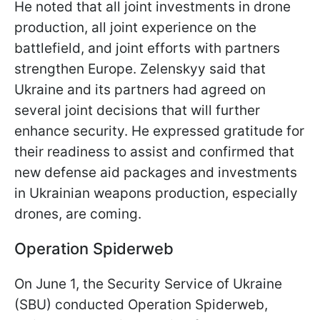
He noted that all joint investments in drone
production, all joint experience on the
battlefield, and joint efforts with partners
strengthen Europe. Zelenskyy said that
Ukraine and its partners had agreed on
several joint decisions that will further
enhance security. He expressed gratitude for
their readiness to assist and confirmed that
new defense aid packages and investments
in Ukrainian weapons production, especially
drones, are coming.
Operation Spiderweb
On June 1, the Security Service of Ukraine
(SBU) conducted Operation Spiderweb,