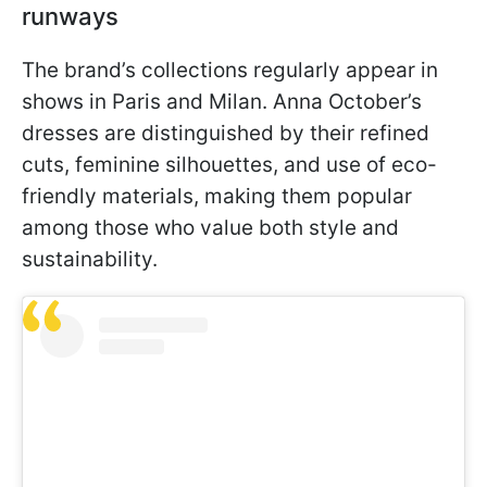
runways
The brand’s collections regularly appear in
shows in Paris and Milan. Anna October’s
dresses are distinguished by their refined
cuts, feminine silhouettes, and use of eco-
friendly materials, making them popular
among those who value both style and
sustainability.