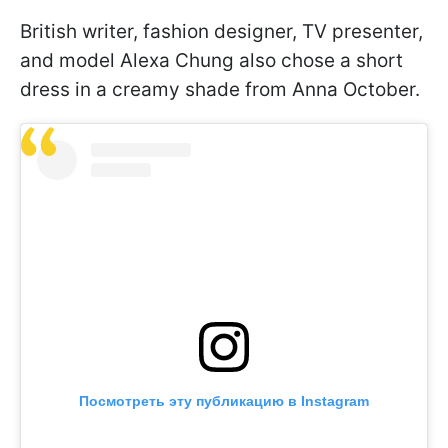
British writer, fashion designer, TV presenter,
and model Alexa Chung also chose a short
dress in a creamy shade from Anna October.
Посмотреть эту публикацию в Instagram