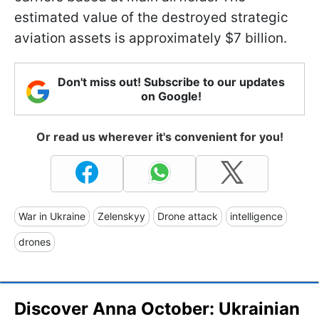
estimated value of the destroyed strategic
aviation assets is approximately $7 billion.
Don't miss out! Subscribe to our updates
on Google!
Or read us wherever it's convenient for you!
War in Ukraine
Zelenskyy
Drone attack
intelligence
drones
Discover Anna October: Ukrainian