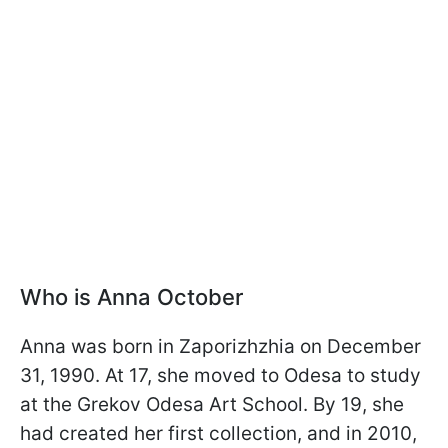
Who is Anna October
Anna was born in Zaporizhzhia on December
31, 1990. At 17, she moved to Odesa to study
at the Grekov Odesa Art School. By 19, she
had created her first collection, and in 2010,