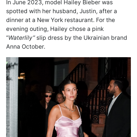
In June 2023, model Hailey Bieber was
spotted with her husband, Justin, after a
dinner at a New York restaurant.
For the
evening outing, Hailey chose a pink
“
Waterlily”
slip dress by the Ukrainian brand
Anna October
.