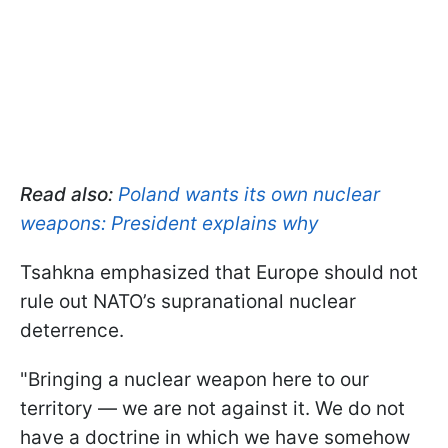
Read also:
Poland wants its own nuclear
weapons: President explains why
Tsahkna emphasized that Europe should not
rule out NATO’s supranational nuclear
deterrence.
"Bringing a nuclear weapon here to our
territory — we are not against it. We do not
have a doctrine in which we have somehow