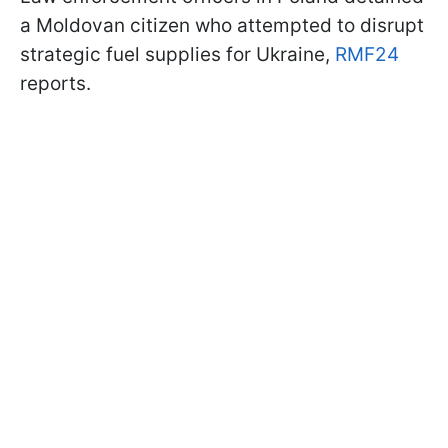
a Moldovan citizen who attempted to disrupt
strategic fuel supplies for Ukraine,
RMF24
reports.