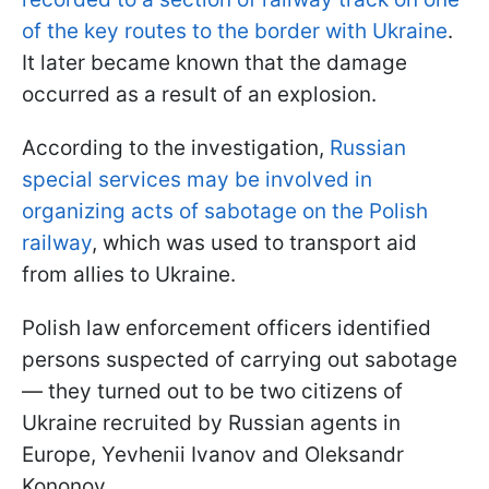
of the key routes to the border with Ukraine
.
It later became known that the damage
occurred as a result of an explosion.
According to the investigation,
Russian
special services may be involved in
organizing acts of sabotage on the Polish
railway
, which was used to transport aid
from allies to Ukraine.
Polish law enforcement officers identified
persons suspected of carrying out sabotage
— they turned out to be two citizens of
Ukraine recruited by Russian agents in
Europe, Yevhenii Ivanov and Oleksandr
Kononov.