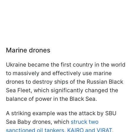
Marine drones
Ukraine became the first country in the world
to massively and effectively use marine
drones to destroy ships of the Russian Black
Sea Fleet, which significantly changed the
balance of power in the Black Sea.
A striking example was the attack by SBU
Sea Baby drones, which
struck two
sanctioned oil tankers, KAIRO and VIRAT
,