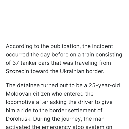
According to the publication, the incident
occurred the day before on a train consisting
of 37 tanker cars that was traveling from
Szczecin toward the Ukrainian border.
The detainee turned out to be a 25-year-old
Moldovan citizen who entered the
locomotive after asking the driver to give
him a ride to the border settlement of
Dorohusk. During the journey, the man
activated the emergency stop system on