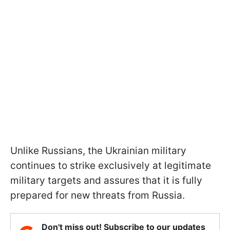
Unlike Russians, the Ukrainian military
continues to strike exclusively at legitimate
military targets and assures that it is fully
prepared for new threats from Russia.
Don't miss out! Subscribe to our updates