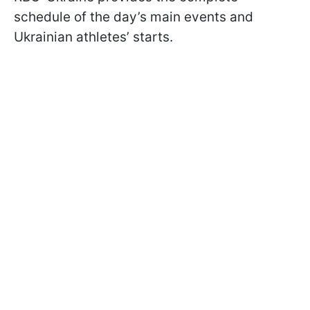
schedule of the day’s main events and
Ukrainian athletes’ starts.