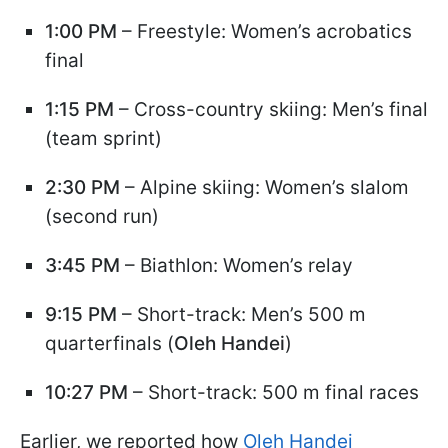
1:00 PM
– Freestyle: Women’s acrobatics
final
1:15 PM
– Cross-country skiing: Men’s final
(team sprint)
2:30 PM
– Alpine skiing: Women’s slalom
(second run)
3:45 PM
– Biathlon: Women’s relay
9:15 PM
– Short-track: Men’s 500 m
quarterfinals (
Oleh Handei
)
10:27 PM
– Short-track: 500 m final races
Earlier, we reported how
Oleh Handei