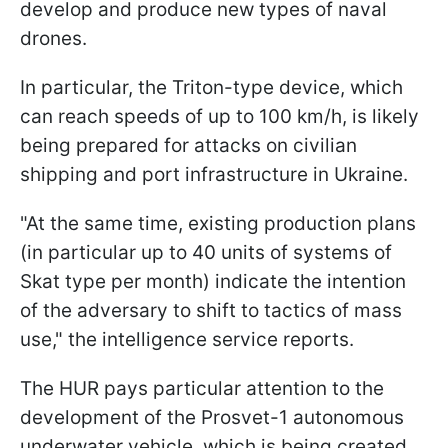
develop and produce new types of naval
drones.
In particular, the Triton-type device, which
can reach speeds of up to 100 km/h, is likely
being prepared for attacks on civilian
shipping and port infrastructure in Ukraine.
"At the same time, existing production plans
(in particular up to 40 units of systems of
Skat type per month) indicate the intention
of the adversary to shift to tactics of mass
use," the intelligence service reports.
The HUR pays particular attention to the
development of the Prosvet-1 autonomous
underwater vehicle, which is being created