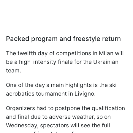
Packed program and freestyle return
The twelfth day of competitions in Milan will
be a high-intensity finale for the Ukrainian
team.
One of the day’s main highlights is the ski
acrobatics tournament in Livigno.
Organizers had to postpone the qualification
and final due to adverse weather, so on
Wednesday, spectators will see the full