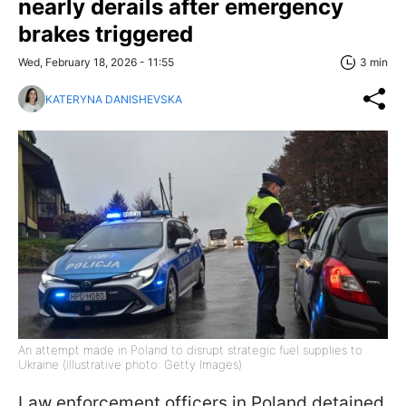
nearly derails after emergency
brakes triggered
Wed, February 18, 2026 - 11:55
3 min
KATERYNA DANISHEVSKA
An attempt made in Poland to disrupt strategic fuel supplies to
Ukraine (illustrative photo: Getty Images)
Law enforcement officers in Poland detained