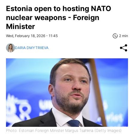
Estonia open to hosting NATO
nuclear weapons - Foreign
Minister
Wed, February 18, 2026 - 11:45
2 min
DARIA DMYTRIIEVA
Photo: Estonian Foreign Minister Margus Tsahkna (Getty Images)