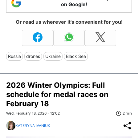
on Google!
Or read us wherever it's convenient for you!
Russia
drones
Ukraine
Black Sea
2026 Winter Olympics: Full
schedule for medal races on
February 18
Wed, February 18, 2026 - 12:02
2 min
KATERYNA IVANIUK