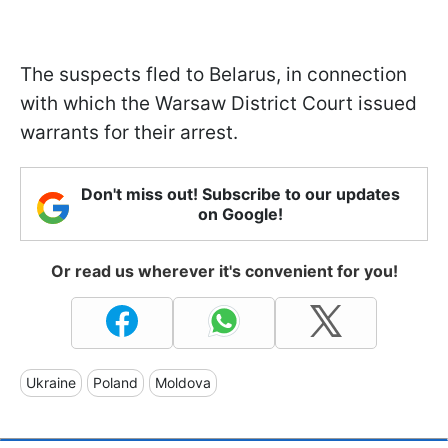
The suspects fled to Belarus, in connection
with which the Warsaw District Court issued
warrants for their arrest.
Don't miss out! Subscribe to our updates
on Google!
Or read us wherever it's convenient for you!
Ukraine
Poland
Moldova