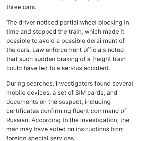
three cars.
The driver noticed partial wheel blocking in
time and stopped the train, which made it
possible to avoid a possible derailment of
the cars. Law enforcement officials noted
that such sudden braking of a freight train
could have led to a serious accident.
During searches, investigators found several
mobile devices, a set of SIM cards, and
documents on the suspect, including
certificates confirming fluent command of
Russian. According to the investigation, the
man may have acted on instructions from
foreign special services.