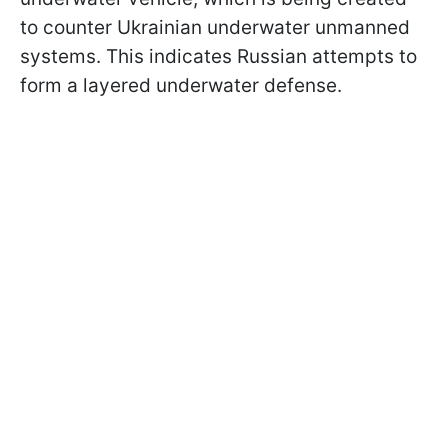
to counter Ukrainian underwater unmanned
systems. This indicates Russian attempts to
form a layered underwater defense.