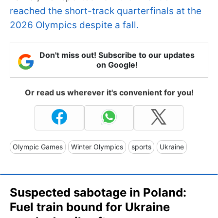
reached the short-track quarterfinals at the
2026 Olympics despite a fall.
Don't miss out! Subscribe to our updates
on Google!
Or read us wherever it's convenient for you!
Olympic Games
Winter Olympics
sports
Ukraine
Suspected sabotage in Poland:
Fuel train bound for Ukraine