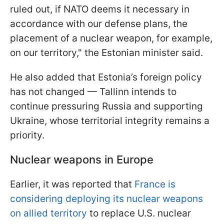
ruled out, if NATO deems it necessary in
accordance with our defense plans, the
placement of a nuclear weapon, for example,
on our territory," the Estonian minister said.
He also added that Estonia’s foreign policy
has not changed — Tallinn intends to
continue pressuring Russia and supporting
Ukraine, whose territorial integrity remains a
priority.
Nuclear weapons in Europe
Earlier, it was reported that
France is
considering deploying its nuclear weapons
on allied territory
to replace U.S. nuclear