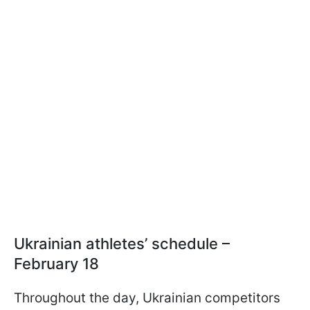
Ukrainian athletes’ schedule –
February 18
Throughout the day, Ukrainian competitors