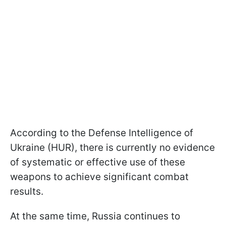
According to the Defense Intelligence of
Ukraine (HUR), there is currently no evidence
of systematic or effective use of these
weapons to achieve significant combat
results.
At the same time, Russia continues to