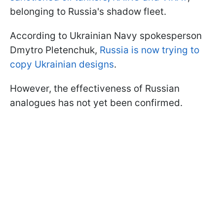
belonging to Russia's shadow fleet.
According to Ukrainian Navy spokesperson
Dmytro Pletenchuk,
Russia is now trying to
copy Ukrainian designs
.
However, the effectiveness of Russian
analogues has not yet been confirmed.