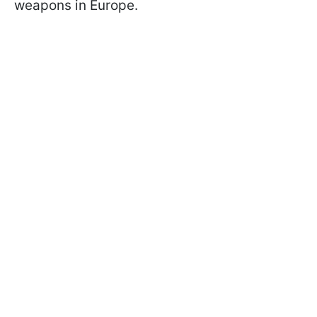
weapons in Europe.