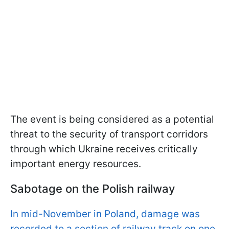
The event is being considered as a potential
threat to the security of transport corridors
through which Ukraine receives critically
important energy resources.
Sabotage on the Polish railway
In mid-November in Poland, damage was
recorded to a section of railway track on one