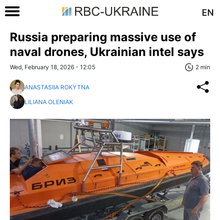
EN
Russia preparing massive use of
naval drones, Ukrainian intel says
Wed, February 18, 2026 - 12:05
2 min
ANASTASIIA ROKYTNA
LILIANA OLENIAK