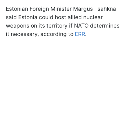
Estonian Foreign Minister Margus Tsahkna
said Estonia could host allied nuclear
weapons on its territory if NATO determines
it necessary, according to
ERR
.