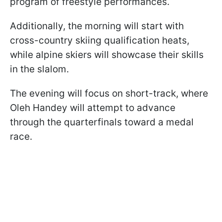
program of freestyle performances.
Additionally, the morning will start with
cross-country skiing qualification heats,
while alpine skiers will showcase their skills
in the slalom.
The evening will focus on short-track, where
Oleh Handey will attempt to advance
through the quarterfinals toward a medal
race.