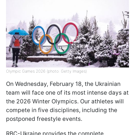
Olympic Games 2026 (photo: Getty Images)
On Wednesday, February 18, the Ukrainian
team will face one of its most intense days at
the 2026 Winter Olympics. Our athletes will
compete in five disciplines, including the
postponed freestyle events.
RBC-Ukraine provides the complete