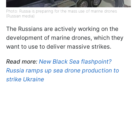
Photo: Russia is preparing for the mass use of marine drones
(Russian media)
The Russians are actively working on the
development of marine drones, which they
want to use to deliver massive strikes.
Read more:
New Black Sea flashpoint?
Russia ramps up sea drone production to
strike Ukraine