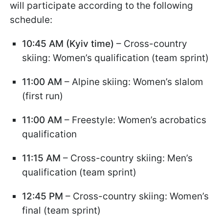
will participate according to the following
schedule:
10:45 AM (Kyiv time)
– Cross-country
skiing: Women’s qualification (team sprint)
11:00 AM
– Alpine skiing: Women’s slalom
(first run)
11:00 AM
– Freestyle: Women’s acrobatics
qualification
11:15 AM
– Cross-country skiing: Men’s
qualification (team sprint)
12:45 PM
– Cross-country skiing: Women’s
final (team sprint)