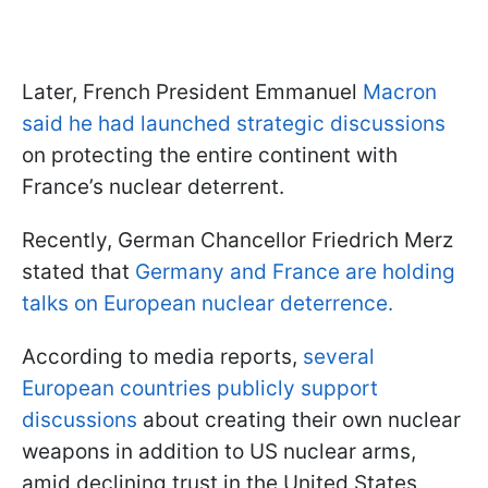
Later, French President Emmanuel
Macron
said he had launched strategic discussions
on protecting the entire continent with
France’s nuclear deterrent.
Recently, German Chancellor Friedrich Merz
stated that
Germany and France are holding
talks on European nuclear deterrence.
According to media reports,
several
European countries publicly support
discussions
about creating their own nuclear
weapons in addition to US nuclear arms,
amid declining trust in the United States