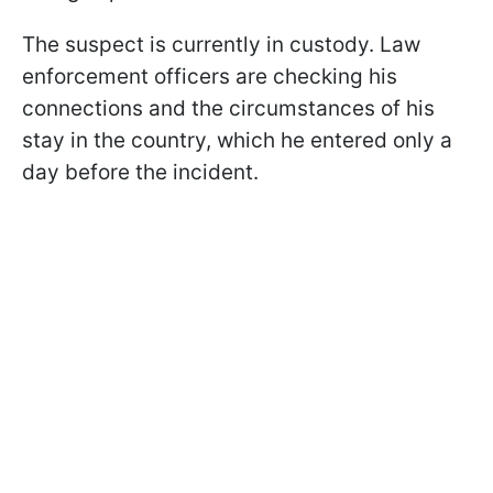
The suspect is currently in custody. Law
enforcement officers are checking his
connections and the circumstances of his
stay in the country, which he entered only a
day before the incident.