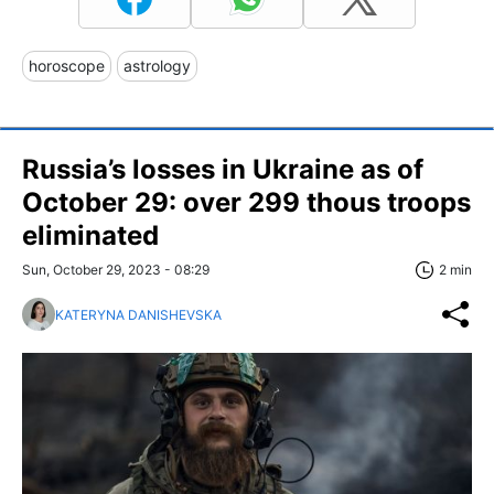
horoscope
astrology
Russia’s losses in Ukraine as of
October 29: over 299 thous troops
eliminated
Sun, October 29, 2023 - 08:29
2 min
KATERYNA DANISHEVSKA