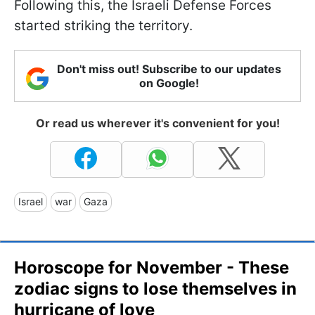
Following this, the Israeli Defense Forces
started striking the territory.
Don't miss out! Subscribe to our updates
on Google!
Or read us wherever it's convenient for you!
Israel
war
Gaza
Horoscope for November - These
zodiac signs to lose themselves in
hurricane of love