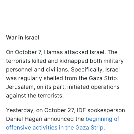
War in Israel
On October 7, Hamas attacked Israel. The
terrorists killed and kidnapped both military
personnel and civilians. Specifically, Israel
was regularly shelled from the Gaza Strip.
Jerusalem, on its part, initiated operations
against the terrorists.
Yesterday, on October 27, IDF spokesperson
Daniel Hagari announced the
beginning of
offensive activities in the Gaza Strip
.