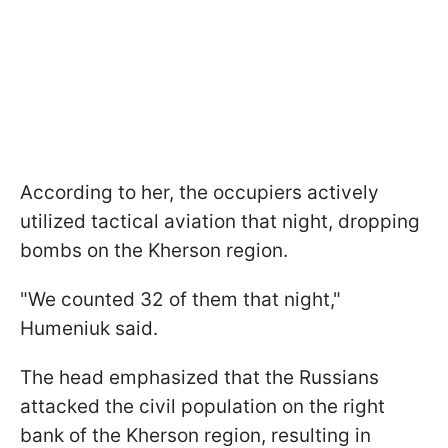
According to her, the occupiers actively
utilized tactical aviation that night, dropping
bombs on the Kherson region.
"We counted 32 of them that night,"
Humeniuk said.
The head emphasized that the Russians
attacked the civil population on the right
bank of the Kherson region, resulting in