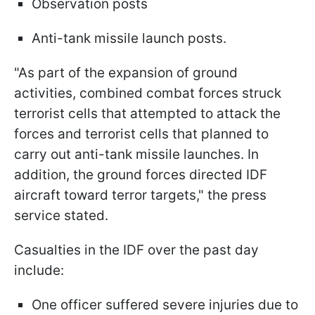
Observation posts
Anti-tank missile launch posts.
"As part of the expansion of ground
activities, combined combat forces struck
terrorist cells that attempted to attack the
forces and terrorist cells that planned to
carry out anti-tank missile launches. In
addition, the ground forces directed IDF
aircraft toward terror targets," the press
service stated.
Casualties in the IDF over the past day
include:
One officer suffered severe injuries due to