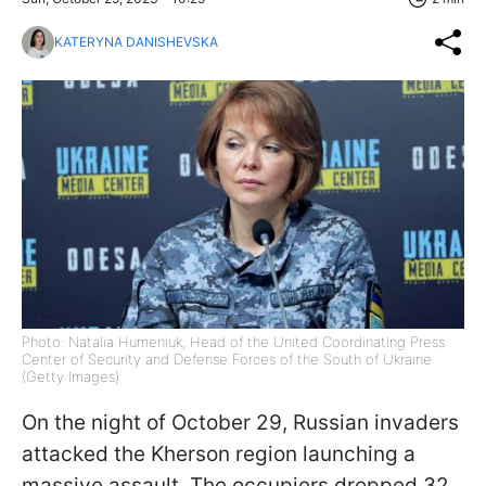
KATERYNA DANISHEVSKA
Photo: Natalia Humeniuk, Head of the United Coordinating Press
Center of Security and Defense Forces of the South of Ukraine
(Getty Images)
On the night of October 29, Russian invaders
attacked the Kherson region launching a
massive assault. The occupiers dropped 32