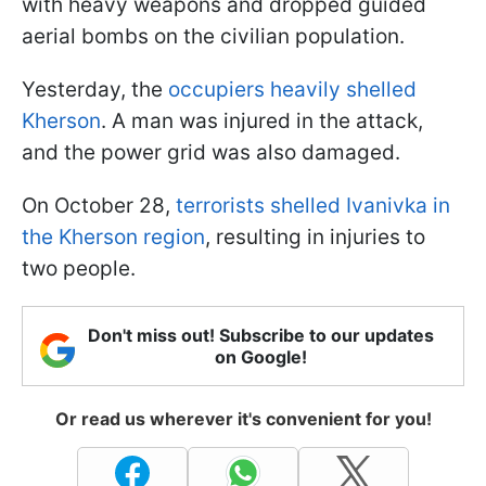
with heavy weapons and dropped guided
aerial bombs on the civilian population.
Yesterday, the
occupiers heavily shelled
Kherson
. A man was injured in the attack,
and the power grid was also damaged.
On October 28,
terrorists shelled Ivanivka in
the Kherson region
, resulting in injuries to
two people.
Don't miss out! Subscribe to our updates
on Google!
Or read us wherever it's convenient for you!