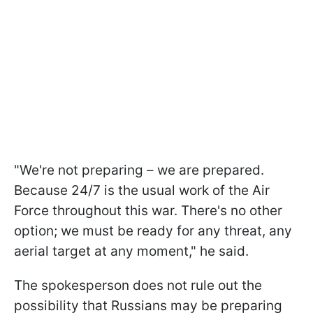
"We're not preparing – we are prepared.
Because 24/7 is the usual work of the Air
Force throughout this war. There's no other
option; we must be ready for any threat, any
aerial target at any moment," he said.
The spokesperson does not rule out the
possibility that Russians may be preparing