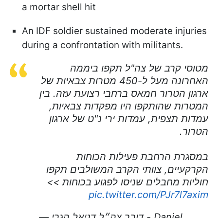
a mortar shell hit
An IDF soldier sustained moderate injuries
during a confrontation with militants.
מטוסי קרב של צה"ל תקפו ביממה
האחרונה מעל ל-450 מטרות צבאיות של
ארגון הטרור חמאס ברחבי רצועת עזה. בין
המטרות שהותקפו היו מפקדות צבאיות,
עמדות תצפית, עמדות ירי נ"ט של ארגון
הטרור.
במסגרת הרחבת פעילות הכוחות
הקרקעיים, צוותי הקרב המשולבים תקפו
חוליות מחבלים שניסו לפגוע בכוחות >>
pic.twitter.com/PJr7l7axim
— דובר צה״ל דניאל הגרי - Daniel