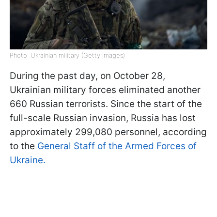
Photo: Ukrainian military (Getty Images)
During the past day, on October 28,
Ukrainian military forces eliminated another
660 Russian terrorists. Since the start of the
full-scale Russian invasion, Russia has lost
approximately 299,080 personnel, according
to the
General Staff of the Armed Forces of
Ukraine.