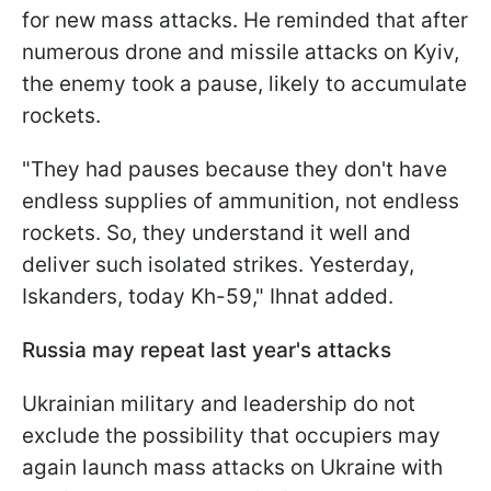
for new mass attacks. He reminded that after
numerous drone and missile attacks on Kyiv,
the enemy took a pause, likely to accumulate
rockets.
"They had pauses because they don't have
endless supplies of ammunition, not endless
rockets. So, they understand it well and
deliver such isolated strikes. Yesterday,
Iskanders, today Kh-59," Ihnat added.
Russia may repeat last year's attacks
Ukrainian military and leadership do not
exclude the possibility that occupiers may
again launch mass attacks on Ukraine with