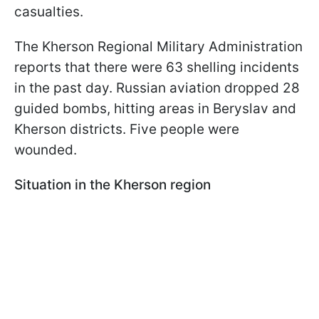
casualties.
The Kherson Regional Military Administration
reports that there were 63 shelling incidents
in the past day. Russian aviation dropped 28
guided bombs, hitting areas in Beryslav and
Kherson districts. Five people were
wounded.
Situation in the Kherson region