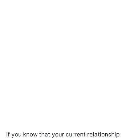
If you know that your current relationship