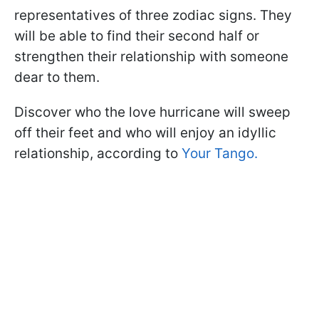
representatives of three zodiac signs. They
will be able to find their second half or
strengthen their relationship with someone
dear to them.
Discover who the love hurricane will sweep
off their feet and who will enjoy an idyllic
relationship, according to
Your Tango.