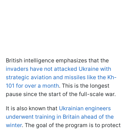
British intelligence emphasizes that the
invaders have not attacked Ukraine with
strategic aviation and missiles like the Kh-
101 for over a month
. This is the longest
pause since the start of the full-scale war.
It is also known that
Ukrainian engineers
underwent training in Britain ahead of the
winter
. The goal of the program is to protect