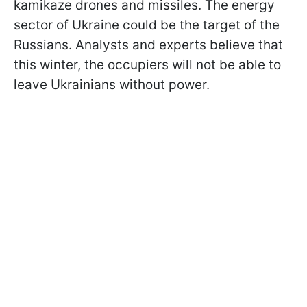
kamikaze drones and missiles. The energy
sector of Ukraine could be the target of the
Russians. Analysts and experts believe that
this winter, the occupiers will not be able to
leave Ukrainians without power.