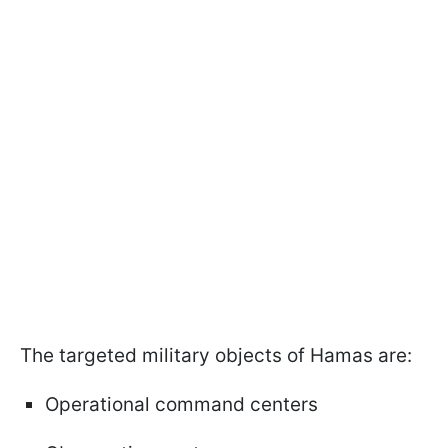
The targeted military objects of Hamas are:
Operational command centers