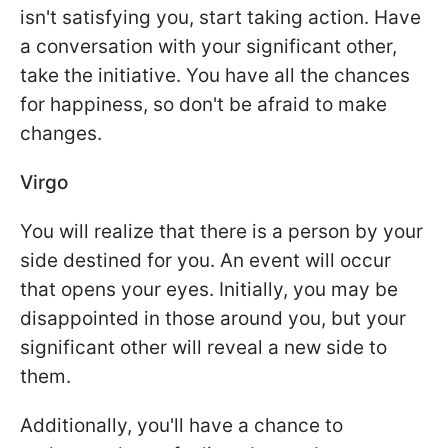
isn't satisfying you, start taking action. Have
a conversation with your significant other,
take the initiative. You have all the chances
for happiness, so don't be afraid to make
changes.
Virgo
You will realize that there is a person by your
side destined for you. An event will occur
that opens your eyes. Initially, you may be
disappointed in those around you, but your
significant other will reveal a new side to
them.
Additionally, you'll have a chance to