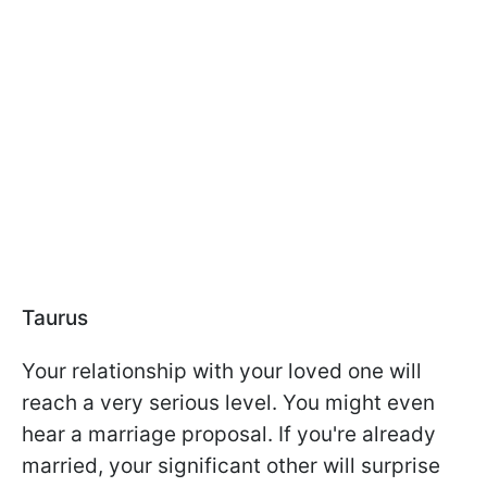
Taurus
Your relationship with your loved one will
reach a very serious level. You might even
hear a marriage proposal. If you're already
married, your significant other will surprise