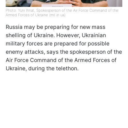
Photo: Yurii Ihnat, Spokesperson of the Air Force Command of the
Armed Forces of Ukraine (mil in ua)
Russia may be preparing for new mass
shelling of Ukraine. However, Ukrainian
military forces are prepared for possible
enemy attacks, says the spokesperson of the
Air Force Command of the Armed Forces of
Ukraine, during the telethon.