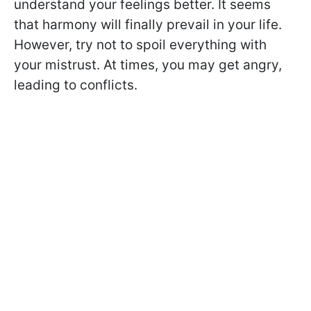
understand your feelings better. It seems
that harmony will finally prevail in your life.
However, try not to spoil everything with
your mistrust. At times, you may get angry,
leading to conflicts.