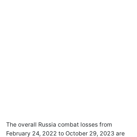
The overall Russia combat losses from
February 24, 2022 to October 29, 2023 are