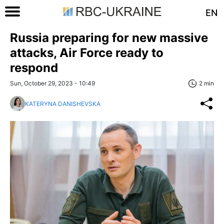
EN
Russia preparing for new massive
attacks, Air Force ready to
respond
Sun, October 29, 2023 - 10:49
2 min
KATERYNA DANISHEVSKA