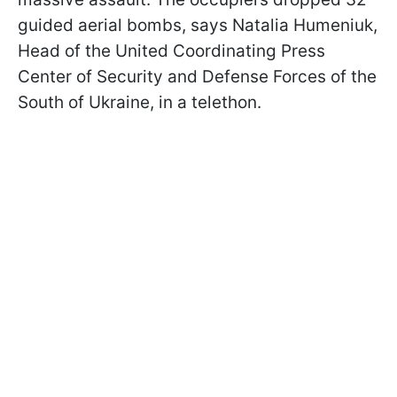
guided aerial bombs, says Natalia Humeniuk,
Head of the United Coordinating Press
Center of Security and Defense Forces of the
South of Ukraine, in a telethon.