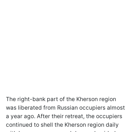
The right-bank part of the Kherson region
was liberated from Russian occupiers almost
a year ago. After their retreat, the occupiers
continued to shell the Kherson region daily