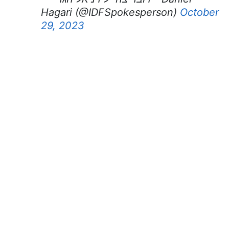
Hagari (@IDFSpokesperson)
October
29, 2023