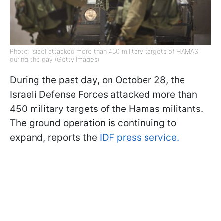
Photo: Israel attacked more than 450 military targets of HAMAS
during the day (Getty Images)
During the past day, on October 28, the
Israeli Defense Forces attacked more than
450 military targets of the Hamas militants.
The ground operation is continuing to
expand, reports the
IDF press service.