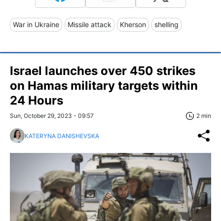
War in Ukraine
Missile attack
Kherson
shelling
Israel launches over 450 strikes
on Hamas military targets within
24 Hours
Sun, October 29, 2023 - 09:57
2 min
KATERYNA DANISHEVSKA