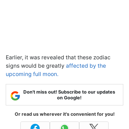
Earlier, it was revealed that these zodiac
signs would be greatly
affected by the
upcoming full moon.
Don't miss out! Subscribe to our updates
on Google!
Or read us wherever it's convenient for you!