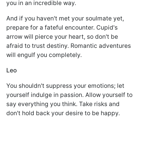
you in an incredible way.
And if you haven't met your soulmate yet,
prepare for a fateful encounter. Cupid's
arrow will pierce your heart, so don't be
afraid to trust destiny. Romantic adventures
will engulf you completely.
Leo
You shouldn't suppress your emotions; let
yourself indulge in passion. Allow yourself to
say everything you think. Take risks and
don't hold back your desire to be happy.