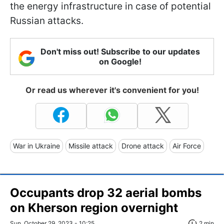
the energy infrastructure in case of potential
Russian attacks.
Don't miss out! Subscribe to our updates
on Google!
Or read us wherever it's convenient for you!
War in Ukraine
Missile attack
Drone attack
Air Force
Occupants drop 32 aerial bombs
on Kherson region overnight
Sun, October 29, 2023 - 10:25
2 min