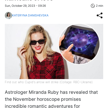
Sun, October 29, 2023 - 09:26
2 min
KATERYNA DANISHEVSKA
Find out who Cupid's arrow will strike (Сollage: RBC-Ukraine)
Astrologer Miranda Ruby has revealed that
the November horoscope promises
incredible romantic adventures for