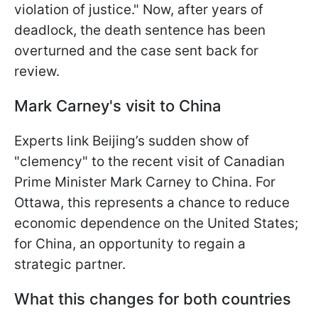
violation of justice." Now, after years of
deadlock, the death sentence has been
overturned and the case sent back for
review.
Mark Carney's visit to China
Experts link Beijing’s sudden show of
"clemency" to the recent visit of Canadian
Prime Minister Mark Carney to China. For
Ottawa, this represents a chance to reduce
economic dependence on the United States;
for China, an opportunity to regain a
strategic partner.
What this changes for both countries