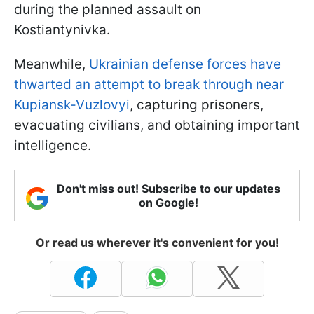
during the planned assault on
Kostiantynivka.
Meanwhile,
Ukrainian defense forces have
thwarted an attempt to break through near
Kupiansk-Vuzlovyi
, capturing prisoners,
evacuating civilians, and obtaining important
intelligence.
Don't miss out! Subscribe to our updates
on Google!
Or read us wherever it's convenient for you!