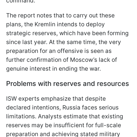
command.
The report notes that to carry out these
plans, the Kremlin intends to deploy
strategic reserves, which have been forming
since last year. At the same time, the very
preparation for an offensive is seen as
further confirmation of Moscow’s lack of
genuine interest in ending the war.
Problems with reserves and resources
ISW experts emphasize that despite
declared intentions, Russia faces serious
limitations. Analysts estimate that existing
reserves may be insufficient for full-scale
preparation and achieving stated military