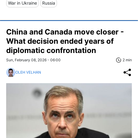
War in Ukraine
Russia
China and Canada move closer -
What decision ended years of
diplomatic confrontation
Sun, February 08, 2026 - 06:00
2 min
OLEH VELHAN