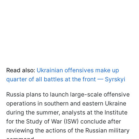
Read also:
Ukrainian offensives make up
quarter of all battles at the front — Syrskyi
Russia plans to launch large-scale offensive
operations in southern and eastern Ukraine
during the summer, analysts at the Institute
for the Study of War (ISW) conclude after
reviewing the actions of the Russian military