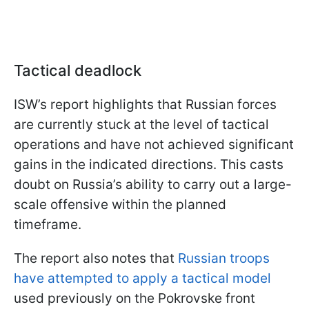
Tactical deadlock
ISW’s report highlights that Russian forces
are currently stuck at the level of tactical
operations and have not achieved significant
gains in the indicated directions. This casts
doubt on Russia’s ability to carry out a large-
scale offensive within the planned
timeframe.
The report also notes that
Russian troops
have attempted to apply a tactical model
used previously on the Pokrovske front