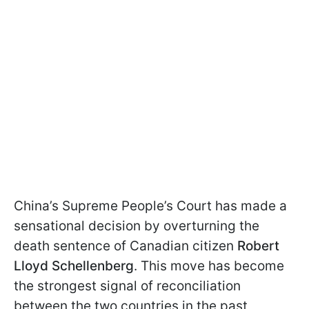
China’s Supreme People’s Court has made a
sensational decision by overturning the
death sentence of Canadian citizen
Robert
Lloyd Schellenberg
. This move has become
the strongest signal of reconciliation
between the two countries in the past