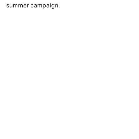
summer campaign.