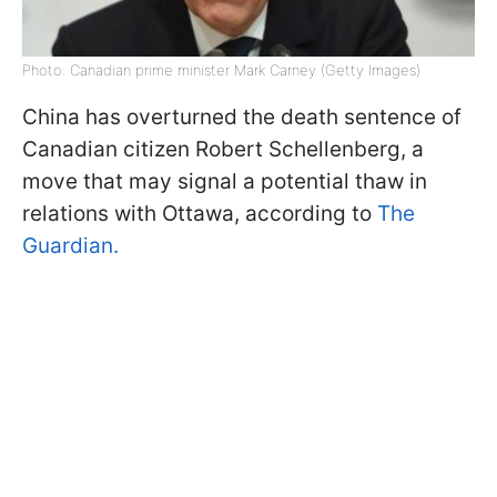
Photo: Canadian prime minister Mark Carney (Getty Images)
China has overturned the death sentence of
Canadian citizen Robert Schellenberg, a
move that may signal a potential thaw in
relations with Ottawa, according to
The
Guardian.