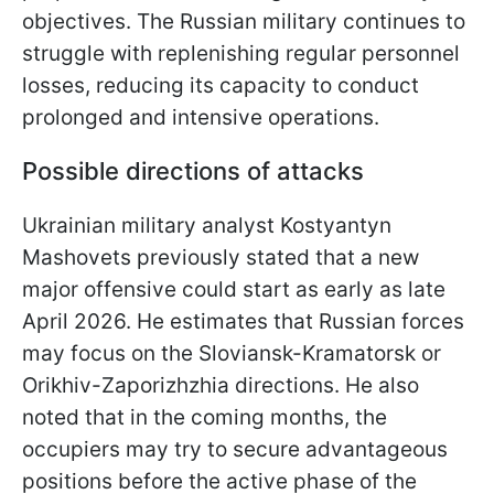
objectives. The Russian military continues to
struggle with replenishing regular personnel
losses, reducing its capacity to conduct
prolonged and intensive operations.
Possible directions of attacks
Ukrainian military analyst Kostyantyn
Mashovets previously stated that a new
major offensive could start as early as late
April 2026. He estimates that Russian forces
may focus on the Sloviansk-Kramatorsk or
Orikhiv-Zaporizhzhia directions. He also
noted that in the coming months, the
occupiers may try to secure advantageous
positions before the active phase of the