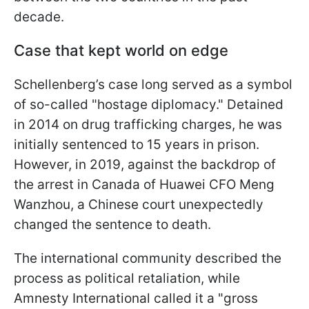
decade.
Case that kept world on edge
Schellenberg’s case long served as a symbol
of so-called "hostage diplomacy." Detained
in 2014 on drug trafficking charges, he was
initially sentenced to 15 years in prison.
However, in 2019, against the backdrop of
the arrest in Canada of Huawei CFO Meng
Wanzhou, a Chinese court unexpectedly
changed the sentence to death.
The international community described the
process as political retaliation, while
Amnesty International called it a "gross