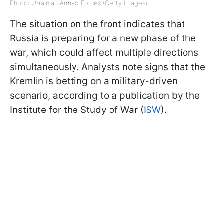
Photo: Ukrainian Armed Forces (Getty Images)
The situation on the front indicates that
Russia is preparing for a new phase of the
war, which could affect multiple directions
simultaneously. Analysts note signs that the
Kremlin is betting on a military-driven
scenario, according to a publication by the
Institute for the Study of War (
ISW
).