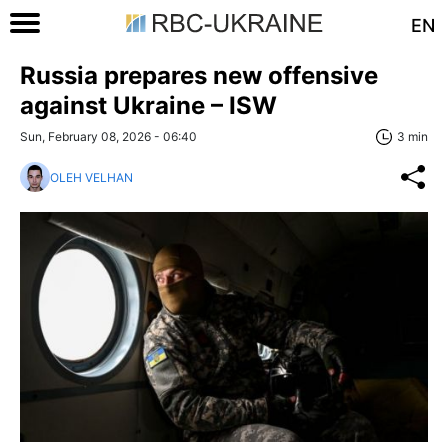
EN
Russia prepares new offensive
against Ukraine – ISW
Sun, February 08, 2026 - 06:40
3 min
OLEH VELHAN