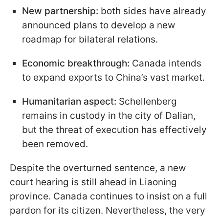
New partnership:
both sides have already
announced plans to develop a new
roadmap for bilateral relations.
Economic breakthrough:
Canada intends
to expand exports to China’s vast market.
Humanitarian aspect:
Schellenberg
remains in custody in the city of Dalian,
but the threat of execution has effectively
been removed.
Despite the overturned sentence, a new
court hearing is still ahead in Liaoning
province. Canada continues to insist on a full
pardon for its citizen. Nevertheless, the very