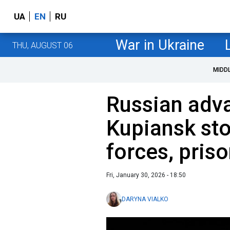
UA
EN
RU
War in Ukraine
THU, AUGUST 06
MIDD
Russian adv
Kupiansk st
forces, pris
Fri, January 30, 2026 - 18:50
DARYNA VIALKO