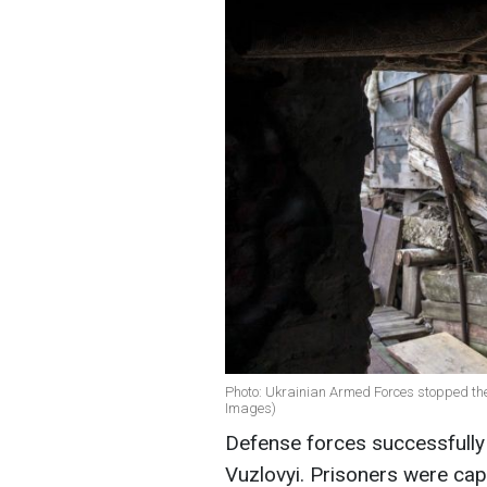
Photo: Ukrainian Armed Forces stopped th
Images)
Defense forces successfully
Vuzlovyi. Prisoners were cap