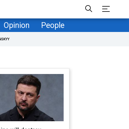
Opinion
People
NSKYY