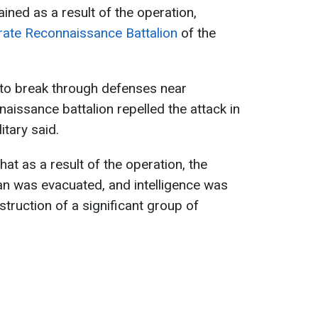
ained as a result of the operation,
ate Reconnaissance Battalion
of the
 to break through defenses near
aissance battalion repelled the attack in
itary said.
t as a result of the operation, the
ian was evacuated, and intelligence was
truction of a significant group of