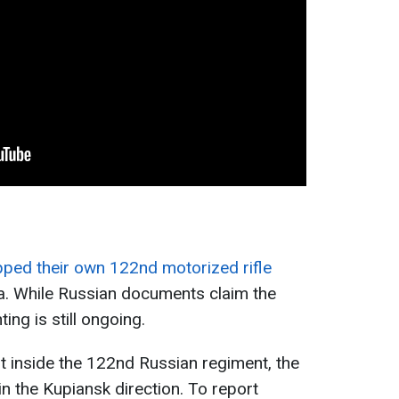
pped their own 122nd motorized rifle
a. While Russian documents claim the
ting is still ongoing.
t inside the 122nd Russian regiment, the
n in the Kupiansk direction. To report