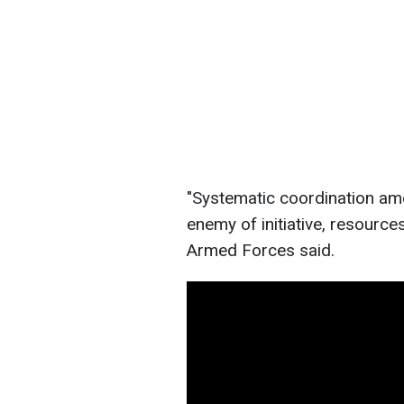
"Systematic coordination am
enemy of initiative, resources
Armed Forces said.