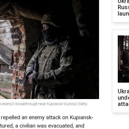
Ukra
Russ
laun
Ukra
unde
atta
e enemy's breakthrough near Kupiansk-Vuzlovyi (Getty
 repelled an enemy attack on Kupiansk-
tured, a civilian was evacuated, and