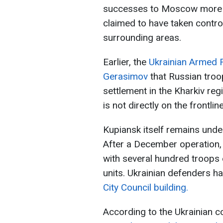
successes to Moscow more q
claimed to have taken control
surrounding areas.
Earlier, the
Ukrainian Armed F
Gerasimov
that Russian tro
settlement in the Kharkiv re
is not directly on the frontline
Kupiansk itself remains unde
After a December operation, 
with several hundred troops 
units. Ukrainian defenders h
City Council building.
According to the Ukrainian 