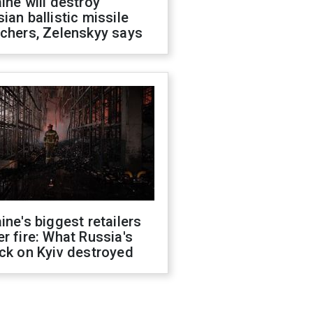
ine will destroy
ian ballistic missile
chers, Zelenskyy says
ine's biggest retailers
r fire: What Russia's
ck on Kyiv destroyed