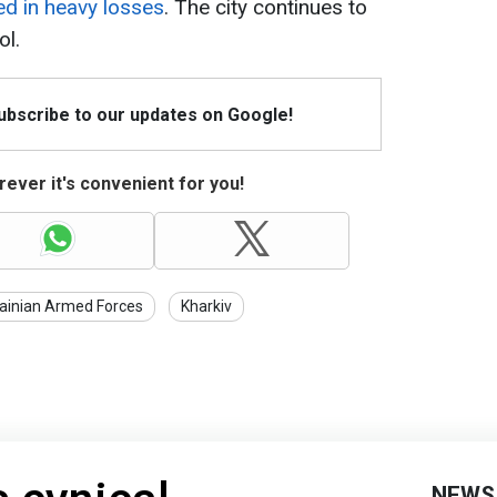
ed in heavy losses
. The city continues to
ol.
Subscribe to our updates on Google!
ever it's convenient for you!
ainian Armed Forces
Kharkiv
NEWS