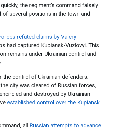
uickly, the regiment’s command falsely
 of several positions in the town and
orces refuted claims by Valery
ops had captured Kupiansk-Vuzlovyi. This
gion remains under Ukrainian control and
.
r the control of Ukrainian defenders.
the city was cleared of Russian forces,
encircled and destroyed by Ukrainian
ave
established control over the Kupiansk
command, all
Russian attempts to advance