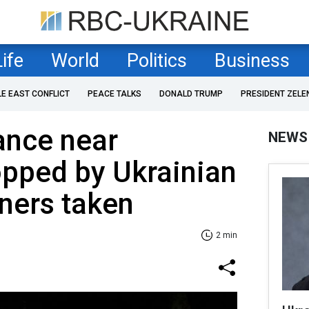
Life
World
Politics
Business
LE EAST CONFLICT
PEACE TALKS
DONALD TRUMP
PRESIDENT ZELE
ance near
NEWS
opped by Ukrainian
oners taken
2 min