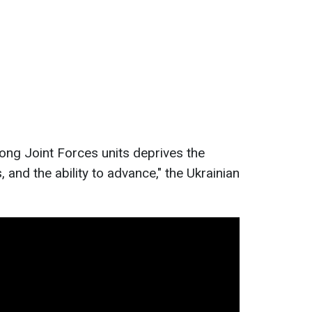
ong Joint Forces units deprives the
, and the ability to advance," the Ukrainian