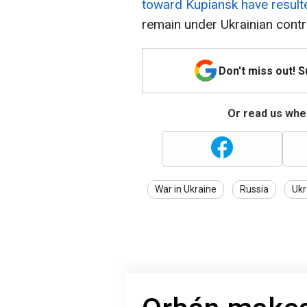
toward Kupiansk have result
remain under Ukrainian contr
Don't miss out! 
Or read us wher
War in Ukraine
Russia
Ukr