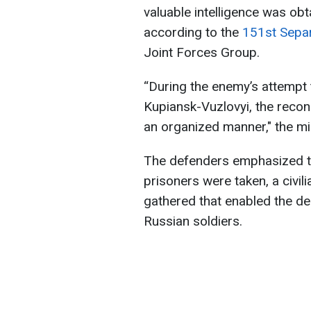
valuable intelligence was obt
according to the
151st Separ
Joint Forces Group.
“During the enemy’s attempt
Kupiansk-Vuzlovyi, the reconn
an organized manner," the mil
The defenders emphasized tha
prisoners were taken, a civil
gathered that enabled the des
Russian soldiers.