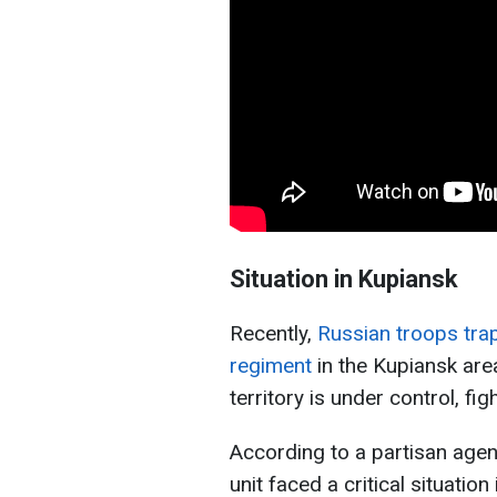
Situation in Kupiansk
Recently,
Russian troops tra
regiment
in the Kupiansk are
territory is under control, figh
According to a partisan agen
unit faced a critical situatio