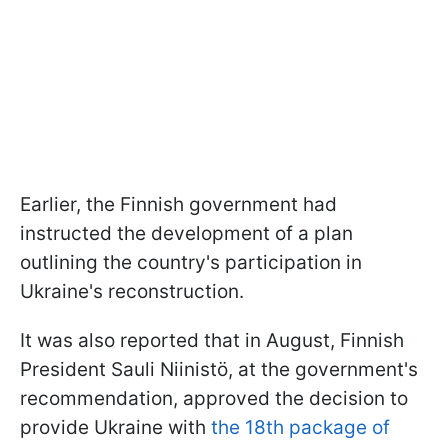
Earlier, the Finnish government had
instructed the development of a plan
outlining the country's participation in
Ukraine's reconstruction.
It was also reported that in August, Finnish
President Sauli Niinistö, at the government's
recommendation, approved the decision to
provide Ukraine with
the 18th package of