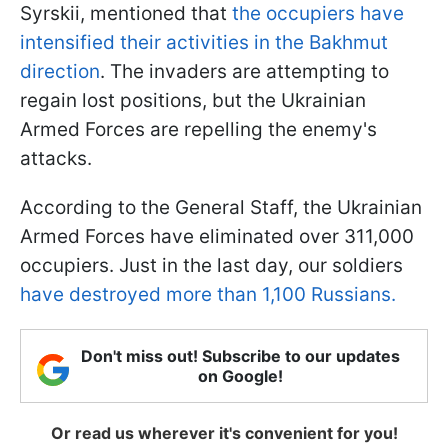
Syrskii, mentioned that
the occupiers have
intensified their activities in the Bakhmut
direction
. The invaders are attempting to
regain lost positions, but the Ukrainian
Armed Forces are repelling the enemy's
attacks.
According to the General Staff, the Ukrainian
Armed Forces have eliminated over 311,000
occupiers. Just in the last day, our soldiers
have destroyed more than 1,100 Russians.
Don't miss out! Subscribe to our updates
on Google!
Or read us wherever it's convenient for you!