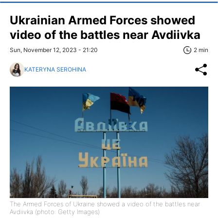
Ukrainian Armed Forces showed
video of the battles near Avdiivka
Sun, November 12, 2023 - 21:20
2 min
KATERYNA SEROHINA
The Armed Forces of Ukraine showed a video of the battles near
Avdiivka (photo: Getty Images)