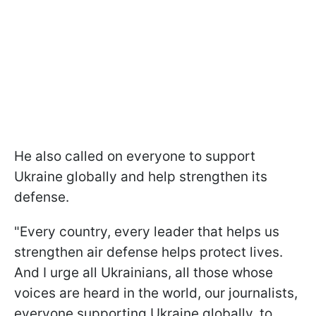
He also called on everyone to support
Ukraine globally and help strengthen its
defense.
"Every country, every leader that helps us
strengthen air defense helps protect lives.
And I urge all Ukrainians, all those whose
voices are heard in the world, our journalists,
everyone supporting Ukraine globally, to