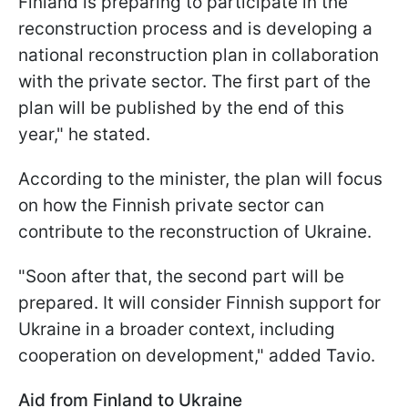
Finland is preparing to participate in the
reconstruction process and is developing a
national reconstruction plan in collaboration
with the private sector. The first part of the
plan will be published by the end of this
year," he stated.
According to the minister, the plan will focus
on how the Finnish private sector can
contribute to the reconstruction of Ukraine.
"Soon after that, the second part will be
prepared. It will consider Finnish support for
Ukraine in a broader context, including
cooperation on development," added Tavio.
Aid from Finland to Ukraine