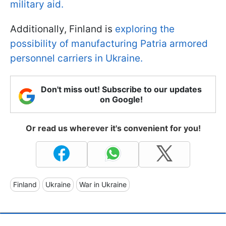
military aid.
Additionally, Finland is
exploring the
possibility of manufacturing Patria armored
personnel carriers in Ukraine.
Don't miss out! Subscribe to our updates
on Google!
Or read us wherever it's convenient for you!
Finland
Ukraine
War in Ukraine