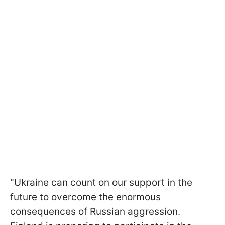
"Ukraine can count on our support in the
future to overcome the enormous
consequences of Russian aggression.