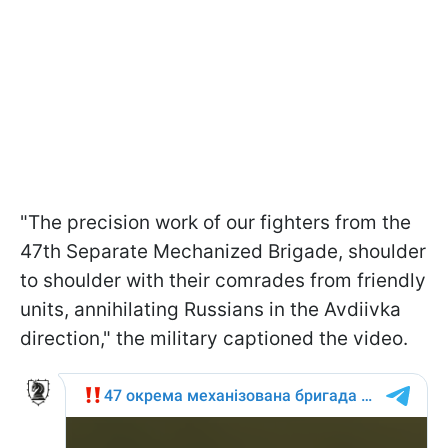
"The precision work of our fighters from the
47th Separate Mechanized Brigade, shoulder
to shoulder with their comrades from friendly
units, annihilating Russians in the Avdiivka
direction," the military captioned the video.