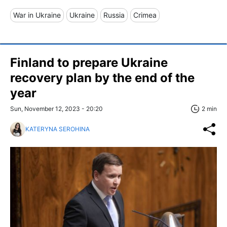
War in Ukraine
Ukraine
Russia
Crimea
Finland to prepare Ukraine
recovery plan by the end of the
year
Sun, November 12, 2023 - 20:20
2 min
KATERYNA SEROHINA