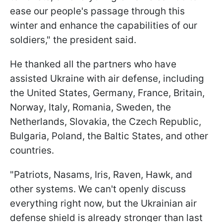
ease our people's passage through this
winter and enhance the capabilities of our
soldiers," the president said.
He thanked all the partners who have
assisted Ukraine with air defense, including
the United States, Germany, France, Britain,
Norway, Italy, Romania, Sweden, the
Netherlands, Slovakia, the Czech Republic,
Bulgaria, Poland, the Baltic States, and other
countries.
"Patriots, Nasams, Iris, Raven, Hawk, and
other systems. We can't openly discuss
everything right now, but the Ukrainian air
defense shield is already stronger than last