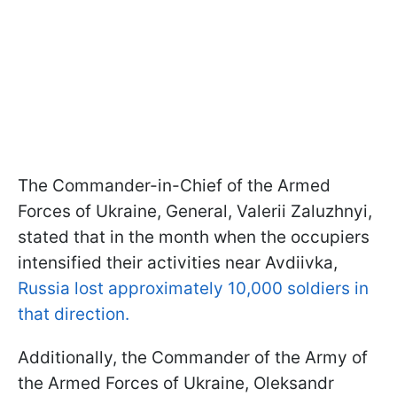
The Commander-in-Chief of the Armed
Forces of Ukraine, General, Valerii Zaluzhnyi,
stated that in the month when the occupiers
intensified their activities near Avdiivka,
Russia lost approximately 10,000 soldiers in
that direction.
Additionally, the Commander of the Army of
the Armed Forces of Ukraine, Oleksandr