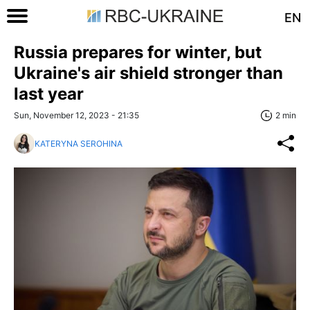
EN
Russia prepares for winter, but
Ukraine's air shield stronger than
last year
Sun, November 12, 2023 - 21:35
2 min
KATERYNA SEROHINA