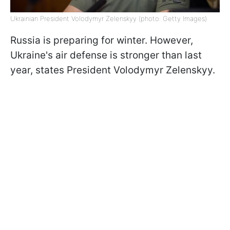
Ukrainian President Volodymyr Zelenskyy (photo: Getty Images)
Russia is preparing for winter. However,
Ukraine's air defense is stronger than last
year, states President Volodymyr Zelenskyy.