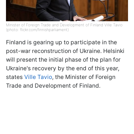
Minister of Foreign Trade and Development of Finland Ville Tavio
(photo: flickr.com/finnishparliament)
Finland is gearing up to participate in the
post-war reconstruction of Ukraine. Helsinki
will present the initial phase of the plan for
Ukraine's recovery by the end of this year,
states
Ville Tavio
, the Minister of Foreign
Trade and Development of Finland.