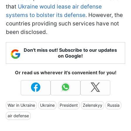
that
Ukraine would lease air defense
systems to bolster its defense
. However, the
countries providing such services have not
been disclosed.
Don't miss out! Subscribe to our updates
on Google!
Or read us wherever it's convenient for you!
War in Ukraine
Ukraine
President
Zelenskyy
Russia
air defense