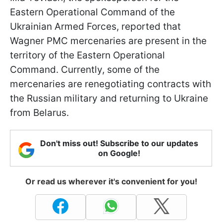
Eastern Operational Command of the
Ukrainian Armed Forces, reported that
Wagner PMC mercenaries are present in the
territory of the Eastern Operational
Command. Currently, some of the
mercenaries are renegotiating contracts with
the Russian military and returning to Ukraine
from Belarus.
Don't miss out! Subscribe to our updates
on Google!
Or read us wherever it's convenient for you!