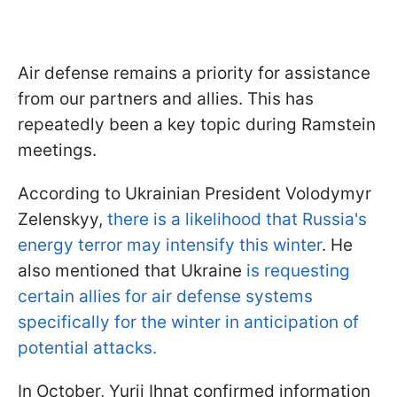
Air defense remains a priority for assistance
from our partners and allies. This has
repeatedly been a key topic during Ramstein
meetings.
According to Ukrainian President Volodymyr
Zelenskyy,
there is a likelihood that Russia's
energy terror may intensify this winter
. He
also mentioned that Ukraine
is requesting
certain allies for air defense systems
specifically for the winter in anticipation of
potential attacks.
In October, Yurii Ihnat confirmed information