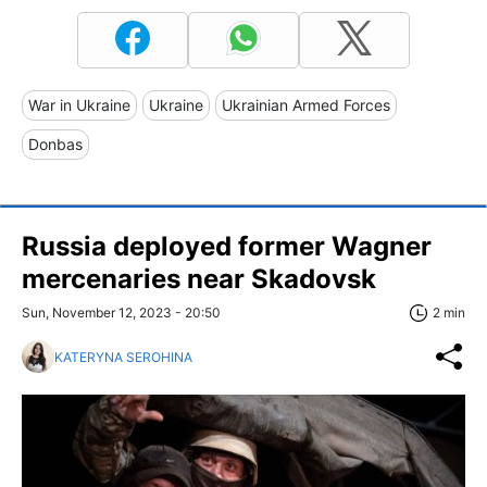
War in Ukraine
Ukraine
Ukrainian Armed Forces
Donbas
Russia deployed former Wagner
mercenaries near Skadovsk
Sun, November 12, 2023 - 20:50
2 min
KATERYNA SEROHINA