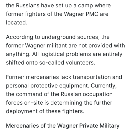
the Russians have set up a camp where
former fighters of the Wagner PMC are
located.
According to underground sources, the
former Wagner militant are not provided with
anything. All logistical problems are entirely
shifted onto so-called volunteers.
Former mercenaries lack transportation and
personal protective equipment. Currently,
the command of the Russian occupation
forces on-site is determining the further
deployment of these fighters.
Mercenaries of the Wagner Private Military