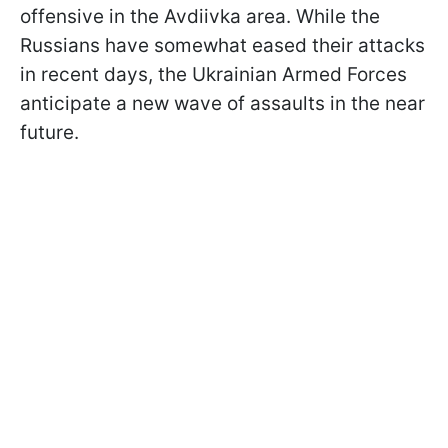
offensive in the Avdiivka area. While the
Russians have somewhat eased their attacks
in recent days, the Ukrainian Armed Forces
anticipate a new wave of assaults in the near
future.