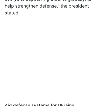
help strengthen defense," the president
stated.
Aid defense systems for Ukraine