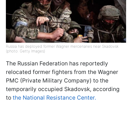
Russia has deployed former Wagner mercenaries near Skadovsk
(photo: Getty Images)
The Russian Federation has reportedly
relocated former fighters from the Wagner
PMC (Private Military Company) to the
temporarily occupied Skadovsk, according
to
the National Resistance Center.