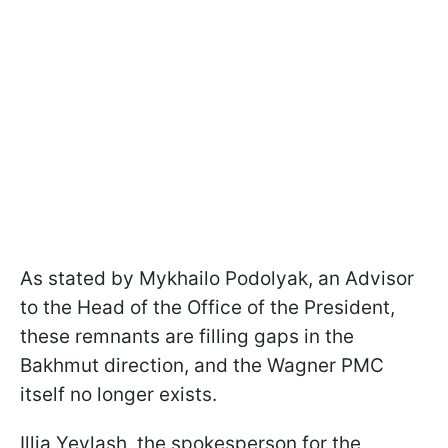
As stated by Mykhailo Podolyak, an Advisor
to the Head of the Office of the President,
these remnants are filling gaps in the
Bakhmut direction, and the Wagner PMC
itself no longer exists.
Illia Yevlash, the spokesperson for the