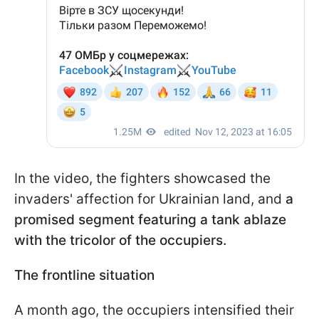
In the video, the fighters showcased the
invaders' affection for Ukrainian land, and
a
promised segment featuring a tank ablaze
with the tricolor of the occupiers.
The frontline situation
A month ago, the occupiers intensified their