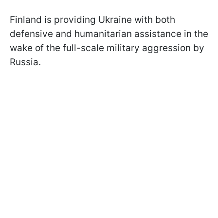
Finland is providing Ukraine with both
defensive and humanitarian assistance in the
wake of the full-scale military aggression by
Russia.