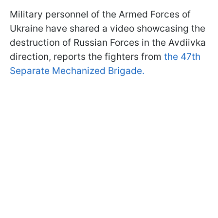
Military personnel of the Armed Forces of
Ukraine have shared a video showcasing the
destruction of Russian Forces in the Avdiivka
direction, reports the fighters from
the 47th
Separate Mechanized Brigade.