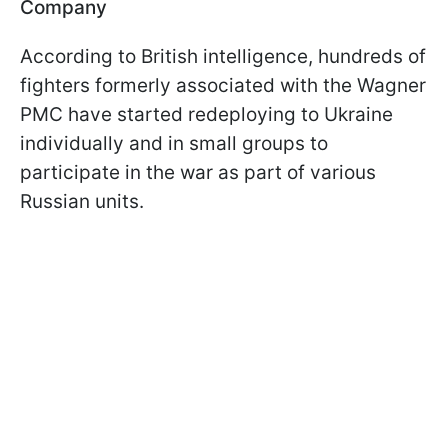
Company
According to British intelligence, hundreds of
fighters formerly associated with the Wagner
PMC have started redeploying to Ukraine
individually and in small groups to
participate in the war as part of various
Russian units.