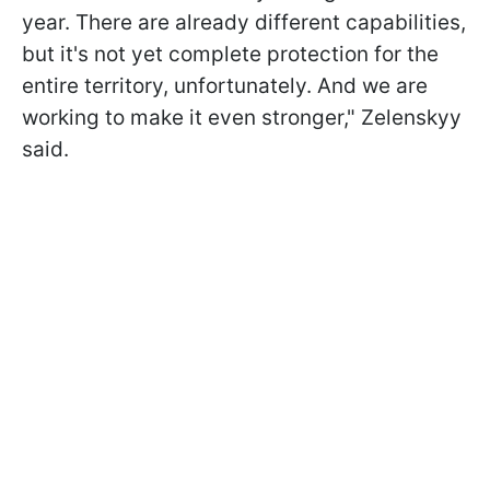
year. There are already different capabilities,
but it's not yet complete protection for the
entire territory, unfortunately. And we are
working to make it even stronger," Zelenskyy
said.