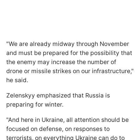
"We are already midway through November
and must be prepared for the possibility that
the enemy may increase the number of
drone or missile strikes on our infrastructure,"
he said.
Zelenskyy emphasized that Russia is
preparing for winter.
"And here in Ukraine, all attention should be
focused on defense, on responses to
terrorists, on everything Ukraine can do to