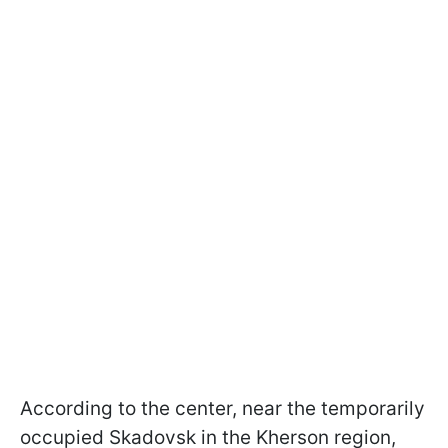
According to the center, near the temporarily
occupied Skadovsk in the Kherson region,