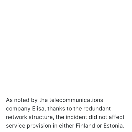
As noted by the telecommunications
company Elisa, thanks to the redundant
network structure, the incident did not affect
service provision in either Finland or Estonia.