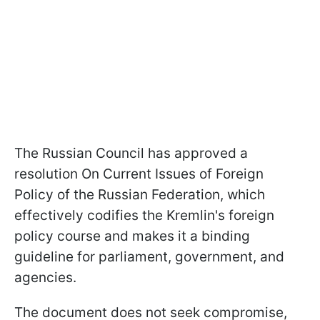
The Russian Council has approved a
resolution On Current Issues of Foreign
Policy of the Russian Federation, which
effectively codifies the Kremlin's foreign
policy course and makes it a binding
guideline for parliament, government, and
agencies.
The document does not seek compromise,