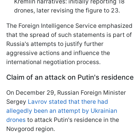
Kremlin narratives: initially reporting 18
drones, later revising the figure to 23.
The Foreign Intelligence Service emphasized
that the spread of such statements is part of
Russia's attempts to justify further
aggressive actions and influence the
international negotiation process.
Claim of an attack on Putin's residence
On December 29, Russian Foreign Minister
Sergey
Lavrov stated that there had
allegedly been an attempt by Ukrainian
drones
to attack Putin's residence in the
Novgorod region.