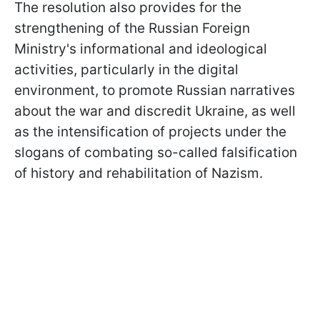
The resolution also provides for the
strengthening of the Russian Foreign
Ministry's informational and ideological
activities, particularly in the digital
environment, to promote Russian narratives
about the war and discredit Ukraine, as well
as the intensification of projects under the
slogans of combating so-called falsification
of history and rehabilitation of Nazism.