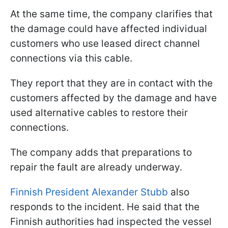
At the same time, the company clarifies that
the damage could have affected individual
customers who use leased direct channel
connections via this cable.
They report that they are in contact with the
customers affected by the damage and have
used alternative cables to restore their
connections.
The company adds that preparations to
repair the fault are already underway.
Finnish President Alexander Stubb
also
responds to the incident. He said that the
Finnish authorities had inspected the vessel