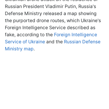
Russian President Vladimir Putin, Russia's
Defense Ministry released a map showing
the purported drone routes, which Ukraine's
Foreign Intelligence Service described as
fake, according to the
Foreign Intelligence
Service of Ukraine
and the
Russian Defense
Ministry map
.