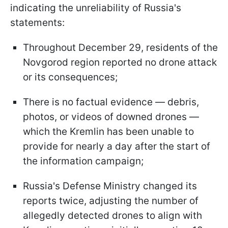
indicating the unreliability of Russia's
statements:
Throughout December 29, residents of the
Novgorod region reported no drone attack
or its consequences;
There is no factual evidence — debris,
photos, or videos of downed drones —
which the Kremlin has been unable to
provide for nearly a day after the start of
the information campaign;
Russia's Defense Ministry changed its
reports twice, adjusting the number of
allegedly detected drones to align with