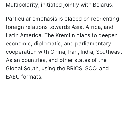
Multipolarity, initiated jointly with Belarus.
Particular emphasis is placed on reorienting
foreign relations towards Asia, Africa, and
Latin America. The Kremlin plans to deepen
economic, diplomatic, and parliamentary
cooperation with China, Iran, India, Southeast
Asian countries, and other states of the
Global South, using the BRICS, SCO, and
EAEU formats.