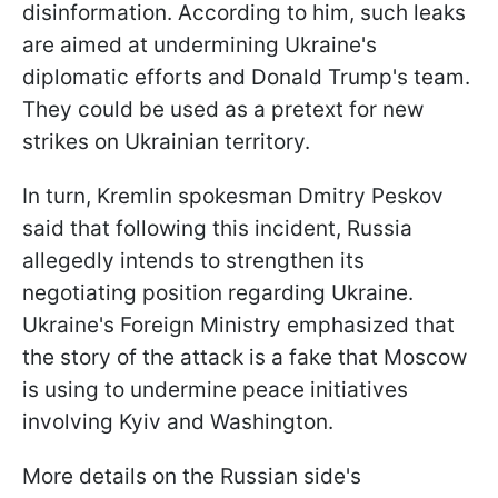
disinformation. According to him, such leaks
are aimed at undermining Ukraine's
diplomatic efforts and Donald Trump's team.
They could be used as a pretext for new
strikes on Ukrainian territory.
In turn, Kremlin spokesman Dmitry Peskov
said that following this incident, Russia
allegedly intends to strengthen its
negotiating position regarding Ukraine.
Ukraine's Foreign Ministry emphasized that
the story of the attack is a fake that Moscow
is using to undermine peace initiatives
involving Kyiv and Washington.
More details on the Russian side's