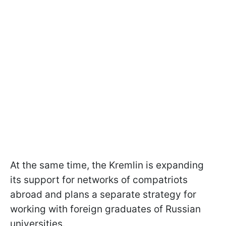
At the same time, the Kremlin is expanding
its support for networks of compatriots
abroad and plans a separate strategy for
working with foreign graduates of Russian
universities.