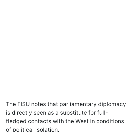
The FISU notes that parliamentary diplomacy
is directly seen as a substitute for full-
fledged contacts with the West in conditions
of political isolation.