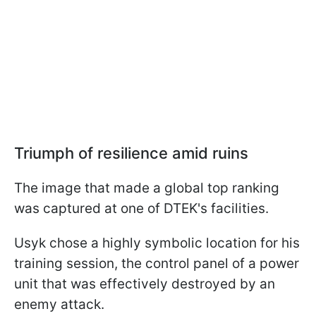
Triumph of resilience amid ruins
The image that made a global top ranking
was captured at one of DTEK's facilities.
Usyk chose a highly symbolic location for his
training session, the control panel of a power
unit that was effectively destroyed by an
enemy attack.