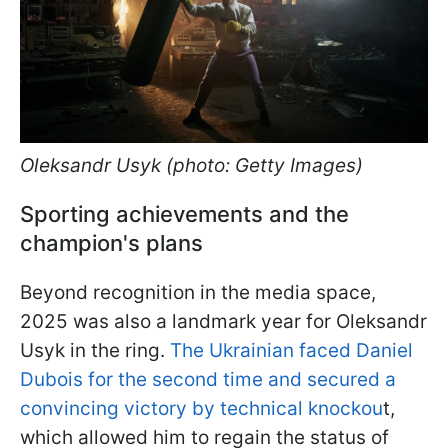
Oleksandr Usyk (photo: Getty Images)
Sporting achievements and the
champion's plans
Beyond recognition in the media space,
2025 was also a landmark year for Oleksandr
Usyk in the ring.
The Ukrainian faced Daniel
Dubois for the second time and secured a
convincing victory by technical knockou
t,
which allowed him to regain the status of