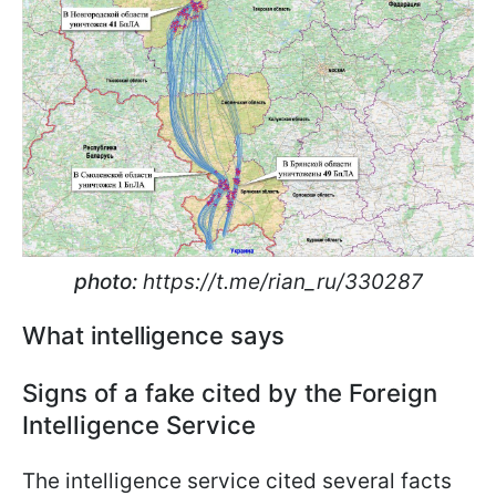
photo:
https://t.me/rian_ru/330287
What intelligence says
Signs of a fake cited by the Foreign
Intelligence Service
The intelligence service cited several facts