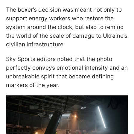
The boxer’s decision was meant not only to
support energy workers who restore the
system around the clock, but also to remind
the world of the scale of damage to Ukraine’s
civilian infrastructure.
Sky Sports editors noted that the photo
perfectly conveys emotional intensity and an
unbreakable spirit that became defining
markers of the year.