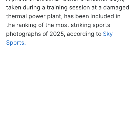
taken during a training session at a damaged
thermal power plant, has been included in
the ranking of the most striking sports
photographs of 2025, according to
Sky
Sports.