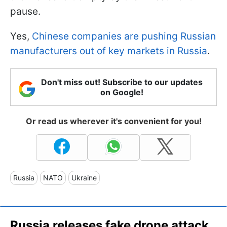
pause.
Yes,
Chinese companies are pushing Russian
manufacturers out of key markets in Russia
.
Don't miss out! Subscribe to our updates
on Google!
Or read us wherever it's convenient for you!
Russia
NATO
Ukraine
Russia releases fake drone attack