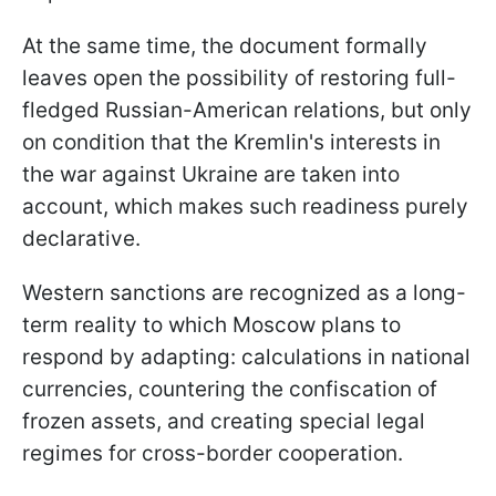
At the same time, the document formally
leaves open the possibility of restoring full-
fledged Russian-American relations, but only
on condition that the Kremlin's interests in
the war against Ukraine are taken into
account, which makes such readiness purely
declarative.
Western sanctions are recognized as a long-
term reality to which Moscow plans to
respond by adapting: calculations in national
currencies, countering the confiscation of
frozen assets, and creating special legal
regimes for cross-border cooperation.