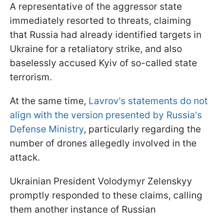
A representative of the aggressor state
immediately resorted to threats, claiming
that Russia had already identified targets in
Ukraine for a retaliatory strike, and also
baselessly accused Kyiv of so-called state
terrorism.
At the same time,
Lavrov's statements do not
align with the version presented by Russia's
Defense Ministry
, particularly regarding the
number of drones allegedly involved in the
attack.
Ukrainian President Volodymyr Zelenskyy
promptly responded to these claims, calling
them another instance of Russian