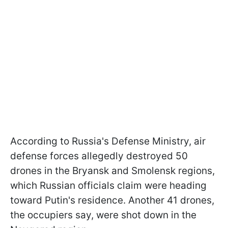
According to Russia's Defense Ministry, air
defense forces allegedly destroyed 50
drones in the Bryansk and Smolensk regions,
which Russian officials claim were heading
toward Putin's residence. Another 41 drones,
the occupiers say, were shot down in the