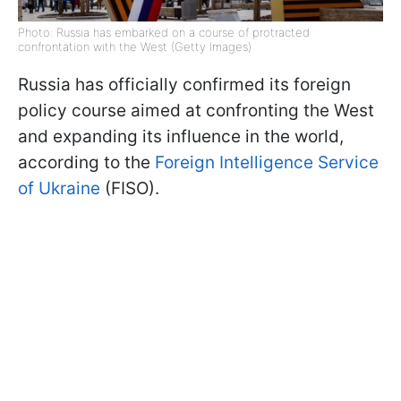
Photo: Russia has embarked on a course of protracted
confrontation with the West (Getty Images)
Russia has officially confirmed its foreign
policy course aimed at confronting the West
and expanding its influence in the world,
according to the
Foreign Intelligence Service
of Ukraine
(FISO).