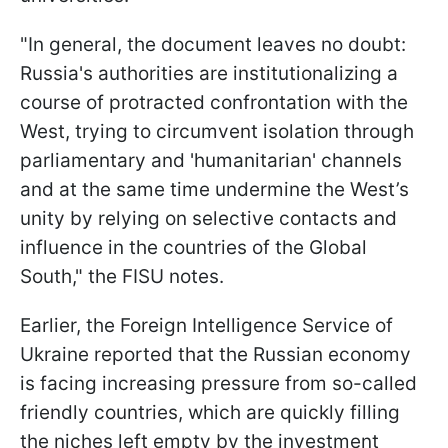
"In general, the document leaves no doubt:
Russia's authorities are institutionalizing a
course of protracted confrontation with the
West, trying to circumvent isolation through
parliamentary and 'humanitarian' channels
and at the same time undermine the West’s
unity by relying on selective contacts and
influence in the countries of the Global
South," the FISU notes.
Earlier, the Foreign Intelligence Service of
Ukraine reported that the Russian economy
is facing increasing pressure from so-called
friendly countries, which are quickly filling
the niches left empty by the investment