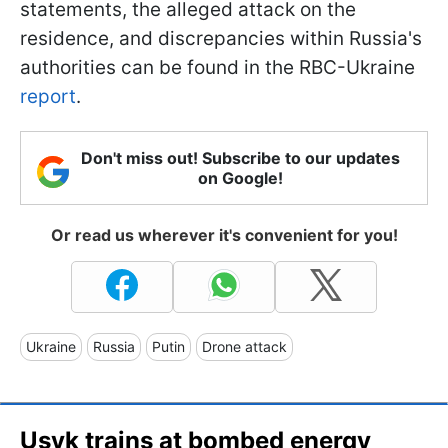
statements, the alleged attack on the
residence, and discrepancies within Russia's
authorities can be found in the RBC-Ukraine
report
.
Don't miss out! Subscribe to our updates
on Google!
Or read us wherever it's convenient for you!
Ukraine
Russia
Putin
Drone attack
Usyk trains at bombed energy