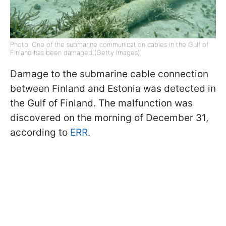
Photo: One of the submarine communication cables in the Gulf of
Finland has been damaged (Getty Images)
Damage to the submarine cable connection
between Finland and Estonia was detected in
the Gulf of Finland. The malfunction was
discovered on the morning of December 31,
according to
ERR
.