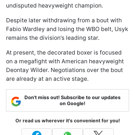
undisputed heavyweight champion.
Despite later withdrawing from a bout with
Fabio Wardley and losing the WBO belt, Usyk
remains the division’s leading star.
At present, the decorated boxer is focused
on a megafight with American heavyweight
Deontay Wilder. Negotiations over the bout
are already at an active stage.
Don't miss out! Subscribe to our updates
on Google!
Or read us wherever it's convenient for you!