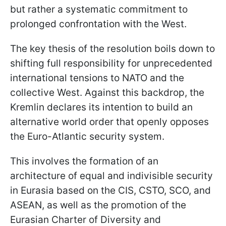
but rather a systematic commitment to
prolonged confrontation with the West.
The key thesis of the resolution boils down to
shifting full responsibility for unprecedented
international tensions to NATO and the
collective West. Against this backdrop, the
Kremlin declares its intention to build an
alternative world order that openly opposes
the Euro-Atlantic security system.
This involves the formation of an
architecture of equal and indivisible security
in Eurasia based on the CIS, CSTO, SCO, and
ASEAN, as well as the promotion of the
Eurasian Charter of Diversity and