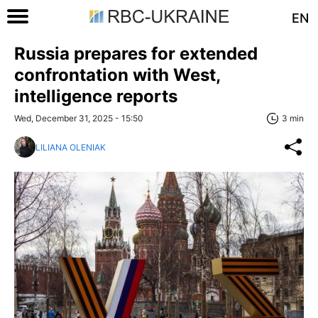
EN
Russia prepares for extended
confrontation with West,
intelligence reports
Wed, December 31, 2025 - 15:50
3 min
LILIANA OLENIAK