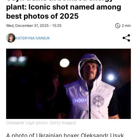
plant: Iconic shot named among
best photos of 2025
Wed, December 31, 2025 - 15:25
2 min
KATERYNA IVANIUK
Oleksandr Usyk (photo: Getty Images)
A photo of Ukrainian boxer Oleksandr Usyk,