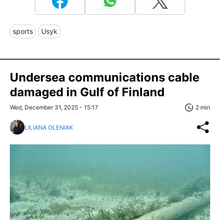
sports
Usyk
Undersea communications cable
damaged in Gulf of Finland
Wed, December 31, 2025 - 15:17
2 min
LILIANA OLENIAK