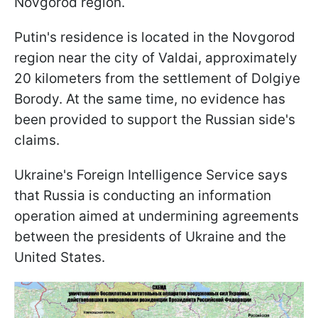
Novgorod region.
Putin's residence is located in the Novgorod
region near the city of Valdai, approximately
20 kilometers from the settlement of Dolgiye
Borody. At the same time, no evidence has
been provided to support the Russian side's
claims.
Ukraine's Foreign Intelligence Service says
that Russia is conducting an information
operation aimed at undermining agreements
between the presidents of Ukraine and the
United States.