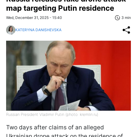
map targeting Putin residence
Wed, December 31, 2025 - 15:40
3 min
KATERYNA DANISHEVSKA
Russian President Vladimir Putin (photo: kremlin.ru)
Two days after claims of an alleged
Ukrainian drone attack on the residence of