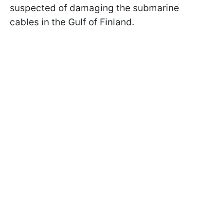
suspected of damaging the submarine
cables in the Gulf of Finland.