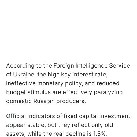
According to the Foreign Intelligence Service
of Ukraine, the high key interest rate,
ineffective monetary policy, and reduced
budget stimulus are effectively paralyzing
domestic Russian producers.
Official indicators of fixed capital investment
appear stable, but they reflect only old
assets, while the real decline is 1.5%.