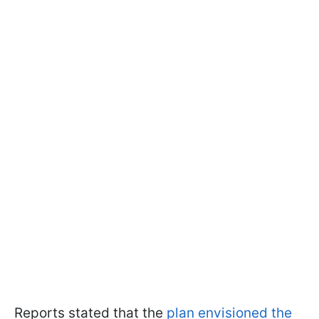
Reports stated that the
plan envisioned the