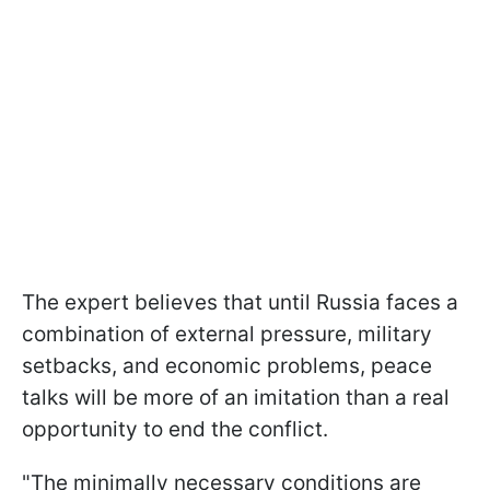
The expert believes that until Russia faces a
combination of external pressure, military
setbacks, and economic problems, peace
talks will be more of an imitation than a real
opportunity to end the conflict.
"The minimally necessary conditions are