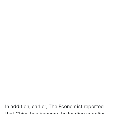
In addition, earlier, The Economist reported
that China has become the leading supplier