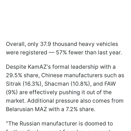
Overall, only 37.9 thousand heavy vehicles
were registered — 57% fewer than last year.
Despite KamAZ's formal leadership with a
29.5% share, Chinese manufacturers such as
Sitrak (16.3%), Shacman (10.8%), and FAW
(9%) are effectively pushing it out of the
market. Additional pressure also comes from
Belarusian MAZ with a 7.2% share.
"The Russian manufacturer is doomed to