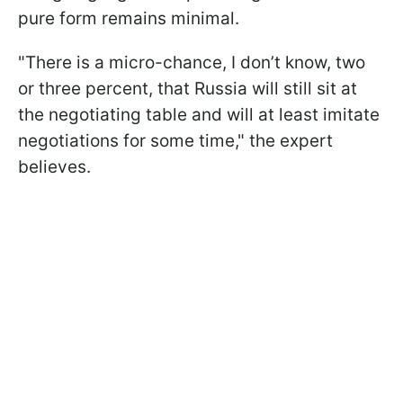
pure form remains minimal.
"There is a micro-chance, I don’t know, two
or three percent, that Russia will still sit at
the negotiating table and will at least imitate
negotiations for some time," the expert
believes.