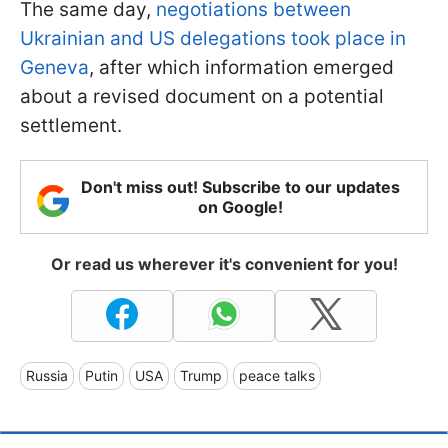
The same day,
negotiations between
Ukrainian and US delegations took place in
Geneva
, after which information emerged
about a revised document on a potential
settlement.
Don't miss out! Subscribe to our updates
on Google!
Or read us wherever it's convenient for you!
Russia
Putin
USA
Trump
peace talks