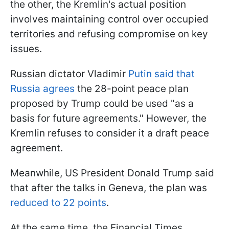
the other, the Kremlin's actual position
involves maintaining control over occupied
territories and refusing compromise on key
issues.
Russian dictator Vladimir
Putin said that
Russia agrees
the 28-point peace plan
proposed by Trump could be used "as a
basis for future agreements." However, the
Kremlin refuses to consider it a draft peace
agreement.
Meanwhile, US President Donald Trump said
that after the talks in Geneva, the plan was
reduced to 22 points
.
At the same time, the Financial Times