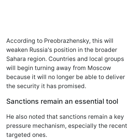
According to Preobrazhensky, this will
weaken Russia's position in the broader
Sahara region. Countries and local groups
will begin turning away from Moscow
because it will no longer be able to deliver
the security it has promised.
Sanctions remain an essential tool
He also noted that sanctions remain a key
pressure mechanism, especially the recent
targeted ones.