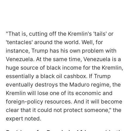
"That is, cutting off the Kremlin's 'tails' or
'tentacles' around the world. Well, for
instance, Trump has his own problem with
Venezuela. At the same time, Venezuela is a
huge source of black income for the Kremlin,
essentially a black oil cashbox. If Trump
eventually destroys the Maduro regime, the
Kremlin will lose one of its economic and
foreign-policy resources. And it will become
clear that it could not protect someone," the
expert noted.