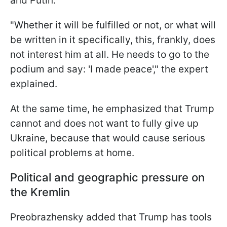
and Putin.
"Whether it will be fulfilled or not, or what will
be written in it specifically, this, frankly, does
not interest him at all. He needs to go to the
podium and say: 'I made peace'," the expert
explained.
At the same time, he emphasized that Trump
cannot and does not want to fully give up
Ukraine, because that would cause serious
political problems at home.
Political and geographic pressure on
the Kremlin
Preobrazhensky added that Trump has tools