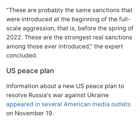
"These are probably the same sanctions that
were introduced at the beginning of the full-
scale aggression, that is, before the spring of
2022. These are the strongest real sanctions
among those ever introduced," the expert
concluded.
US peace plan
Information about a new US peace plan to
resolve Russia's war against Ukraine
appeared in several American media outlets
on November 19.