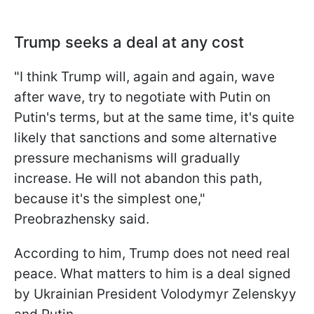
Trump seeks a deal at any cost
"I think Trump will, again and again, wave
after wave, try to negotiate with Putin on
Putin's terms, but at the same time, it's quite
likely that sanctions and some alternative
pressure mechanisms will gradually
increase. He will not abandon this path,
because it's the simplest one,"
Preobrazhensky said.
According to him, Trump does not need real
peace. What matters to him is a deal signed
by Ukrainian President Volodymyr Zelenskyy