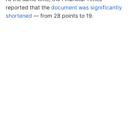
reported that the
document was significantly
shortened
— from 28 points to 19.