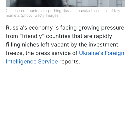
Chinese companies are pushing Russian manufacturers out of key
markets (photo: Getty Images)
Russia's economy is facing growing pressure
from "friendly" countries that are rapidly
filling niches left vacant by the investment
freeze, the press service of
Ukraine's Foreign
Intelligence Service
reports.