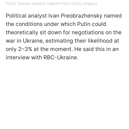
Photo: Russian dictator Vladimir Putin (Getty Images)
Political analyst Ivan Preobrazhensky named
the conditions under which Putin could
theoretically sit down for negotiations on the
war in Ukraine, estimating their likelihood at
only 2–3% at the moment. He said this in an
interview with RBC-Ukraine.