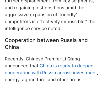
further displacement from key segments,
and regaining lost positions amid the
aggressive expansion of 'friendly'
competitors is effectively impossible," the
intelligence service noted.
Cooperation between Russia and
China
Recently, Chinese Premier Li Qiang
announced that
China is ready to deepen
cooperation with Russia across investment
,
energy, agriculture, and other areas.