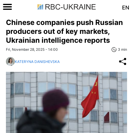
EN
Chinese companies push Russian
producers out of key markets,
Ukrainian intelligence reports
Fri, November 28, 2025 - 14:00
3 min
KATERYNA DANISHEVSKA