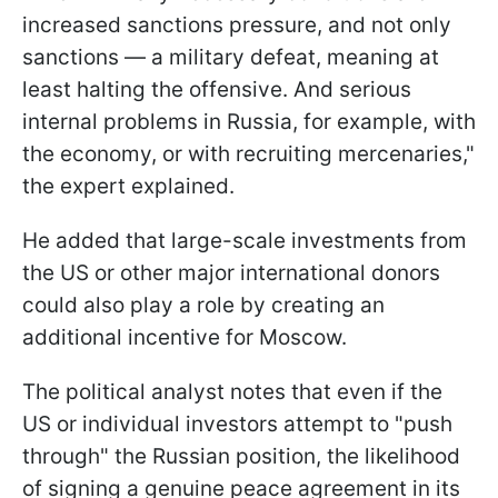
increased sanctions pressure, and not only
sanctions — a military defeat, meaning at
least halting the offensive. And serious
internal problems in Russia, for example, with
the economy, or with recruiting mercenaries,"
the expert explained.
He added that large-scale investments from
the US or other major international donors
could also play a role by creating an
additional incentive for Moscow.
The political analyst notes that even if the
US or individual investors attempt to "push
through" the Russian position, the likelihood
of signing a genuine peace agreement in its