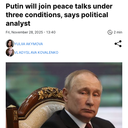
Putin will join peace talks under
three conditions, says political
analyst
Fri, November 28, 2025 - 13:40
2 min
YULIIA AKYMOVA
VLADYSLAVA KOVALENKO