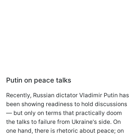
Putin on peace talks
Recently, Russian dictator Vladimir Putin has
been showing readiness to hold discussions
— but only on terms that practically doom
the talks to failure from Ukraine's side. On
one hand, there is rhetoric about peace; on