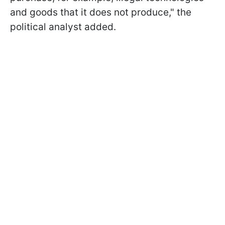
and goods that it does not produce," the
political analyst added.