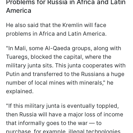
Problems for Russia in Africa and Latin
America
He also said that the Kremlin will face
problems in Africa and Latin America.
"In Mali, some Al-Qaeda groups, along with
Tuaregs, blocked the capital, where the
military junta sits. This junta cooperates with
Putin and transferred to the Russians a huge
number of local mines with minerals," he
explained.
"If this military junta is eventually toppled,
then Russia will have a major loss of income
that informally goes to the war — to
purchase, for example, illegal technologies