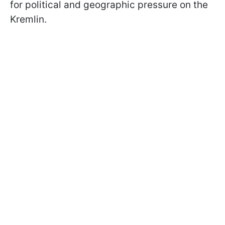
for political and geographic pressure on the
Kremlin.