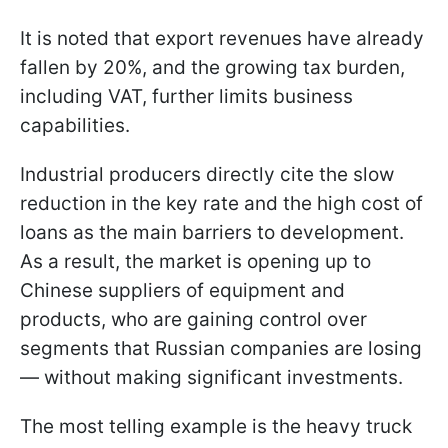
It is noted that export revenues have already
fallen by 20%, and the growing tax burden,
including VAT, further limits business
capabilities.
Industrial producers directly cite the slow
reduction in the key rate and the high cost of
loans as the main barriers to development.
As a result, the market is opening up to
Chinese suppliers of equipment and
products, who are gaining control over
segments that Russian companies are losing
— without making significant investments.
The most telling example is the heavy truck