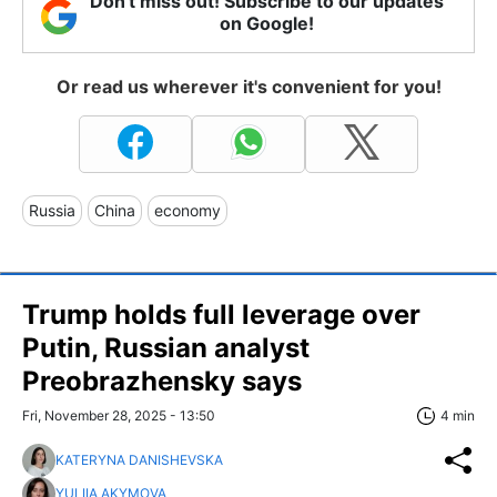
Don't miss out! Subscribe to our updates
on Google!
Or read us wherever it's convenient for you!
Russia
China
economy
Trump holds full leverage over
Putin, Russian analyst
Preobrazhensky says
Fri, November 28, 2025 - 13:50
4 min
KATERYNA DANISHEVSKA
YULIIA AKYMOVA