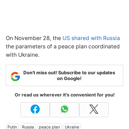
On November 28, the
US shared with Russia
the parameters of a peace plan coordinated
with Ukraine.
Don't miss out! Subscribe to our updates
on Google!
Or read us wherever it's convenient for you!
Putin
Russia
peace plan
Ukraine