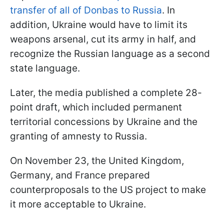
transfer of all of Donbas to Russia
. In
addition, Ukraine would have to limit its
weapons arsenal, cut its army in half, and
recognize the Russian language as a second
state language.
Later, the media published a complete 28-
point draft, which included permanent
territorial concessions by Ukraine and the
granting of amnesty to Russia.
On November 23, the United Kingdom,
Germany, and France prepared
counterproposals to the US project to make
it more acceptable to Ukraine.