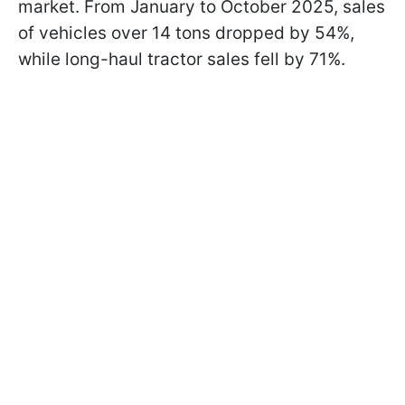
market. From January to October 2025, sales
of vehicles over 14 tons dropped by 54%,
while long-haul tractor sales fell by 71%.