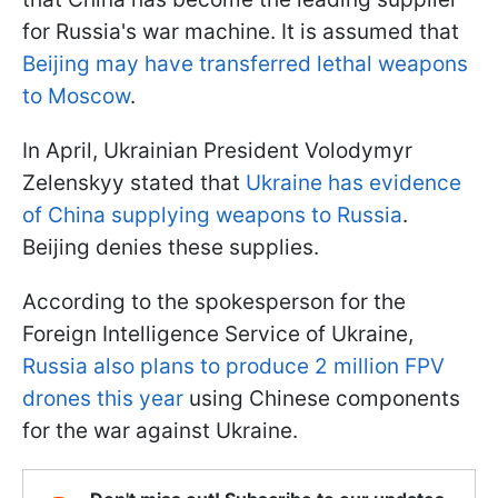
for Russia's war machine. It is assumed that
Beijing may have transferred lethal weapons
to Moscow
.
In April, Ukrainian President Volodymyr
Zelenskyy stated that
Ukraine has evidence
of China supplying weapons to Russia
.
Beijing denies these supplies.
According to the spokesperson for the
Foreign Intelligence Service of Ukraine,
Russia also plans to produce 2 million FPV
drones this year
using Chinese components
for the war against Ukraine.