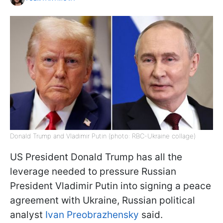
Donald Trump and Vladimir Putin (photo: RBC-Ukraine collage)
US President Donald Trump has all the
leverage needed to pressure Russian
President Vladimir Putin into signing a peace
agreement with Ukraine, Russian political
analyst
Ivan Preobrazhensky
said.