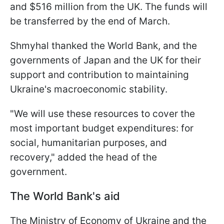
and $516 million from the UK. The funds will
be transferred by the end of March.
Shmyhal thanked the World Bank, and the
governments of Japan and the UK for their
support and contribution to maintaining
Ukraine's macroeconomic stability.
"We will use these resources to cover the
most important budget expenditures: for
social, humanitarian purposes, and
recovery," added the head of the
government.
The World Bank's aid
The Ministry of Economy of Ukraine and the