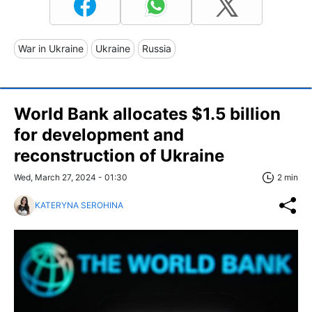
War in Ukraine
Ukraine
Russia
World Bank allocates $1.5 billion
for development and
reconstruction of Ukraine
Wed, March 27, 2024 - 01:30
2 min
KATERYNA SEROHINA