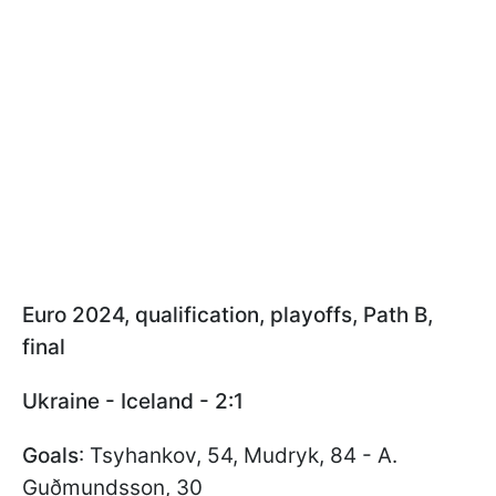
Euro 2024, qualification, playoffs, Path B,
final
Ukraine - Iceland - 2:1
Goals
: Tsyhankov, 54, Mudryk, 84 - A.
Guðmundsson, 30