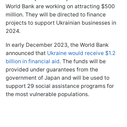
World Bank are working on attracting $500
million. They will be directed to finance
projects to support Ukrainian businesses in
2024.
In early December 2023, the World Bank
announced that
Ukraine would receive $1.2
billion in financial aid
. The funds will be
provided under guarantees from the
government of Japan and will be used to
support 29 social assistance programs for
the most vulnerable populations.