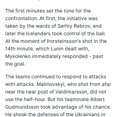
The first minutes set the tone for the
confrontation. At first, the initiative was
taken by the wards of Serhiy Rebrov, and
later the Icelanders took control of the ball.
At the moment of Þorsteinsson's shot in the
14th minute, which Lunin dealt with,
Mykolenko immediately responded - past
the goal.
The teams continued to respond to attacks
with attacks. Malinovskyi, who shot from afar
near the near post of Valdimarsson, did not
use the half-hour. But his teammate Albert
Gudmundsson took advantage of his chance.
He shook the defenses of the Ukrainians in