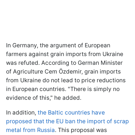
In Germany, the argument of European
farmers against grain imports from Ukraine
was refuted. According to German Minister
of Agriculture Cem Özdemir, grain imports
from Ukraine do not lead to price reductions
in European countries. "There is simply no
evidence of this," he added.
In addition,
the Baltic countries have
proposed that the EU ban the import of scrap
metal from Russia
. This proposal was