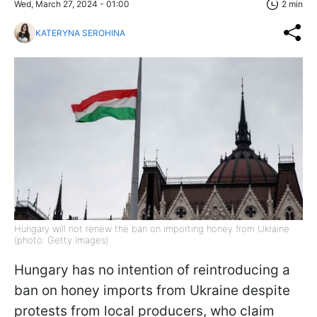
Wed, March 27, 2024 - 01:00
2 min
KATERYNA SEROHINA
Hungary will not renew the ban on importing honey from Ukraine
(photo: Getty Images)
Hungary has no intention of reintroducing a
ban on honey imports from Ukraine despite
protests from local producers, who claim