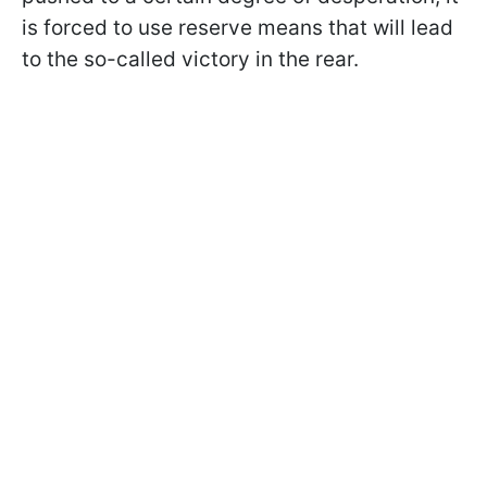
is forced to use reserve means that will lead
to the so-called victory in the rear.