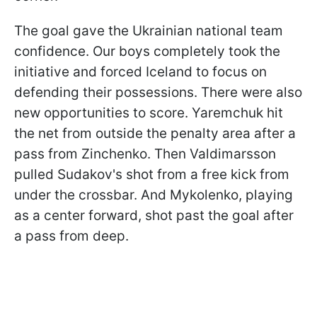
The goal gave the Ukrainian national team
confidence. Our boys completely took the
initiative and forced Iceland to focus on
defending their possessions. There were also
new opportunities to score. Yaremchuk hit
the net from outside the penalty area after a
pass from Zinchenko. Then Valdimarsson
pulled Sudakov's shot from a free kick from
under the crossbar. And Mykolenko, playing
as a center forward, shot past the goal after
a pass from deep.