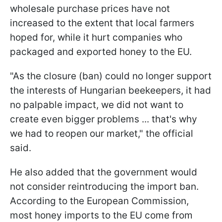
wholesale purchase prices have not
increased to the extent that local farmers
hoped for, while it hurt companies who
packaged and exported honey to the EU.
"As the closure (ban) could no longer support
the interests of Hungarian beekeepers, it had
no palpable impact, we did not want to
create even bigger problems ... that's why
we had to reopen our market," the official
said.
He also added that the government would
not consider reintroducing the import ban.
According to the European Commission,
most honey imports to the EU come from