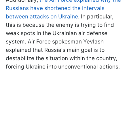
Russians have shortened the intervals
between attacks on Ukraine
. In particular,
this is because the enemy is trying to find
weak spots in the Ukrainian air defense
system. Air Force spokesman Yevlash
explained that Russia's main goal is to
destabilize the situation within the country,
forcing Ukraine into unconventional actions.