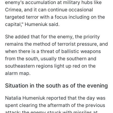
enemy's accumulation at military hubs like
Crimea, and it can continue occasional
targeted terror with a focus including on the
capital," Humeniuk said.
She added that for the enemy, the priority
remains the method of terrorist pressure, and
when there is a threat of ballistic weapons
from the south, usually the southern and
southeastern regions light up red on the
alarm map.
Situation in the south as of the evening
Natalia Humeniuk reported that the day was
spent clearing the aftermath of the previous
attack: the enemy struck with missiles at