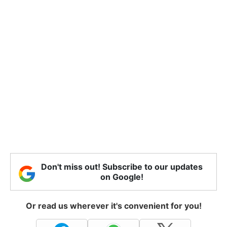
Don't miss out! Subscribe to our updates
on Google!
Or read us wherever it's convenient for you!