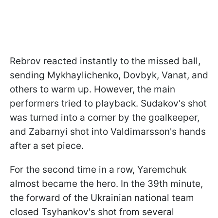
Rebrov reacted instantly to the missed ball,
sending Mykhaylichenko, Dovbyk, Vanat, and
others to warm up. However, the main
performers tried to playback. Sudakov's shot
was turned into a corner by the goalkeeper,
and Zabarnyi shot into Valdimarsson's hands
after a set piece.
For the second time in a row, Yaremchuk
almost became the hero. In the 39th minute,
the forward of the Ukrainian national team
closed Tsyhankov's shot from several