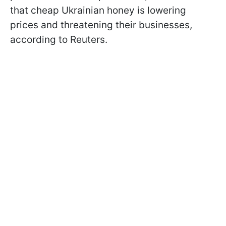
that cheap Ukrainian honey is lowering
prices and threatening their businesses,
according to Reuters.