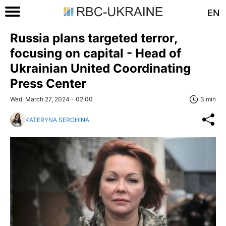
EN
Russia plans targeted terror,
focusing on capital - Head of
Ukrainian United Coordinating
Press Center
Wed, March 27, 2024 - 02:00
3 min
KATERYNA SEROHINA