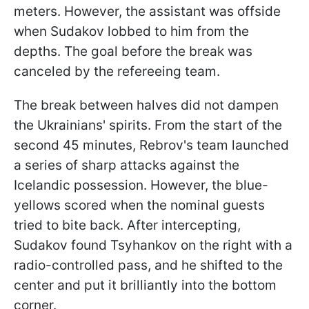
meters. However, the assistant was offside
when Sudakov lobbed to him from the
depths. The goal before the break was
canceled by the refereeing team.
The break between halves did not dampen
the Ukrainians' spirits. From the start of the
second 45 minutes, Rebrov's team launched
a series of sharp attacks against the
Icelandic possession. However, the blue-
yellows scored when the nominal guests
tried to bite back. After intercepting,
Sudakov found Tsyhankov on the right with a
radio-controlled pass, and he shifted to the
center and put it brilliantly into the bottom
corner.