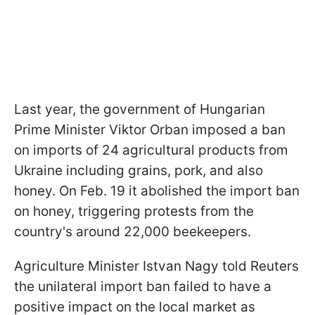
Last year, the government of Hungarian
Prime Minister Viktor Orban imposed a ban
on imports of 24 agricultural products from
Ukraine including grains, pork, and also
honey. On Feb. 19 it abolished the import ban
on honey, triggering protests from the
country's around 22,000 beekeepers.
Agriculture Minister Istvan Nagy told Reuters
the unilateral import ban failed to have a
positive impact on the local market as