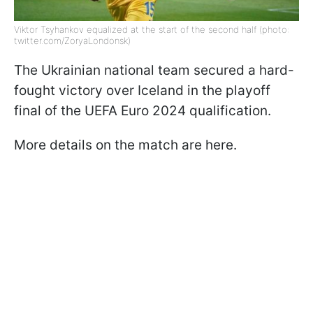
Viktor Tsyhankov equalized at the start of the second half (photo:
twitter.com/ZoryaLondonsk)
The Ukrainian national team secured a hard-
fought victory over Iceland in the playoff
final of the UEFA Euro 2024 qualification.
More details on the match are here.