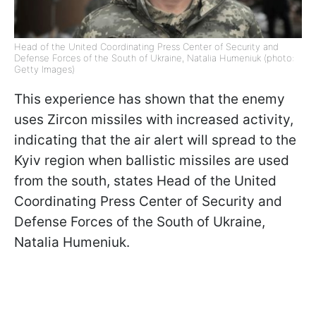
Head of the United Coordinating Press Center of Security and
Defense Forces of the South of Ukraine, Natalia Humeniuk (photo:
Getty Images)
This experience has shown that the enemy
uses Zircon missiles with increased activity,
indicating that the air alert will spread to the
Kyiv region when ballistic missiles are used
from the south, states Head of the United
Coordinating Press Center of Security and
Defense Forces of the South of Ukraine,
Natalia Humeniuk.