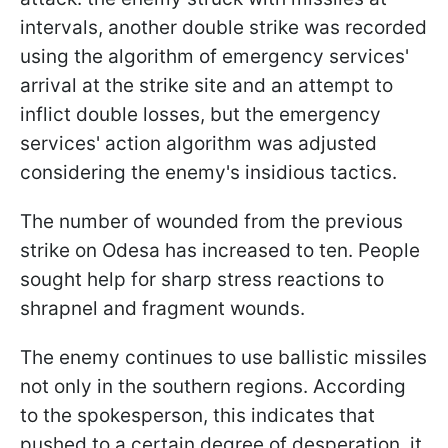
intervals, another double strike was recorded
using the algorithm of emergency services'
arrival at the strike site and an attempt to
inflict double losses, but the emergency
services' action algorithm was adjusted
considering the enemy's insidious tactics.
The number of wounded from the previous
strike on Odesa has increased to ten. People
sought help for sharp stress reactions to
shrapnel and fragment wounds.
The enemy continues to use ballistic missiles
not only in the southern regions. According
to the spokesperson, this indicates that
pushed to a certain degree of desperation, it