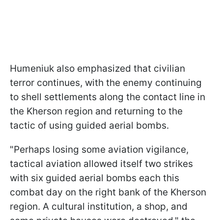
Humeniuk also emphasized that civilian
terror continues, with the enemy continuing
to shell settlements along the contact line in
the Kherson region and returning to the
tactic of using guided aerial bombs.
"Perhaps losing some aviation vigilance,
tactical aviation allowed itself two strikes
with six guided aerial bombs each this
combat day on the right bank of the Kherson
region. A cultural institution, a shop, and