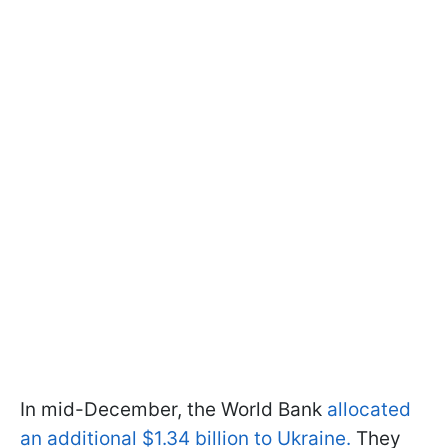
In mid-December, the World Bank
allocated
an additional $1.34 billion to Ukraine.
They