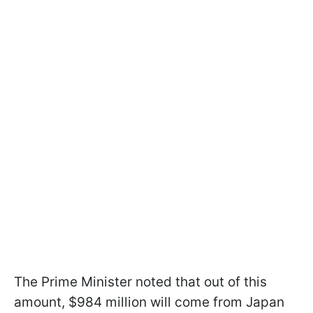
The Prime Minister noted that out of this
amount, $984 million will come from Japan