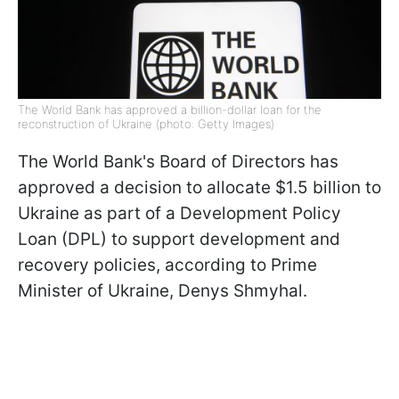
The World Bank has approved a billion-dollar loan for the
reconstruction of Ukraine (photo: Getty Images)
The World Bank's Board of Directors has
approved a decision to allocate $1.5 billion to
Ukraine as part of a Development Policy
Loan (DPL) to support development and
recovery policies, according to Prime
Minister of Ukraine, Denys Shmyhal.