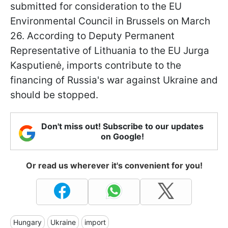
submitted for consideration to the EU
Environmental Council in Brussels on March
26. According to Deputy Permanent
Representative of Lithuania to the EU Jurga
Kasputienė, imports contribute to the
financing of Russia's war against Ukraine and
should be stopped.
Don't miss out! Subscribe to our updates
on Google!
Or read us wherever it's convenient for you!
Hungary
Ukraine
import