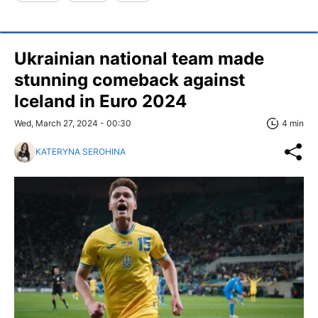
Ukrainian national team made
stunning comeback against
Iceland in Euro 2024
Wed, March 27, 2024 - 00:30
4 min
KATERYNA SEROHINA