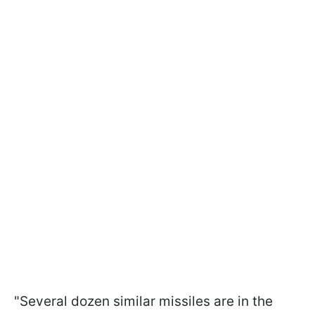
"Several dozen similar missiles are in the