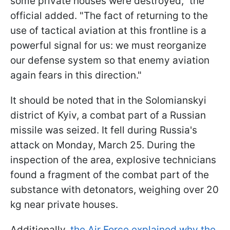
some private houses were destroyed," the
official added. "The fact of returning to the
use of tactical aviation at this frontline is a
powerful signal for us: we must reorganize
our defense system so that enemy aviation
again fears in this direction."
It should be noted that in the Solomianskyi
district of Kyiv, a combat part of a Russian
missile was seized. It fell during Russia's
attack on Monday, March 25. During the
inspection of the area, explosive technicians
found a fragment of the combat part of the
substance with detonators, weighing over 20
kg near private houses.
Additionally,
the Air Force explained why the