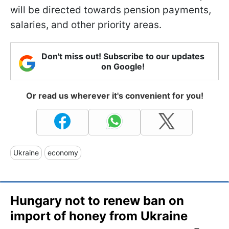
will be directed towards pension payments,
salaries, and other priority areas.
Don't miss out! Subscribe to our updates
on Google!
Or read us wherever it's convenient for you!
Ukraine
economy
Hungary not to renew ban on
import of honey from Ukraine