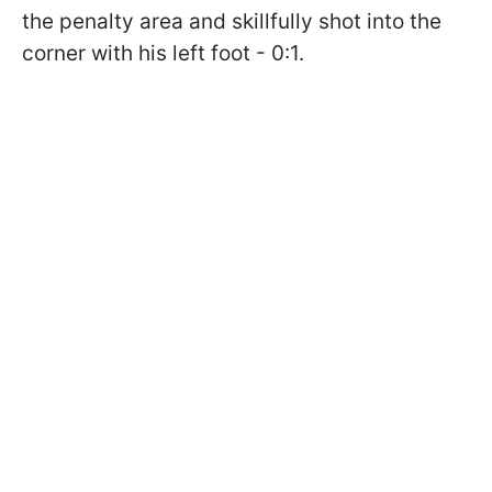
the penalty area and skillfully shot into the
corner with his left foot - 0:1.