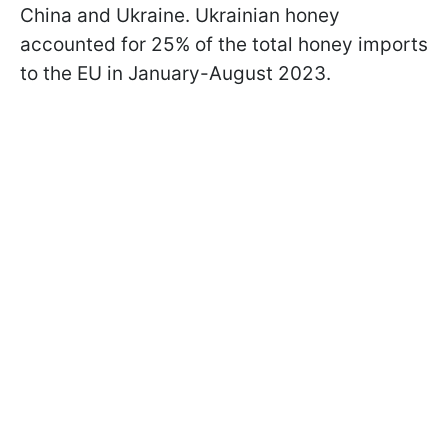
China and Ukraine. Ukrainian honey
accounted for 25% of the total honey imports
to the EU in January-August 2023.