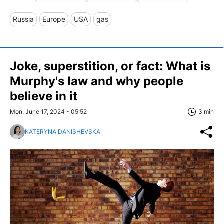
Russia
Europe
USA
gas
Joke, superstition, or fact: What is
Murphy's law and why people
believe in it
Mon, June 17, 2024 - 05:52
3 min
KATERYNA DANISHEVSKA