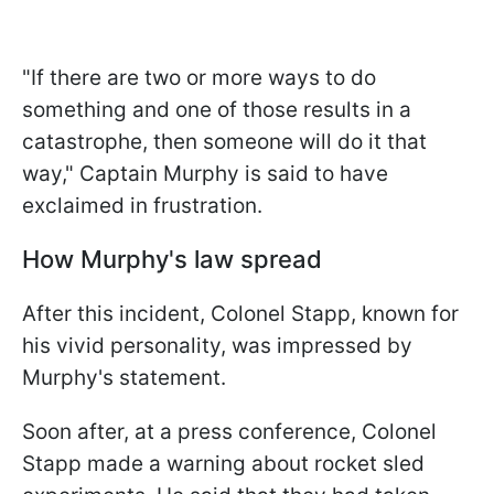
"If there are two or more ways to do
something and one of those results in a
catastrophe, then someone will do it that
way," Captain Murphy is said to have
exclaimed in frustration.
How Murphy's law spread
After this incident, Colonel Stapp, known for
his vivid personality, was impressed by
Murphy's statement.
Soon after, at a press conference, Colonel
Stapp made a warning about rocket sled