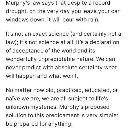
Murphy's law says that despite a record
drought, on the very day you leave your car
windows down, it will pour with rain.
It’s not an exact science (and certainly not a
law); it’s not science at all. It’s a declaration
of acceptance of the world and its
wonderfully unpredictable nature. We can
never predict with absolute certainty what
will happen and what won't.
No matter how old, practiced, educated, or
naïve we are, we are all subject to life's
unknown mysteries. Murphy's proposed
solution to this predicament is very simple:
be prepared for anything.