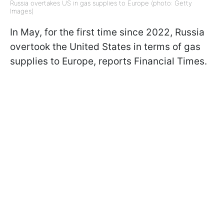
Russia overtakes US in gas supplies to Europe (photo: Getty
Images)
In May, for the first time since 2022, Russia
overtook the United States in terms of gas
supplies to Europe, reports Financial Times.