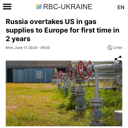
EN
Russia overtakes US in gas
supplies to Europe for first time in
2 years
Mon, June 17, 2024 - 06:20
2 min