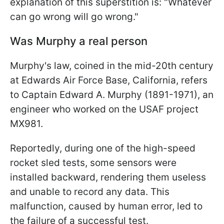
explanation of this superstition is: "Whatever
can go wrong will go wrong."
Was Murphy a real person
Murphy's law, coined in the mid-20th century
at Edwards Air Force Base, California, refers
to Captain Edward A. Murphy (1891-1971), an
engineer who worked on the USAF project
MX981.
Reportedly, during one of the high-speed
rocket sled tests, some sensors were
installed backward, rendering them useless
and unable to record any data. This
malfunction, caused by human error, led to
the failure of a successful test.