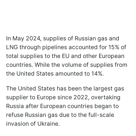
In May 2024, supplies of Russian gas and
LNG through pipelines accounted for 15% of
total supplies to the EU and other European
countries. While the volume of supplies from
the United States amounted to 14%.
The United States has been the largest gas
supplier to Europe since 2022, overtaking
Russia after European countries began to
refuse Russian gas due to the full-scale
invasion of Ukraine.