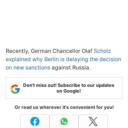
Recently, German Chancellor Olaf
Scholz
explained why Berlin is delaying the decision
on new sanctions
against Russia.
Don't miss out! Subscribe to our updates
on Google!
Or read us wherever it's convenient for you!