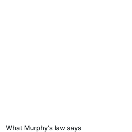
What Murphy's law says