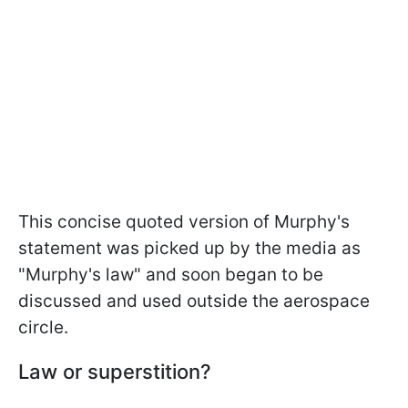
This concise quoted version of Murphy's
statement was picked up by the media as
"Murphy's law" and soon began to be
discussed and used outside the aerospace
circle.
Law or superstition?