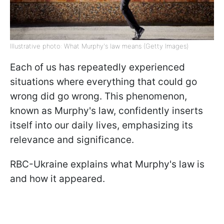
Illustrative photo: What Murphy's law means (Getty Images)
Each of us has repeatedly experienced
situations where everything that could go
wrong did go wrong. This phenomenon,
known as Murphy's law, confidently inserts
itself into our daily lives, emphasizing its
relevance and significance.
RBC-Ukraine explains what Murphy's law is
and how it appeared.