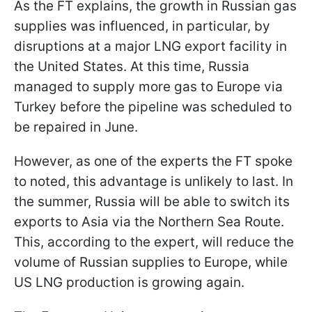
As the FT explains, the growth in Russian gas
supplies was influenced, in particular, by
disruptions at a major LNG export facility in
the United States. At this time, Russia
managed to supply more gas to Europe via
Turkey before the pipeline was scheduled to
be repaired in June.
However, as one of the experts the FT spoke
to noted, this advantage is unlikely to last. In
the summer, Russia will be able to switch its
exports to Asia via the Northern Sea Route.
This, according to the expert, will reduce the
volume of Russian supplies to Europe, while
US LNG production is growing again.