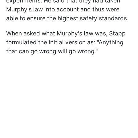
experiments. He said that they had taken
Murphy's law into account and thus were
able to ensure the highest safety standards.
When asked what Murphy's law was, Stapp
formulated the initial version as: "Anything
that can go wrong will go wrong."