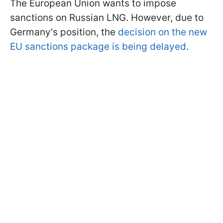
The European Union wants to impose
sanctions on Russian LNG. However, due to
Germany's position, the
decision on the new
EU sanctions package is being delayed
.