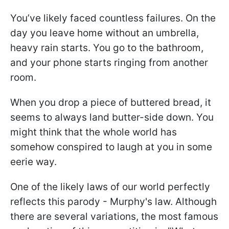
You’ve likely faced countless failures. On the
day you leave home without an umbrella,
heavy rain starts. You go to the bathroom,
and your phone starts ringing from another
room.
When you drop a piece of buttered bread, it
seems to always land butter-side down. You
might think that the whole world has
somehow conspired to laugh at you in some
eerie way.
One of the likely laws of our world perfectly
reflects this parody - Murphy's law. Although
there are several variations, the most famous