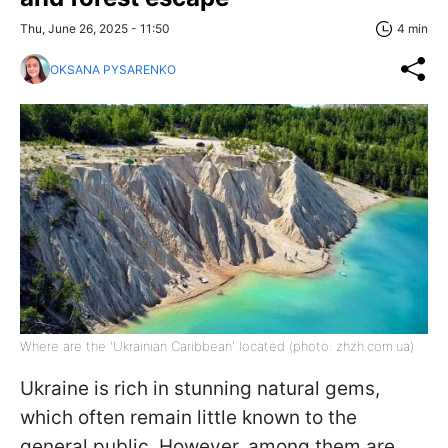
Thu, June 26, 2025 - 11:50
4 min
OKSANA PYSARENKO
Where are the 'Ukrainian Caribbean' located (photo: zhzh.com.ua)
Ukraine is rich in stunning natural gems,
which often remain little known to the
general public. However, among them are