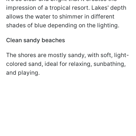
impression of a tropical resort. Lakes' depth
allows the water to shimmer in different
shades of blue depending on the lighting.
Clean sandy beaches
The shores are mostly sandy, with soft, light-
colored sand, ideal for relaxing, sunbathing,
and playing.