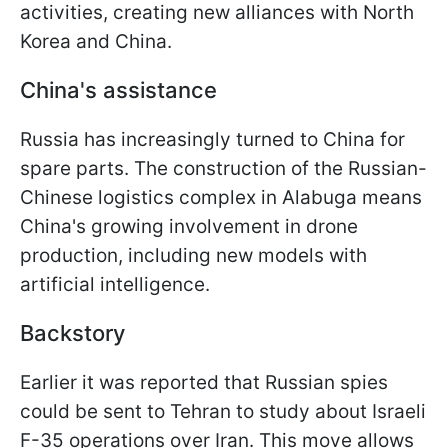
activities, creating new alliances with North
Korea and China.
China's assistance
Russia has increasingly turned to China for
spare parts. The construction of the Russian-
Chinese logistics complex in Alabuga means
China's growing involvement in drone
production, including new models with
artificial intelligence.
Backstory
Earlier it was reported that Russian spies
could be sent to Tehran to study about Israeli
F-35 operations over Iran. This move allows