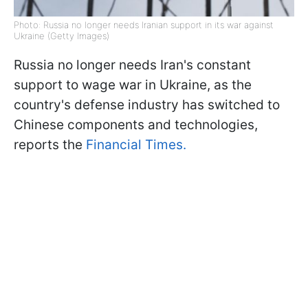
Photo: Russia no longer needs Iranian support in its war against
Ukraine (Getty Images)
Russia no longer needs Iran's constant
support to wage war in Ukraine, as the
country's defense industry has switched to
Chinese components and technologies,
reports the
Financial Times.