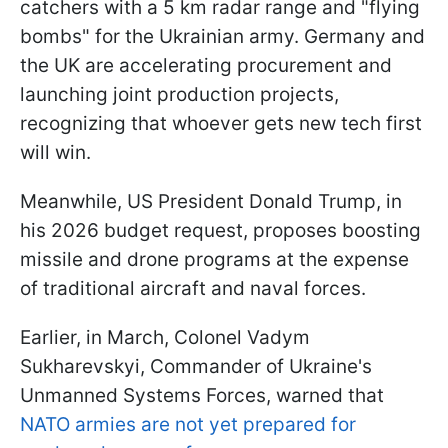
catchers with a 5 km radar range and "flying
bombs" for the Ukrainian army. Germany and
the UK are accelerating procurement and
launching joint production projects,
recognizing that whoever gets new tech first
will win.
Meanwhile, US President Donald Trump, in
his 2026 budget request, proposes boosting
missile and drone programs at the expense
of traditional aircraft and naval forces.
Earlier, in March, Colonel Vadym
Sukharevskyi, Commander of Ukraine's
Unmanned Systems Forces, warned that
NATO armies are not yet prepared for