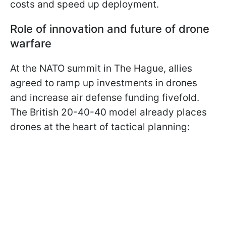
costs and speed up deployment.
Role of innovation and future of drone
warfare
At the NATO summit in The Hague, allies
agreed to ramp up investments in drones
and increase air defense funding fivefold.
The British 20-40-40 model already places
drones at the heart of tactical planning: