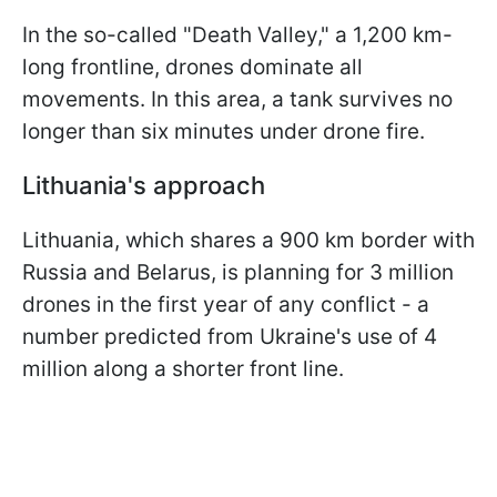
In the so-called "Death Valley," a 1,200 km-
long frontline, drones dominate all
movements. In this area, a tank survives no
longer than six minutes under drone fire.
Lithuania's approach
Lithuania, which shares a 900 km border with
Russia and Belarus, is planning for 3 million
drones in the first year of any conflict - a
number predicted from Ukraine's use of 4
million along a shorter front line.