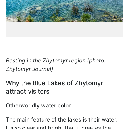
Resting in the Zhytomyr region (photo:
Zhytomyr Journal)
Why the Blue Lakes of Zhytomyr
attract visitors
Otherworldly water color
The main feature of the lakes is their water.
It’s so clear and bright that it creates the