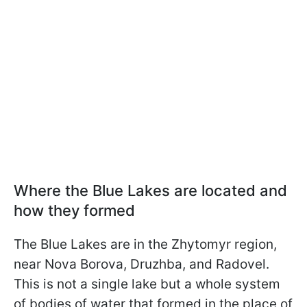
Where the Blue Lakes are located and
how they formed
The Blue Lakes are in the Zhytomyr region,
near Nova Borova, Druzhba, and Radovel.
This is not a single lake but a whole system
of bodies of water that formed in the place of