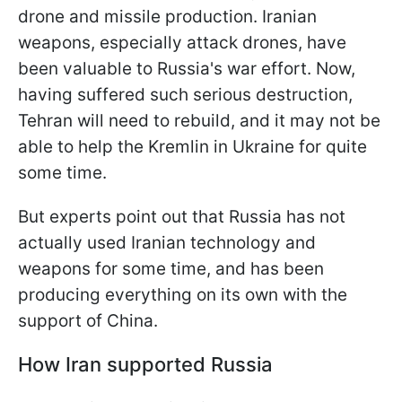
drone and missile production. Iranian
weapons, especially attack drones, have
been valuable to Russia's war effort. Now,
having suffered such serious destruction,
Tehran will need to rebuild, and it may not be
able to help the Kremlin in Ukraine for quite
some time.
But experts point out that Russia has not
actually used Iranian technology and
weapons for some time, and has been
producing everything on its own with the
support of China.
How Iran supported Russia