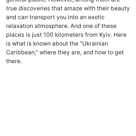
true discoveries that amaze with their beauty
and can transport you into an exotic
relaxation atmosphere. And one of these
places is just 100 kilometers from Kyiv. Here
is what is known about the "Ukrainian
Caribbean," where they are, and how to get
there.