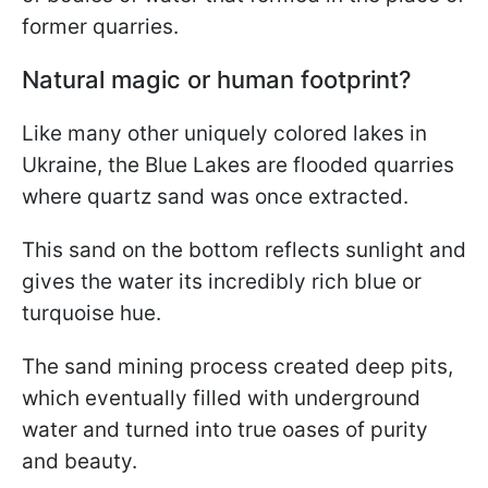
former quarries.
Natural magic or human footprint?
Like many other uniquely colored lakes in
Ukraine, the Blue Lakes are flooded quarries
where quartz sand was once extracted.
This sand on the bottom reflects sunlight and
gives the water its incredibly rich blue or
turquoise hue.
The sand mining process created deep pits,
which eventually filled with underground
water and turned into true oases of purity
and beauty.