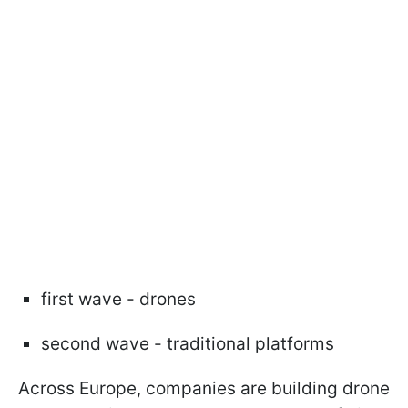
first wave - drones
second wave - traditional platforms
Across Europe, companies are building drone