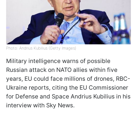
Photo: Andrius Kubilius (Getty Images)
Military intelligence warns of possible
Russian attack on NATO allies within five
years, EU could face millions of drones, RBC-
Ukraine reports, citing the EU Commissioner
for Defense and Space Andrius Kubilius in his
interview with Sky News.