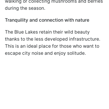
walking or collecting mushrooms and berries
during the season.
Tranquility and connection with nature
The Blue Lakes retain their wild beauty
thanks to the less developed infrastructure.
This is an ideal place for those who want to
escape city noise and enjoy solitude.