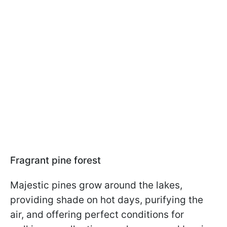
Fragrant pine forest
Majestic pines grow around the lakes,
providing shade on hot days, purifying the
air, and offering perfect conditions for