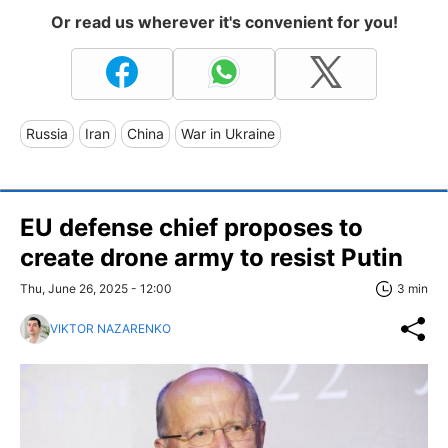
Or read us wherever it's convenient for you!
Russia
Iran
China
War in Ukraine
EU defense chief proposes to
create drone army to resist Putin
Thu, June 26, 2025 - 12:00
3 min
VIKTOR NAZARENKO