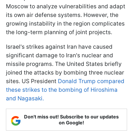
Moscow to analyze vulnerabilities and adapt
its own air defense systems. However, the
growing instability in the region complicates
the long-term planning of joint projects.
Israel's strikes against Iran have caused
significant damage to Iran's nuclear and
missile programs. The United States briefly
joined the attacks by bombing three nuclear
sites. US President
Donald Trump compared
these strikes to the bombing of Hiroshima
and Nagasaki.
Don't miss out! Subscribe to our updates
on Google!