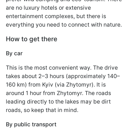
are no luxury hotels or extensive
entertainment complexes, but there is
everything you need to connect with nature.
How to get there
By car
This is the most convenient way. The drive
takes about 2–3 hours (approximately 140–
160 km) from Kyiv (via Zhytomyr). It is
around 1 hour from Zhytomyr. The roads
leading directly to the lakes may be dirt
roads, so keep that in mind.
By public transport