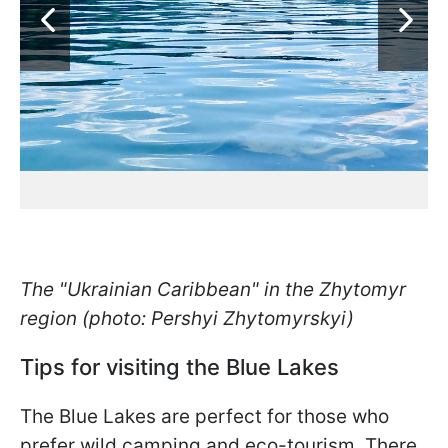
The "Ukrainian Caribbean" in the Zhytomyr
region (photo: Pershyi Zhytomyrskyi)
Tips for visiting the Blue Lakes
The Blue Lakes are perfect for those who
prefer wild camping and eco-tourism. There