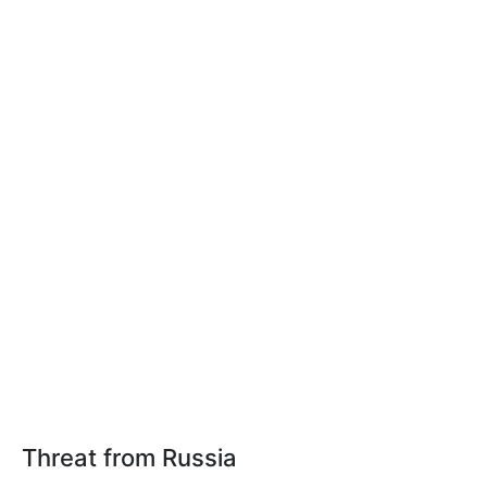
Threat from Russia