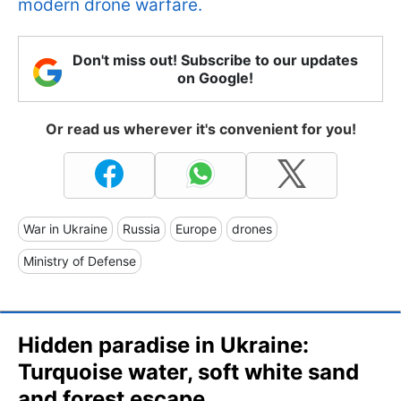
modern drone warfare.
Don't miss out! Subscribe to our updates
on Google!
Or read us wherever it's convenient for you!
War in Ukraine
Russia
Europe
drones
Ministry of Defense
Hidden paradise in Ukraine:
Turquoise water, soft white sand
and forest escape