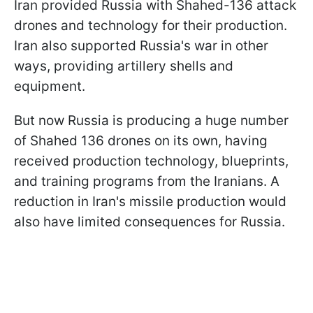
Iran provided Russia with Shahed-136 attack
drones and technology for their production.
Iran also supported Russia's war in other
ways, providing artillery shells and
equipment.
But now Russia is producing a huge number
of Shahed 136 drones on its own, having
received production technology, blueprints,
and training programs from the Iranians. A
reduction in Iran's missile production would
also have limited consequences for Russia.