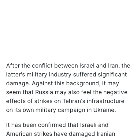
After the conflict between Israel and Iran, the
latter's military industry suffered significant
damage. Against this background, it may
seem that Russia may also feel the negative
effects of strikes on Tehran's infrastructure
on its own military campaign in Ukraine.
It has been confirmed that Israeli and
American strikes have damaged Iranian