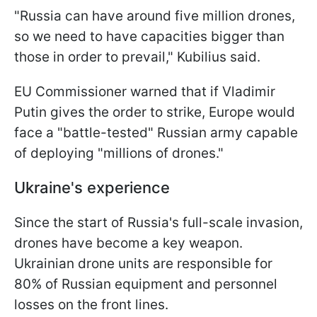
"Russia can have around five million drones,
so we need to have capacities bigger than
those in order to prevail," Kubilius said.
EU Commissioner warned that if Vladimir
Putin gives the order to strike, Europe would
face a "battle-tested" Russian army capable
of deploying "millions of drones."
Ukraine's experience
Since the start of Russia's full-scale invasion,
drones have become a key weapon.
Ukrainian drone units are responsible for
80% of Russian equipment and personnel
losses on the front lines.