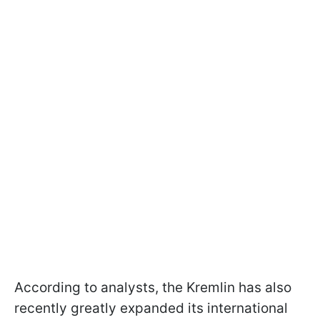
According to analysts, the Kremlin has also
recently greatly expanded its international