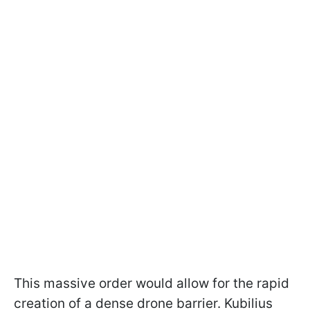
This massive order would allow for the rapid
creation of a dense drone barrier. Kubilius