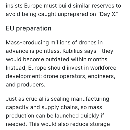
insists Europe must build similar reserves to
avoid being caught unprepared on "Day X."
EU preparation
Mass-producing millions of drones in
advance is pointless, Kubilius says - they
would become outdated within months.
Instead, Europe should invest in workforce
development: drone operators, engineers,
and producers.
Just as crucial is scaling manufacturing
capacity and supply chains, so mass
production can be launched quickly if
needed. This would also reduce storage