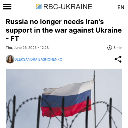
EN
Russia no longer needs Iran's
support in the war against Ukraine
- FT
Thu, June 26, 2025 - 12:23
3 min
OLEKSANDRA BASHCHENKO