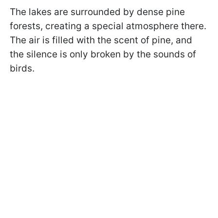
The lakes are surrounded by dense pine
forests, creating a special atmosphere there.
The air is filled with the scent of pine, and
the silence is only broken by the sounds of
birds.