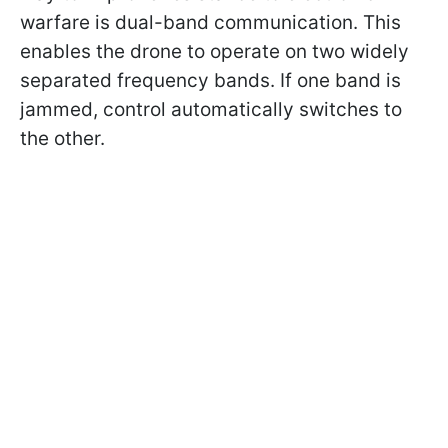
warfare is dual-band communication. This
enables the drone to operate on two widely
separated frequency bands. If one band is
jammed, control automatically switches to
the other.