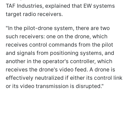
TAF Industries, explained that EW systems
target radio receivers.
"In the pilot-drone system, there are two
such receivers: one on the drone, which
receives control commands from the pilot
and signals from positioning systems, and
another in the operator's controller, which
receives the drone's video feed. A drone is
effectively neutralized if either its control link
or its video transmission is disrupted."