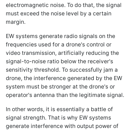
electromagnetic noise. To do that, the signal
must exceed the noise level by a certain
margin.
EW systems generate radio signals on the
frequencies used for a drone's control or
video transmission, artificially reducing the
signal-to-noise ratio below the receiver's
sensitivity threshold. To successfully jam a
drone, the interference generated by the EW
system must be stronger at the drone's or
operator's antenna than the legitimate signal.
In other words, it is essentially a battle of
signal strength. That is why EW systems
generate interference with output power of