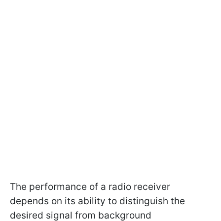
The performance of a radio receiver
depends on its ability to distinguish the
desired signal from background