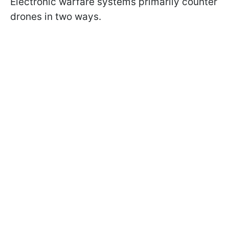
Electronic warfare systems primarily counter
drones in two ways.