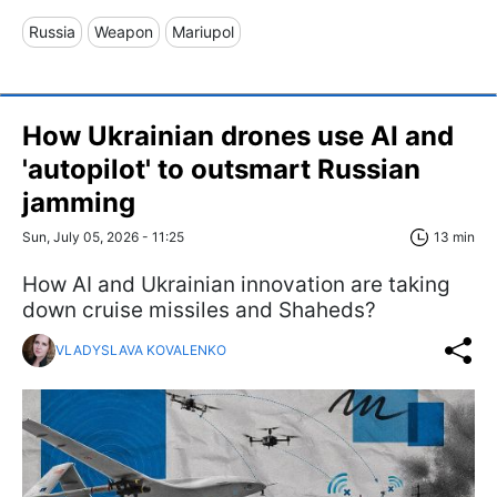
Russia
Weapon
Mariupol
How Ukrainian drones use AI and
'autopilot' to outsmart Russian
jamming
Sun, July 05, 2026 - 11:25
13 min
How AI and Ukrainian innovation are taking
down cruise missiles and Shaheds?
VLADYSLAVA KOVALENKO