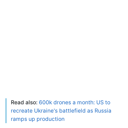
Read also:
600k drones a month: US to
recreate Ukraine's battlefield as Russia
ramps up production