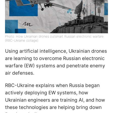
Photo: How Ukrainian drones outsmart Russian electronic warfare
(RBC-Ukraine collage)
Using artificial intelligence, Ukrainian drones
are learning to overcome Russian electronic
warfare (EW) systems and penetrate enemy
air defenses.
RBC-Ukraine explains when Russia began
actively deploying EW systems, how
Ukrainian engineers are training AI, and how
these technologies are helping bring down