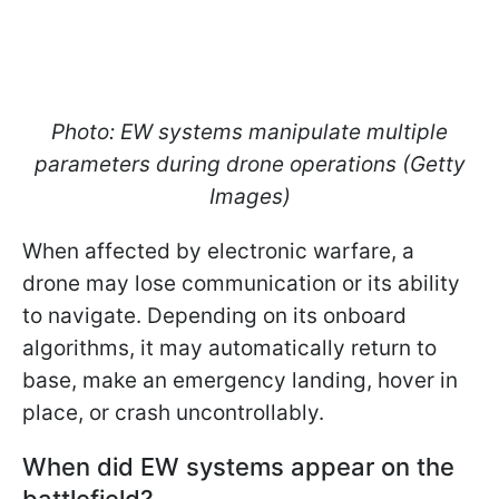
Photo: EW systems manipulate multiple
parameters during drone operations (Getty
Images)
When affected by electronic warfare, a
drone may lose communication or its ability
to navigate. Depending on its onboard
algorithms, it may automatically return to
base, make an emergency landing, hover in
place, or crash uncontrollably.
When did EW systems appear on the
battlefield?