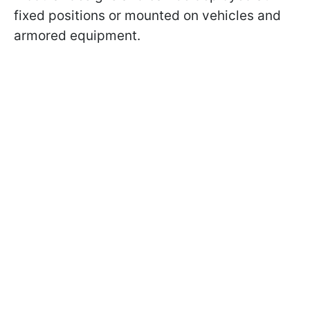
fixed positions or mounted on vehicles and
armored equipment.