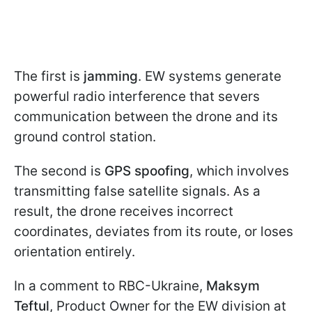
The first is
jamming
. EW systems generate
powerful radio interference that severs
communication between the drone and its
ground control station.
The second is
GPS spoofing
, which involves
transmitting false satellite signals. As a
result, the drone receives incorrect
coordinates, deviates from its route, or loses
orientation entirely.
In a comment to RBC-Ukraine,
Maksym
Teftul
, Product Owner for the EW division at