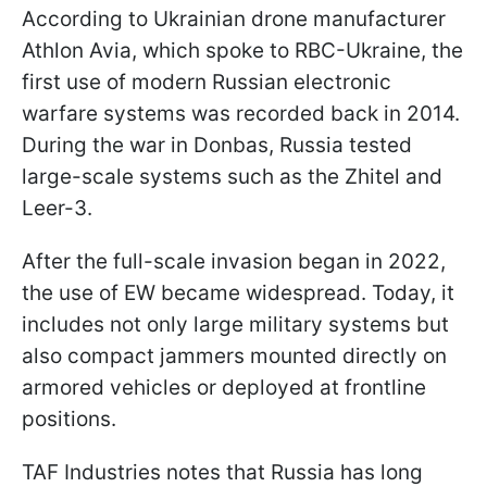
According to Ukrainian drone manufacturer
Athlon Avia, which spoke to RBC-Ukraine, the
first use of modern Russian electronic
warfare systems was recorded back in 2014.
During the war in Donbas, Russia tested
large-scale systems such as the Zhitel and
Leer-3.
After the full-scale invasion began in 2022,
the use of EW became widespread. Today, it
includes not only large military systems but
also compact jammers mounted directly on
armored vehicles or deployed at frontline
positions.
TAF Industries notes that Russia has long