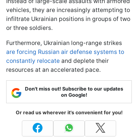
Instead of large-scale assaults with armored
vehicles, they are increasingly attempting to
infiltrate Ukrainian positions in groups of two
or three soldiers.
Furthermore, Ukrainian long-range strikes
are forcing Russian air defense systems to
constantly relocate
and deplete their
resources at an accelerated pace.
Don't miss out! Subscribe to our updates
on Google!
Or read us wherever it's convenient for you!