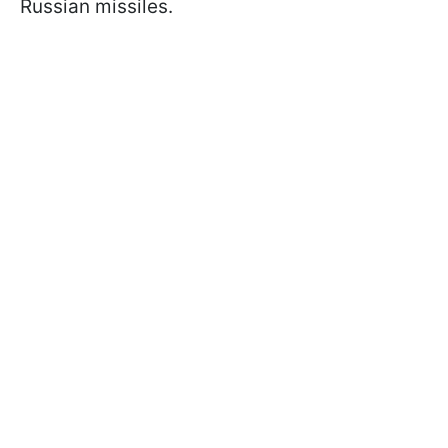
Russian missiles.