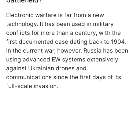
Electronic warfare is far from a new
technology. It has been used in military
conflicts for more than a century, with the
first documented case dating back to 1904.
In the current war, however, Russia has been
using advanced EW systems extensively
against Ukrainian drones and
communications since the first days of its
full-scale invasion.