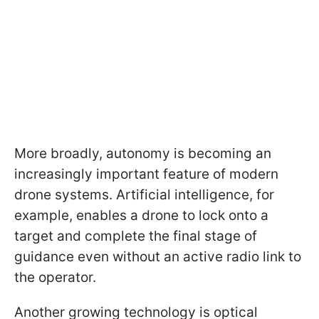
More broadly, autonomy is becoming an
increasingly important feature of modern
drone systems. Artificial intelligence, for
example, enables a drone to lock onto a
target and complete the final stage of
guidance even without an active radio link to
the operator.
Another growing technology is optical