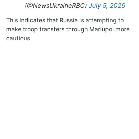
(@NewsUkraineRBC)
July 5, 2026
This indicates that Russia is attempting to
make troop transfers through Mariupol more
cautious.