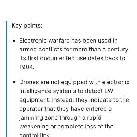
Key points:
Electronic warfare has been used in
armed conflicts for more than a century.
Its first documented use dates back to
1904.
Drones are not equipped with electronic
intelligence systems to detect EW
equipment. Instead, they indicate to the
operator that they have entered a
jamming zone through a rapid
weakening or complete loss of the
control link.