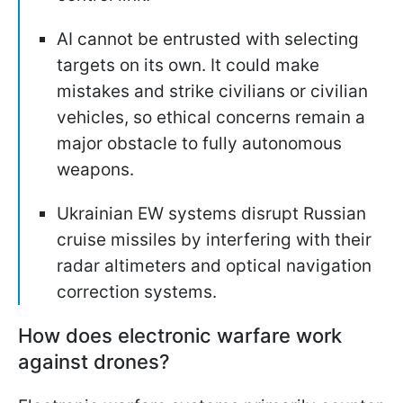
AI cannot be entrusted with selecting
targets on its own. It could make
mistakes and strike civilians or civilian
vehicles, so ethical concerns remain a
major obstacle to fully autonomous
weapons.
Ukrainian EW systems disrupt Russian
cruise missiles by interfering with their
radar altimeters and optical navigation
correction systems.
How does electronic warfare work
against drones?