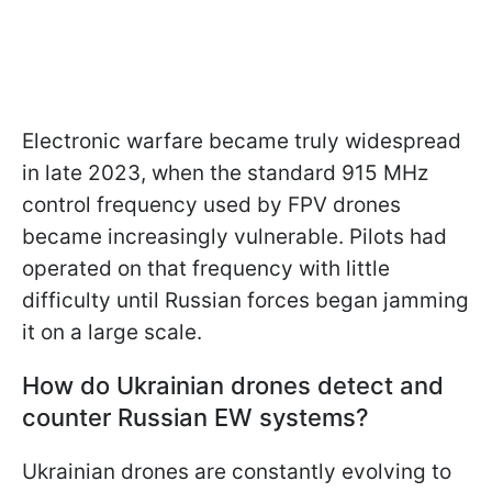
Electronic warfare became truly widespread
in late 2023, when the standard 915 MHz
control frequency used by FPV drones
became increasingly vulnerable. Pilots had
operated on that frequency with little
difficulty until Russian forces began jamming
it on a large scale.
How do Ukrainian drones detect and
counter Russian EW systems?
Ukrainian drones are constantly evolving to