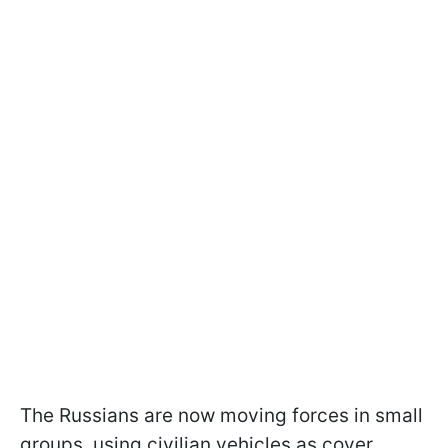
The Russians are now moving forces in small
groups, using civilian vehicles as cover.