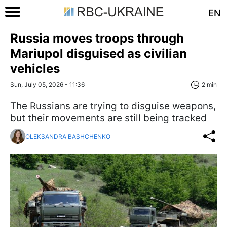
EN
Russia moves troops through
Mariupol disguised as civilian
vehicles
Sun, July 05, 2026 - 11:36
2 min
The Russians are trying to disguise weapons,
but their movements are still being tracked
OLEKSANDRA BASHCHENKO