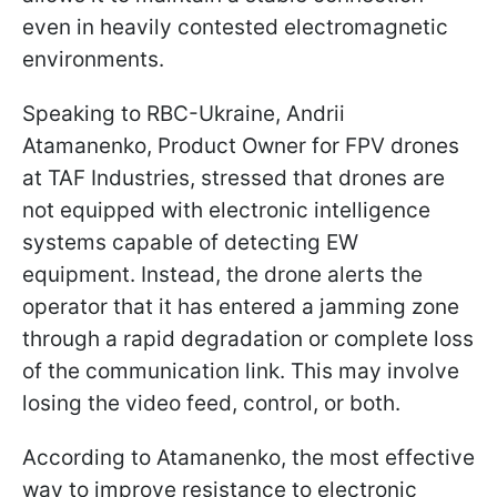
even in heavily contested electromagnetic
environments.
Speaking to RBC-Ukraine, Andrii
Atamanenko, Product Owner for FPV drones
at TAF Industries, stressed that drones are
not equipped with electronic intelligence
systems capable of detecting EW
equipment. Instead, the drone alerts the
operator that it has entered a jamming zone
through a rapid degradation or complete loss
of the communication link. This may involve
losing the video feed, control, or both.
According to Atamanenko, the most effective
way to improve resistance to electronic