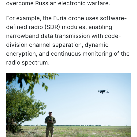
overcome Russian electronic warfare.
For example, the Furia drone uses software-
defined radio (SDR) modules, enabling
narrowband data transmission with code-
division channel separation, dynamic
encryption, and continuous monitoring of the
radio spectrum.