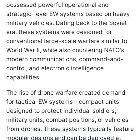
possessed powerful operational and
strategic-level EW systems based on heavy
military vehicles. Dating back to the Soviet
era, these systems were designed for
conventional large-scale warfare similar to
World War II, while also countering NATO's
modern communications, command-and-
control, and electronic intelligence
capabilities.
The rise of drone warfare created demand
for tactical EW systems - compact units
designed to protect individual soldiers,
military units, combat positions, or vehicles
from drones. These systems typically feature
modular designs and can be deployed at