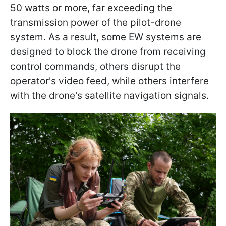
50 watts or more, far exceeding the
transmission power of the pilot-drone
system. As a result, some EW systems are
designed to block the drone from receiving
control commands, others disrupt the
operator's video feed, while others interfere
with the drone's satellite navigation signals.