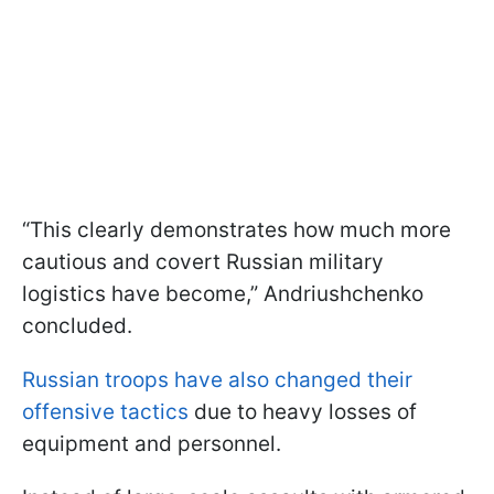
“This clearly demonstrates how much more
cautious and covert Russian military
logistics have become,” Andriushchenko
concluded.
Russian troops have also changed their
offensive tactics
due to heavy losses of
equipment and personnel.