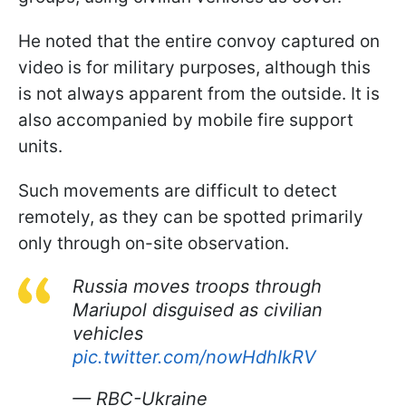
He noted that the entire convoy captured on
video is for military purposes, although this
is not always apparent from the outside. It is
also accompanied by mobile fire support
units.
Such movements are difficult to detect
remotely, as they can be spotted primarily
only through on-site observation.
Russia moves troops through
Mariupol disguised as civilian
vehicles
pic.twitter.com/nowHdhIkRV
— RBC-Ukraine