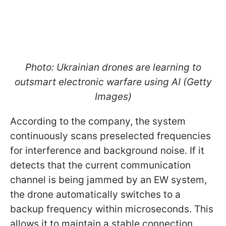
Photo: Ukrainian drones are learning to
outsmart electronic warfare using AI (Getty
Images)
According to the company, the system
continuously scans preselected frequencies
for interference and background noise. If it
detects that the current communication
channel is being jammed by an EW system,
the drone automatically switches to a
backup frequency within microseconds. This
allows it to maintain a stable connection