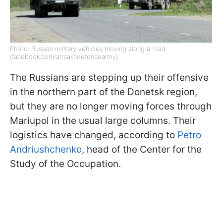
Photo: Russian military vehicles moving along a road
(facebook.com/artsakhdefencearmy)
The Russians are stepping up their offensive
in the northern part of the Donetsk region,
but they are no longer moving forces through
Mariupol in the usual large columns. Their
logistics have changed, according to
Petro
Andriushchenko
, head of the Center for the
Study of the Occupation.