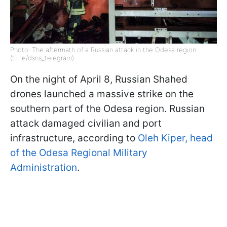
Photo: The aftermath of a Russian attack in the Odesa region
(t.me/dsns_telegram)
On the night of April 8, Russian Shahed
drones launched a massive strike on the
southern part of the Odesa region. Russian
attack damaged civilian and port
infrastructure, according to
Oleh Kiper, head
of the Odesa Regional Military
Administration
.