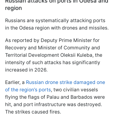
Russian attacks on ports in Odesa and
region
Russians are systematically attacking ports
in the Odesa region with drones and missiles.
As reported by Deputy Prime Minister for
Recovery and Minister of Community and
Territorial Development Oleksii Kuleba, the
intensity of such attacks has significantly
increased in 2026.
Earlier, a
Russian drone strike damaged one
of the region’s ports
, two civilian vessels
flying the flags of Palau and Barbados were
hit, and port infrastructure was destroyed.
The strikes caused fires.