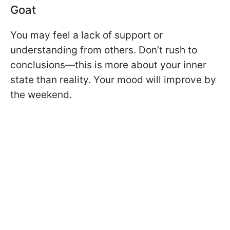
Goat
You may feel a lack of support or
understanding from others. Don’t rush to
conclusions—this is more about your inner
state than reality. Your mood will improve by
the weekend.