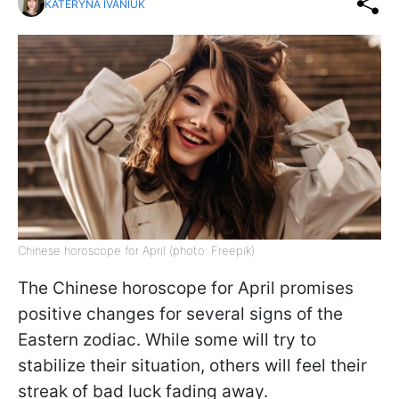
KATERYNA IVANIUK
Chinese horoscope for April (photo: Freepik)
The Chinese horoscope for April promises
positive changes for several signs of the
Eastern zodiac. While some will try to
stabilize their situation, others will feel their
streak of bad luck fading away.