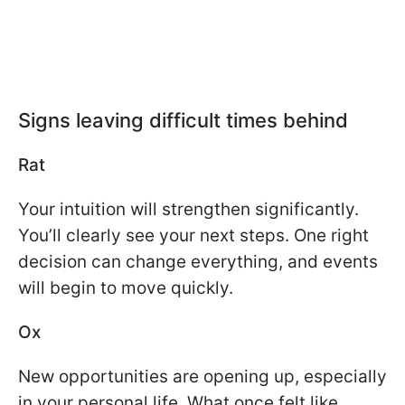
Signs leaving difficult times behind
Rat
Your intuition will strengthen significantly.
You’ll clearly see your next steps. One right
decision can change everything, and events
will begin to move quickly.
Ox
New opportunities are opening up, especially
in your personal life. What once felt like