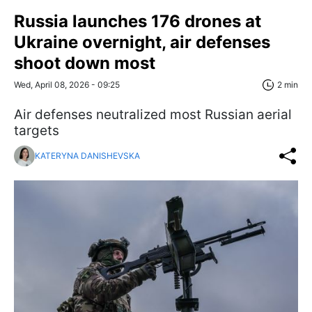
Russia launches 176 drones at
Ukraine overnight, air defenses
shoot down most
Wed, April 08, 2026 - 09:25
2 min
Air defenses neutralized most Russian aerial
targets
KATERYNA DANISHEVSKA