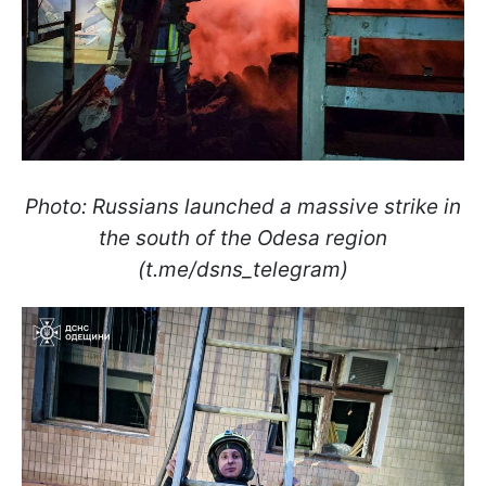
Photo: Russians launched a massive strike in
the south of the Odesa region
(t.me/dsns_telegram)