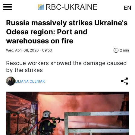
EN
Russia massively strikes Ukraine's
Odesa region: Port and
warehouses on fire
Wed, April 08, 2026 - 09:50
2 min
Rescue workers showed the damage caused
by the strikes
LILIANA OLENIAK