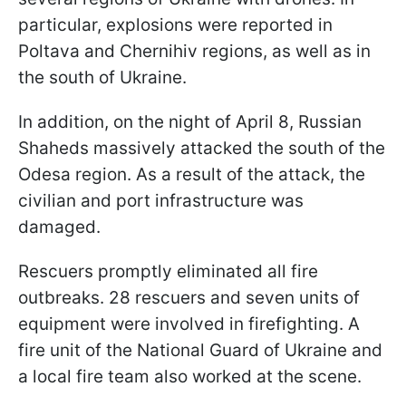
particular, explosions were reported in
Poltava and Chernihiv regions, as well as in
the south of Ukraine.
In addition, on the night of April 8, Russian
Shaheds massively attacked the south of the
Odesa region. As a result of the attack, the
civilian and port infrastructure was
damaged.
Rescuers promptly eliminated all fire
outbreaks. 28 rescuers and seven units of
equipment were involved in firefighting. A
fire unit of the National Guard of Ukraine and
a local fire team also worked at the scene.