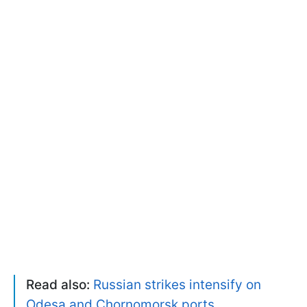
Read also:
Russian strikes intensify on
Odesa and Chornomorsk ports