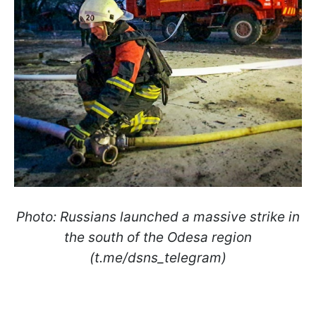
Photo: Russians launched a massive strike in
the south of the Odesa region
(t.me/dsns_telegram)