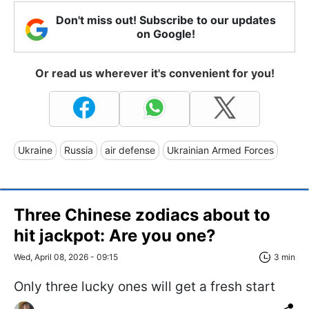
Don't miss out! Subscribe to our updates
on Google!
Or read us wherever it's convenient for you!
Ukraine
Russia
air defense
Ukrainian Armed Forces
Three Chinese zodiacs about to
hit jackpot: Are you one?
Wed, April 08, 2026 - 09:15
3 min
Only three lucky ones will get a fresh start