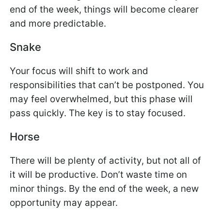
end of the week, things will become clearer
and more predictable.
Snake
Your focus will shift to work and
responsibilities that can’t be postponed. You
may feel overwhelmed, but this phase will
pass quickly. The key is to stay focused.
Horse
There will be plenty of activity, but not all of
it will be productive. Don’t waste time on
minor things. By the end of the week, a new
opportunity may appear.