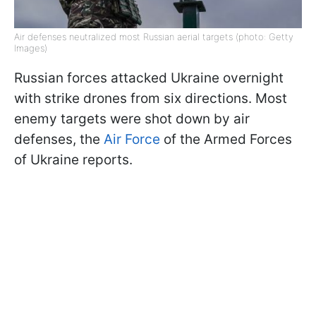
Air defenses neutralized most Russian aerial targets (photo: Getty
Images)
Russian forces attacked Ukraine overnight
with strike drones from six directions. Most
enemy targets were shot down by air
defenses, the
Air Force
of the Armed Forces
of Ukraine reports.