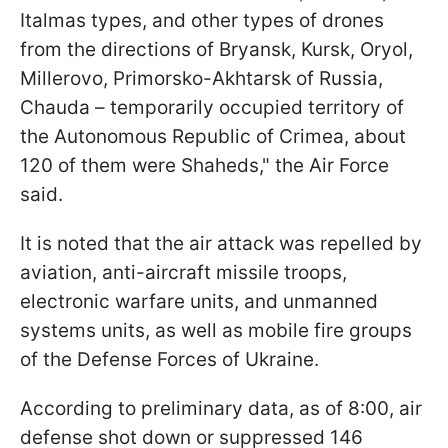
Italmas types, and other types of drones
from the directions of Bryansk, Kursk, Oryol,
Millerovo, Primorsko-Akhtarsk of Russia,
Chauda – temporarily occupied territory of
the Autonomous Republic of Crimea, about
120 of them were Shaheds," the Air Force
said.
It is noted that the air attack was repelled by
aviation, anti-aircraft missile troops,
electronic warfare units, and unmanned
systems units, as well as mobile fire groups
of the Defense Forces of Ukraine.
According to preliminary data, as of 8:00, air
defense shot down or suppressed 146