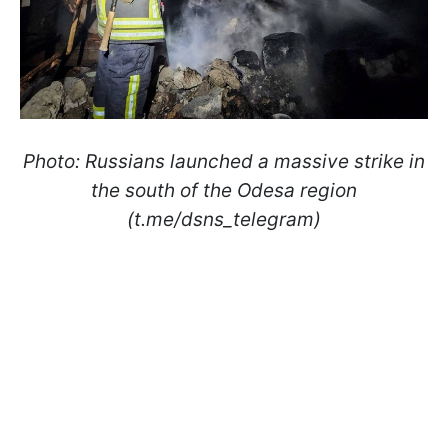
Photo: Russians launched a massive strike in
the south of the Odesa region
(t.me/dsns_telegram)