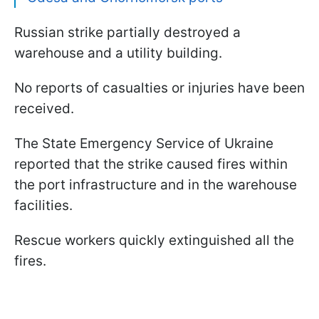
Russian strike partially destroyed a
warehouse and a utility building.
No reports of casualties or injuries have been
received.
The State Emergency Service of Ukraine
reported that the strike caused fires within
the port infrastructure and in the warehouse
facilities.
Rescue workers quickly extinguished all the
fires.