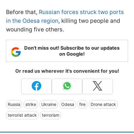
Before that,
Russian forces struck two ports
in the Odesa region
, killing two people and
wounding five others.
Don't miss out! Subscribe to our updates
on Google!
Or read us wherever it's convenient for you!
Russia
strike
Ukraine
Odesa
fire
Drone attack
terrorist attack
terrorism