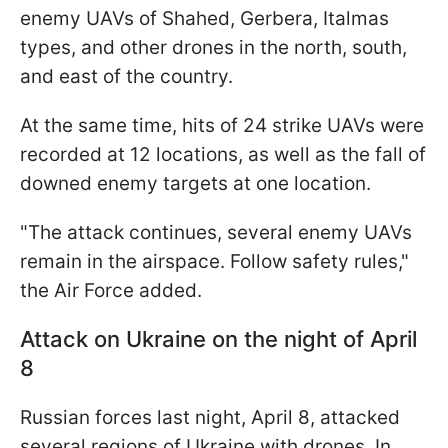
enemy UAVs of Shahed, Gerbera, Italmas
types, and other drones in the north, south,
and east of the country.
At the same time, hits of 24 strike UAVs were
recorded at 12 locations, as well as the fall of
downed enemy targets at one location.
"The attack continues, several enemy UAVs
remain in the airspace. Follow safety rules,"
the Air Force added.
Attack on Ukraine on the night of April
8
Russian forces last night, April 8, attacked
several regions of Ukraine with drones. In