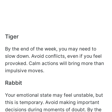
Tiger
By the end of the week, you may need to
slow down. Avoid conflicts, even if you feel
provoked. Calm actions will bring more than
impulsive moves.
Rabbit
Your emotional state may feel unstable, but
this is temporary. Avoid making important
decisions during moments of doubt. By the