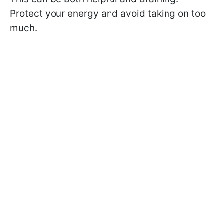
Protect your energy and avoid taking on too
much.