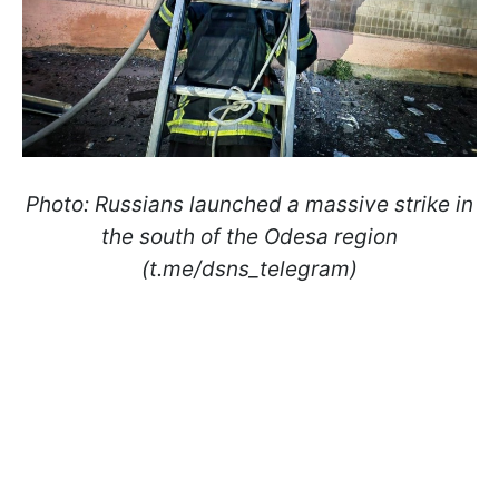
Photo: Russians launched a massive strike in
the south of the Odesa region
(t.me/dsns_telegram)