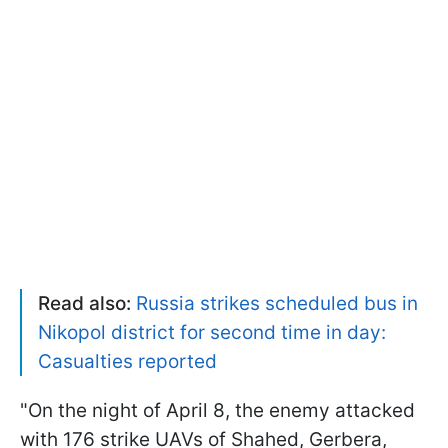
Read also:
Russia strikes scheduled bus in
Nikopol district for second time in day:
Casualties reported
"On the night of April 8, the enemy attacked
with 176 strike UAVs of Shahed, Gerbera,