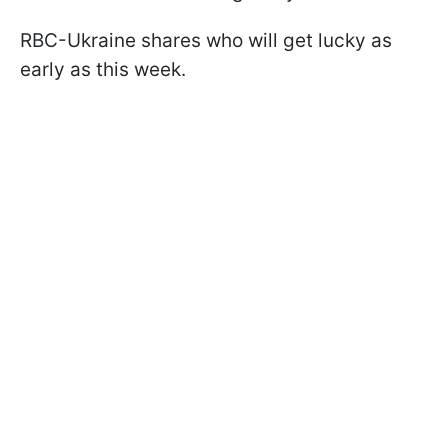
RBC-Ukraine shares who will get lucky as
early as this week.