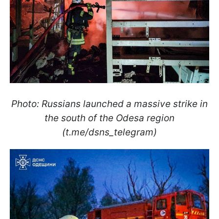
Photo: Russians launched a massive strike in
the south of the Odesa region
(t.me/dsns_telegram)