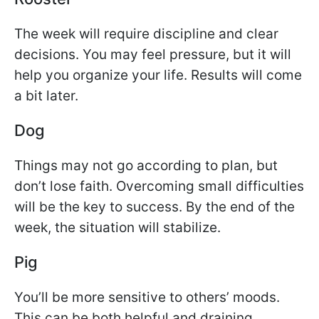
The week will require discipline and clear
decisions. You may feel pressure, but it will
help you organize your life. Results will come
a bit later.
Dog
Things may not go according to plan, but
don’t lose faith. Overcoming small difficulties
will be the key to success. By the end of the
week, the situation will stabilize.
Pig
You’ll be more sensitive to others’ moods.
This can be both helpful and draining.