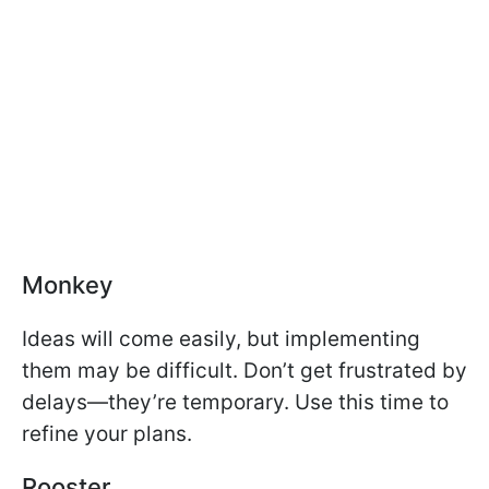
Monkey
Ideas will come easily, but implementing
them may be difficult. Don’t get frustrated by
delays—they’re temporary. Use this time to
refine your plans.
Rooster