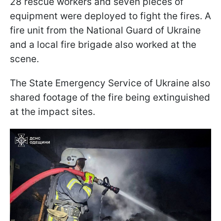
28 rescue workers and seven pieces of
equipment were deployed to fight the fires. A
fire unit from the National Guard of Ukraine
and a local fire brigade also worked at the
scene.
The State Emergency Service of Ukraine also
shared footage of the fire being extinguished
at the impact sites.