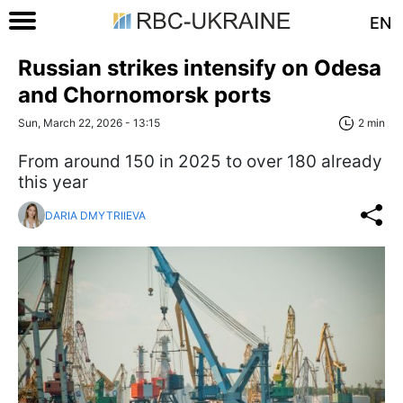
EN
Russian strikes intensify on Odesa
and Chornomorsk ports
Sun, March 22, 2026 - 13:15
2 min
From around 150 in 2025 to over 180 already
this year
DARIA DMYTRIIEVA