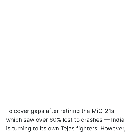
To cover gaps after retiring the MiG-21s —
which saw over 60% lost to crashes — India
is turning to its own Tejas fighters. However,