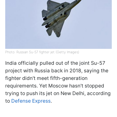
Photo: Russian Su-57 fighter jet (Getty Images)
India officially pulled out of the joint Su-57
project with Russia back in 2018, saying the
fighter didn't meet fifth-generation
requirements. Yet Moscow hasn't stopped
trying to push its jet on New Delhi, according
to
Defense Express
.