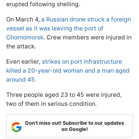
erupted following shelling.
On March 4,
a Russian drone struck a foreign
vessel as it was leaving the port of
Chornomorsk
. Crew members were injured in
the attack.
Even earlier,
strikes on port infrastructure
killed a 20-year-old woman and a man aged
around 45.
Three people aged 23 to 45 were injured,
two of them in serious condition.
Don't miss out! Subscribe to our updates
on Google!