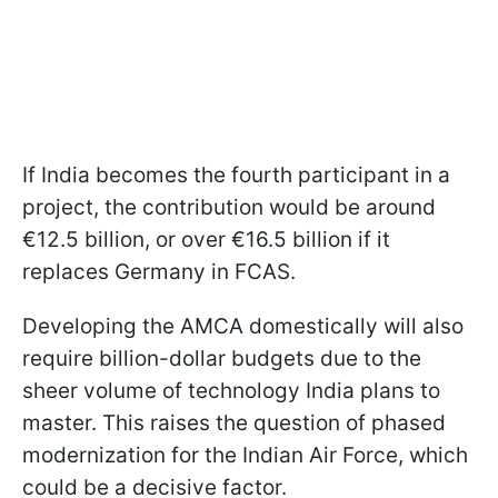
If India becomes the fourth participant in a
project, the contribution would be around
€12.5 billion, or over €16.5 billion if it
replaces Germany in FCAS.
Developing the AMCA domestically will also
require billion-dollar budgets due to the
sheer volume of technology India plans to
master. This raises the question of phased
modernization for the Indian Air Force, which
could be a decisive factor.