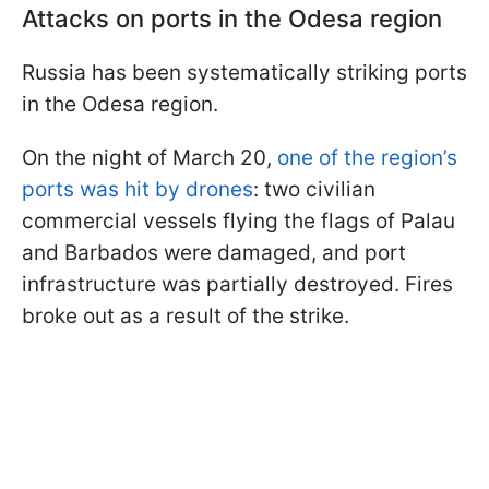
Attacks on ports in the Odesa region
Russia has been systematically striking ports
in the Odesa region.
On the night of March 20,
one of the region’s
ports was hit by drones
: two civilian
commercial vessels flying the flags of Palau
and Barbados were damaged, and port
infrastructure was partially destroyed. Fires
broke out as a result of the strike.