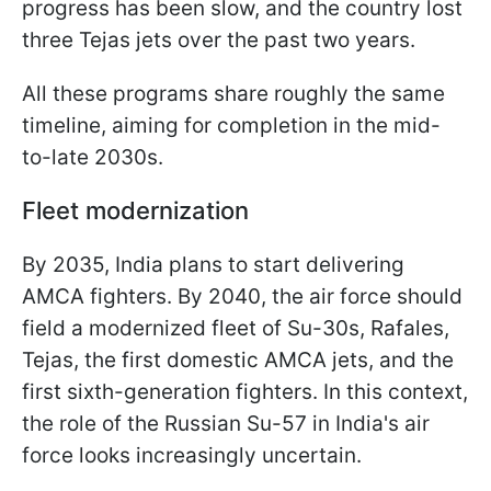
progress has been slow, and the country lost
three Tejas jets over the past two years.
All these programs share roughly the same
timeline, aiming for completion in the mid-
to-late 2030s.
Fleet modernization
By 2035, India plans to start delivering
AMCA fighters. By 2040, the air force should
field a modernized fleet of Su-30s, Rafales,
Tejas, the first domestic AMCA jets, and the
first sixth-generation fighters. In this context,
the role of the Russian Su-57 in India's air
force looks increasingly uncertain.