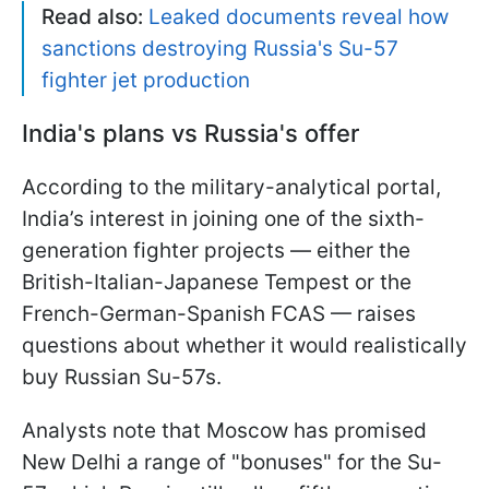
Read also:
Leaked documents reveal how
sanctions destroying Russia's Su-57
fighter jet production
India's plans vs Russia's offer
According to the military-analytical portal,
India’s interest in joining one of the sixth-
generation fighter projects — either the
British-Italian-Japanese Tempest or the
French-German-Spanish FCAS — raises
questions about whether it would realistically
buy Russian Su-57s.
Analysts note that Moscow has promised
New Delhi a range of "bonuses" for the Su-