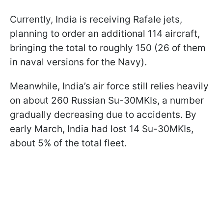
Currently, India is receiving Rafale jets,
planning to order an additional 114 aircraft,
bringing the total to roughly 150 (26 of them
in naval versions for the Navy).
Meanwhile, India’s air force still relies heavily
on about 260 Russian Su-30MKIs, a number
gradually decreasing due to accidents. By
early March, India had lost 14 Su-30MKIs,
about 5% of the total fleet.