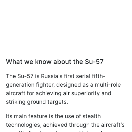
What we know about the Su-57
The Su-57 is Russia's first serial fifth-
generation fighter, designed as a multi-role
aircraft for achieving air superiority and
striking ground targets.
Its main feature is the use of stealth
technologies, achieved through the aircraft’s