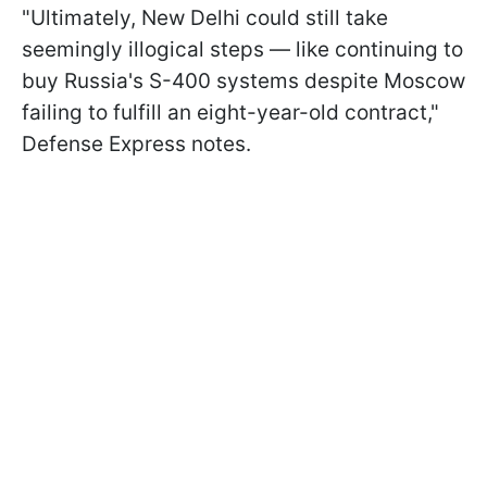
"Ultimately, New Delhi could still take
seemingly illogical steps — like continuing to
buy Russia's S-400 systems despite Moscow
failing to fulfill an eight-year-old contract,"
Defense Express notes.