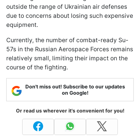
outside the range of Ukrainian air defenses
due to concerns about losing such expensive
equipment.
Currently, the number of combat-ready Su-
57s in the Russian Aerospace Forces remains
relatively small, limiting their impact on the
course of the fighting.
Don't miss out! Subscribe to our updates
on Google!
Or read us wherever it's convenient for you!