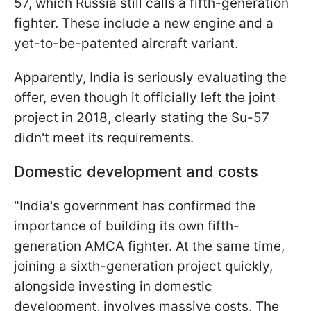
57, which Russia still calls a fifth-generation
fighter. These include a new engine and a
yet-to-be-patented aircraft variant.
Apparently, India is seriously evaluating the
offer, even though it officially left the joint
project in 2018, clearly stating the Su-57
didn't meet its requirements.
Domestic development and costs
"India's government has confirmed the
importance of building its own fifth-
generation AMCA fighter. At the same time,
joining a sixth-generation project quickly,
alongside investing in domestic
development, involves massive costs. The