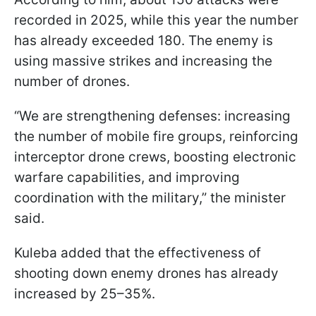
recorded in 2025, while this year the number
has already exceeded 180. The enemy is
using massive strikes and increasing the
number of drones.
“We are strengthening defenses: increasing
the number of mobile fire groups, reinforcing
interceptor drone crews, boosting electronic
warfare capabilities, and improving
coordination with the military,” the minister
said.
Kuleba added that the effectiveness of
shooting down enemy drones has already
increased by 25–35%.