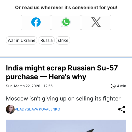
Or read us wherever it's convenient for you!
War in Ukraine
Russia
strike
India might scrap Russian Su-57
purchase — Here's why
Sun, March 22, 2026 - 12:56
4 min
Moscow isn't giving up on selling its fighter
VLADYSLAVA KOVALENKO