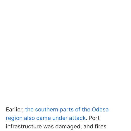
Earlier,
the southern parts of the Odesa
region also came under attack
. Port
infrastructure was damaged, and fires