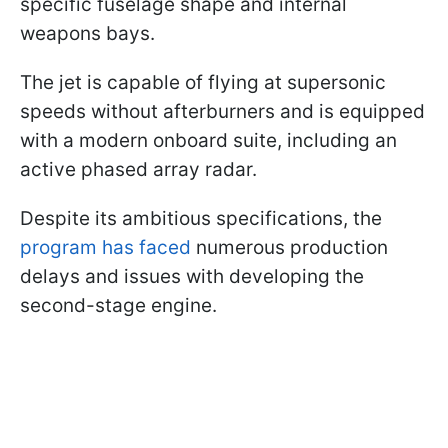
specific fuselage shape and internal
weapons bays.
The jet is capable of flying at supersonic
speeds without afterburners and is equipped
with a modern onboard suite, including an
active phased array radar.
Despite its ambitious specifications, the
program has faced
numerous production
delays and issues with developing the
second-stage engine.