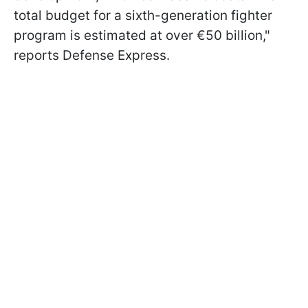
total budget for a sixth-generation fighter
program is estimated at over €50 billion,"
reports Defense Express.