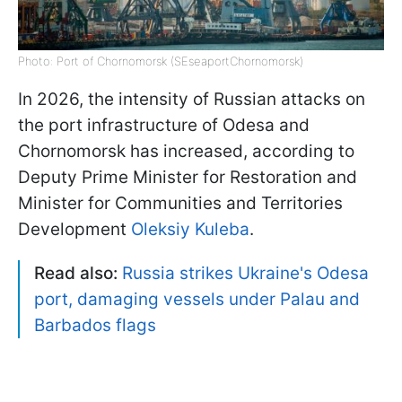
Photo: Port of Chornomorsk (SEseaportChornomorsk)
In 2026, the intensity of Russian attacks on
the port infrastructure of Odesa and
Chornomorsk has increased, according to
Deputy Prime Minister for Restoration and
Minister for Communities and Territories
Development
Oleksiy Kuleba
.
Read also:
Russia strikes Ukraine's Odesa
port, damaging vessels under Palau and
Barbados flags