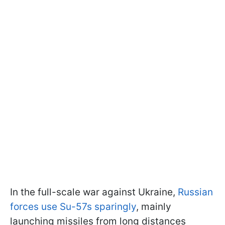
In the full-scale war against Ukraine,
Russian
forces use Su-57s sparingly
, mainly
launching missiles from long distances